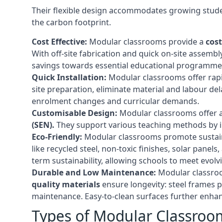
Their flexible design accommodates growing studen
the carbon footprint.
Cost Effective:
Modular classrooms provide a
cost
With off-site fabrication and quick on-site assembl
savings towards essential educational programmes 
Quick Installation:
Modular classrooms offer rapi
site preparation, eliminate material and labour del
enrolment changes and curricular demands.
Customisable Design:
Modular classrooms offer a 
(SEN).
They support various teaching methods by int
Eco-Friendly:
Modular classrooms promote sustain
like recycled steel, non-toxic finishes, solar pane
term sustainability, allowing schools to meet evolv
Durable and Low Maintenance:
Modular classroo
quality materials
ensure longevity: steel frames p
maintenance. Easy-to-clean surfaces further enhanc
Types of Modular Classroo