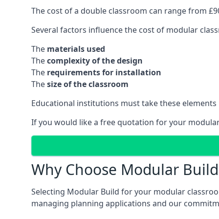
The cost of a double classroom can range from £90
Several factors influence the cost of modular clas
The
materials used
The
complexity of the design
The
requirements for installation
The
size of the classroom
Educational institutions must take these elements
If you would like a free quotation for your modula
Why Choose Modular Build 
Selecting Modular Build for your modular classroom
managing planning applications and our commitme