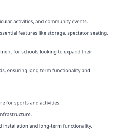
icular activities, and community events.
sential features like storage, spectator seating,
ment for schools looking to expand their
eds, ensuring long-term functionality and
e for sports and activities.
infrastructure.
 installation and long-term functionality.