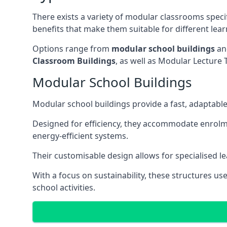
There exists a variety of modular classrooms speci
benefits that make them suitable for different lea
Options range from
modular school buildings
a
Classroom Buildings
, as well as Modular Lectu
Modular School Buildings
Modular school buildings provide a fast, adaptable
Designed for efficiency, they accommodate enrol
energy-efficient systems.
Their customisable design allows for specialised l
With a focus on sustainability, these structures us
school activities.