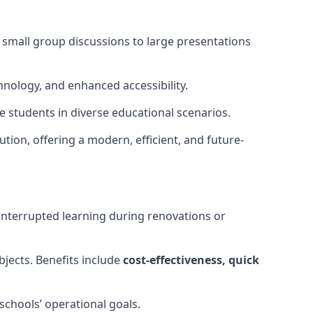
m small group discussions to large presentations
hnology, and enhanced accessibility.
 students in diverse educational scenarios.
ution, offering a modern, efficient, and future-
interrupted learning during renovations or
bjects. Benefits include
cost-effectiveness, quick
schools’ operational goals.