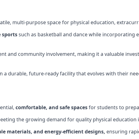
tile, multi-purpose space for physical education, extracurr
 sports
such as basketball and dance while incorporating es
nt and community involvement, making it a valuable invest
 a durable, future-ready facility that evolves with their ne
ential,
comfortable, and safe spaces
for students to prepar
meeting the growing demand for quality physical education 
le materials, and energy-efficient designs,
ensuring rapid