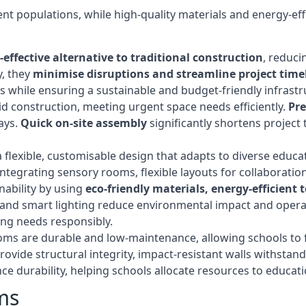
t populations, while high-quality materials and energy-effi
-effective alternative to traditional construction
, reduci
y, they
minimise disruptions and streamline project time
while ensuring a sustainable and budget-friendly infrastru
d construction, meeting urgent space needs efficiently.
Pr
ays.
Quick on-site assembly
significantly shortens project 
flexible, customisable design that adapts to diverse educa
egrating sensory rooms, flexible layouts for collaboration,
ability by using
eco-friendly materials, energy-efficient
ls, and smart lighting reduce environmental impact and oper
ing needs responsibly.
ms are durable and low-maintenance, allowing schools to f
rovide structural integrity, impact-resistant walls withstan
e durability, helping schools allocate resources to educat
ms