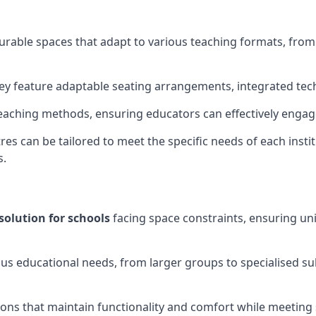
gurable spaces that adapt to various teaching formats, fro
hey feature adaptable seating arrangements, integrated tec
aching methods, ensuring educators can effectively engage
res can be tailored to meet the specific needs of each instit
s.
solution for schools
facing space constraints, ensuring un
ous educational needs, from larger groups to specialised su
ions that maintain functionality and comfort while meeting 