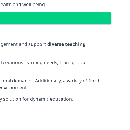
ealth and well-being.
ngagement and support
diverse teaching
t to various learning needs, from group
onal demands. Additionally, a variety of finish
 environment.
y solution for dynamic education.