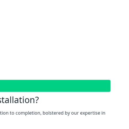
tallation?
ion to completion, bolstered by our expertise in