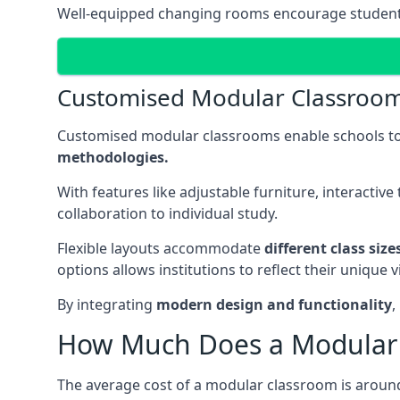
Well-equipped changing rooms encourage student pa
Customised Modular Classroo
Customised modular classrooms enable schools to
methodologies.
With features like adjustable furniture, interacti
collaboration to individual study.
Flexible layouts accommodate
different class siz
options allows institutions to reflect their uniqu
By integrating
modern design and functionality
,
How Much Does a Modular 
The average cost of a modular classroom is aroun