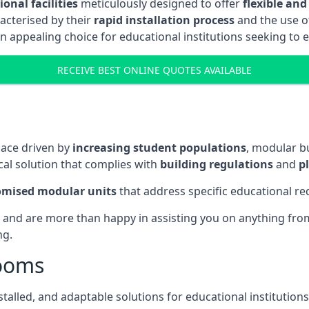
onal facilities
meticulously designed to offer
flexible and
acterised by their
rapid installation process
and the use 
n appealing choice for educational institutions seeking to 
RECEIVE BEST ONLINE QUOTES AVAILABLE
pace driven by
increasing student populations
, modular b
al solution that complies with
building regulations
and
p
omised modular units
that address specific educational r
 and are more than happy in assisting you on anything from 
ng.
rooms
stalled, and adaptable solutions for educational institutions