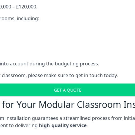
,000 – £120,000.
srooms, including:
 into account during the budgeting process.
r classroom, please make sure to get in touch today.
GET A QUOTE
for Your Modular Classroom Ins
 installation guarantees a streamlined process from initiat
nt to delivering
high-quality service
.