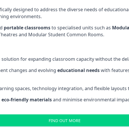
fically designed to address the diverse needs of educational
rning environments.
nd
portable classrooms
to specialised units such as
Modula
re Theatres and Modular Student Common Rooms.
 solution for expanding classroom capacity without the dela
ment changes and evolving
educational needs
with features
earning spaces, technology integration, and flexible layouts
e
eco-friendly materials
and minimise environmental impact
FIND OUT MORE