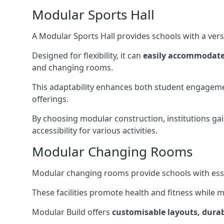
Modular Sports Hall
A Modular Sports Hall provides schools with a versa
Designed for flexibility, it can
easily accommodate
and changing rooms.
This adaptability enhances both student engageme
offerings.
By choosing modular construction, institutions gain
accessibility for various activities.
Modular Changing Rooms
Modular changing rooms provide schools with ess
These facilities promote health and fitness while 
Modular Build offers
customisable layouts, durab