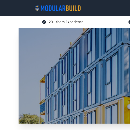
20+ Years Experience