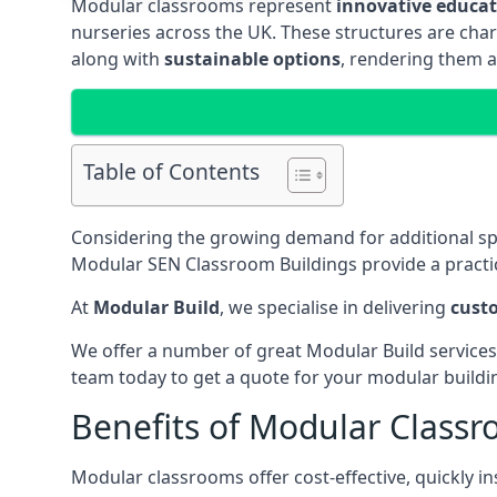
Modular classrooms represent
innovative educati
nurseries across the UK. These structures are char
along with
sustainable options
, rendering them a
Table of Contents
Considering the growing demand for additional s
Modular SEN Classroom Buildings provide a practic
At
Modular Build
, we specialise in delivering
cust
We offer a number of great Modular Build services
team today to get a quote for your modular buildi
Benefits of Modular Class
Modular classrooms offer cost-effective, quickly in