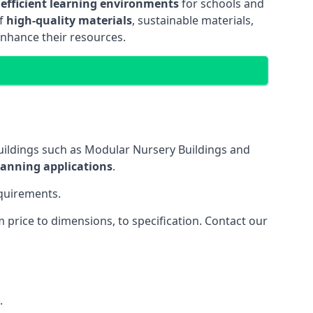
 efficient learning environments
for schools and
of
high-quality materials
, sustainable materials,
enhance their resources.
uildings such as Modular Nursery Buildings and
lanning applications
.
equirements.
price to dimensions, to specification. Contact our
.