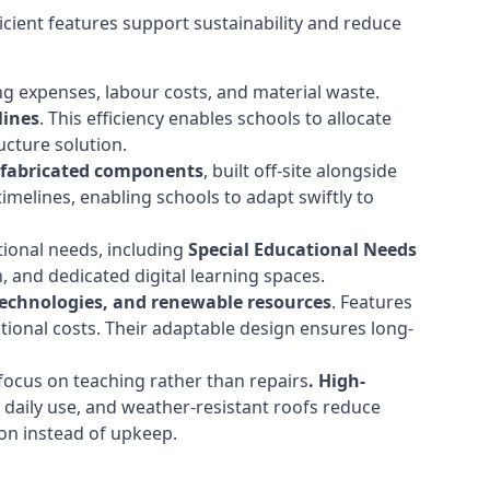
cient features support sustainability and reduce
ng expenses, labour costs, and material waste.
lines
. This efficiency enables schools to allocate
cture solution.
efabricated components
, built off-site alongside
timelines, enabling schools to adapt swiftly to
tional needs, including
Special Educational Needs
 and dedicated digital learning spaces.
 technologies, and renewable resources
. Features
ational costs. Their adaptable design ensures long-
ocus on teaching rather than repairs
. High-
d daily use, and weather-resistant roofs reduce
ion instead of upkeep.