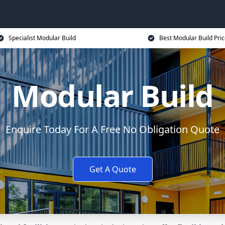
Specialist Modular Build
Best Modular Build Pri
Modular Build
Enquire Today For A Free No Obligation Quote
Get A Quote