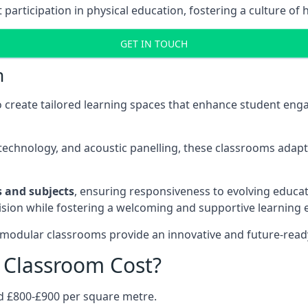
rticipation in physical education, fostering a culture of h
GET IN TOUCH
m
 create tailored learning spaces that enhance student e
ve technology, and acoustic panelling, these classrooms adap
es and subjects
, ensuring responsiveness to evolving educati
e vision while fostering a welcoming and supportive learning
 modular classrooms provide an innovative and future-read
Classroom Cost?
d £800-£900 per square metre.