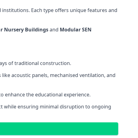
 institutions. Each type offers unique features and
r Nursery Buildings
and
Modular SEN
ys of traditional construction.
 like acoustic panels, mechanised ventilation, and
 to enhance the educational experience.
 while ensuring minimal disruption to ongoing