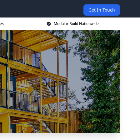
Get In Touch
ces
Modular Build Nationwide