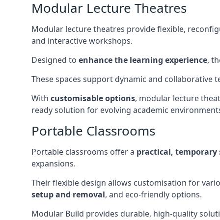
Modular Lecture Theatres
Modular lecture theatres provide flexible, reconfi
and interactive workshops.
Designed to
enhance the learning experience
, t
These spaces support dynamic and collaborative te
With
customisable options
, modular lecture theat
ready solution for evolving academic environment
Portable Classrooms
Portable classrooms offer a
practical, temporary 
expansions.
Their flexible design allows customisation for vari
setup and removal
, and eco-friendly options.
Modular Build provides durable, high-quality solut