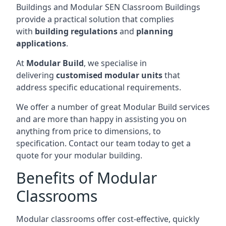
Buildings and Modular SEN Classroom Buildings
provide a practical solution that complies
with
building regulations
and
planning
applications
.
At
Modular Build
, we specialise in
delivering
customised modular units
that
address specific educational requirements.
We offer a number of great Modular Build services
and are more than happy in assisting you on
anything from price to dimensions, to
specification. Contact our team today to get a
quote for your modular building.
Benefits of Modular
Classrooms
Modular classrooms offer cost-effective, quickly