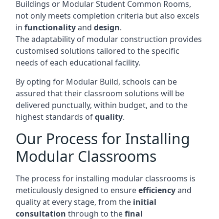
Buildings or Modular Student Common Rooms,
not only meets completion criteria but also excels
in
functionality
and
design
.
The adaptability of modular construction provides
customised solutions tailored to the specific
needs of each educational facility.
By opting for Modular Build, schools can be
assured that their classroom solutions will be
delivered punctually, within budget, and to the
highest standards of
quality
.
Our Process for Installing
Modular Classrooms
The process for installing modular classrooms is
meticulously designed to ensure
efficiency
and
quality at every stage, from the
initial
consultation
through to the
final