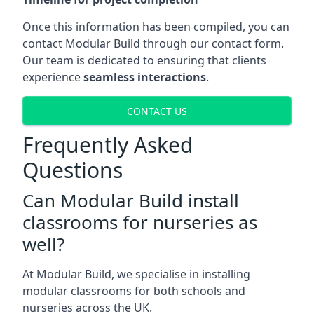
Once this information has been compiled, you can
contact Modular Build through our contact form.
Our team is dedicated to ensuring that clients
experience
seamless interactions
.
CONTACT US
Frequently Asked
Questions
Can Modular Build install
classrooms for nurseries as
well?
At Modular Build, we specialise in installing
modular classrooms for both schools and
nurseries across the UK.