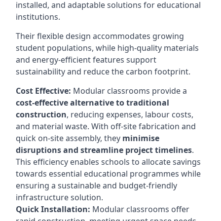
installed, and adaptable solutions for educational
institutions.
Their flexible design accommodates growing
student populations, while high-quality materials
and energy-efficient features support
sustainability and reduce the carbon footprint.
Cost Effective:
Modular classrooms provide a
cost-effective alternative to traditional
construction
, reducing expenses, labour costs,
and material waste. With off-site fabrication and
quick on-site assembly, they
minimise
disruptions and streamline project timelines
.
This efficiency enables schools to allocate savings
towards essential educational programmes while
ensuring a sustainable and budget-friendly
infrastructure solution.
Quick Installation:
Modular classrooms offer