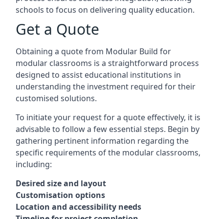
schools to focus on delivering quality education.
Get a Quote
Obtaining a quote from Modular Build for
modular classrooms is a straightforward process
designed to assist educational institutions in
understanding the investment required for their
customised solutions.
To initiate your request for a quote effectively, it is
advisable to follow a few essential steps. Begin by
gathering pertinent information regarding the
specific requirements of the modular classrooms,
including:
Desired size and layout
Customisation options
Location and accessibility needs
Timeline for project completion