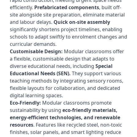
rapid construction, meeting urgent space needs
efficiently.
Prefabricated components
, built off-
site alongside site preparation, eliminate material
and labour delays.
Quick on-site assembly
significantly shortens project timelines, enabling
schools to adapt swiftly to enrolment changes and
curricular demands.
Customisable Design:
Modular classrooms offer
a flexible, customisable design that adapts to
diverse educational needs, including
Special
Educational Needs (SEN).
They support various
teaching methods by integrating sensory rooms,
flexible layouts for collaboration, and dedicated
digital learning spaces.
Eco-Friendly:
Modular classrooms promote
sustainability by using
eco-friendly materials,
energy-efficient technologies, and renewable
resources
. Features like recycled steel, non-toxic
finishes, solar panels, and smart lighting reduce