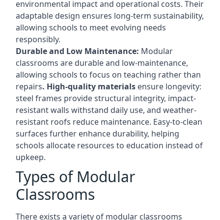
environmental impact and operational costs. Their
adaptable design ensures long-term sustainability,
allowing schools to meet evolving needs
responsibly.
Durable and Low Maintenance:
Modular
classrooms are durable and low-maintenance,
allowing schools to focus on teaching rather than
repairs
. High-quality materials
ensure longevity:
steel frames provide structural integrity, impact-
resistant walls withstand daily use, and weather-
resistant roofs reduce maintenance. Easy-to-clean
surfaces further enhance durability, helping
schools allocate resources to education instead of
upkeep.
Types of Modular
Classrooms
There exists a variety of modular classrooms