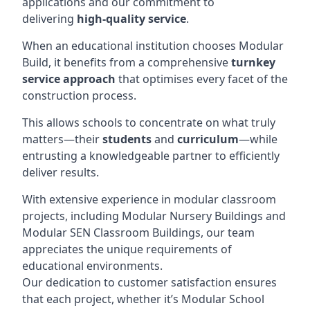
applications and our commitment to
delivering
high-quality service
.
When an educational institution chooses Modular
Build, it benefits from a comprehensive
turnkey
service approach
that optimises every facet of the
construction process.
This allows schools to concentrate on what truly
matters—their
students
and
curriculum
—while
entrusting a knowledgeable partner to efficiently
deliver results.
With extensive experience in modular classroom
projects, including Modular Nursery Buildings and
Modular SEN Classroom Buildings, our team
appreciates the unique requirements of
educational environments.
Our dedication to customer satisfaction ensures
that each project, whether it’s Modular School