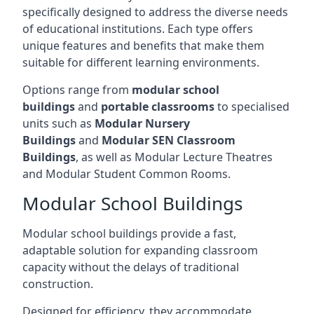
specifically designed to address the diverse needs
of educational institutions. Each type offers
unique features and benefits that make them
suitable for different learning environments.
Options range from
modular school
buildings
and
portable classrooms
to specialised
units such as
Modular Nursery
Buildings
and
Modular SEN Classroom
Buildings
, as well as Modular Lecture Theatres
and Modular Student Common Rooms.
Modular School Buildings
Modular school buildings provide a fast,
adaptable solution for expanding classroom
capacity without the delays of traditional
construction.
Designed for efficiency, they accommodate