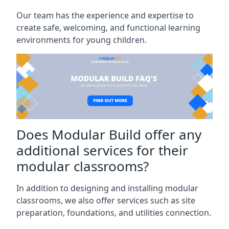
Our team has the experience and expertise to
create safe, welcoming, and functional learning
environments for young children.
Does Modular Build offer any
additional services for their
modular classrooms?
In addition to designing and installing modular
classrooms, we also offer services such as site
preparation, foundations, and utilities connection.