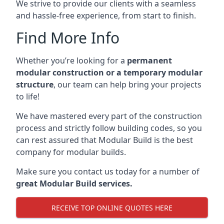
We strive to provide our clients with a seamless
and hassle-free experience, from start to finish.
Find More Info
Whether you’re looking for a
permanent
modular construction or a temporary modular
structure
, our team can help bring your projects
to life!
We have mastered every part of the construction
process and strictly follow building codes, so you
can rest assured that Modular Build is the best
company for modular builds.
Make sure you contact us today for a number of
great Modular Build services.
RECEIVE TOP ONLINE QUOTES HERE