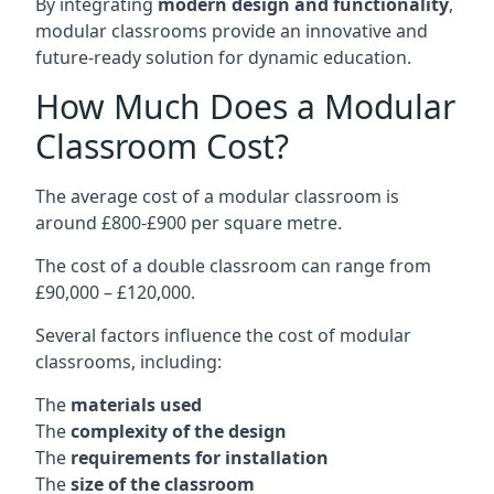
By integrating
modern design and functionality
,
modular classrooms provide an innovative and
future-ready solution for dynamic education.
How Much Does a Modular
Classroom Cost?
The average cost of a modular classroom is
around £800-£900 per square metre.
The cost of a double classroom can range from
£90,000 – £120,000.
Several factors influence the cost of modular
classrooms, including:
The
materials used
The
complexity of the design
The
requirements for installation
The
size of the classroom