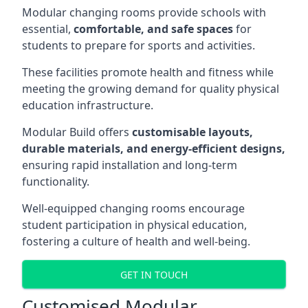
Modular changing rooms provide schools with
essential,
comfortable, and safe spaces
for
students to prepare for sports and activities.
These facilities promote health and fitness while
meeting the growing demand for quality physical
education infrastructure.
Modular Build offers
customisable layouts,
durable materials, and energy-efficient designs,
ensuring rapid installation and long-term
functionality.
Well-equipped changing rooms encourage
student participation in physical education,
fostering a culture of health and well-being.
GET IN TOUCH
Customised Modular