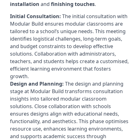
installation
and
finishing touches
.
Initial Consultation:
The initial consultation with
Modular Build ensures modular classrooms are
tailored to a school’s unique needs. This meeting
identifies logistical challenges, long-term goals,
and budget constraints to develop effective
solutions. Collaboration with administrators,
teachers, and students helps create a customised,
efficient learning environment that fosters
growth.
Design and Planning:
The design and planning
stage at Modular Build transforms consultation
insights into tailored modular classroom
solutions. Close collaboration with schools
ensures designs align with educational needs,
functionality, and aesthetics. This phase optimises
resource use, enhances learning environments,
and supports academic success through