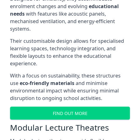
enrolment changes and evolving
educational
needs
with features like acoustic panels,
mechanised ventilation, and energy-efficient
systems.
Their customisable design allows for specialised
learning spaces, technology integration, and
flexible layouts to enhance the educational
experience.
With a focus on sustainability, these structures
use
eco-friendly materials
and minimise
environmental impact while ensuring minimal
disruption to ongoing school activities.
FIND OUT MORE
Modular Lecture Theatres