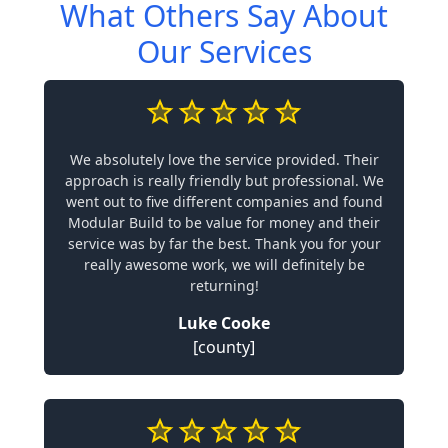
What Others Say About
Our Services
We absolutely love the service provided. Their
approach is really friendly but professional. We
went out to five different companies and found
Modular Build to be value for money and their
service was by far the best. Thank you for your
really awesome work, we will definitely be
returning!
Luke Cooke
[county]