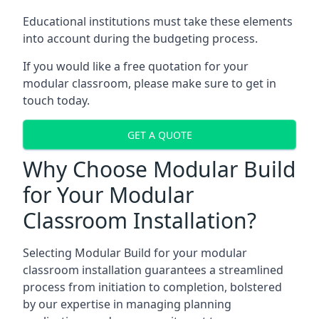
Educational institutions must take these elements
into account during the budgeting process.
If you would like a free quotation for your
modular classroom, please make sure to get in
touch today.
GET A QUOTE
Why Choose Modular Build
for Your Modular
Classroom Installation?
Selecting Modular Build for your modular
classroom installation guarantees a streamlined
process from initiation to completion, bolstered
by our expertise in managing planning