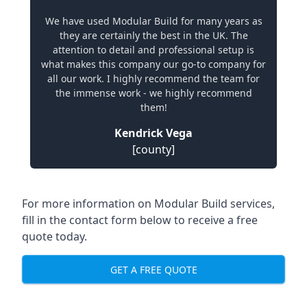
We have used Modular Build for many years as
they are certainly the best in the UK. The
attention to detail and professional setup is
what makes this company our go-to company for
all our work. I highly recommend the team for
the immense work - we highly recommend
them!
Kendrick Vega
[county]
For more information on Modular Build services,
fill in the contact form below to receive a free
quote today.
GET A FREE QUOTE