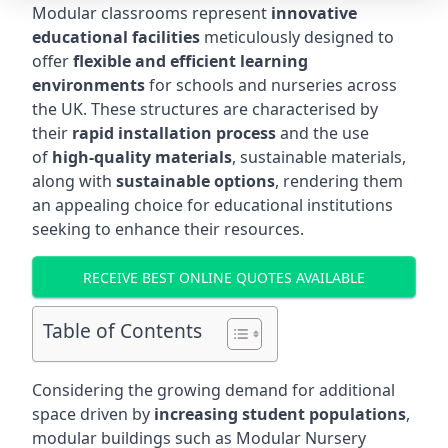
Modular classrooms represent
innovative
educational facilities
meticulously designed to
offer
flexible and efficient learning
environments
for schools and nurseries across
the UK. These structures are characterised by
their
rapid installation process
and the use
of
high-quality materials
, sustainable materials,
along with
sustainable options
, rendering them
an appealing choice for educational institutions
seeking to enhance their resources.
RECEIVE BEST ONLINE QUOTES AVAILABLE
Table of Contents
Considering the growing demand for additional
space driven by
increasing student populations
,
modular buildings such as Modular Nursery