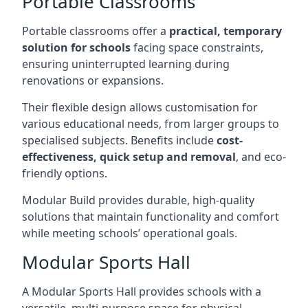
Portable Classrooms
Portable classrooms offer a
practical, temporary
solution for schools
facing space constraints,
ensuring uninterrupted learning during
renovations or expansions.
Their flexible design allows customisation for
various educational needs, from larger groups to
specialised subjects. Benefits include
cost-
effectiveness, quick setup and removal
, and eco-
friendly options.
Modular Build provides durable, high-quality
solutions that maintain functionality and comfort
while meeting schools’ operational goals.
Modular Sports Hall
A Modular Sports Hall provides schools with a