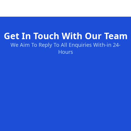
Get In Touch With Our Team
We Aim To Reply To All Enquiries With-in 24-
Hours