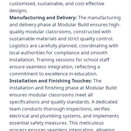
customised, sustainable, and cost-effective
designs.
Manufacturing and Delivery:
The manufacturing
and delivery phase at Modular Build ensures high-
quality modular classrooms, constructed with
sustainable materials and strict quality control.
Logistics are carefully planned, coordinating with
local authorities for compliance and smooth
installation. Training sessions for school staff
ensure seamless integration, reflecting a
commitment to excellence in education.
Installation and Finishing Touches:
The
installation and finishing phase at Modular Build
ensures modular classrooms meet all
specifications and quality standards. A dedicated
team conducts thorough inspections, verifies
electrical and plumbing systems, and implements
essential safety measures. This meticulous
process ensures seamless integration, allowing