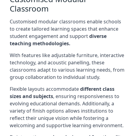
Classroom
Customised modular classrooms enable schools
to create tailored learning spaces that enhance
student engagement and support
diverse
teaching methodologies.
With features like adjustable furniture, interactive
technology, and acoustic panelling, these
classrooms adapt to various learning needs, from
group collaboration to individual study.
Flexible layouts accommodate
different class
sizes and subjects
, ensuring responsiveness to
evolving educational demands. Additionally, a
variety of finish options allows institutions to
reflect their unique vision while fostering a
welcoming and supportive learning environment.