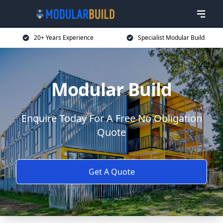
20+ Years Experience
Specialist Modular Build
Modular Build
Enquire Today For A Free No Obligation
Quote
Get A Quote