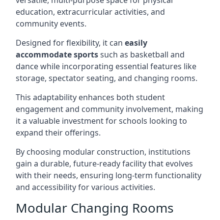
versatile, multi-purpose space for physical
education, extracurricular activities, and
community events.
Designed for flexibility, it can
easily
accommodate sports
such as basketball and
dance while incorporating essential features like
storage, spectator seating, and changing rooms.
This adaptability enhances both student
engagement and community involvement, making
it a valuable investment for schools looking to
expand their offerings.
By choosing modular construction, institutions
gain a durable, future-ready facility that evolves
with their needs, ensuring long-term functionality
and accessibility for various activities.
Modular Changing Rooms