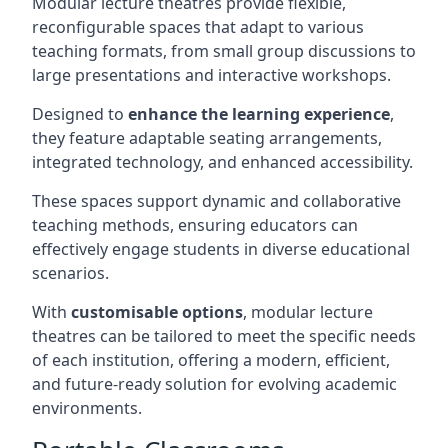
Modular lecture theatres provide flexible,
reconfigurable spaces that adapt to various
teaching formats, from small group discussions to
large presentations and interactive workshops.
Designed to
enhance the learning experience
,
they feature adaptable seating arrangements,
integrated technology, and enhanced accessibility.
These spaces support dynamic and collaborative
teaching methods, ensuring educators can
effectively engage students in diverse educational
scenarios.
With
customisable options
, modular lecture
theatres can be tailored to meet the specific needs
of each institution, offering a modern, efficient,
and future-ready solution for evolving academic
environments.