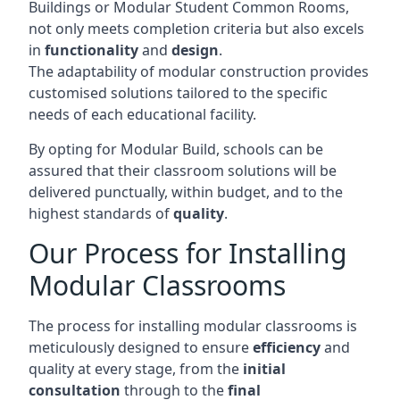
Buildings or Modular Student Common Rooms,
not only meets completion criteria but also excels
in
functionality
and
design
.
The adaptability of modular construction provides
customised solutions tailored to the specific
needs of each educational facility.
By opting for Modular Build, schools can be
assured that their classroom solutions will be
delivered punctually, within budget, and to the
highest standards of
quality
.
Our Process for Installing
Modular Classrooms
The process for installing modular classrooms is
meticulously designed to ensure
efficiency
and
quality at every stage, from the
initial
consultation
through to the
final