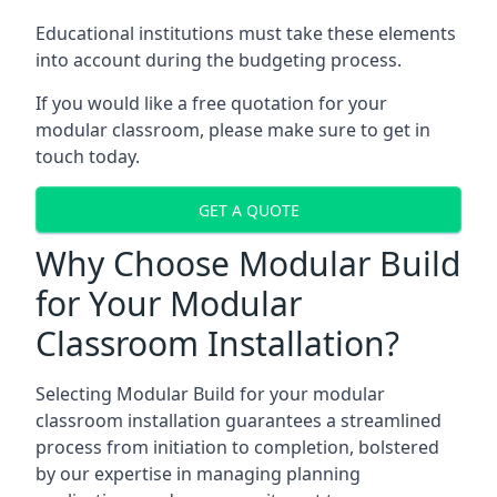
Educational institutions must take these elements
into account during the budgeting process.
If you would like a free quotation for your
modular classroom, please make sure to get in
touch today.
GET A QUOTE
Why Choose Modular Build
for Your Modular
Classroom Installation?
Selecting Modular Build for your modular
classroom installation guarantees a streamlined
process from initiation to completion, bolstered
by our expertise in managing planning