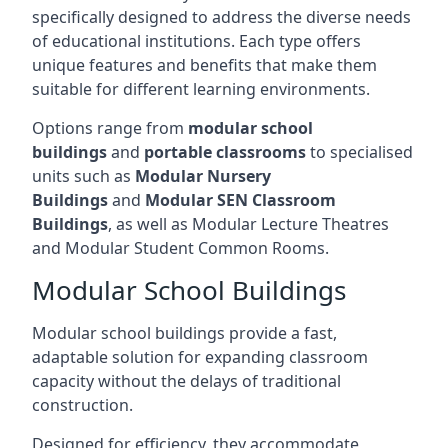
specifically designed to address the diverse needs
of educational institutions. Each type offers
unique features and benefits that make them
suitable for different learning environments.
Options range from
modular school
buildings
and
portable classrooms
to specialised
units such as
Modular Nursery
Buildings
and
Modular SEN Classroom
Buildings
, as well as Modular Lecture Theatres
and Modular Student Common Rooms.
Modular School Buildings
Modular school buildings provide a fast,
adaptable solution for expanding classroom
capacity without the delays of traditional
construction.
Designed for efficiency, they accommodate