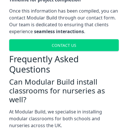
Once this information has been compiled, you can
contact Modular Build through our contact form.
Our team is dedicated to ensuring that clients
experience
seamless interactions
.
CONTACT US
Frequently Asked
Questions
Can Modular Build install
classrooms for nurseries as
well?
At Modular Build, we specialise in installing
modular classrooms for both schools and
nurseries across the UK.