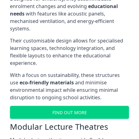
enrolment changes and evolving
educational
needs
with features like acoustic panels,
mechanised ventilation, and energy-efficient
systems.
Their customisable design allows for specialised
learning spaces, technology integration, and
flexible layouts to enhance the educational
experience.
With a focus on sustainability, these structures
use
eco-friendly materials
and minimise
environmental impact while ensuring minimal
disruption to ongoing school activities.
FIND OUT MORE
Modular Lecture Theatres