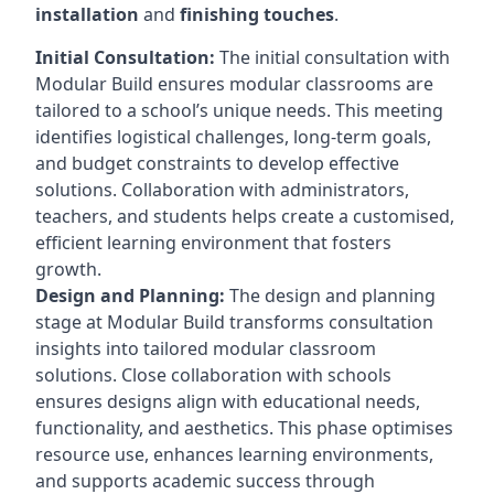
installation
and
finishing touches
.
Initial Consultation:
The initial consultation with
Modular Build ensures modular classrooms are
tailored to a school’s unique needs. This meeting
identifies logistical challenges, long-term goals,
and budget constraints to develop effective
solutions. Collaboration with administrators,
teachers, and students helps create a customised,
efficient learning environment that fosters
growth.
Design and Planning:
The design and planning
stage at Modular Build transforms consultation
insights into tailored modular classroom
solutions. Close collaboration with schools
ensures designs align with educational needs,
functionality, and aesthetics. This phase optimises
resource use, enhances learning environments,
and supports academic success through