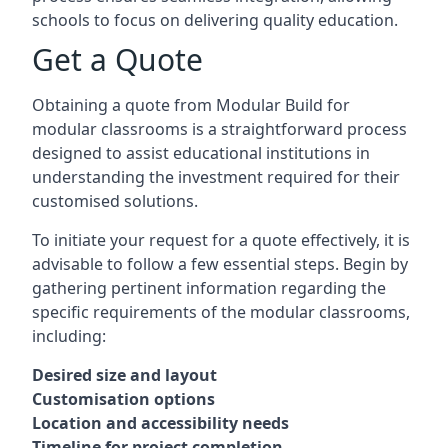
schools to focus on delivering quality education.
Get a Quote
Obtaining a quote from Modular Build for
modular classrooms is a straightforward process
designed to assist educational institutions in
understanding the investment required for their
customised solutions.
To initiate your request for a quote effectively, it is
advisable to follow a few essential steps. Begin by
gathering pertinent information regarding the
specific requirements of the modular classrooms,
including:
Desired size and layout
Customisation options
Location and accessibility needs
Timeline for project completion