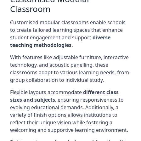
Classroom
Customised modular classrooms enable schools
to create tailored learning spaces that enhance
student engagement and support
diverse
teaching methodologies.
With features like adjustable furniture, interactive
technology, and acoustic panelling, these
classrooms adapt to various learning needs, from
group collaboration to individual study.
Flexible layouts accommodate
different class
sizes and subjects
, ensuring responsiveness to
evolving educational demands. Additionally, a
variety of finish options allows institutions to
reflect their unique vision while fostering a
welcoming and supportive learning environment.