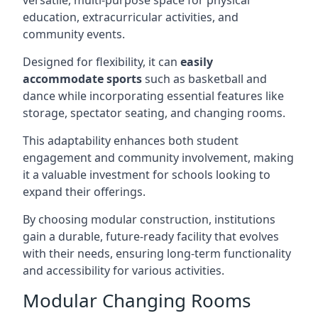
versatile, multi-purpose space for physical
education, extracurricular activities, and
community events.
Designed for flexibility, it can
easily
accommodate sports
such as basketball and
dance while incorporating essential features like
storage, spectator seating, and changing rooms.
This adaptability enhances both student
engagement and community involvement, making
it a valuable investment for schools looking to
expand their offerings.
By choosing modular construction, institutions
gain a durable, future-ready facility that evolves
with their needs, ensuring long-term functionality
and accessibility for various activities.
Modular Changing Rooms