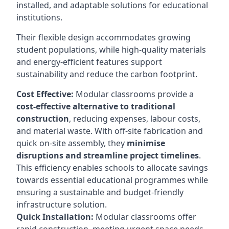
installed, and adaptable solutions for educational
institutions.
Their flexible design accommodates growing
student populations, while high-quality materials
and energy-efficient features support
sustainability and reduce the carbon footprint.
Cost Effective:
Modular classrooms provide a
cost-effective alternative to traditional
construction
, reducing expenses, labour costs,
and material waste. With off-site fabrication and
quick on-site assembly, they
minimise
disruptions and streamline project timelines
.
This efficiency enables schools to allocate savings
towards essential educational programmes while
ensuring a sustainable and budget-friendly
infrastructure solution.
Quick Installation:
Modular classrooms offer