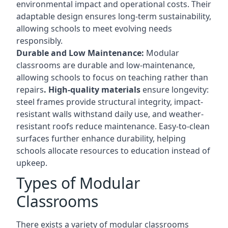
environmental impact and operational costs. Their
adaptable design ensures long-term sustainability,
allowing schools to meet evolving needs
responsibly.
Durable and Low Maintenance:
Modular
classrooms are durable and low-maintenance,
allowing schools to focus on teaching rather than
repairs
. High-quality materials
ensure longevity:
steel frames provide structural integrity, impact-
resistant walls withstand daily use, and weather-
resistant roofs reduce maintenance. Easy-to-clean
surfaces further enhance durability, helping
schools allocate resources to education instead of
upkeep.
Types of Modular
Classrooms
There exists a variety of modular classrooms