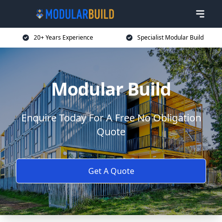
20+ Years Experience
Specialist Modular Build
Modular Build
Enquire Today For A Free No Obligation
Quote
Get A Quote