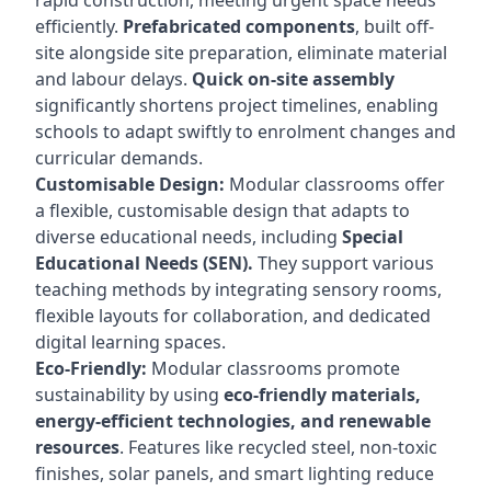
rapid construction, meeting urgent space needs
efficiently.
Prefabricated components
, built off-
site alongside site preparation, eliminate material
and labour delays.
Quick on-site assembly
significantly shortens project timelines, enabling
schools to adapt swiftly to enrolment changes and
curricular demands.
Customisable Design:
Modular classrooms offer
a flexible, customisable design that adapts to
diverse educational needs, including
Special
Educational Needs (SEN).
They support various
teaching methods by integrating sensory rooms,
flexible layouts for collaboration, and dedicated
digital learning spaces.
Eco-Friendly:
Modular classrooms promote
sustainability by using
eco-friendly materials,
energy-efficient technologies, and renewable
resources
. Features like recycled steel, non-toxic
finishes, solar panels, and smart lighting reduce