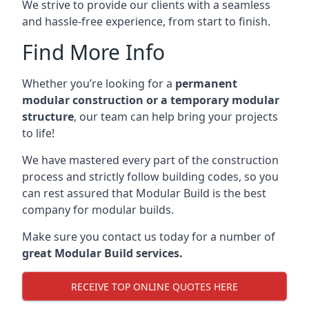
We strive to provide our clients with a seamless
and hassle-free experience, from start to finish.
Find More Info
Whether you’re looking for a
permanent
modular construction or a temporary modular
structure
, our team can help bring your projects
to life!
We have mastered every part of the construction
process and strictly follow building codes, so you
can rest assured that Modular Build is the best
company for modular builds.
Make sure you contact us today for a number of
great Modular Build services.
RECEIVE TOP ONLINE QUOTES HERE