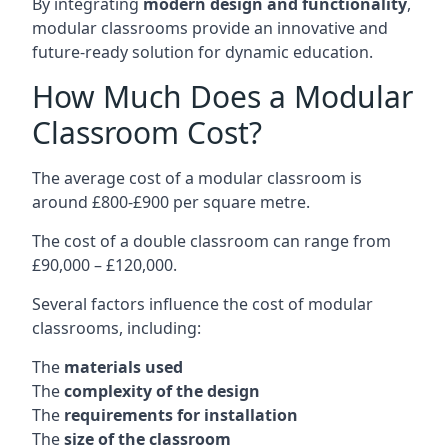
By integrating
modern design and functionality
,
modular classrooms provide an innovative and
future-ready solution for dynamic education.
How Much Does a Modular
Classroom Cost?
The average cost of a modular classroom is
around £800-£900 per square metre.
The cost of a double classroom can range from
£90,000 – £120,000.
Several factors influence the cost of modular
classrooms, including:
The
materials used
The
complexity of the design
The
requirements for installation
The
size of the classroom