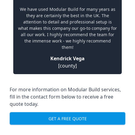
We have used Modular Build for many years as
they are certainly the best in the UK. The
attention to detail and professional setup is
what makes this company our go-to company for
all our work. I highly recommend the team for
the immense work - we highly recommend
them!
Kendrick Vega
[county]
For more information on Modular Build services,
fill in the contact form below to receive a free
quote today.
GET A FREE QUOTE