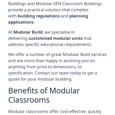
Buildings and Modular SEN Classroom Buildings
provide a practical solution that complies
with
building regulations
and
planning
applications
.
At
Modular Build
, we specialise in
delivering
customised modular units
that
address specific educational requirements.
We offer a number of great Modular Build services
and are more than happy in assisting you on
anything from price to dimensions, to
specification. Contact our team today to get a
quote for your modular building.
Benefits of Modular
Classrooms
Modular classrooms offer cost-effective, quickly