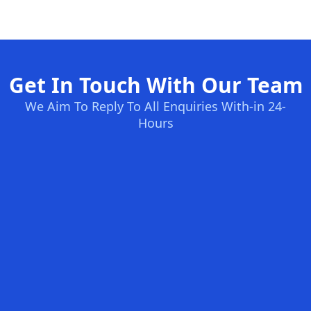
Get In Touch With Our Team
We Aim To Reply To All Enquiries With-in 24-
Hours