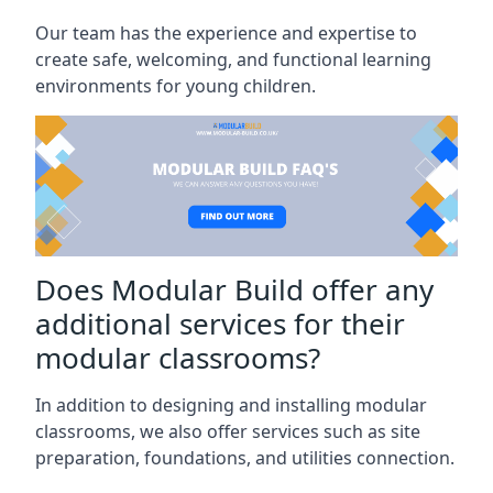
Our team has the experience and expertise to
create safe, welcoming, and functional learning
environments for young children.
Does Modular Build offer any
additional services for their
modular classrooms?
In addition to designing and installing modular
classrooms, we also offer services such as site
preparation, foundations, and utilities connection.