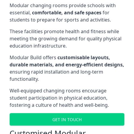
Modular changing rooms provide schools with
essential,
comfortable, and safe spaces
for
students to prepare for sports and activities.
These facilities promote health and fitness while
meeting the growing demand for quality physical
education infrastructure.
Modular Build offers
customisable layouts,
durable materials, and energy-efficient designs,
ensuring rapid installation and long-term
functionality.
Well-equipped changing rooms encourage
student participation in physical education,
fostering a culture of health and well-being.
GET IN TOUCH
Customised Modular