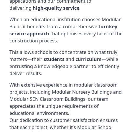
applications and our commitment to
delivering
high-quality service
.
When an educational institution chooses Modular
Build, it benefits from a comprehensive
turnkey
service approach
that optimises every facet of the
construction process.
This allows schools to concentrate on what truly
matters—their
students
and
curriculum
—while
entrusting a knowledgeable partner to efficiently
deliver results.
With extensive experience in modular classroom
projects, including Modular Nursery Buildings and
Modular SEN Classroom Buildings, our team
appreciates the unique requirements of
educational environments.
Our dedication to customer satisfaction ensures
that each project, whether it’s Modular School