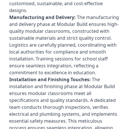
customised, sustainable, and cost-effective
designs.
Manufacturing and Delivery:
The manufacturing
and delivery phase at Modular Build ensures high-
quality modular classrooms, constructed with
sustainable materials and strict quality control.
Logistics are carefully planned, coordinating with
local authorities for compliance and smooth
installation. Training sessions for school staff
ensure seamless integration, reflecting a
commitment to excellence in education.
Installation and Finishing Touches:
The
installation and finishing phase at Modular Build
ensures modular classrooms meet all
specifications and quality standards. A dedicated
team conducts thorough inspections, verifies
electrical and plumbing systems, and implements
essential safety measures. This meticulous
process ensures seamless integration, allowing