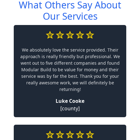
What Others Say About
Our Services
We absolutely love the service provided. Their
approach is really friendly but professional. We
went out to five different companies and found
Modular Build to be value for money and their
service was by far the best. Thank you for your
really awesome work, we will definitely be
returning!
Luke Cooke
[county]