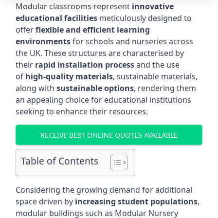
Modular classrooms represent
innovative
educational facilities
meticulously designed to
offer
flexible and efficient learning
environments
for schools and nurseries across
the UK. These structures are characterised by
their
rapid installation process
and the use
of
high-quality materials
, sustainable materials,
along with
sustainable options
, rendering them
an appealing choice for educational institutions
seeking to enhance their resources.
RECEIVE BEST ONLINE QUOTES AVAILABLE
Table of Contents
Considering the growing demand for additional
space driven by
increasing student populations
,
modular buildings such as Modular Nursery