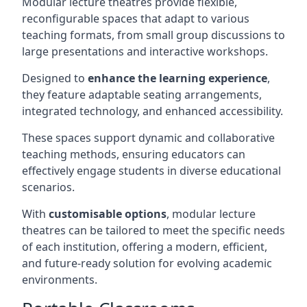
Modular lecture theatres provide flexible,
reconfigurable spaces that adapt to various
teaching formats, from small group discussions to
large presentations and interactive workshops.
Designed to
enhance the learning experience
,
they feature adaptable seating arrangements,
integrated technology, and enhanced accessibility.
These spaces support dynamic and collaborative
teaching methods, ensuring educators can
effectively engage students in diverse educational
scenarios.
With
customisable options
, modular lecture
theatres can be tailored to meet the specific needs
of each institution, offering a modern, efficient,
and future-ready solution for evolving academic
environments.