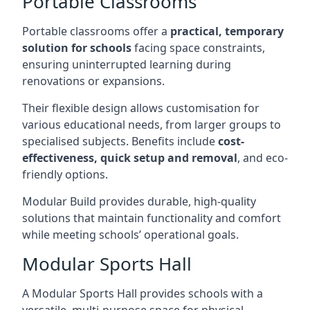
Portable Classrooms
Portable classrooms offer a
practical, temporary
solution for schools
facing space constraints,
ensuring uninterrupted learning during
renovations or expansions.
Their flexible design allows customisation for
various educational needs, from larger groups to
specialised subjects. Benefits include
cost-
effectiveness, quick setup and removal
, and eco-
friendly options.
Modular Build provides durable, high-quality
solutions that maintain functionality and comfort
while meeting schools’ operational goals.
Modular Sports Hall
A Modular Sports Hall provides schools with a