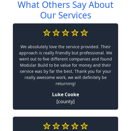
What Others Say About
Our Services
We absolutely love the service provided. Their
approach is really friendly but professional. We
went out to five different companies and found
Modular Build to be value for money and their
service was by far the best. Thank you for your
really awesome work, we will definitely be
returning!
Luke Cooke
[county]