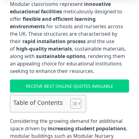
Modular classrooms represent
innovative
educational facilities
meticulously designed to
offer
flexible and efficient learning
environments
for schools and nurseries across
the UK. These structures are characterised by
their
rapid installation process
and the use
of
high-quality materials
, sustainable materials,
along with
sustainable options
, rendering them
an appealing choice for educational institutions
seeking to enhance their resources.
RECEIVE BEST ONLINE QUOTES AVAILABLE
Table of Contents
Considering the growing demand for additional
space driven by
increasing student populations
,
modular buildings such as Modular Nursery