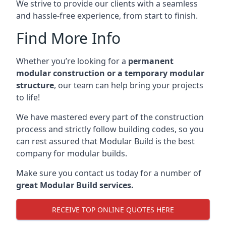
We strive to provide our clients with a seamless
and hassle-free experience, from start to finish.
Find More Info
Whether you’re looking for a
permanent
modular construction or a temporary modular
structure
, our team can help bring your projects
to life!
We have mastered every part of the construction
process and strictly follow building codes, so you
can rest assured that Modular Build is the best
company for modular builds.
Make sure you contact us today for a number of
great Modular Build services.
RECEIVE TOP ONLINE QUOTES HERE