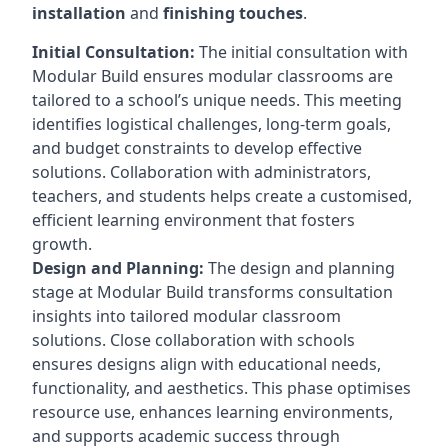
installation
and
finishing touches
.
Initial Consultation:
The initial consultation with
Modular Build ensures modular classrooms are
tailored to a school’s unique needs. This meeting
identifies logistical challenges, long-term goals,
and budget constraints to develop effective
solutions. Collaboration with administrators,
teachers, and students helps create a customised,
efficient learning environment that fosters
growth.
Design and Planning:
The design and planning
stage at Modular Build transforms consultation
insights into tailored modular classroom
solutions. Close collaboration with schools
ensures designs align with educational needs,
functionality, and aesthetics. This phase optimises
resource use, enhances learning environments,
and supports academic success through