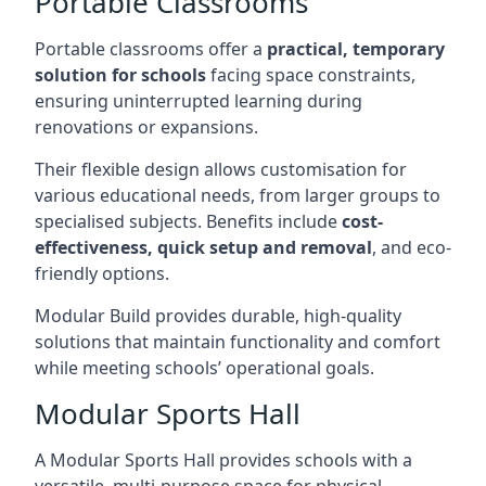
Portable Classrooms
Portable classrooms offer a
practical, temporary
solution for schools
facing space constraints,
ensuring uninterrupted learning during
renovations or expansions.
Their flexible design allows customisation for
various educational needs, from larger groups to
specialised subjects. Benefits include
cost-
effectiveness, quick setup and removal
, and eco-
friendly options.
Modular Build provides durable, high-quality
solutions that maintain functionality and comfort
while meeting schools’ operational goals.
Modular Sports Hall
A Modular Sports Hall provides schools with a