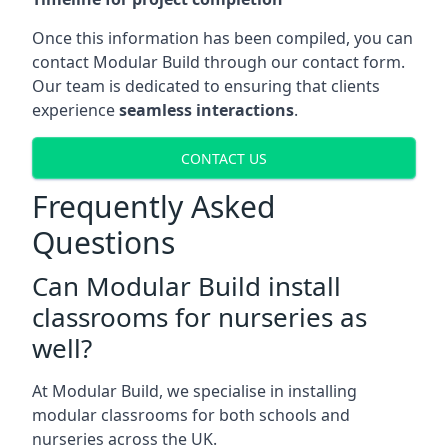
Once this information has been compiled, you can
contact Modular Build through our contact form.
Our team is dedicated to ensuring that clients
experience
seamless interactions
.
CONTACT US
Frequently Asked
Questions
Can Modular Build install
classrooms for nurseries as
well?
At Modular Build, we specialise in installing
modular classrooms for both schools and
nurseries across the UK.