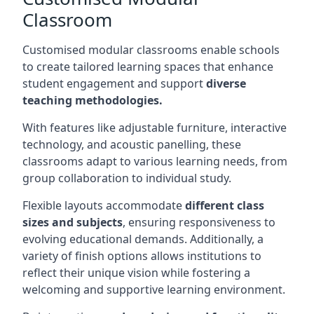
Classroom
Customised modular classrooms enable schools
to create tailored learning spaces that enhance
student engagement and support
diverse
teaching methodologies.
With features like adjustable furniture, interactive
technology, and acoustic panelling, these
classrooms adapt to various learning needs, from
group collaboration to individual study.
Flexible layouts accommodate
different class
sizes and subjects
, ensuring responsiveness to
evolving educational demands. Additionally, a
variety of finish options allows institutions to
reflect their unique vision while fostering a
welcoming and supportive learning environment.