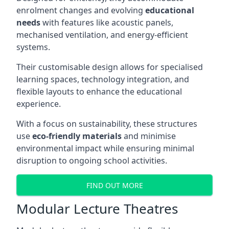
enrolment changes and evolving
educational
needs
with features like acoustic panels,
mechanised ventilation, and energy-efficient
systems.
Their customisable design allows for specialised
learning spaces, technology integration, and
flexible layouts to enhance the educational
experience.
With a focus on sustainability, these structures
use
eco-friendly materials
and minimise
environmental impact while ensuring minimal
disruption to ongoing school activities.
FIND OUT MORE
Modular Lecture Theatres