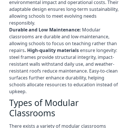
environmental impact and operational costs. Their
adaptable design ensures long-term sustainability,
allowing schools to meet evolving needs
responsibly.
Durable and Low Maintenance:
Modular
classrooms are durable and low-maintenance,
allowing schools to focus on teaching rather than
repairs
. High-quality materials
ensure longevity:
steel frames provide structural integrity, impact-
resistant walls withstand daily use, and weather-
resistant roofs reduce maintenance. Easy-to-clean
surfaces further enhance durability, helping
schools allocate resources to education instead of
upkeep.
Types of Modular
Classrooms
There exists a variety of modular classrooms