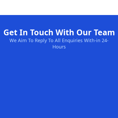
Get In Touch With Our Team
We Aim To Reply To All Enquiries With-in 24-
Hours