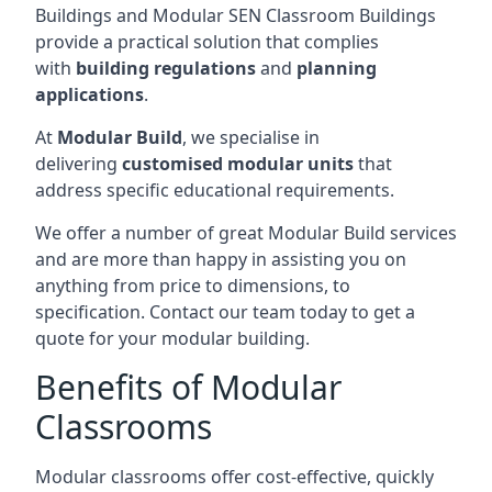
Buildings and Modular SEN Classroom Buildings
provide a practical solution that complies
with
building regulations
and
planning
applications
.
At
Modular Build
, we specialise in
delivering
customised modular units
that
address specific educational requirements.
We offer a number of great Modular Build services
and are more than happy in assisting you on
anything from price to dimensions, to
specification. Contact our team today to get a
quote for your modular building.
Benefits of Modular
Classrooms
Modular classrooms offer cost-effective, quickly