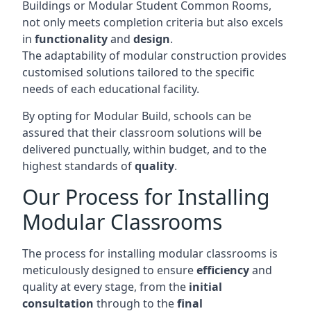
Buildings or Modular Student Common Rooms,
not only meets completion criteria but also excels
in
functionality
and
design
.
The adaptability of modular construction provides
customised solutions tailored to the specific
needs of each educational facility.
By opting for Modular Build, schools can be
assured that their classroom solutions will be
delivered punctually, within budget, and to the
highest standards of
quality
.
Our Process for Installing
Modular Classrooms
The process for installing modular classrooms is
meticulously designed to ensure
efficiency
and
quality at every stage, from the
initial
consultation
through to the
final