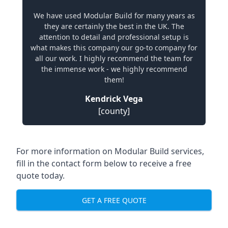
We have used Modular Build for many years as
they are certainly the best in the UK. The
attention to detail and professional setup is
what makes this company our go-to company for
all our work. I highly recommend the team for
the immense work - we highly recommend
them!
Kendrick Vega
[county]
For more information on Modular Build services,
fill in the contact form below to receive a free
quote today.
GET A FREE QUOTE