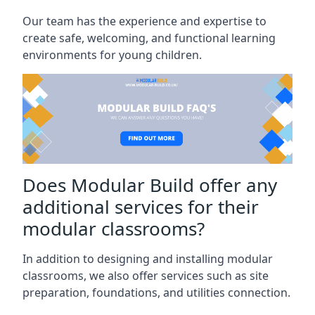
Our team has the experience and expertise to
create safe, welcoming, and functional learning
environments for young children.
Does Modular Build offer any
additional services for their
modular classrooms?
In addition to designing and installing modular
classrooms, we also offer services such as site
preparation, foundations, and utilities connection.