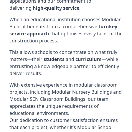
applications and our commitment to
delivering
high-quality service
.
When an educational institution chooses Modular
Build, it benefits from a comprehensive
turnkey
service approach
that optimises every facet of the
construction process.
This allows schools to concentrate on what truly
matters—their
students
and
curriculum
—while
entrusting a knowledgeable partner to efficiently
deliver results.
With extensive experience in modular classroom
projects, including Modular Nursery Buildings and
Modular SEN Classroom Buildings, our team
appreciates the unique requirements of
educational environments.
Our dedication to customer satisfaction ensures
that each project, whether it’s Modular School