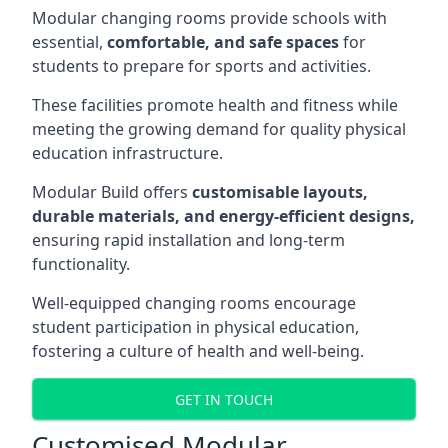
Modular changing rooms provide schools with
essential,
comfortable, and safe spaces
for
students to prepare for sports and activities.
These facilities promote health and fitness while
meeting the growing demand for quality physical
education infrastructure.
Modular Build offers
customisable layouts,
durable materials, and energy-efficient designs,
ensuring rapid installation and long-term
functionality.
Well-equipped changing rooms encourage
student participation in physical education,
fostering a culture of health and well-being.
GET IN TOUCH
Customised Modular