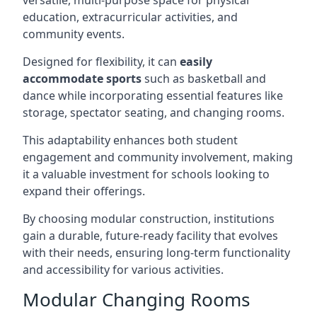
versatile, multi-purpose space for physical
education, extracurricular activities, and
community events.
Designed for flexibility, it can
easily
accommodate sports
such as basketball and
dance while incorporating essential features like
storage, spectator seating, and changing rooms.
This adaptability enhances both student
engagement and community involvement, making
it a valuable investment for schools looking to
expand their offerings.
By choosing modular construction, institutions
gain a durable, future-ready facility that evolves
with their needs, ensuring long-term functionality
and accessibility for various activities.
Modular Changing Rooms