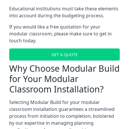
Educational institutions must take these elements
into account during the budgeting process.
If you would like a free quotation for your
modular classroom, please make sure to get in
touch today.
GET A QUOTE
Why Choose Modular Build
for Your Modular
Classroom Installation?
Selecting Modular Build for your modular
classroom installation guarantees a streamlined
process from initiation to completion, bolstered
by our expertise in managing planning