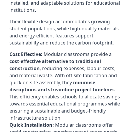
installed, and adaptable solutions for educational
institutions.
Their flexible design accommodates growing
student populations, while high-quality materials
and energy-efficient features support
sustainability and reduce the carbon footprint.
Cost Effective:
Modular classrooms provide a
cost-effective alternative to traditional
construction
, reducing expenses, labour costs,
and material waste. With off-site fabrication and
quick on-site assembly, they
minimise
disruptions and streamline project timelines
.
This efficiency enables schools to allocate savings
towards essential educational programmes while
ensuring a sustainable and budget-friendly
infrastructure solution.
Quick Installation:
Modular classrooms offer