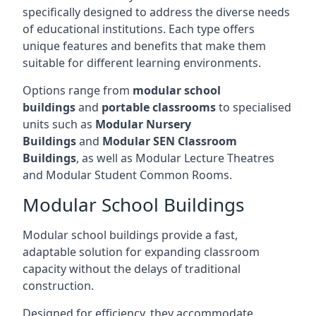
specifically designed to address the diverse needs
of educational institutions. Each type offers
unique features and benefits that make them
suitable for different learning environments.
Options range from
modular school
buildings
and
portable classrooms
to specialised
units such as
Modular Nursery
Buildings
and
Modular SEN Classroom
Buildings
, as well as Modular Lecture Theatres
and Modular Student Common Rooms.
Modular School Buildings
Modular school buildings provide a fast,
adaptable solution for expanding classroom
capacity without the delays of traditional
construction.
Designed for efficiency, they accommodate