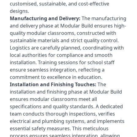
customised, sustainable, and cost-effective
designs.
Manufacturing and Delivery:
The manufacturing
and delivery phase at Modular Build ensures high-
quality modular classrooms, constructed with
sustainable materials and strict quality control.
Logistics are carefully planned, coordinating with
local authorities for compliance and smooth
installation. Training sessions for school staff
ensure seamless integration, reflecting a
commitment to excellence in education.
Installation and Finishing Touches:
The
installation and finishing phase at Modular Build
ensures modular classrooms meet all
specifications and quality standards. A dedicated
team conducts thorough inspections, verifies
electrical and plumbing systems, and implements
essential safety measures. This meticulous
process ensures seamless integration, allowing