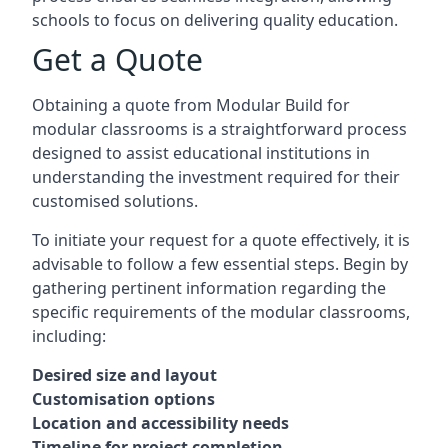
schools to focus on delivering quality education.
Get a Quote
Obtaining a quote from Modular Build for
modular classrooms is a straightforward process
designed to assist educational institutions in
understanding the investment required for their
customised solutions.
To initiate your request for a quote effectively, it is
advisable to follow a few essential steps. Begin by
gathering pertinent information regarding the
specific requirements of the modular classrooms,
including:
Desired size and layout
Customisation options
Location and accessibility needs
Timeline for project completion