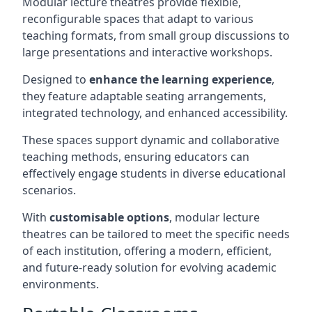
Modular lecture theatres provide flexible,
reconfigurable spaces that adapt to various
teaching formats, from small group discussions to
large presentations and interactive workshops.
Designed to
enhance the learning experience
,
they feature adaptable seating arrangements,
integrated technology, and enhanced accessibility.
These spaces support dynamic and collaborative
teaching methods, ensuring educators can
effectively engage students in diverse educational
scenarios.
With
customisable options
, modular lecture
theatres can be tailored to meet the specific needs
of each institution, offering a modern, efficient,
and future-ready solution for evolving academic
environments.