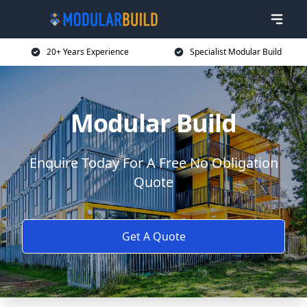
20+ Years Experience
Specialist Modular Build
Modular Build
Enquire Today For A Free No Obligation
Quote
Get A Quote