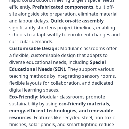
rapid construction, meeting urgent space needs
efficiently.
Prefabricated components
, built off-
site alongside site preparation, eliminate material
and labour delays.
Quick on-site assembly
significantly shortens project timelines, enabling
schools to adapt swiftly to enrolment changes and
curricular demands.
Customisable Design:
Modular classrooms offer
a flexible, customisable design that adapts to
diverse educational needs, including
Special
Educational Needs (SEN).
They support various
teaching methods by integrating sensory rooms,
flexible layouts for collaboration, and dedicated
digital learning spaces.
Eco-Friendly:
Modular classrooms promote
sustainability by using
eco-friendly materials,
energy-efficient technologies, and renewable
resources
. Features like recycled steel, non-toxic
finishes, solar panels, and smart lighting reduce