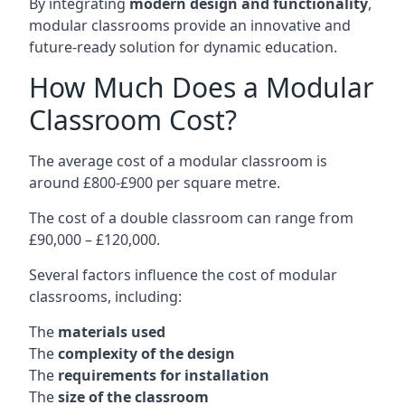
By integrating
modern design and functionality
,
modular classrooms provide an innovative and
future-ready solution for dynamic education.
How Much Does a Modular
Classroom Cost?
The average cost of a modular classroom is
around £800-£900 per square metre.
The cost of a double classroom can range from
£90,000 – £120,000.
Several factors influence the cost of modular
classrooms, including:
The
materials used
The
complexity of the design
The
requirements for installation
The
size of the classroom