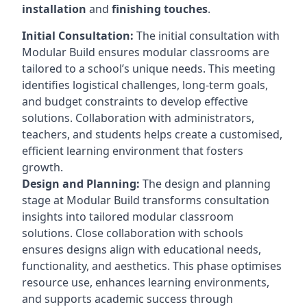
installation
and
finishing touches
.
Initial Consultation:
The initial consultation with
Modular Build ensures modular classrooms are
tailored to a school’s unique needs. This meeting
identifies logistical challenges, long-term goals,
and budget constraints to develop effective
solutions. Collaboration with administrators,
teachers, and students helps create a customised,
efficient learning environment that fosters
growth.
Design and Planning:
The design and planning
stage at Modular Build transforms consultation
insights into tailored modular classroom
solutions. Close collaboration with schools
ensures designs align with educational needs,
functionality, and aesthetics. This phase optimises
resource use, enhances learning environments,
and supports academic success through