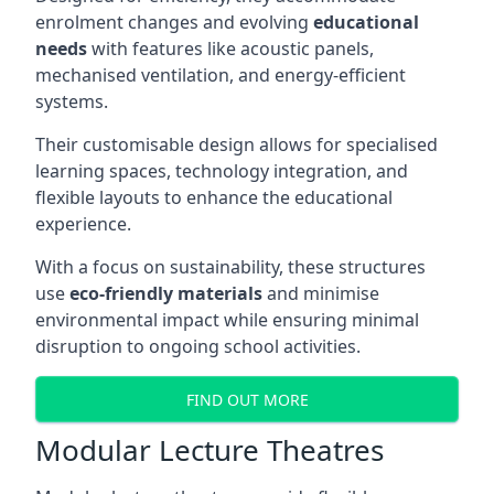
enrolment changes and evolving
educational
needs
with features like acoustic panels,
mechanised ventilation, and energy-efficient
systems.
Their customisable design allows for specialised
learning spaces, technology integration, and
flexible layouts to enhance the educational
experience.
With a focus on sustainability, these structures
use
eco-friendly materials
and minimise
environmental impact while ensuring minimal
disruption to ongoing school activities.
FIND OUT MORE
Modular Lecture Theatres