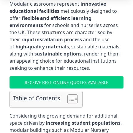
Modular classrooms represent
innovative
educational facilities
meticulously designed to
offer
flexible and efficient learning
environments
for schools and nurseries across
the UK. These structures are characterised by
their
rapid installation process
and the use
of
high-quality materials
, sustainable materials,
along with
sustainable options
, rendering them
an appealing choice for educational institutions
seeking to enhance their resources.
RECEIVE BEST ONLINE QUOTES AVAILABLE
Table of Contents
Considering the growing demand for additional
space driven by
increasing student populations
,
modular buildings such as Modular Nursery