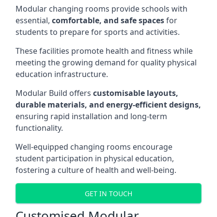
Modular changing rooms provide schools with
essential,
comfortable, and safe spaces
for
students to prepare for sports and activities.
These facilities promote health and fitness while
meeting the growing demand for quality physical
education infrastructure.
Modular Build offers
customisable layouts,
durable materials, and energy-efficient designs,
ensuring rapid installation and long-term
functionality.
Well-equipped changing rooms encourage
student participation in physical education,
fostering a culture of health and well-being.
GET IN TOUCH
Customised Modular