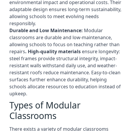
environmental impact and operational costs. Their
adaptable design ensures long-term sustainability,
allowing schools to meet evolving needs
responsibly.
Durable and Low Maintenance:
Modular
classrooms are durable and low-maintenance,
allowing schools to focus on teaching rather than
repairs
. High-quality materials
ensure longevity:
steel frames provide structural integrity, impact-
resistant walls withstand daily use, and weather-
resistant roofs reduce maintenance. Easy-to-clean
surfaces further enhance durability, helping
schools allocate resources to education instead of
upkeep.
Types of Modular
Classrooms
There exists a variety of modular classrooms