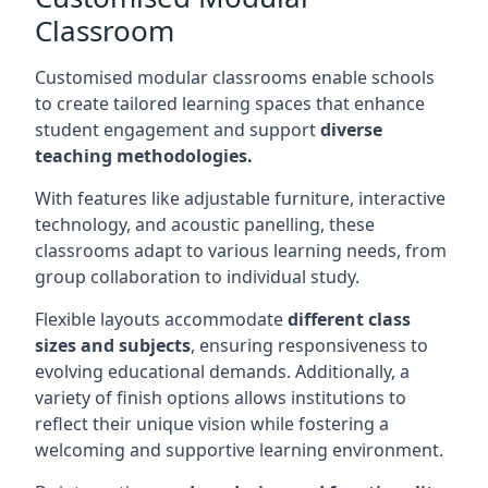
Classroom
Customised modular classrooms enable schools
to create tailored learning spaces that enhance
student engagement and support
diverse
teaching methodologies.
With features like adjustable furniture, interactive
technology, and acoustic panelling, these
classrooms adapt to various learning needs, from
group collaboration to individual study.
Flexible layouts accommodate
different class
sizes and subjects
, ensuring responsiveness to
evolving educational demands. Additionally, a
variety of finish options allows institutions to
reflect their unique vision while fostering a
welcoming and supportive learning environment.