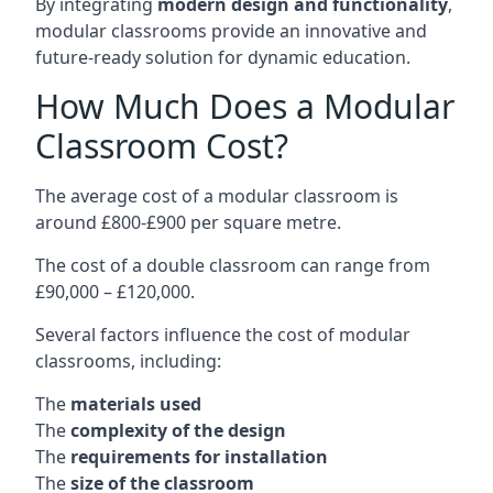
By integrating
modern design and functionality
,
modular classrooms provide an innovative and
future-ready solution for dynamic education.
How Much Does a Modular
Classroom Cost?
The average cost of a modular classroom is
around £800-£900 per square metre.
The cost of a double classroom can range from
£90,000 – £120,000.
Several factors influence the cost of modular
classrooms, including:
The
materials used
The
complexity of the design
The
requirements for installation
The
size of the classroom