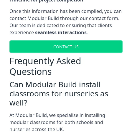
Once this information has been compiled, you can
contact Modular Build through our contact form.
Our team is dedicated to ensuring that clients
experience
seamless interactions
.
CONTACT US
Frequently Asked
Questions
Can Modular Build install
classrooms for nurseries as
well?
At Modular Build, we specialise in installing
modular classrooms for both schools and
nurseries across the UK.