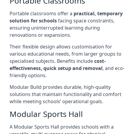
Portable Classrooms
Portable classrooms offer a
practical, temporary
solution for schools
facing space constraints,
ensuring uninterrupted learning during
renovations or expansions.
Their flexible design allows customisation for
various educational needs, from larger groups to
specialised subjects. Benefits include
cost-
effectiveness, quick setup and removal
, and eco-
friendly options.
Modular Build provides durable, high-quality
solutions that maintain functionality and comfort
while meeting schools’ operational goals.
Modular Sports Hall
A Modular Sports Hall provides schools with a