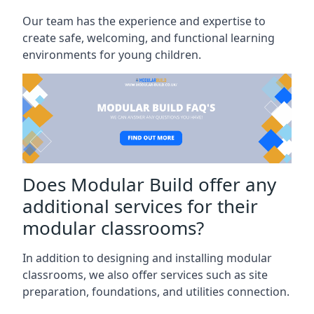
Our team has the experience and expertise to
create safe, welcoming, and functional learning
environments for young children.
Does Modular Build offer any
additional services for their
modular classrooms?
In addition to designing and installing modular
classrooms, we also offer services such as site
preparation, foundations, and utilities connection.