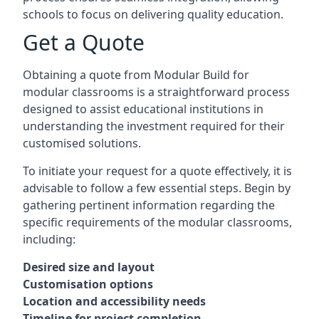
schools to focus on delivering quality education.
Get a Quote
Obtaining a quote from Modular Build for
modular classrooms is a straightforward process
designed to assist educational institutions in
understanding the investment required for their
customised solutions.
To initiate your request for a quote effectively, it is
advisable to follow a few essential steps. Begin by
gathering pertinent information regarding the
specific requirements of the modular classrooms,
including:
Desired size and layout
Customisation options
Location and accessibility needs
Timeline for project completion