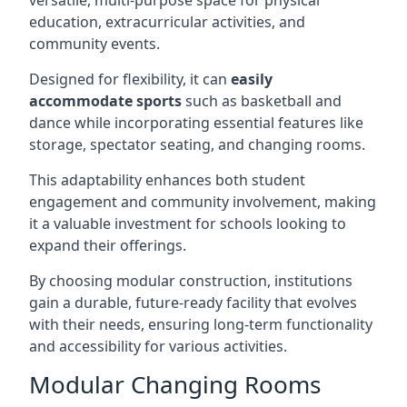
versatile, multi-purpose space for physical
education, extracurricular activities, and
community events.
Designed for flexibility, it can
easily
accommodate sports
such as basketball and
dance while incorporating essential features like
storage, spectator seating, and changing rooms.
This adaptability enhances both student
engagement and community involvement, making
it a valuable investment for schools looking to
expand their offerings.
By choosing modular construction, institutions
gain a durable, future-ready facility that evolves
with their needs, ensuring long-term functionality
and accessibility for various activities.
Modular Changing Rooms