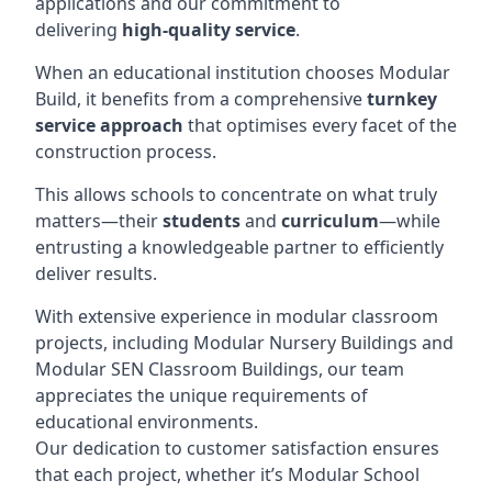
applications and our commitment to
delivering
high-quality service
.
When an educational institution chooses Modular
Build, it benefits from a comprehensive
turnkey
service approach
that optimises every facet of the
construction process.
This allows schools to concentrate on what truly
matters—their
students
and
curriculum
—while
entrusting a knowledgeable partner to efficiently
deliver results.
With extensive experience in modular classroom
projects, including Modular Nursery Buildings and
Modular SEN Classroom Buildings, our team
appreciates the unique requirements of
educational environments.
Our dedication to customer satisfaction ensures
that each project, whether it’s Modular School