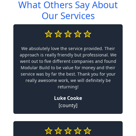
What Others Say About
Our Services
We absolutely love the service provided. Their
approach is really friendly but professional. We
went out to five different companies and found
Modular Build to be value for money and their
service was by far the best. Thank you for your
really awesome work, we will definitely be
returning!
Luke Cooke
[county]