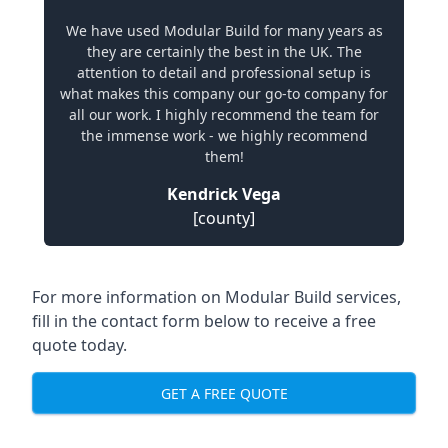
We have used Modular Build for many years as
they are certainly the best in the UK. The
attention to detail and professional setup is
what makes this company our go-to company for
all our work. I highly recommend the team for
the immense work - we highly recommend
them!
Kendrick Vega
[county]
For more information on Modular Build services,
fill in the contact form below to receive a free
quote today.
GET A FREE QUOTE