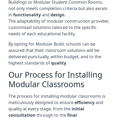
Buildings or Modular Student Common Rooms,
not only meets completion criteria but also excels
in
functionality
and
design
.
The adaptability of modular construction provides
customised solutions tailored to the specific
needs of each educational facility.
By opting for Modular Build, schools can be
assured that their classroom solutions will be
delivered punctually, within budget, and to the
highest standards of
quality
.
Our Process for Installing
Modular Classrooms
The process for installing modular classrooms is
meticulously designed to ensure
efficiency
and
quality at every stage, from the
initial
consultation
through to the
final