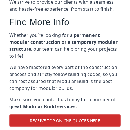
We strive to provide our clients with a seamless
and hassle-free experience, from start to finish.
Find More Info
Whether you’re looking for a
permanent
modular construction or a temporary modular
structure
, our team can help bring your projects
to life!
We have mastered every part of the construction
process and strictly follow building codes, so you
can rest assured that Modular Build is the best
company for modular builds.
Make sure you contact us today for a number of
great Modular Build services.
RECEIVE TOP ONLINE QUOTES HERE