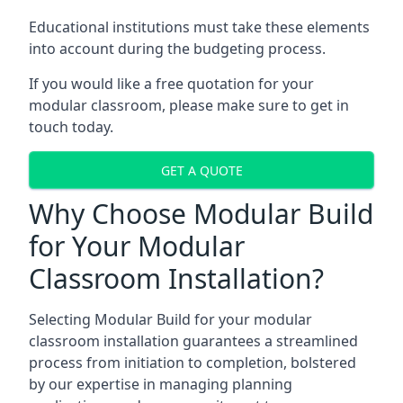
Educational institutions must take these elements
into account during the budgeting process.
If you would like a free quotation for your
modular classroom, please make sure to get in
touch today.
GET A QUOTE
Why Choose Modular Build
for Your Modular
Classroom Installation?
Selecting Modular Build for your modular
classroom installation guarantees a streamlined
process from initiation to completion, bolstered
by our expertise in managing planning