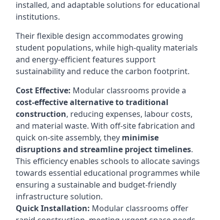
installed, and adaptable solutions for educational
institutions.
Their flexible design accommodates growing
student populations, while high-quality materials
and energy-efficient features support
sustainability and reduce the carbon footprint.
Cost Effective:
Modular classrooms provide a
cost-effective alternative to traditional
construction
, reducing expenses, labour costs,
and material waste. With off-site fabrication and
quick on-site assembly, they
minimise
disruptions and streamline project timelines
.
This efficiency enables schools to allocate savings
towards essential educational programmes while
ensuring a sustainable and budget-friendly
infrastructure solution.
Quick Installation:
Modular classrooms offer