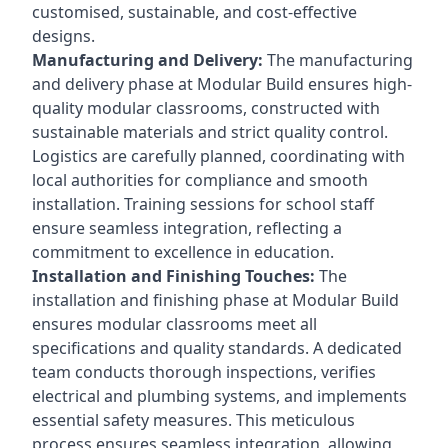
customised, sustainable, and cost-effective
designs.
Manufacturing and Delivery:
The manufacturing
and delivery phase at Modular Build ensures high-
quality modular classrooms, constructed with
sustainable materials and strict quality control.
Logistics are carefully planned, coordinating with
local authorities for compliance and smooth
installation. Training sessions for school staff
ensure seamless integration, reflecting a
commitment to excellence in education.
Installation and Finishing Touches:
The
installation and finishing phase at Modular Build
ensures modular classrooms meet all
specifications and quality standards. A dedicated
team conducts thorough inspections, verifies
electrical and plumbing systems, and implements
essential safety measures. This meticulous
process ensures seamless integration, allowing