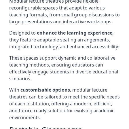
Modular lecture theatres provide flexible,
reconfigurable spaces that adapt to various
teaching formats, from small group discussions to
large presentations and interactive workshops.
Designed to
enhance the learning experience
,
they feature adaptable seating arrangements,
integrated technology, and enhanced accessibility.
These spaces support dynamic and collaborative
teaching methods, ensuring educators can
effectively engage students in diverse educational
scenarios.
With
customisable options
, modular lecture
theatres can be tailored to meet the specific needs
of each institution, offering a modern, efficient,
and future-ready solution for evolving academic
environments.