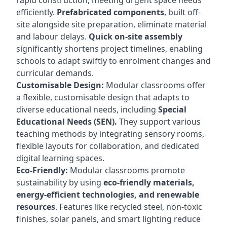
rapid construction, meeting urgent space needs
efficiently.
Prefabricated components
, built off-
site alongside site preparation, eliminate material
and labour delays.
Quick on-site assembly
significantly shortens project timelines, enabling
schools to adapt swiftly to enrolment changes and
curricular demands.
Customisable Design:
Modular classrooms offer
a flexible, customisable design that adapts to
diverse educational needs, including
Special
Educational Needs (SEN).
They support various
teaching methods by integrating sensory rooms,
flexible layouts for collaboration, and dedicated
digital learning spaces.
Eco-Friendly:
Modular classrooms promote
sustainability by using
eco-friendly materials,
energy-efficient technologies, and renewable
resources
. Features like recycled steel, non-toxic
finishes, solar panels, and smart lighting reduce