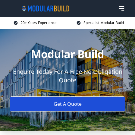
20+ Years Experience
Specialist Modular Build
Modular Build
Enquire Today For A Free No Obligation
Quote
Get A Quote