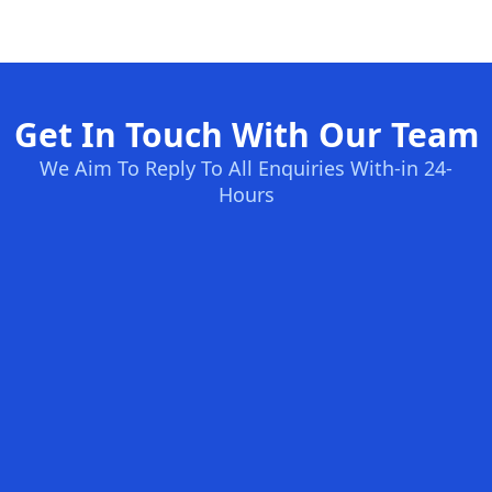
Get In Touch With Our Team
We Aim To Reply To All Enquiries With-in 24-
Hours