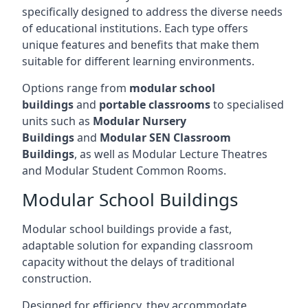
specifically designed to address the diverse needs
of educational institutions. Each type offers
unique features and benefits that make them
suitable for different learning environments.
Options range from
modular school
buildings
and
portable classrooms
to specialised
units such as
Modular Nursery
Buildings
and
Modular SEN Classroom
Buildings
, as well as Modular Lecture Theatres
and Modular Student Common Rooms.
Modular School Buildings
Modular school buildings provide a fast,
adaptable solution for expanding classroom
capacity without the delays of traditional
construction.
Designed for efficiency, they accommodate