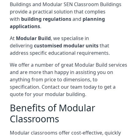
Buildings and Modular SEN Classroom Buildings
provide a practical solution that complies
with
building regulations
and
planning
applications
.
At
Modular Build
, we specialise in
delivering
customised modular units
that
address specific educational requirements.
We offer a number of great Modular Build services
and are more than happy in assisting you on
anything from price to dimensions, to
specification. Contact our team today to get a
quote for your modular building.
Benefits of Modular
Classrooms
Modular classrooms offer cost-effective, quickly