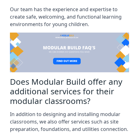
Our team has the experience and expertise to
create safe, welcoming, and functional learning
environments for young children.
Does Modular Build offer any
additional services for their
modular classrooms?
In addition to designing and installing modular
classrooms, we also offer services such as site
preparation, foundations, and utilities connection.