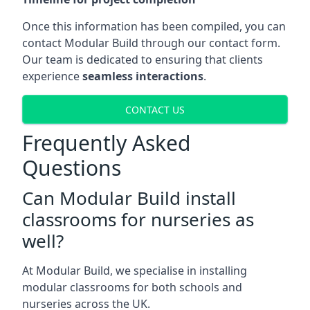
Once this information has been compiled, you can
contact Modular Build through our contact form.
Our team is dedicated to ensuring that clients
experience
seamless interactions
.
CONTACT US
Frequently Asked
Questions
Can Modular Build install
classrooms for nurseries as
well?
At Modular Build, we specialise in installing
modular classrooms for both schools and
nurseries across the UK.