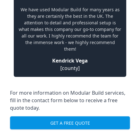
We have used Modular Build for many years as
they are certainly the best in the UK. The
attention to detail and professional setup is
what makes this company our go-to company for
all our work. I highly recommend the team for
the immense work - we highly recommend
them!
Kendrick Vega
[county]
For more information on Modular Build services,
fill in the contact form below to receive a free
quote today.
GET A FREE QUOTE