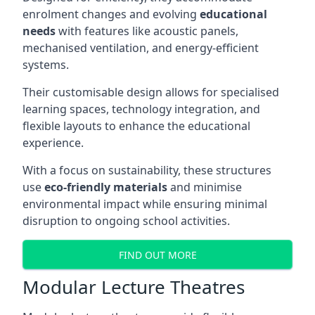
enrolment changes and evolving
educational
needs
with features like acoustic panels,
mechanised ventilation, and energy-efficient
systems.
Their customisable design allows for specialised
learning spaces, technology integration, and
flexible layouts to enhance the educational
experience.
With a focus on sustainability, these structures
use
eco-friendly materials
and minimise
environmental impact while ensuring minimal
disruption to ongoing school activities.
FIND OUT MORE
Modular Lecture Theatres