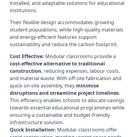
installed, and adaptable solutions for educational
institutions.
Their flexible design accommodates growing
student populations, while high-quality materials
and energy-efficient features support
sustainability and reduce the carbon footprint.
Cost Effective:
Modular classrooms provide a
cost-effective alternative to traditional
construction
, reducing expenses, labour costs,
and material waste. With off-site fabrication and
quick on-site assembly, they
minimise
disruptions and streamline project timelines
.
This efficiency enables schools to allocate savings
towards essential educational programmes while
ensuring a sustainable and budget-friendly
infrastructure solution.
Quick Installation:
Modular classrooms offer