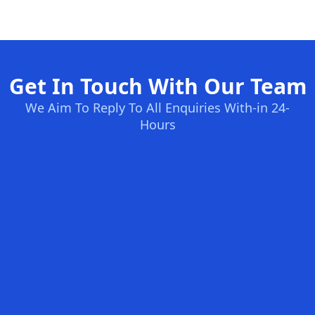
Get In Touch With Our Team
We Aim To Reply To All Enquiries With-in 24-
Hours