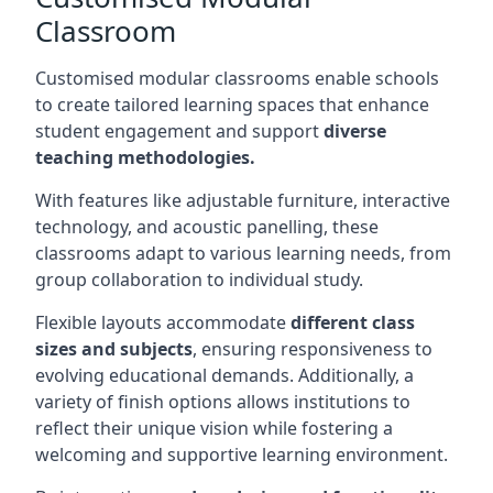
Classroom
Customised modular classrooms enable schools
to create tailored learning spaces that enhance
student engagement and support
diverse
teaching methodologies.
With features like adjustable furniture, interactive
technology, and acoustic panelling, these
classrooms adapt to various learning needs, from
group collaboration to individual study.
Flexible layouts accommodate
different class
sizes and subjects
, ensuring responsiveness to
evolving educational demands. Additionally, a
variety of finish options allows institutions to
reflect their unique vision while fostering a
welcoming and supportive learning environment.