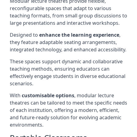
Modular lecture theatres provide flexible,
reconfigurable spaces that adapt to various
teaching formats, from small group discussions to
large presentations and interactive workshops.
Designed to
enhance the learning experience
,
they feature adaptable seating arrangements,
integrated technology, and enhanced accessibility.
These spaces support dynamic and collaborative
teaching methods, ensuring educators can
effectively engage students in diverse educational
scenarios.
With
customisable options
, modular lecture
theatres can be tailored to meet the specific needs
of each institution, offering a modern, efficient,
and future-ready solution for evolving academic
environments.