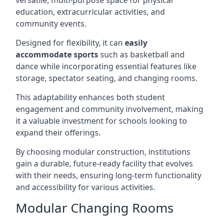
versatile, multi-purpose space for physical
education, extracurricular activities, and
community events.
Designed for flexibility, it can
easily
accommodate sports
such as basketball and
dance while incorporating essential features like
storage, spectator seating, and changing rooms.
This adaptability enhances both student
engagement and community involvement, making
it a valuable investment for schools looking to
expand their offerings.
By choosing modular construction, institutions
gain a durable, future-ready facility that evolves
with their needs, ensuring long-term functionality
and accessibility for various activities.
Modular Changing Rooms