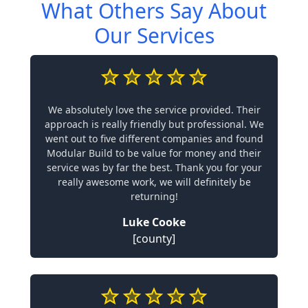
What Others Say About
Our Services
We absolutely love the service provided. Their
approach is really friendly but professional. We
went out to five different companies and found
Modular Build to be value for money and their
service was by far the best. Thank you for your
really awesome work, we will definitely be
returning!
Luke Cooke
[county]