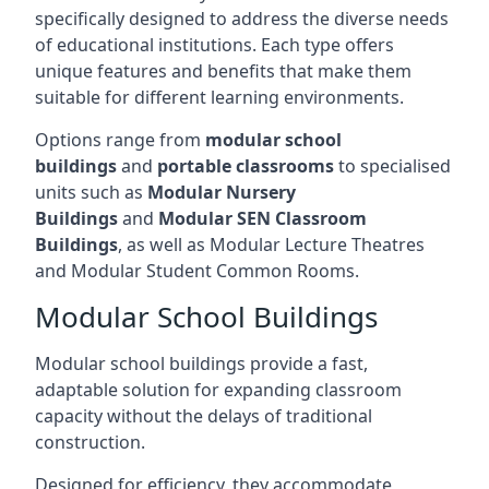
specifically designed to address the diverse needs
of educational institutions. Each type offers
unique features and benefits that make them
suitable for different learning environments.
Options range from
modular school
buildings
and
portable classrooms
to specialised
units such as
Modular Nursery
Buildings
and
Modular SEN Classroom
Buildings
, as well as Modular Lecture Theatres
and Modular Student Common Rooms.
Modular School Buildings
Modular school buildings provide a fast,
adaptable solution for expanding classroom
capacity without the delays of traditional
construction.
Designed for efficiency, they accommodate