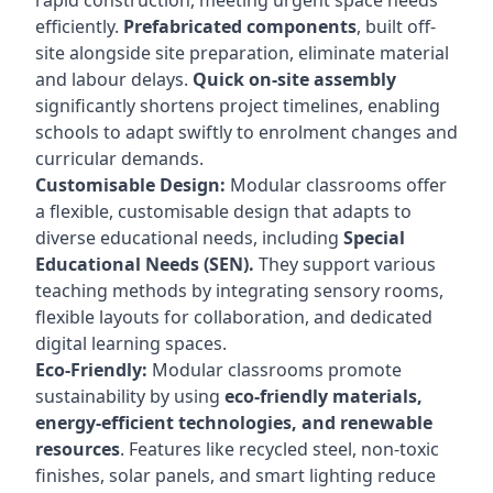
rapid construction, meeting urgent space needs
efficiently.
Prefabricated components
, built off-
site alongside site preparation, eliminate material
and labour delays.
Quick on-site assembly
significantly shortens project timelines, enabling
schools to adapt swiftly to enrolment changes and
curricular demands.
Customisable Design:
Modular classrooms offer
a flexible, customisable design that adapts to
diverse educational needs, including
Special
Educational Needs (SEN).
They support various
teaching methods by integrating sensory rooms,
flexible layouts for collaboration, and dedicated
digital learning spaces.
Eco-Friendly:
Modular classrooms promote
sustainability by using
eco-friendly materials,
energy-efficient technologies, and renewable
resources
. Features like recycled steel, non-toxic
finishes, solar panels, and smart lighting reduce