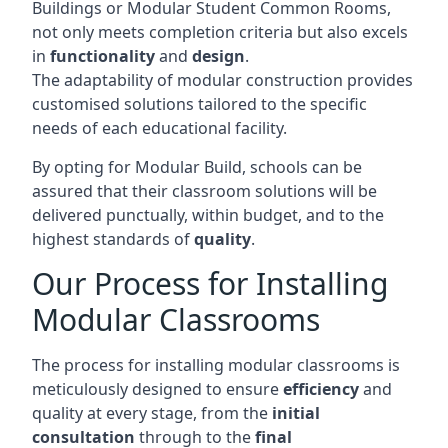
Buildings or Modular Student Common Rooms,
not only meets completion criteria but also excels
in
functionality
and
design
.
The adaptability of modular construction provides
customised solutions tailored to the specific
needs of each educational facility.
By opting for Modular Build, schools can be
assured that their classroom solutions will be
delivered punctually, within budget, and to the
highest standards of
quality
.
Our Process for Installing
Modular Classrooms
The process for installing modular classrooms is
meticulously designed to ensure
efficiency
and
quality at every stage, from the
initial
consultation
through to the
final