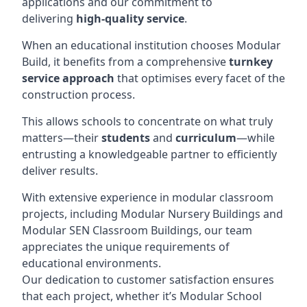
applications and our commitment to
delivering
high-quality service
.
When an educational institution chooses Modular
Build, it benefits from a comprehensive
turnkey
service approach
that optimises every facet of the
construction process.
This allows schools to concentrate on what truly
matters—their
students
and
curriculum
—while
entrusting a knowledgeable partner to efficiently
deliver results.
With extensive experience in modular classroom
projects, including Modular Nursery Buildings and
Modular SEN Classroom Buildings, our team
appreciates the unique requirements of
educational environments.
Our dedication to customer satisfaction ensures
that each project, whether it’s Modular School