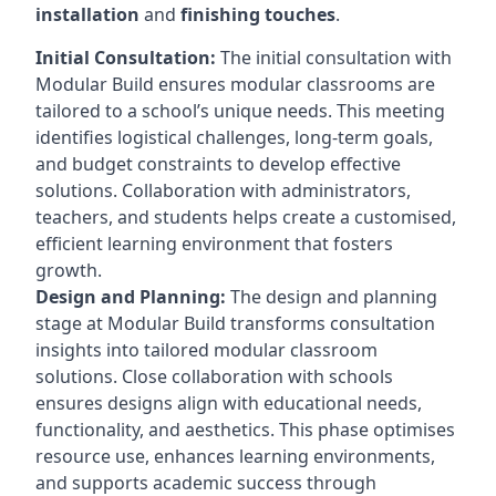
installation
and
finishing touches
.
Initial Consultation:
The initial consultation with
Modular Build ensures modular classrooms are
tailored to a school’s unique needs. This meeting
identifies logistical challenges, long-term goals,
and budget constraints to develop effective
solutions. Collaboration with administrators,
teachers, and students helps create a customised,
efficient learning environment that fosters
growth.
Design and Planning:
The design and planning
stage at Modular Build transforms consultation
insights into tailored modular classroom
solutions. Close collaboration with schools
ensures designs align with educational needs,
functionality, and aesthetics. This phase optimises
resource use, enhances learning environments,
and supports academic success through