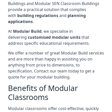
Buildings and Modular SEN Classroom Buildings
provide a practical solution that complies
with
building regulations
and
planning
applications
.
At
Modular Build
, we specialise in
delivering
customised modular units
that
address specific educational requirements.
We offer a number of great Modular Build services
and are more than happy in assisting you on
anything from price to dimensions, to
specification. Contact our team today to get a
quote for your modular building.
Benefits of Modular
Classrooms
Modular classrooms offer cost-effective, quickly