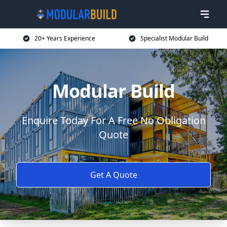
20+ Years Experience
Specialist Modular Build
Modular Build
Enquire Today For A Free No Obligation
Quote
Get A Quote