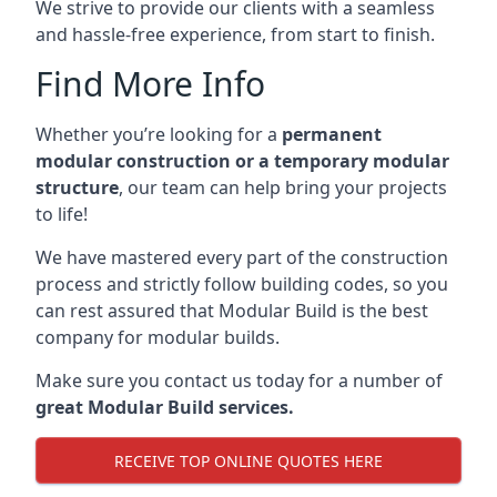
We strive to provide our clients with a seamless
and hassle-free experience, from start to finish.
Find More Info
Whether you’re looking for a
permanent
modular construction or a temporary modular
structure
, our team can help bring your projects
to life!
We have mastered every part of the construction
process and strictly follow building codes, so you
can rest assured that Modular Build is the best
company for modular builds.
Make sure you contact us today for a number of
great Modular Build services.
RECEIVE TOP ONLINE QUOTES HERE