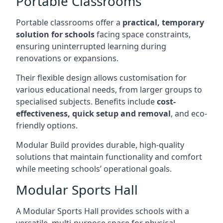
Portable Classrooms
Portable classrooms offer a
practical, temporary
solution for schools
facing space constraints,
ensuring uninterrupted learning during
renovations or expansions.
Their flexible design allows customisation for
various educational needs, from larger groups to
specialised subjects. Benefits include
cost-
effectiveness, quick setup and removal
, and eco-
friendly options.
Modular Build provides durable, high-quality
solutions that maintain functionality and comfort
while meeting schools’ operational goals.
Modular Sports Hall
A Modular Sports Hall provides schools with a