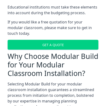
Educational institutions must take these elements
into account during the budgeting process.
If you would like a free quotation for your
modular classroom, please make sure to get in
touch today.
GET A QUOTE
Why Choose Modular Build
for Your Modular
Classroom Installation?
Selecting Modular Build for your modular
classroom installation guarantees a streamlined
process from initiation to completion, bolstered
by our expertise in managing planning