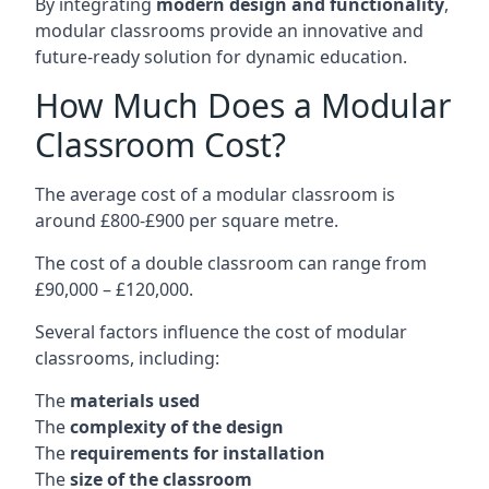
By integrating
modern design and functionality
,
modular classrooms provide an innovative and
future-ready solution for dynamic education.
How Much Does a Modular
Classroom Cost?
The average cost of a modular classroom is
around £800-£900 per square metre.
The cost of a double classroom can range from
£90,000 – £120,000.
Several factors influence the cost of modular
classrooms, including:
The
materials used
The
complexity of the design
The
requirements for installation
The
size of the classroom