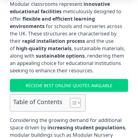
Modular classrooms represent
innovative
educational facilities
meticulously designed to
offer
flexible and efficient learning
environments
for schools and nurseries across
the UK. These structures are characterised by
their
rapid installation process
and the use
of
high-quality materials
, sustainable materials,
along with
sustainable options
, rendering them
an appealing choice for educational institutions
seeking to enhance their resources.
RECEIVE BEST ONLINE QUOTES AVAILABLE
Table of Contents
Considering the growing demand for additional
space driven by
increasing student populations
,
modular buildings such as Modular Nursery