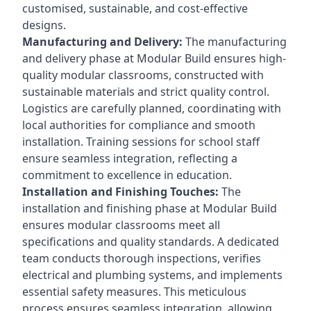
customised, sustainable, and cost-effective
designs.
Manufacturing and Delivery:
The manufacturing
and delivery phase at Modular Build ensures high-
quality modular classrooms, constructed with
sustainable materials and strict quality control.
Logistics are carefully planned, coordinating with
local authorities for compliance and smooth
installation. Training sessions for school staff
ensure seamless integration, reflecting a
commitment to excellence in education.
Installation and Finishing Touches:
The
installation and finishing phase at Modular Build
ensures modular classrooms meet all
specifications and quality standards. A dedicated
team conducts thorough inspections, verifies
electrical and plumbing systems, and implements
essential safety measures. This meticulous
process ensures seamless integration, allowing