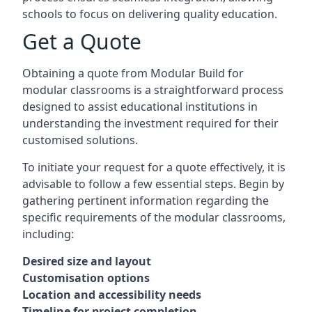
schools to focus on delivering quality education.
Get a Quote
Obtaining a quote from Modular Build for
modular classrooms is a straightforward process
designed to assist educational institutions in
understanding the investment required for their
customised solutions.
To initiate your request for a quote effectively, it is
advisable to follow a few essential steps. Begin by
gathering pertinent information regarding the
specific requirements of the modular classrooms,
including:
Desired size and layout
Customisation options
Location and accessibility needs
Timeline for project completion