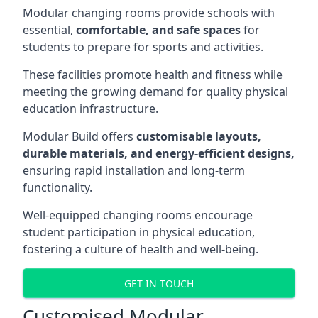
Modular changing rooms provide schools with
essential,
comfortable, and safe spaces
for
students to prepare for sports and activities.
These facilities promote health and fitness while
meeting the growing demand for quality physical
education infrastructure.
Modular Build offers
customisable layouts,
durable materials, and energy-efficient designs,
ensuring rapid installation and long-term
functionality.
Well-equipped changing rooms encourage
student participation in physical education,
fostering a culture of health and well-being.
GET IN TOUCH
Customised Modular