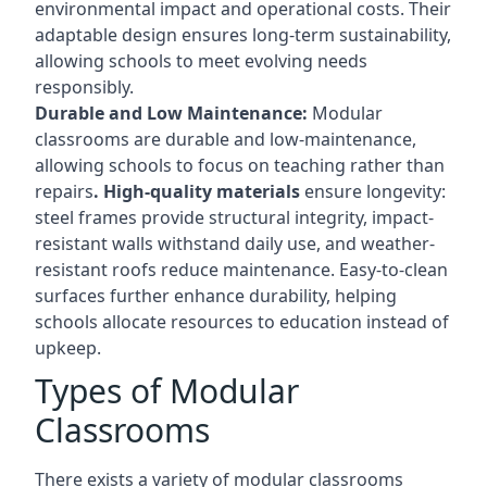
environmental impact and operational costs. Their
adaptable design ensures long-term sustainability,
allowing schools to meet evolving needs
responsibly.
Durable and Low Maintenance:
Modular
classrooms are durable and low-maintenance,
allowing schools to focus on teaching rather than
repairs
. High-quality materials
ensure longevity:
steel frames provide structural integrity, impact-
resistant walls withstand daily use, and weather-
resistant roofs reduce maintenance. Easy-to-clean
surfaces further enhance durability, helping
schools allocate resources to education instead of
upkeep.
Types of Modular
Classrooms
There exists a variety of modular classrooms