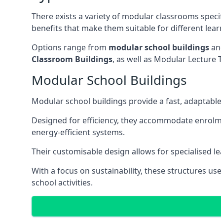
There exists a variety of modular classrooms speci
benefits that make them suitable for different lea
Options range from
modular school buildings
a
Classroom Buildings
, as well as Modular Lectu
Modular School Buildings
Modular school buildings provide a fast, adaptable
Designed for efficiency, they accommodate enrol
energy-efficient systems.
Their customisable design allows for specialised l
With a focus on sustainability, these structures us
school activities.