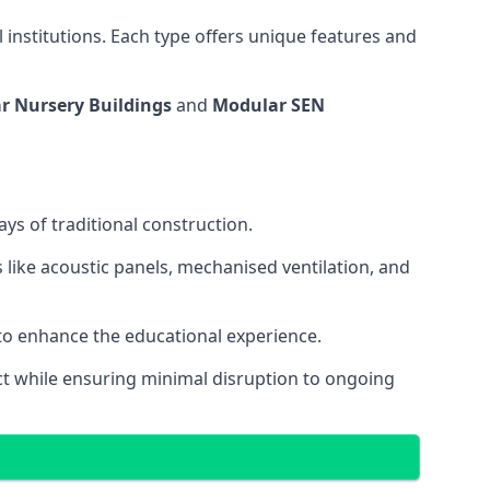
 institutions. Each type offers unique features and
r Nursery Buildings
and
Modular SEN
ys of traditional construction.
 like acoustic panels, mechanised ventilation, and
 to enhance the educational experience.
 while ensuring minimal disruption to ongoing