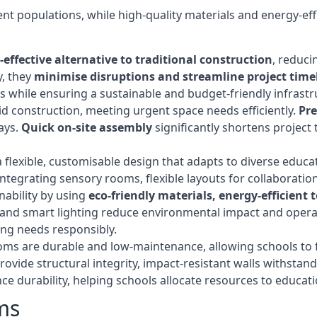
t populations, while high-quality materials and energy-effi
-effective alternative to traditional construction
, reduci
y, they
minimise disruptions and streamline project time
while ensuring a sustainable and budget-friendly infrastru
d construction, meeting urgent space needs efficiently.
Pr
ays.
Quick on-site assembly
significantly shortens project 
flexible, customisable design that adapts to diverse educa
egrating sensory rooms, flexible layouts for collaboration,
ability by using
eco-friendly materials, energy-efficient
ls, and smart lighting reduce environmental impact and oper
ing needs responsibly.
ms are durable and low-maintenance, allowing schools to f
rovide structural integrity, impact-resistant walls withstan
e durability, helping schools allocate resources to educat
ms