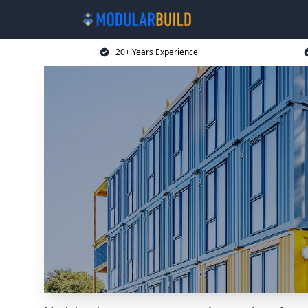
20+ Years Experience