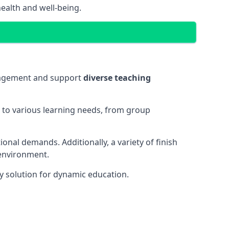
ealth and well-being.
ngagement and support
diverse teaching
t to various learning needs, from group
onal demands. Additionally, a variety of finish
 environment.
y solution for dynamic education.