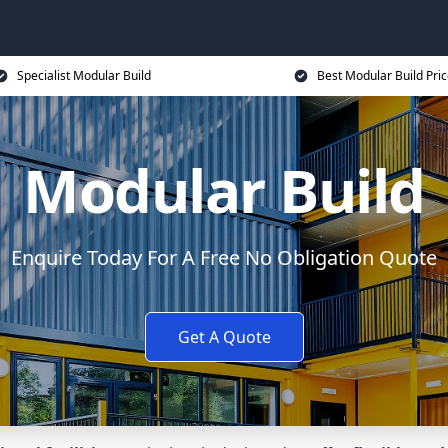
Specialist Modular Build
Best Modular Build Pri
Modular Build
Enquire Today For A Free No Obligation Quote
Get A Quote