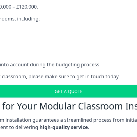
,000 – £120,000.
srooms, including:
 into account during the budgeting process.
r classroom, please make sure to get in touch today.
GET A QUOTE
for Your Modular Classroom Ins
 installation guarantees a streamlined process from initiat
nt to delivering
high-quality service
.