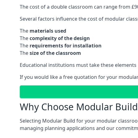
The cost of a double classroom can range from £90
Several factors influence the cost of modular clas
The
materials used
The
complexity of the design
The
requirements for installation
The
size of the classroom
Educational institutions must take these elements
If you would like a free quotation for your modula
Why Choose Modular Build 
Selecting Modular Build for your modular classroom
managing planning applications and our commitme