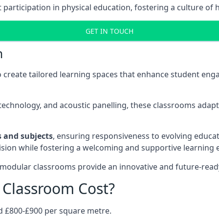
rticipation in physical education, fostering a culture of h
GET IN TOUCH
m
 create tailored learning spaces that enhance student e
ve technology, and acoustic panelling, these classrooms adap
es and subjects
, ensuring responsiveness to evolving educati
e vision while fostering a welcoming and supportive learning
 modular classrooms provide an innovative and future-read
Classroom Cost?
d £800-£900 per square metre.