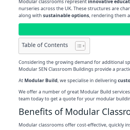
Modular classrooms represent
innovative educati
nurseries across the UK. These structures are char
along with
sustainable options
, rendering them a
Table of Contents
Considering the growing demand for additional s
Modular SEN Classroom Buildings provide a practic
At
Modular Build
, we specialise in delivering
cust
We offer a number of great Modular Build services
team today to get a quote for your modular buildi
Benefits of Modular Class
Modular classrooms offer cost-effective, quickly in