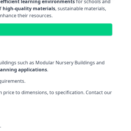
 efficient learning environments
for schools and
of
high-quality materials
, sustainable materials,
enhance their resources.
uildings such as Modular Nursery Buildings and
lanning applications
.
equirements.
price to dimensions, to specification. Contact our
.