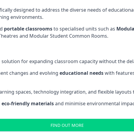
fically designed to address the diverse needs of educational
rning environments.
nd
portable classrooms
to specialised units such as
Modula
re Theatres and Modular Student Common Rooms.
 solution for expanding classroom capacity without the dela
ment changes and evolving
educational needs
with features
earning spaces, technology integration, and flexible layouts
e
eco-friendly materials
and minimise environmental impact
FIND OUT MORE