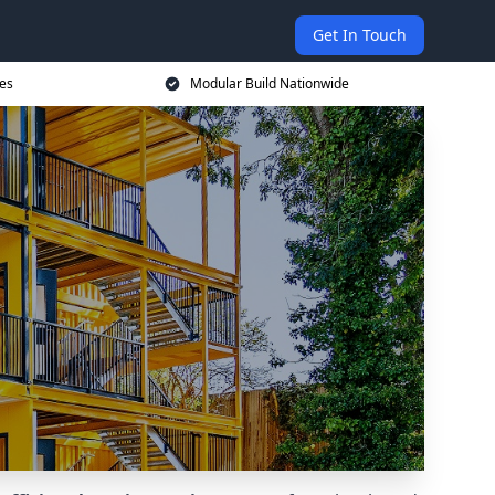
Get In Touch
ces
Modular Build Nationwide