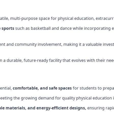
tile, multi-purpose space for physical education, extracurr
 sports
such as basketball and dance while incorporating es
nt and community involvement, making it a valuable invest
 a durable, future-ready facility that evolves with their ne
ential,
comfortable, and safe spaces
for students to prepar
meeting the growing demand for quality physical education 
le materials, and energy-efficient designs,
ensuring rapid