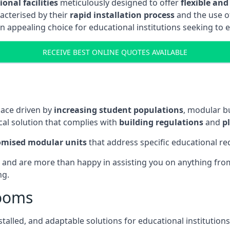
onal facilities
meticulously designed to offer
flexible and
acterised by their
rapid installation process
and the use 
n appealing choice for educational institutions seeking to 
RECEIVE BEST ONLINE QUOTES AVAILABLE
pace driven by
increasing student populations
, modular b
al solution that complies with
building regulations
and
p
omised modular units
that address specific educational r
 and are more than happy in assisting you on anything from 
ng.
rooms
stalled, and adaptable solutions for educational institutions