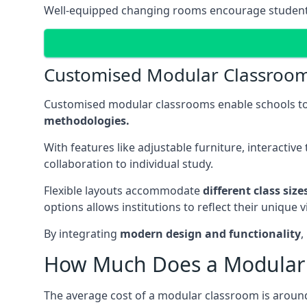
Well-equipped changing rooms encourage student pa
Customised Modular Classroo
Customised modular classrooms enable schools to
methodologies.
With features like adjustable furniture, interacti
collaboration to individual study.
Flexible layouts accommodate
different class siz
options allows institutions to reflect their uniqu
By integrating
modern design and functionality
,
How Much Does a Modular 
The average cost of a modular classroom is aroun