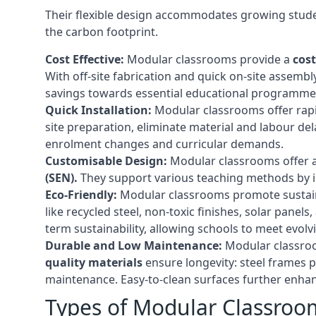
Their flexible design accommodates growing studen
the carbon footprint.
Cost Effective:
Modular classrooms provide a
cost
With off-site fabrication and quick on-site assembl
savings towards essential educational programmes 
Quick Installation:
Modular classrooms offer rapi
site preparation, eliminate material and labour del
enrolment changes and curricular demands.
Customisable Design:
Modular classrooms offer a 
(SEN).
They support various teaching methods by int
Eco-Friendly:
Modular classrooms promote sustain
like recycled steel, non-toxic finishes, solar pane
term sustainability, allowing schools to meet evolv
Durable and Low Maintenance:
Modular classroo
quality materials
ensure longevity: steel frames p
maintenance. Easy-to-clean surfaces further enhanc
Types of Modular Classroo