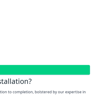
tallation?
ion to completion, bolstered by our expertise in