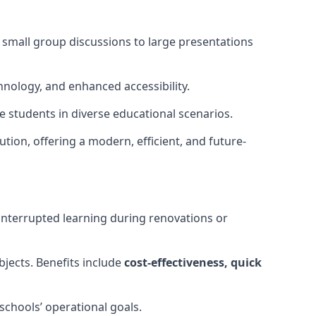
m small group discussions to large presentations
hnology, and enhanced accessibility.
 students in diverse educational scenarios.
ution, offering a modern, efficient, and future-
interrupted learning during renovations or
bjects. Benefits include
cost-effectiveness, quick
schools’ operational goals.