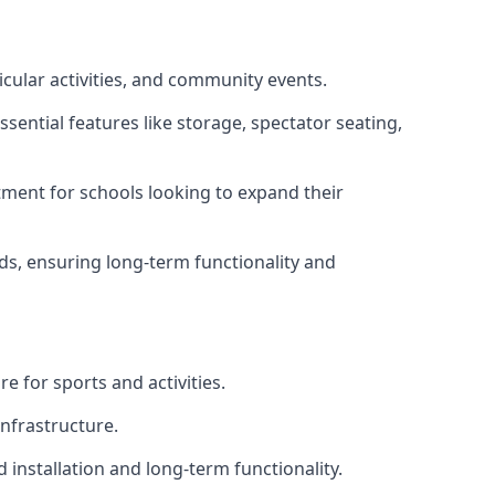
icular activities, and community events.
sential features like storage, spectator seating,
ment for schools looking to expand their
eds, ensuring long-term functionality and
e for sports and activities.
infrastructure.
 installation and long-term functionality.