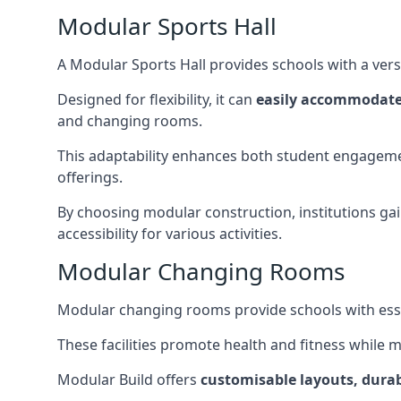
Modular Sports Hall
A Modular Sports Hall provides schools with a versa
Designed for flexibility, it can
easily accommodate
and changing rooms.
This adaptability enhances both student engageme
offerings.
By choosing modular construction, institutions gain
accessibility for various activities.
Modular Changing Rooms
Modular changing rooms provide schools with ess
These facilities promote health and fitness while 
Modular Build offers
customisable layouts, durab