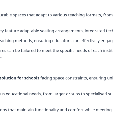
gurable spaces that adapt to various teaching formats, fro
hey feature adaptable seating arrangements, integrated tec
aching methods, ensuring educators can effectively engage
res can be tailored to meet the specific needs of each instit
s.
solution for schools
facing space constraints, ensuring un
ous educational needs, from larger groups to specialised su
ions that maintain functionality and comfort while meeting 