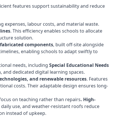
cient features support sustainability and reduce
ng expenses, labour costs, and material waste.
lines
. This efficiency enables schools to allocate
cture solution.
efabricated components
, built off-site alongside
timelines, enabling schools to adapt swiftly to
tional needs, including
Special Educational Needs
 and dedicated digital learning spaces.
 technologies, and renewable resources
. Features
ational costs. Their adaptable design ensures long-
ocus on teaching rather than repairs
. High-
d daily use, and weather-resistant roofs reduce
ion instead of upkeep.