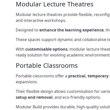
Modular Lecture Theatres
Modular lecture theatres provide flexible, reconfi
and interactive workshops.
Designed to
enhance the learning experience
, t
These spaces support dynamic and collaborative te
With
customisable options
, modular lecture theat
ready solution for evolving academic environment
Portable Classrooms
Portable classrooms offer a
practical, temporary 
expansions.
Their flexible design allows customisation for vari
setup and removal
, and eco-friendly options.
Modular Build provides durable, high-quality solut