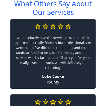
What Others Say About
Our Services
We absolutely love the service provided. Their
approach is really friendly but professional. We
went out to five different companies and found
Modular Build to be value for money and their
service was by far the best. Thank you for your
really awesome work, we will definitely be
returning!
Luke Cooke
[county]