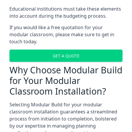
Educational institutions must take these elements
into account during the budgeting process.
If you would like a free quotation for your
modular classroom, please make sure to get in
touch today.
GET A QUOTE
Why Choose Modular Build
for Your Modular
Classroom Installation?
Selecting Modular Build for your modular
classroom installation guarantees a streamlined
process from initiation to completion, bolstered
by our expertise in managing planning