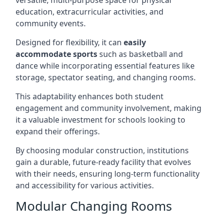
versatile, multi-purpose space for physical
education, extracurricular activities, and
community events.
Designed for flexibility, it can
easily
accommodate sports
such as basketball and
dance while incorporating essential features like
storage, spectator seating, and changing rooms.
This adaptability enhances both student
engagement and community involvement, making
it a valuable investment for schools looking to
expand their offerings.
By choosing modular construction, institutions
gain a durable, future-ready facility that evolves
with their needs, ensuring long-term functionality
and accessibility for various activities.
Modular Changing Rooms