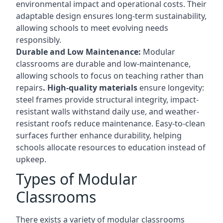
environmental impact and operational costs. Their
adaptable design ensures long-term sustainability,
allowing schools to meet evolving needs
responsibly.
Durable and Low Maintenance:
Modular
classrooms are durable and low-maintenance,
allowing schools to focus on teaching rather than
repairs
. High-quality materials
ensure longevity:
steel frames provide structural integrity, impact-
resistant walls withstand daily use, and weather-
resistant roofs reduce maintenance. Easy-to-clean
surfaces further enhance durability, helping
schools allocate resources to education instead of
upkeep.
Types of Modular
Classrooms
There exists a variety of modular classrooms