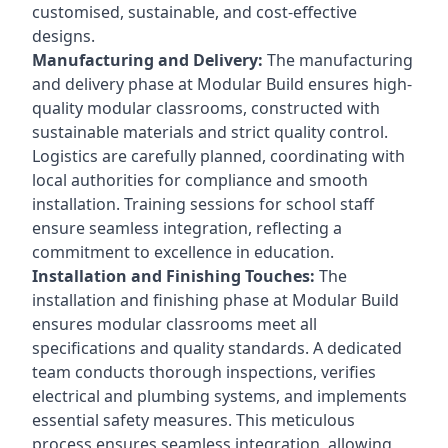
customised, sustainable, and cost-effective
designs.
Manufacturing and Delivery:
The manufacturing
and delivery phase at Modular Build ensures high-
quality modular classrooms, constructed with
sustainable materials and strict quality control.
Logistics are carefully planned, coordinating with
local authorities for compliance and smooth
installation. Training sessions for school staff
ensure seamless integration, reflecting a
commitment to excellence in education.
Installation and Finishing Touches:
The
installation and finishing phase at Modular Build
ensures modular classrooms meet all
specifications and quality standards. A dedicated
team conducts thorough inspections, verifies
electrical and plumbing systems, and implements
essential safety measures. This meticulous
process ensures seamless integration, allowing