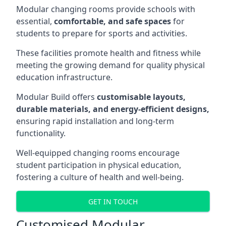
Modular changing rooms provide schools with
essential,
comfortable, and safe spaces
for
students to prepare for sports and activities.
These facilities promote health and fitness while
meeting the growing demand for quality physical
education infrastructure.
Modular Build offers
customisable layouts,
durable materials, and energy-efficient designs,
ensuring rapid installation and long-term
functionality.
Well-equipped changing rooms encourage
student participation in physical education,
fostering a culture of health and well-being.
GET IN TOUCH
Customised Modular