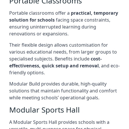
Portable Classrooms
Portable classrooms offer a
practical, temporary
solution for schools
facing space constraints,
ensuring uninterrupted learning during
renovations or expansions.
Their flexible design allows customisation for
various educational needs, from larger groups to
specialised subjects. Benefits include
cost-
effectiveness, quick setup and removal
, and eco-
friendly options.
Modular Build provides durable, high-quality
solutions that maintain functionality and comfort
while meeting schools’ operational goals.
Modular Sports Hall
A Modular Sports Hall provides schools with a