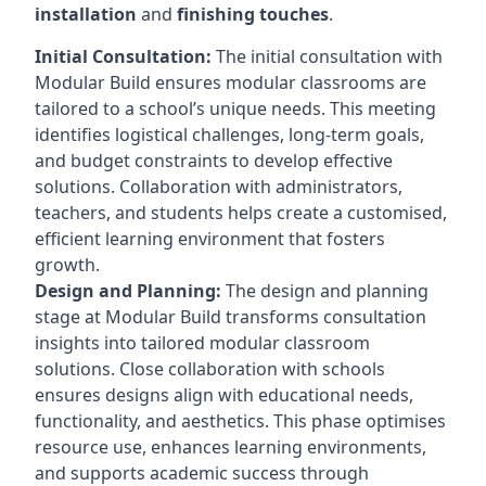
installation
and
finishing touches
.
Initial Consultation:
The initial consultation with
Modular Build ensures modular classrooms are
tailored to a school’s unique needs. This meeting
identifies logistical challenges, long-term goals,
and budget constraints to develop effective
solutions. Collaboration with administrators,
teachers, and students helps create a customised,
efficient learning environment that fosters
growth.
Design and Planning:
The design and planning
stage at Modular Build transforms consultation
insights into tailored modular classroom
solutions. Close collaboration with schools
ensures designs align with educational needs,
functionality, and aesthetics. This phase optimises
resource use, enhances learning environments,
and supports academic success through