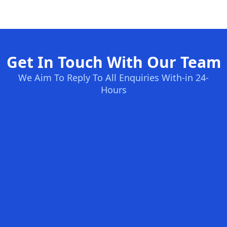
Get In Touch With Our Team
We Aim To Reply To All Enquiries With-in 24-
Hours