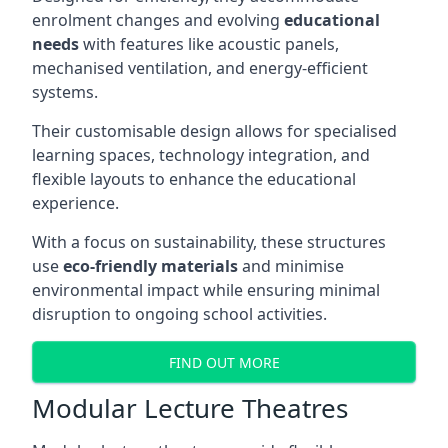
enrolment changes and evolving
educational
needs
with features like acoustic panels,
mechanised ventilation, and energy-efficient
systems.
Their customisable design allows for specialised
learning spaces, technology integration, and
flexible layouts to enhance the educational
experience.
With a focus on sustainability, these structures
use
eco-friendly materials
and minimise
environmental impact while ensuring minimal
disruption to ongoing school activities.
FIND OUT MORE
Modular Lecture Theatres