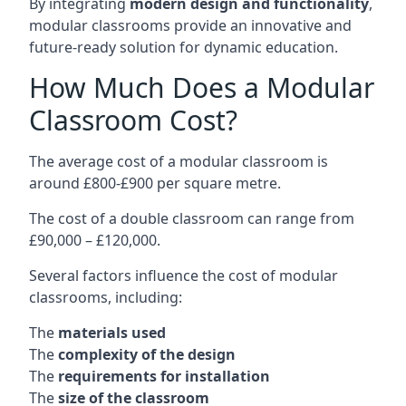
By integrating
modern design and functionality
,
modular classrooms provide an innovative and
future-ready solution for dynamic education.
How Much Does a Modular
Classroom Cost?
The average cost of a modular classroom is
around £800-£900 per square metre.
The cost of a double classroom can range from
£90,000 – £120,000.
Several factors influence the cost of modular
classrooms, including:
The
materials used
The
complexity of the design
The
requirements for installation
The
size of the classroom