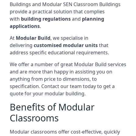
Buildings and Modular SEN Classroom Buildings
provide a practical solution that complies
with
building regulations
and
planning
applications
.
At
Modular Build
, we specialise in
delivering
customised modular units
that
address specific educational requirements.
We offer a number of great Modular Build services
and are more than happy in assisting you on
anything from price to dimensions, to
specification. Contact our team today to get a
quote for your modular building.
Benefits of Modular
Classrooms
Modular classrooms offer cost-effective, quickly