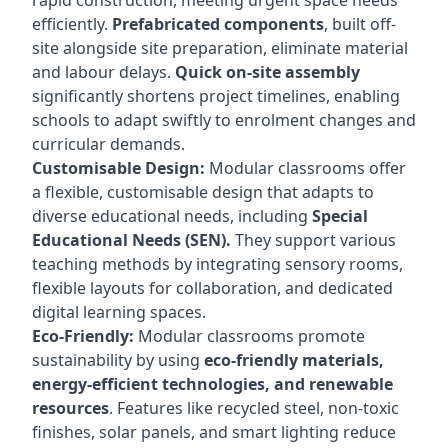
rapid construction, meeting urgent space needs
efficiently.
Prefabricated components
, built off-
site alongside site preparation, eliminate material
and labour delays.
Quick on-site assembly
significantly shortens project timelines, enabling
schools to adapt swiftly to enrolment changes and
curricular demands.
Customisable Design:
Modular classrooms offer
a flexible, customisable design that adapts to
diverse educational needs, including
Special
Educational Needs (SEN).
They support various
teaching methods by integrating sensory rooms,
flexible layouts for collaboration, and dedicated
digital learning spaces.
Eco-Friendly:
Modular classrooms promote
sustainability by using
eco-friendly materials,
energy-efficient technologies, and renewable
resources
. Features like recycled steel, non-toxic
finishes, solar panels, and smart lighting reduce