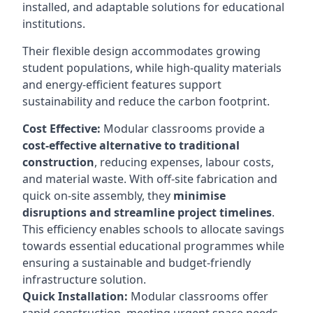
installed, and adaptable solutions for educational
institutions.
Their flexible design accommodates growing
student populations, while high-quality materials
and energy-efficient features support
sustainability and reduce the carbon footprint.
Cost Effective:
Modular classrooms provide a
cost-effective alternative to traditional
construction
, reducing expenses, labour costs,
and material waste. With off-site fabrication and
quick on-site assembly, they
minimise
disruptions and streamline project timelines
.
This efficiency enables schools to allocate savings
towards essential educational programmes while
ensuring a sustainable and budget-friendly
infrastructure solution.
Quick Installation:
Modular classrooms offer