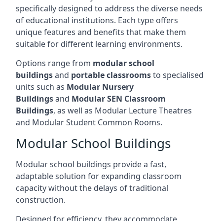
specifically designed to address the diverse needs
of educational institutions. Each type offers
unique features and benefits that make them
suitable for different learning environments.
Options range from
modular school
buildings
and
portable classrooms
to specialised
units such as
Modular Nursery
Buildings
and
Modular SEN Classroom
Buildings
, as well as Modular Lecture Theatres
and Modular Student Common Rooms.
Modular School Buildings
Modular school buildings provide a fast,
adaptable solution for expanding classroom
capacity without the delays of traditional
construction.
Designed for efficiency, they accommodate