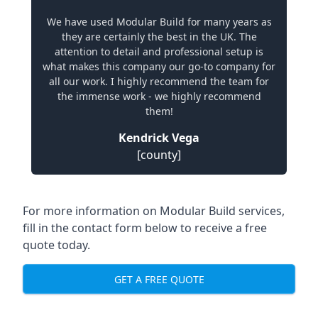
We have used Modular Build for many years as
they are certainly the best in the UK. The
attention to detail and professional setup is
what makes this company our go-to company for
all our work. I highly recommend the team for
the immense work - we highly recommend
them!
Kendrick Vega
[county]
For more information on Modular Build services,
fill in the contact form below to receive a free
quote today.
GET A FREE QUOTE