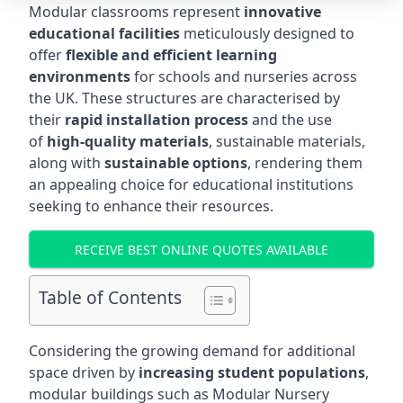
Modular classrooms represent
innovative
educational facilities
meticulously designed to
offer
flexible and efficient learning
environments
for schools and nurseries across
the UK. These structures are characterised by
their
rapid installation process
and the use
of
high-quality materials
, sustainable materials,
along with
sustainable options
, rendering them
an appealing choice for educational institutions
seeking to enhance their resources.
RECEIVE BEST ONLINE QUOTES AVAILABLE
Table of Contents
Considering the growing demand for additional
space driven by
increasing student populations
,
modular buildings such as Modular Nursery