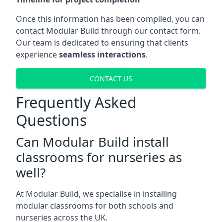
Once this information has been compiled, you can
contact Modular Build through our contact form.
Our team is dedicated to ensuring that clients
experience
seamless interactions
.
CONTACT US
Frequently Asked
Questions
Can Modular Build install
classrooms for nurseries as
well?
At Modular Build, we specialise in installing
modular classrooms for both schools and
nurseries across the UK.