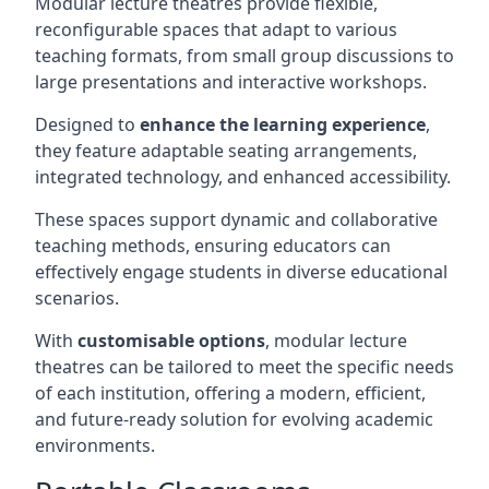
Modular lecture theatres provide flexible,
reconfigurable spaces that adapt to various
teaching formats, from small group discussions to
large presentations and interactive workshops.
Designed to
enhance the learning experience
,
they feature adaptable seating arrangements,
integrated technology, and enhanced accessibility.
These spaces support dynamic and collaborative
teaching methods, ensuring educators can
effectively engage students in diverse educational
scenarios.
With
customisable options
, modular lecture
theatres can be tailored to meet the specific needs
of each institution, offering a modern, efficient,
and future-ready solution for evolving academic
environments.