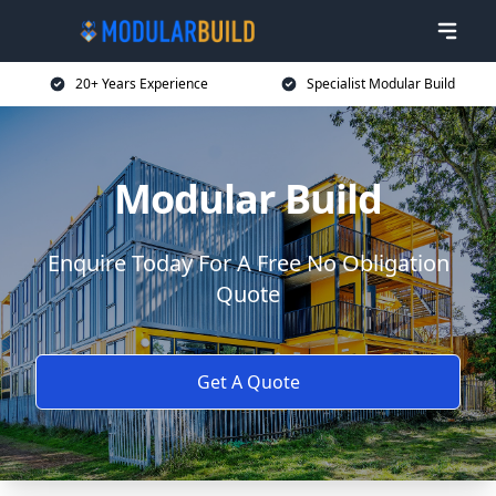
20+ Years Experience
Specialist Modular Build
Modular Build
Enquire Today For A Free No Obligation
Quote
Get A Quote