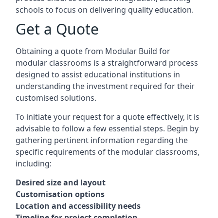
schools to focus on delivering quality education.
Get a Quote
Obtaining a quote from Modular Build for
modular classrooms is a straightforward process
designed to assist educational institutions in
understanding the investment required for their
customised solutions.
To initiate your request for a quote effectively, it is
advisable to follow a few essential steps. Begin by
gathering pertinent information regarding the
specific requirements of the modular classrooms,
including:
Desired size and layout
Customisation options
Location and accessibility needs
Timeline for project completion