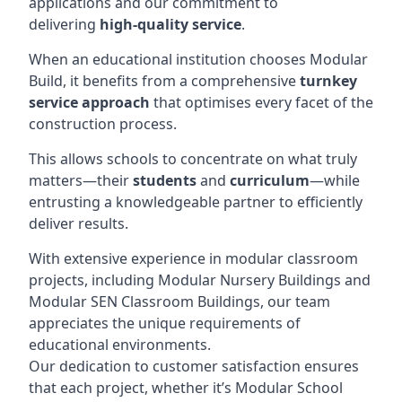
applications and our commitment to
delivering
high-quality service
.
When an educational institution chooses Modular
Build, it benefits from a comprehensive
turnkey
service approach
that optimises every facet of the
construction process.
This allows schools to concentrate on what truly
matters—their
students
and
curriculum
—while
entrusting a knowledgeable partner to efficiently
deliver results.
With extensive experience in modular classroom
projects, including Modular Nursery Buildings and
Modular SEN Classroom Buildings, our team
appreciates the unique requirements of
educational environments.
Our dedication to customer satisfaction ensures
that each project, whether it’s Modular School