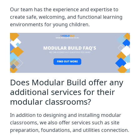
Our team has the experience and expertise to
create safe, welcoming, and functional learning
environments for young children.
Does Modular Build offer any
additional services for their
modular classrooms?
In addition to designing and installing modular
classrooms, we also offer services such as site
preparation, foundations, and utilities connection.