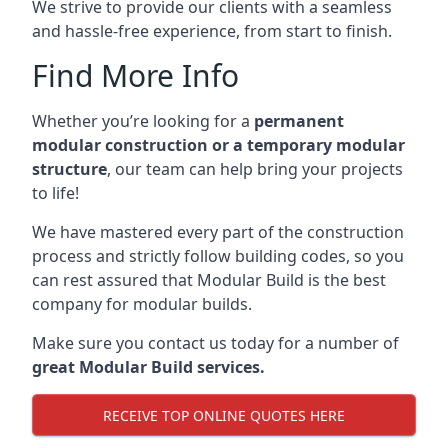
We strive to provide our clients with a seamless
and hassle-free experience, from start to finish.
Find More Info
Whether you’re looking for a
permanent
modular construction or a temporary modular
structure
, our team can help bring your projects
to life!
We have mastered every part of the construction
process and strictly follow building codes, so you
can rest assured that Modular Build is the best
company for modular builds.
Make sure you contact us today for a number of
great Modular Build services.
RECEIVE TOP ONLINE QUOTES HERE