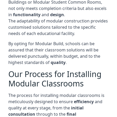
Buildings or Modular Student Common Rooms,
not only meets completion criteria but also excels
in
functionality
and
design
.
The adaptability of modular construction provides
customised solutions tailored to the specific
needs of each educational facility.
By opting for Modular Build, schools can be
assured that their classroom solutions will be
delivered punctually, within budget, and to the
highest standards of
quality
.
Our Process for Installing
Modular Classrooms
The process for installing modular classrooms is
meticulously designed to ensure
efficiency
and
quality at every stage, from the
initial
consultation
through to the
final