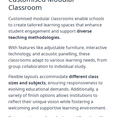
Classroom
Customised modular classrooms enable schools
to create tailored learning spaces that enhance
student engagement and support
diverse
teaching methodologies.
With features like adjustable furniture, interactive
technology, and acoustic panelling, these
classrooms adapt to various learning needs, from
group collaboration to individual study.
Flexible layouts accommodate
different class
sizes and subjects
, ensuring responsiveness to
evolving educational demands. Additionally, a
variety of finish options allows institutions to
reflect their unique vision while fostering a
welcoming and supportive learning environment.