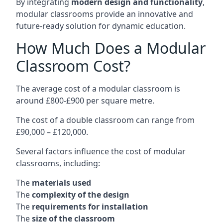
By integrating
modern design and functionality
,
modular classrooms provide an innovative and
future-ready solution for dynamic education.
How Much Does a Modular
Classroom Cost?
The average cost of a modular classroom is
around £800-£900 per square metre.
The cost of a double classroom can range from
£90,000 – £120,000.
Several factors influence the cost of modular
classrooms, including:
The
materials used
The
complexity of the design
The
requirements for installation
The
size of the classroom