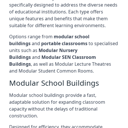
specifically designed to address the diverse needs
of educational institutions. Each type offers
unique features and benefits that make them
suitable for different learning environments.
Options range from
modular school
buildings
and
portable classrooms
to specialised
units such as
Modular Nursery
Buildings
and
Modular SEN Classroom
Buildings
, as well as Modular Lecture Theatres
and Modular Student Common Rooms.
Modular School Buildings
Modular school buildings provide a fast,
adaptable solution for expanding classroom
capacity without the delays of traditional
construction.
Designed for efficiency, they accommodate