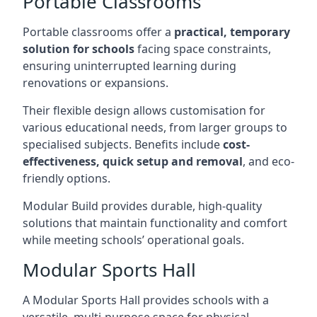
Portable Classrooms
Portable classrooms offer a
practical, temporary
solution for schools
facing space constraints,
ensuring uninterrupted learning during
renovations or expansions.
Their flexible design allows customisation for
various educational needs, from larger groups to
specialised subjects. Benefits include
cost-
effectiveness, quick setup and removal
, and eco-
friendly options.
Modular Build provides durable, high-quality
solutions that maintain functionality and comfort
while meeting schools’ operational goals.
Modular Sports Hall
A Modular Sports Hall provides schools with a