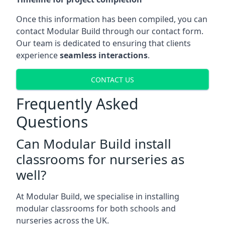
Once this information has been compiled, you can
contact Modular Build through our contact form.
Our team is dedicated to ensuring that clients
experience
seamless interactions
.
CONTACT US
Frequently Asked
Questions
Can Modular Build install
classrooms for nurseries as
well?
At Modular Build, we specialise in installing
modular classrooms for both schools and
nurseries across the UK.