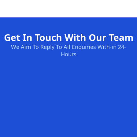
Get In Touch With Our Team
We Aim To Reply To All Enquiries With-in 24-
Hours