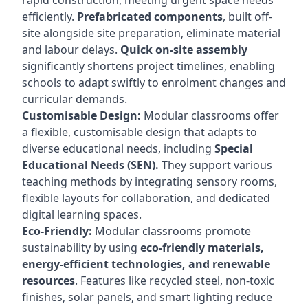
rapid construction, meeting urgent space needs
efficiently.
Prefabricated components
, built off-
site alongside site preparation, eliminate material
and labour delays.
Quick on-site assembly
significantly shortens project timelines, enabling
schools to adapt swiftly to enrolment changes and
curricular demands.
Customisable Design:
Modular classrooms offer
a flexible, customisable design that adapts to
diverse educational needs, including
Special
Educational Needs (SEN).
They support various
teaching methods by integrating sensory rooms,
flexible layouts for collaboration, and dedicated
digital learning spaces.
Eco-Friendly:
Modular classrooms promote
sustainability by using
eco-friendly materials,
energy-efficient technologies, and renewable
resources
. Features like recycled steel, non-toxic
finishes, solar panels, and smart lighting reduce