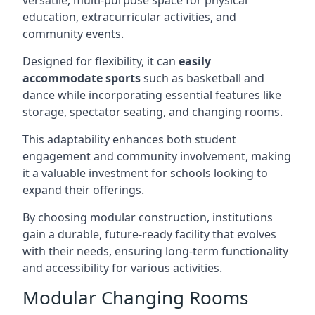
versatile, multi-purpose space for physical
education, extracurricular activities, and
community events.
Designed for flexibility, it can
easily
accommodate sports
such as basketball and
dance while incorporating essential features like
storage, spectator seating, and changing rooms.
This adaptability enhances both student
engagement and community involvement, making
it a valuable investment for schools looking to
expand their offerings.
By choosing modular construction, institutions
gain a durable, future-ready facility that evolves
with their needs, ensuring long-term functionality
and accessibility for various activities.
Modular Changing Rooms