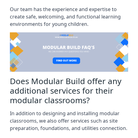
Our team has the experience and expertise to
create safe, welcoming, and functional learning
environments for young children.
Does Modular Build offer any
additional services for their
modular classrooms?
In addition to designing and installing modular
classrooms, we also offer services such as site
preparation, foundations, and utilities connection.