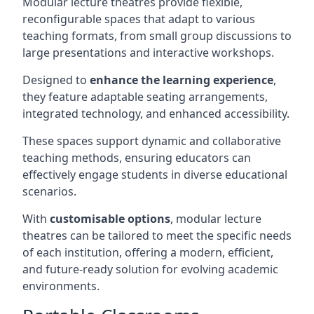
Modular lecture theatres provide flexible,
reconfigurable spaces that adapt to various
teaching formats, from small group discussions to
large presentations and interactive workshops.
Designed to
enhance the learning experience
,
they feature adaptable seating arrangements,
integrated technology, and enhanced accessibility.
These spaces support dynamic and collaborative
teaching methods, ensuring educators can
effectively engage students in diverse educational
scenarios.
With
customisable options
, modular lecture
theatres can be tailored to meet the specific needs
of each institution, offering a modern, efficient,
and future-ready solution for evolving academic
environments.