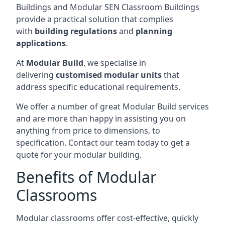
Buildings and Modular SEN Classroom Buildings
provide a practical solution that complies
with
building regulations
and
planning
applications
.
At
Modular Build
, we specialise in
delivering
customised modular units
that
address specific educational requirements.
We offer a number of great Modular Build services
and are more than happy in assisting you on
anything from price to dimensions, to
specification. Contact our team today to get a
quote for your modular building.
Benefits of Modular
Classrooms
Modular classrooms offer cost-effective, quickly