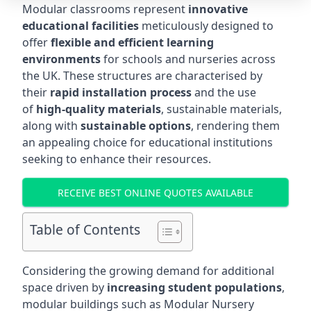
Modular classrooms represent
innovative
educational facilities
meticulously designed to
offer
flexible and efficient learning
environments
for schools and nurseries across
the UK. These structures are characterised by
their
rapid installation process
and the use
of
high-quality materials
, sustainable materials,
along with
sustainable options
, rendering them
an appealing choice for educational institutions
seeking to enhance their resources.
RECEIVE BEST ONLINE QUOTES AVAILABLE
Table of Contents
Considering the growing demand for additional
space driven by
increasing student populations
,
modular buildings such as Modular Nursery