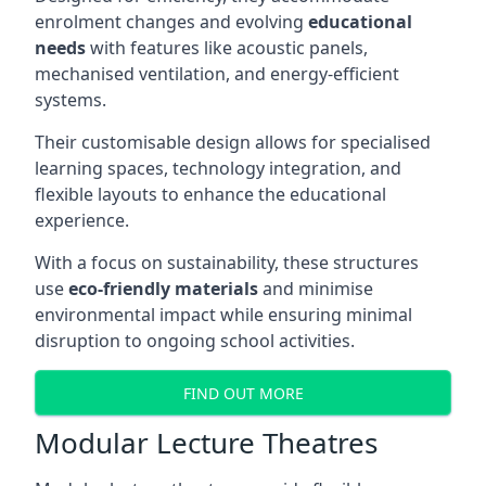
enrolment changes and evolving
educational
needs
with features like acoustic panels,
mechanised ventilation, and energy-efficient
systems.
Their customisable design allows for specialised
learning spaces, technology integration, and
flexible layouts to enhance the educational
experience.
With a focus on sustainability, these structures
use
eco-friendly materials
and minimise
environmental impact while ensuring minimal
disruption to ongoing school activities.
FIND OUT MORE
Modular Lecture Theatres