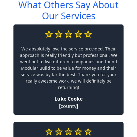
What Others Say About
Our Services
We absolutely love the service provided. Their
approach is really friendly but professional. We
went out to five different companies and found
Modular Build to be value for money and their
service was by far the best. Thank you for your
really awesome work, we will definitely be
returning!
Luke Cooke
[county]