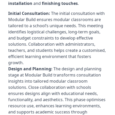
installation
and
finishing touches
.
Initial Consultation:
The initial consultation with
Modular Build ensures modular classrooms are
tailored to a school’s unique needs. This meeting
identifies logistical challenges, long-term goals,
and budget constraints to develop effective
solutions. Collaboration with administrators,
teachers, and students helps create a customised,
efficient learning environment that fosters
growth.
Design and Planning:
The design and planning
stage at Modular Build transforms consultation
insights into tailored modular classroom
solutions. Close collaboration with schools
ensures designs align with educational needs,
functionality, and aesthetics. This phase optimises
resource use, enhances learning environments,
and supports academic success through