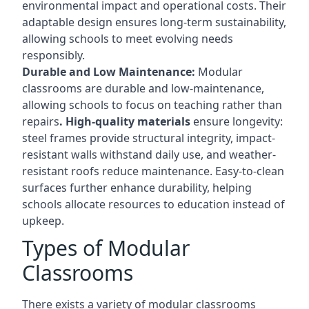
environmental impact and operational costs. Their
adaptable design ensures long-term sustainability,
allowing schools to meet evolving needs
responsibly.
Durable and Low Maintenance:
Modular
classrooms are durable and low-maintenance,
allowing schools to focus on teaching rather than
repairs
. High-quality materials
ensure longevity:
steel frames provide structural integrity, impact-
resistant walls withstand daily use, and weather-
resistant roofs reduce maintenance. Easy-to-clean
surfaces further enhance durability, helping
schools allocate resources to education instead of
upkeep.
Types of Modular
Classrooms
There exists a variety of modular classrooms