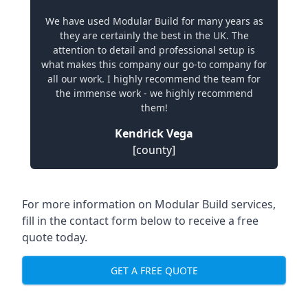
We have used Modular Build for many years as
they are certainly the best in the UK. The
attention to detail and professional setup is
what makes this company our go-to company for
all our work. I highly recommend the team for
the immense work - we highly recommend
them!
Kendrick Vega
[county]
For more information on Modular Build services,
fill in the contact form below to receive a free
quote today.
GET A FREE QUOTE