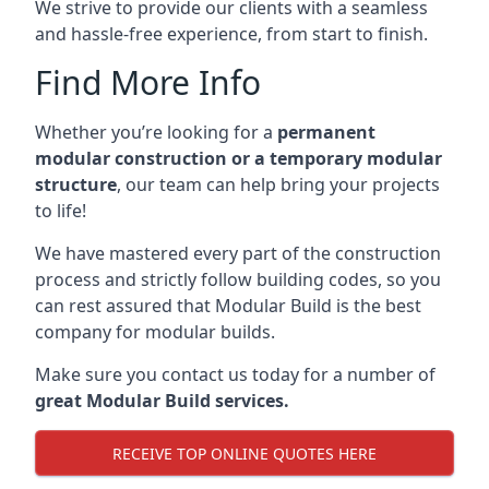
We strive to provide our clients with a seamless
and hassle-free experience, from start to finish.
Find More Info
Whether you’re looking for a
permanent
modular construction or a temporary modular
structure
, our team can help bring your projects
to life!
We have mastered every part of the construction
process and strictly follow building codes, so you
can rest assured that Modular Build is the best
company for modular builds.
Make sure you contact us today for a number of
great Modular Build services.
RECEIVE TOP ONLINE QUOTES HERE