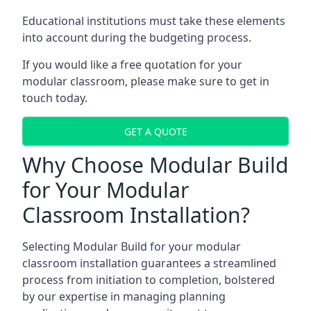
Educational institutions must take these elements
into account during the budgeting process.
If you would like a free quotation for your
modular classroom, please make sure to get in
touch today.
GET A QUOTE
Why Choose Modular Build
for Your Modular
Classroom Installation?
Selecting Modular Build for your modular
classroom installation guarantees a streamlined
process from initiation to completion, bolstered
by our expertise in managing planning