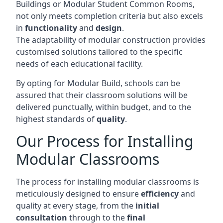
Buildings or Modular Student Common Rooms,
not only meets completion criteria but also excels
in
functionality
and
design
.
The adaptability of modular construction provides
customised solutions tailored to the specific
needs of each educational facility.
By opting for Modular Build, schools can be
assured that their classroom solutions will be
delivered punctually, within budget, and to the
highest standards of
quality
.
Our Process for Installing
Modular Classrooms
The process for installing modular classrooms is
meticulously designed to ensure
efficiency
and
quality at every stage, from the
initial
consultation
through to the
final