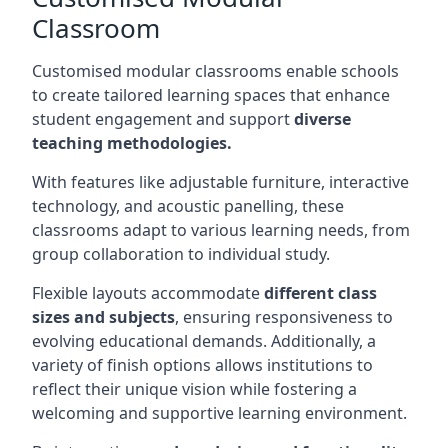
Classroom
Customised modular classrooms enable schools
to create tailored learning spaces that enhance
student engagement and support
diverse
teaching methodologies.
With features like adjustable furniture, interactive
technology, and acoustic panelling, these
classrooms adapt to various learning needs, from
group collaboration to individual study.
Flexible layouts accommodate
different class
sizes and subjects
, ensuring responsiveness to
evolving educational demands. Additionally, a
variety of finish options allows institutions to
reflect their unique vision while fostering a
welcoming and supportive learning environment.