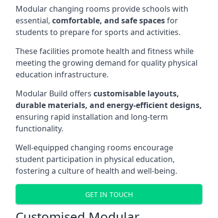
Modular changing rooms provide schools with
essential,
comfortable, and safe spaces
for
students to prepare for sports and activities.
These facilities promote health and fitness while
meeting the growing demand for quality physical
education infrastructure.
Modular Build offers
customisable layouts,
durable materials, and energy-efficient designs,
ensuring rapid installation and long-term
functionality.
Well-equipped changing rooms encourage
student participation in physical education,
fostering a culture of health and well-being.
GET IN TOUCH
Customised Modular