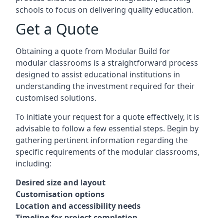
schools to focus on delivering quality education.
Get a Quote
Obtaining a quote from Modular Build for
modular classrooms is a straightforward process
designed to assist educational institutions in
understanding the investment required for their
customised solutions.
To initiate your request for a quote effectively, it is
advisable to follow a few essential steps. Begin by
gathering pertinent information regarding the
specific requirements of the modular classrooms,
including:
Desired size and layout
Customisation options
Location and accessibility needs
Timeline for project completion