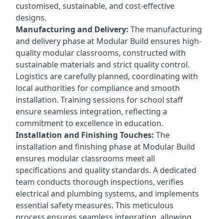
customised, sustainable, and cost-effective
designs.
Manufacturing and Delivery:
The manufacturing
and delivery phase at Modular Build ensures high-
quality modular classrooms, constructed with
sustainable materials and strict quality control.
Logistics are carefully planned, coordinating with
local authorities for compliance and smooth
installation. Training sessions for school staff
ensure seamless integration, reflecting a
commitment to excellence in education.
Installation and Finishing Touches:
The
installation and finishing phase at Modular Build
ensures modular classrooms meet all
specifications and quality standards. A dedicated
team conducts thorough inspections, verifies
electrical and plumbing systems, and implements
essential safety measures. This meticulous
process ensures seamless integration, allowing