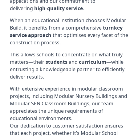
applications and our commitment to
delivering
high-quality service
.
When an educational institution chooses Modular
Build, it benefits from a comprehensive
turnkey
service approach
that optimises every facet of the
construction process.
This allows schools to concentrate on what truly
matters—their
students
and
curriculum
—while
entrusting a knowledgeable partner to efficiently
deliver results.
With extensive experience in modular classroom
projects, including Modular Nursery Buildings and
Modular SEN Classroom Buildings, our team
appreciates the unique requirements of
educational environments.
Our dedication to customer satisfaction ensures
that each project, whether it’s Modular School