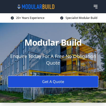
20+ Years Experience
Specialist Modular Build
Modular Build
Enquire Today For A Free No Obligation
Quote
Get A Quote