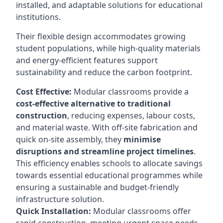
installed, and adaptable solutions for educational
institutions.
Their flexible design accommodates growing
student populations, while high-quality materials
and energy-efficient features support
sustainability and reduce the carbon footprint.
Cost Effective:
Modular classrooms provide a
cost-effective alternative to traditional
construction
, reducing expenses, labour costs,
and material waste. With off-site fabrication and
quick on-site assembly, they
minimise
disruptions and streamline project timelines
.
This efficiency enables schools to allocate savings
towards essential educational programmes while
ensuring a sustainable and budget-friendly
infrastructure solution.
Quick Installation:
Modular classrooms offer