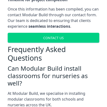
Once this information has been compiled, you can
contact Modular Build through our contact form.
Our team is dedicated to ensuring that clients
experience
seamless interactions
.
CONTACT US
Frequently Asked
Questions
Can Modular Build install
classrooms for nurseries as
well?
At Modular Build, we specialise in installing
modular classrooms for both schools and
nurseries across the UK.