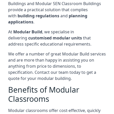
Buildings and Modular SEN Classroom Buildings
provide a practical solution that complies
with
building regulations
and
planning
applications
.
At
Modular Build
, we specialise in
delivering
customised modular units
that
address specific educational requirements.
We offer a number of great Modular Build services
and are more than happy in assisting you on
anything from price to dimensions, to
specification. Contact our team today to get a
quote for your modular building.
Benefits of Modular
Classrooms
Modular classrooms offer cost-effective, quickly