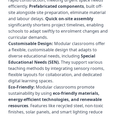
rapid construction, meeting urgent space needs
efficiently.
Prefabricated components
, built off-
site alongside site preparation, eliminate material
and labour delays.
Quick on-site assembly
significantly shortens project timelines, enabling
schools to adapt swiftly to enrolment changes and
curricular demands.
Customisable Design:
Modular classrooms offer
a flexible, customisable design that adapts to
diverse educational needs, including
Special
Educational Needs (SEN).
They support various
teaching methods by integrating sensory rooms,
flexible layouts for collaboration, and dedicated
digital learning spaces.
Eco-Friendly:
Modular classrooms promote
sustainability by using
eco-friendly materials,
energy-efficient technologies, and renewable
resources
. Features like recycled steel, non-toxic
finishes, solar panels, and smart lighting reduce