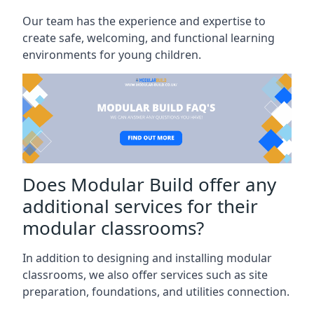
Our team has the experience and expertise to
create safe, welcoming, and functional learning
environments for young children.
Does Modular Build offer any
additional services for their
modular classrooms?
In addition to designing and installing modular
classrooms, we also offer services such as site
preparation, foundations, and utilities connection.