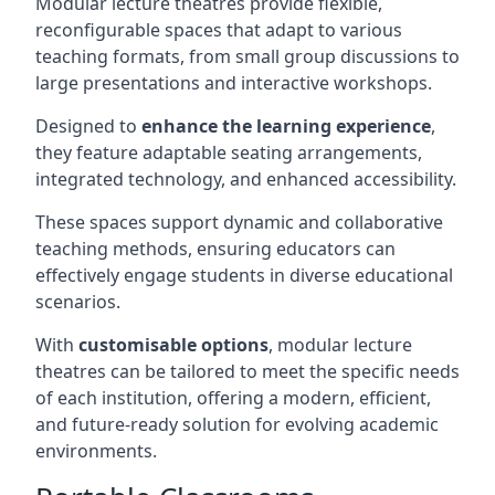
Modular lecture theatres provide flexible,
reconfigurable spaces that adapt to various
teaching formats, from small group discussions to
large presentations and interactive workshops.
Designed to
enhance the learning experience
,
they feature adaptable seating arrangements,
integrated technology, and enhanced accessibility.
These spaces support dynamic and collaborative
teaching methods, ensuring educators can
effectively engage students in diverse educational
scenarios.
With
customisable options
, modular lecture
theatres can be tailored to meet the specific needs
of each institution, offering a modern, efficient,
and future-ready solution for evolving academic
environments.