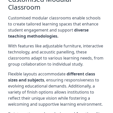
Classroom
Customised modular classrooms enable schools
to create tailored learning spaces that enhance
student engagement and support
diverse
teaching methodologies.
With features like adjustable furniture, interactive
technology, and acoustic panelling, these
classrooms adapt to various learning needs, from
group collaboration to individual study.
Flexible layouts accommodate
different class
sizes and subjects
, ensuring responsiveness to
evolving educational demands. Additionally, a
variety of finish options allows institutions to
reflect their unique vision while fostering a
welcoming and supportive learning environment.