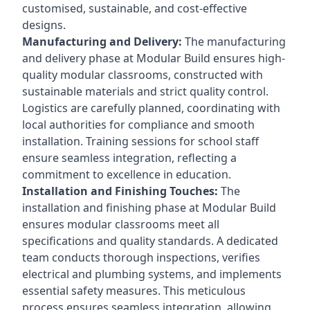
customised, sustainable, and cost-effective
designs.
Manufacturing and Delivery:
The manufacturing
and delivery phase at Modular Build ensures high-
quality modular classrooms, constructed with
sustainable materials and strict quality control.
Logistics are carefully planned, coordinating with
local authorities for compliance and smooth
installation. Training sessions for school staff
ensure seamless integration, reflecting a
commitment to excellence in education.
Installation and Finishing Touches:
The
installation and finishing phase at Modular Build
ensures modular classrooms meet all
specifications and quality standards. A dedicated
team conducts thorough inspections, verifies
electrical and plumbing systems, and implements
essential safety measures. This meticulous
process ensures seamless integration, allowing