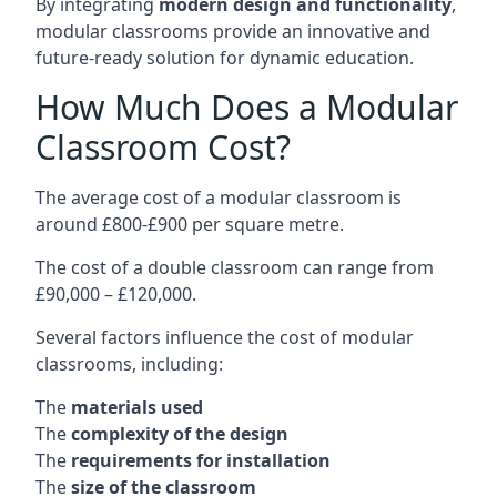
By integrating
modern design and functionality
,
modular classrooms provide an innovative and
future-ready solution for dynamic education.
How Much Does a Modular
Classroom Cost?
The average cost of a modular classroom is
around £800-£900 per square metre.
The cost of a double classroom can range from
£90,000 – £120,000.
Several factors influence the cost of modular
classrooms, including:
The
materials used
The
complexity of the design
The
requirements for installation
The
size of the classroom