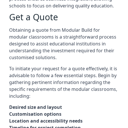
schools to focus on delivering quality education.
Get a Quote
Obtaining a quote from Modular Build for
modular classrooms is a straightforward process
designed to assist educational institutions in
understanding the investment required for their
customised solutions.
To initiate your request for a quote effectively, it is
advisable to follow a few essential steps. Begin by
gathering pertinent information regarding the
specific requirements of the modular classrooms,
including:
Desired size and layout
Customisation options
Location and accessibility needs
Timeline for project completion