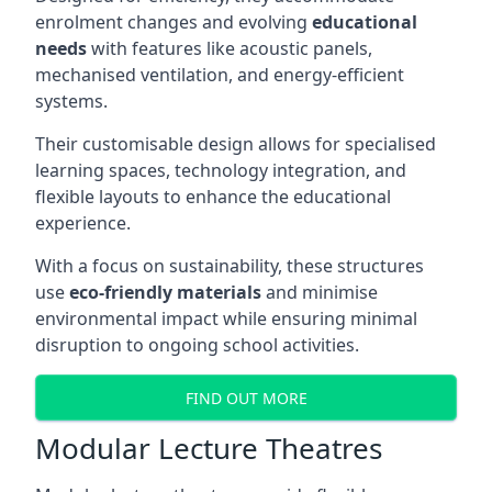
enrolment changes and evolving
educational
needs
with features like acoustic panels,
mechanised ventilation, and energy-efficient
systems.
Their customisable design allows for specialised
learning spaces, technology integration, and
flexible layouts to enhance the educational
experience.
With a focus on sustainability, these structures
use
eco-friendly materials
and minimise
environmental impact while ensuring minimal
disruption to ongoing school activities.
FIND OUT MORE
Modular Lecture Theatres