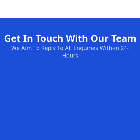
Get In Touch With Our Team
We Aim To Reply To All Enquiries With-in 24-
Hours