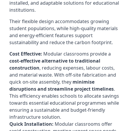
installed, and adaptable solutions for educational
institutions.
Their flexible design accommodates growing
student populations, while high-quality materials
and energy-efficient features support
sustainability and reduce the carbon footprint.
Cost Effective:
Modular classrooms provide a
cost-effective alternative to traditional
construction
, reducing expenses, labour costs,
and material waste. With off-site fabrication and
quick on-site assembly, they
minimise
disruptions and streamline project timelines
.
This efficiency enables schools to allocate savings
towards essential educational programmes while
ensuring a sustainable and budget-friendly
infrastructure solution.
Quick Installation:
Modular classrooms offer