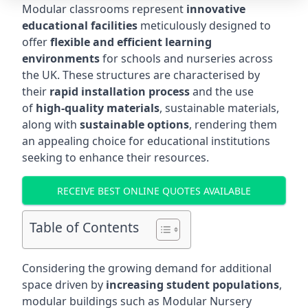
Modular classrooms represent
innovative
educational facilities
meticulously designed to
offer
flexible and efficient learning
environments
for schools and nurseries across
the UK. These structures are characterised by
their
rapid installation process
and the use
of
high-quality materials
, sustainable materials,
along with
sustainable options
, rendering them
an appealing choice for educational institutions
seeking to enhance their resources.
RECEIVE BEST ONLINE QUOTES AVAILABLE
Table of Contents
Considering the growing demand for additional
space driven by
increasing student populations
,
modular buildings such as Modular Nursery