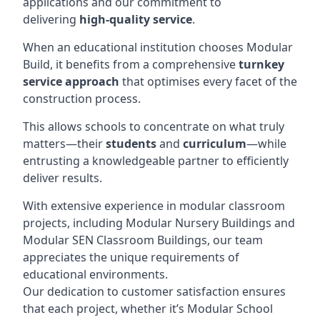
applications and our commitment to
delivering
high-quality service
.
When an educational institution chooses Modular
Build, it benefits from a comprehensive
turnkey
service approach
that optimises every facet of the
construction process.
This allows schools to concentrate on what truly
matters—their
students
and
curriculum
—while
entrusting a knowledgeable partner to efficiently
deliver results.
With extensive experience in modular classroom
projects, including Modular Nursery Buildings and
Modular SEN Classroom Buildings, our team
appreciates the unique requirements of
educational environments.
Our dedication to customer satisfaction ensures
that each project, whether it’s Modular School