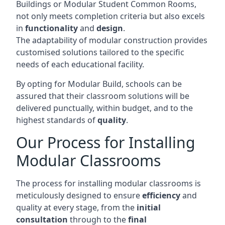
Buildings or Modular Student Common Rooms,
not only meets completion criteria but also excels
in
functionality
and
design
.
The adaptability of modular construction provides
customised solutions tailored to the specific
needs of each educational facility.
By opting for Modular Build, schools can be
assured that their classroom solutions will be
delivered punctually, within budget, and to the
highest standards of
quality
.
Our Process for Installing
Modular Classrooms
The process for installing modular classrooms is
meticulously designed to ensure
efficiency
and
quality at every stage, from the
initial
consultation
through to the
final