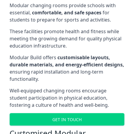
Modular changing rooms provide schools with
essential,
comfortable, and safe spaces
for
students to prepare for sports and activities.
These facilities promote health and fitness while
meeting the growing demand for quality physical
education infrastructure.
Modular Build offers
customisable layouts,
durable materials, and energy-efficient designs,
ensuring rapid installation and long-term
functionality.
Well-equipped changing rooms encourage
student participation in physical education,
fostering a culture of health and well-being.
GET IN TOUCH
Customised Modular