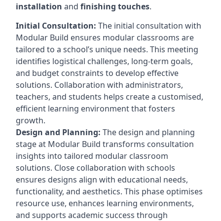
installation
and
finishing touches
.
Initial Consultation:
The initial consultation with
Modular Build ensures modular classrooms are
tailored to a school’s unique needs. This meeting
identifies logistical challenges, long-term goals,
and budget constraints to develop effective
solutions. Collaboration with administrators,
teachers, and students helps create a customised,
efficient learning environment that fosters
growth.
Design and Planning:
The design and planning
stage at Modular Build transforms consultation
insights into tailored modular classroom
solutions. Close collaboration with schools
ensures designs align with educational needs,
functionality, and aesthetics. This phase optimises
resource use, enhances learning environments,
and supports academic success through