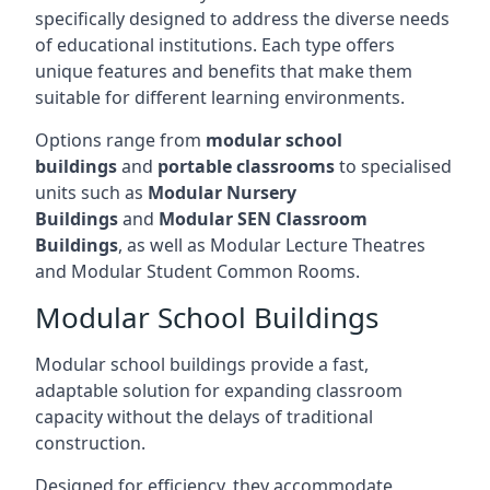
specifically designed to address the diverse needs
of educational institutions. Each type offers
unique features and benefits that make them
suitable for different learning environments.
Options range from
modular school
buildings
and
portable classrooms
to specialised
units such as
Modular Nursery
Buildings
and
Modular SEN Classroom
Buildings
, as well as Modular Lecture Theatres
and Modular Student Common Rooms.
Modular School Buildings
Modular school buildings provide a fast,
adaptable solution for expanding classroom
capacity without the delays of traditional
construction.
Designed for efficiency, they accommodate