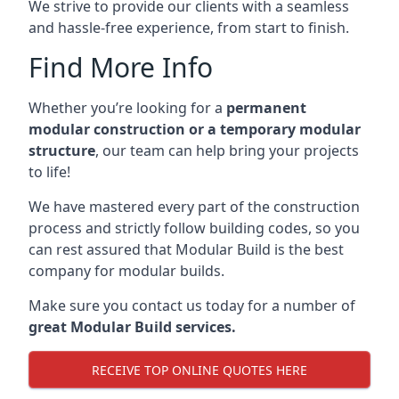
We strive to provide our clients with a seamless
and hassle-free experience, from start to finish.
Find More Info
Whether you’re looking for a
permanent
modular construction or a temporary modular
structure
, our team can help bring your projects
to life!
We have mastered every part of the construction
process and strictly follow building codes, so you
can rest assured that Modular Build is the best
company for modular builds.
Make sure you contact us today for a number of
great Modular Build services.
RECEIVE TOP ONLINE QUOTES HERE