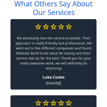
What Others Say About
Our Services
We absolutely love the service provided. Their
approach is really friendly but professional. We
went out to five different companies and found
Modular Build to be value for money and their
service was by far the best. Thank you for your
really awesome work, we will definitely be
returning!
Luke Cooke
[county]