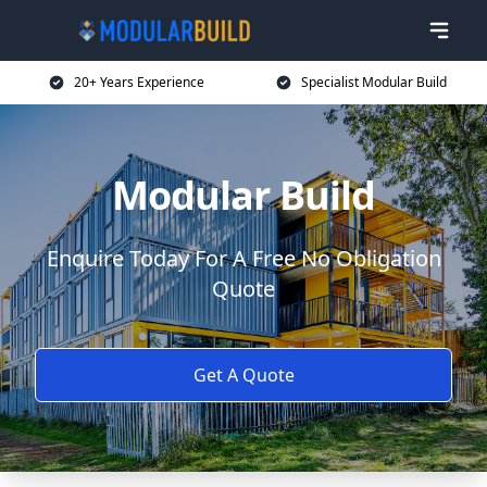
20+ Years Experience
Specialist Modular Build
Modular Build
Enquire Today For A Free No Obligation
Quote
Get A Quote