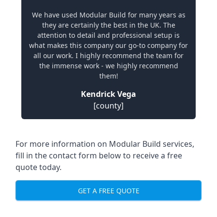
We have used Modular Build for many years as
they are certainly the best in the UK. The
attention to detail and professional setup is
what makes this company our go-to company for
all our work. I highly recommend the team for
the immense work - we highly recommend
them!
Kendrick Vega
[county]
For more information on Modular Build services,
fill in the contact form below to receive a free
quote today.
GET A FREE QUOTE