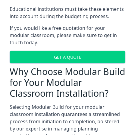
Educational institutions must take these elements
into account during the budgeting process.
If you would like a free quotation for your
modular classroom, please make sure to get in
touch today.
GET A QUOTE
Why Choose Modular Build
for Your Modular
Classroom Installation?
Selecting Modular Build for your modular
classroom installation guarantees a streamlined
process from initiation to completion, bolstered
by our expertise in managing planning