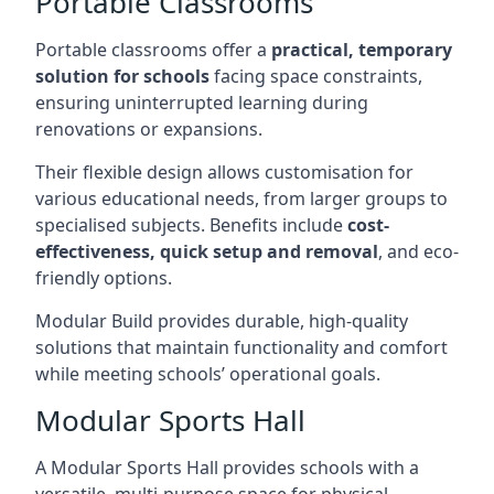
Portable Classrooms
Portable classrooms offer a
practical, temporary
solution for schools
facing space constraints,
ensuring uninterrupted learning during
renovations or expansions.
Their flexible design allows customisation for
various educational needs, from larger groups to
specialised subjects. Benefits include
cost-
effectiveness, quick setup and removal
, and eco-
friendly options.
Modular Build provides durable, high-quality
solutions that maintain functionality and comfort
while meeting schools’ operational goals.
Modular Sports Hall
A Modular Sports Hall provides schools with a