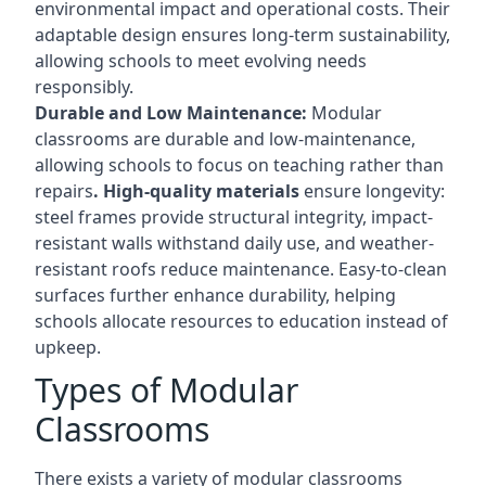
environmental impact and operational costs. Their
adaptable design ensures long-term sustainability,
allowing schools to meet evolving needs
responsibly.
Durable and Low Maintenance:
Modular
classrooms are durable and low-maintenance,
allowing schools to focus on teaching rather than
repairs
. High-quality materials
ensure longevity:
steel frames provide structural integrity, impact-
resistant walls withstand daily use, and weather-
resistant roofs reduce maintenance. Easy-to-clean
surfaces further enhance durability, helping
schools allocate resources to education instead of
upkeep.
Types of Modular
Classrooms
There exists a variety of modular classrooms