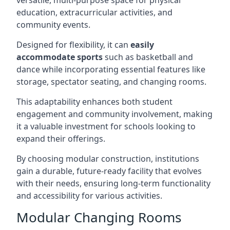
versatile, multi-purpose space for physical
education, extracurricular activities, and
community events.
Designed for flexibility, it can
easily
accommodate sports
such as basketball and
dance while incorporating essential features like
storage, spectator seating, and changing rooms.
This adaptability enhances both student
engagement and community involvement, making
it a valuable investment for schools looking to
expand their offerings.
By choosing modular construction, institutions
gain a durable, future-ready facility that evolves
with their needs, ensuring long-term functionality
and accessibility for various activities.
Modular Changing Rooms