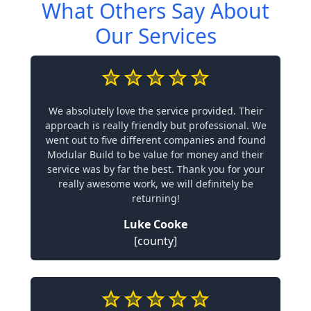
What Others Say About
Our Services
We absolutely love the service provided. Their
approach is really friendly but professional. We
went out to five different companies and found
Modular Build to be value for money and their
service was by far the best. Thank you for your
really awesome work, we will definitely be
returning!
Luke Cooke
[county]