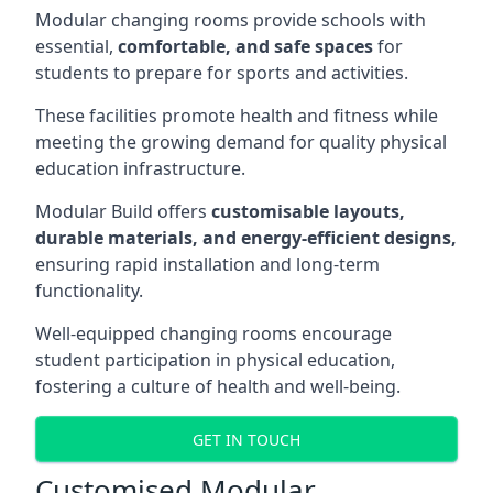
Modular changing rooms provide schools with
essential,
comfortable, and safe spaces
for
students to prepare for sports and activities.
These facilities promote health and fitness while
meeting the growing demand for quality physical
education infrastructure.
Modular Build offers
customisable layouts,
durable materials, and energy-efficient designs,
ensuring rapid installation and long-term
functionality.
Well-equipped changing rooms encourage
student participation in physical education,
fostering a culture of health and well-being.
GET IN TOUCH
Customised Modular