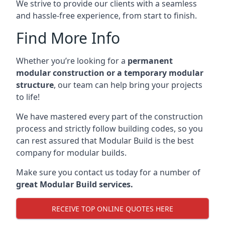
We strive to provide our clients with a seamless
and hassle-free experience, from start to finish.
Find More Info
Whether you’re looking for a
permanent
modular construction or a temporary modular
structure
, our team can help bring your projects
to life!
We have mastered every part of the construction
process and strictly follow building codes, so you
can rest assured that Modular Build is the best
company for modular builds.
Make sure you contact us today for a number of
great Modular Build services.
RECEIVE TOP ONLINE QUOTES HERE