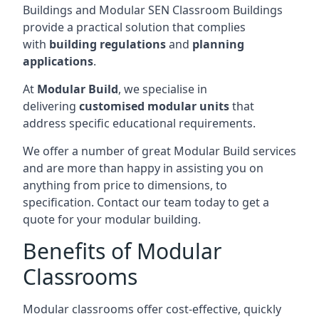
Buildings and Modular SEN Classroom Buildings
provide a practical solution that complies
with
building regulations
and
planning
applications
.
At
Modular Build
, we specialise in
delivering
customised modular units
that
address specific educational requirements.
We offer a number of great Modular Build services
and are more than happy in assisting you on
anything from price to dimensions, to
specification. Contact our team today to get a
quote for your modular building.
Benefits of Modular
Classrooms
Modular classrooms offer cost-effective, quickly