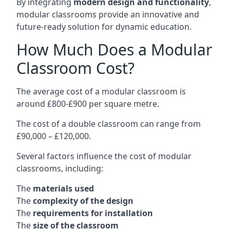
By integrating
modern design and functionality
,
modular classrooms provide an innovative and
future-ready solution for dynamic education.
How Much Does a Modular
Classroom Cost?
The average cost of a modular classroom is
around £800-£900 per square metre.
The cost of a double classroom can range from
£90,000 – £120,000.
Several factors influence the cost of modular
classrooms, including:
The
materials used
The
complexity of the design
The
requirements for installation
The
size of the classroom