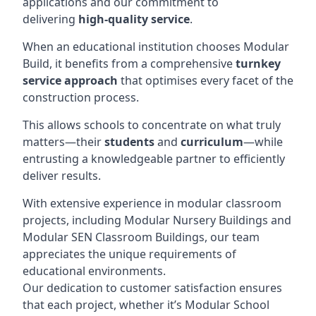
applications and our commitment to
delivering
high-quality service
.
When an educational institution chooses Modular
Build, it benefits from a comprehensive
turnkey
service approach
that optimises every facet of the
construction process.
This allows schools to concentrate on what truly
matters—their
students
and
curriculum
—while
entrusting a knowledgeable partner to efficiently
deliver results.
With extensive experience in modular classroom
projects, including Modular Nursery Buildings and
Modular SEN Classroom Buildings, our team
appreciates the unique requirements of
educational environments.
Our dedication to customer satisfaction ensures
that each project, whether it’s Modular School