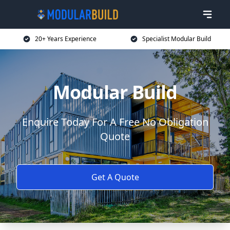
20+ Years Experience
Specialist Modular Build
Modular Build
Enquire Today For A Free No Obligation
Quote
Get A Quote