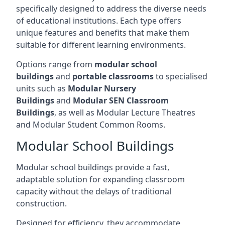
specifically designed to address the diverse needs
of educational institutions. Each type offers
unique features and benefits that make them
suitable for different learning environments.
Options range from
modular school
buildings
and
portable classrooms
to specialised
units such as
Modular Nursery
Buildings
and
Modular SEN Classroom
Buildings
, as well as Modular Lecture Theatres
and Modular Student Common Rooms.
Modular School Buildings
Modular school buildings provide a fast,
adaptable solution for expanding classroom
capacity without the delays of traditional
construction.
Designed for efficiency, they accommodate