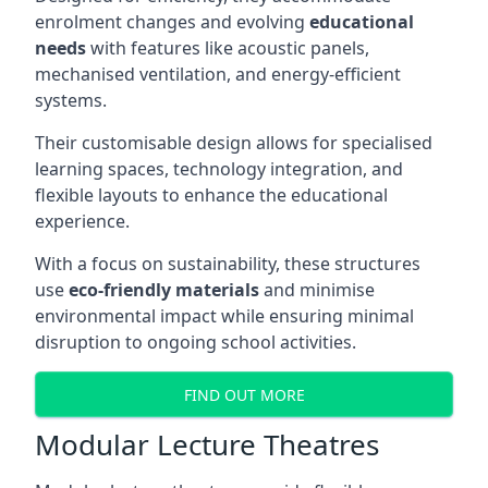
enrolment changes and evolving
educational
needs
with features like acoustic panels,
mechanised ventilation, and energy-efficient
systems.
Their customisable design allows for specialised
learning spaces, technology integration, and
flexible layouts to enhance the educational
experience.
With a focus on sustainability, these structures
use
eco-friendly materials
and minimise
environmental impact while ensuring minimal
disruption to ongoing school activities.
FIND OUT MORE
Modular Lecture Theatres