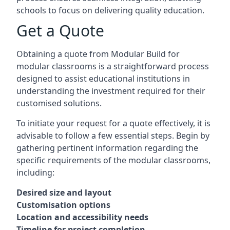
schools to focus on delivering quality education.
Get a Quote
Obtaining a quote from Modular Build for
modular classrooms is a straightforward process
designed to assist educational institutions in
understanding the investment required for their
customised solutions.
To initiate your request for a quote effectively, it is
advisable to follow a few essential steps. Begin by
gathering pertinent information regarding the
specific requirements of the modular classrooms,
including:
Desired size and layout
Customisation options
Location and accessibility needs
Timeline for project completion