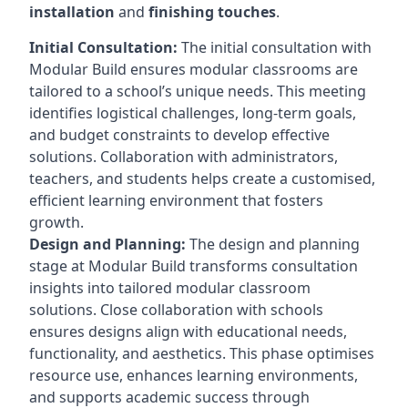
installation
and
finishing touches
.
Initial Consultation:
The initial consultation with
Modular Build ensures modular classrooms are
tailored to a school’s unique needs. This meeting
identifies logistical challenges, long-term goals,
and budget constraints to develop effective
solutions. Collaboration with administrators,
teachers, and students helps create a customised,
efficient learning environment that fosters
growth.
Design and Planning:
The design and planning
stage at Modular Build transforms consultation
insights into tailored modular classroom
solutions. Close collaboration with schools
ensures designs align with educational needs,
functionality, and aesthetics. This phase optimises
resource use, enhances learning environments,
and supports academic success through