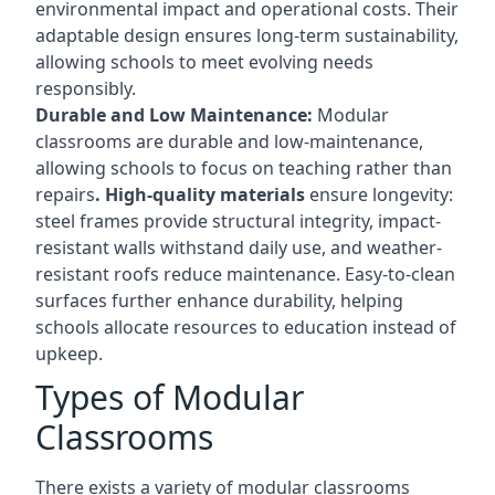
environmental impact and operational costs. Their
adaptable design ensures long-term sustainability,
allowing schools to meet evolving needs
responsibly.
Durable and Low Maintenance:
Modular
classrooms are durable and low-maintenance,
allowing schools to focus on teaching rather than
repairs
. High-quality materials
ensure longevity:
steel frames provide structural integrity, impact-
resistant walls withstand daily use, and weather-
resistant roofs reduce maintenance. Easy-to-clean
surfaces further enhance durability, helping
schools allocate resources to education instead of
upkeep.
Types of Modular
Classrooms
There exists a variety of modular classrooms