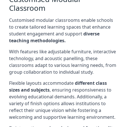
Classroom
Customised modular classrooms enable schools
to create tailored learning spaces that enhance
student engagement and support
diverse
teaching methodologies.
With features like adjustable furniture, interactive
technology, and acoustic panelling, these
classrooms adapt to various learning needs, from
group collaboration to individual study.
Flexible layouts accommodate
different class
sizes and subjects
, ensuring responsiveness to
evolving educational demands. Additionally, a
variety of finish options allows institutions to
reflect their unique vision while fostering a
welcoming and supportive learning environment.