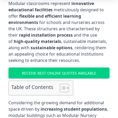
Modular classrooms represent
innovative
educational facilities
meticulously designed to
offer
flexible and efficient learning
environments
for schools and nurseries across
the UK. These structures are characterised by
their
rapid installation process
and the use
of
high-quality materials
, sustainable materials,
along with
sustainable options
, rendering them
an appealing choice for educational institutions
seeking to enhance their resources.
RECEIVE BEST ONLINE QUOTES AVAILABLE
Table of Contents
Considering the growing demand for additional
space driven by
increasing student populations
,
modular buildings such as Modular Nursery