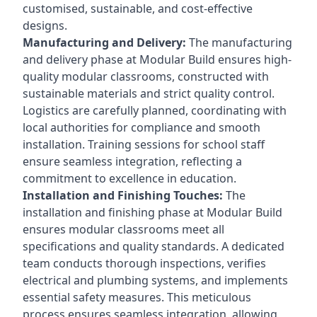
customised, sustainable, and cost-effective
designs.
Manufacturing and Delivery:
The manufacturing
and delivery phase at Modular Build ensures high-
quality modular classrooms, constructed with
sustainable materials and strict quality control.
Logistics are carefully planned, coordinating with
local authorities for compliance and smooth
installation. Training sessions for school staff
ensure seamless integration, reflecting a
commitment to excellence in education.
Installation and Finishing Touches:
The
installation and finishing phase at Modular Build
ensures modular classrooms meet all
specifications and quality standards. A dedicated
team conducts thorough inspections, verifies
electrical and plumbing systems, and implements
essential safety measures. This meticulous
process ensures seamless integration, allowing