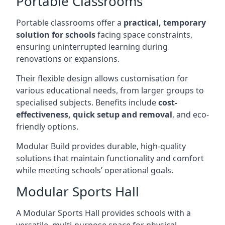
Portable Classrooms
Portable classrooms offer a
practical, temporary
solution for schools
facing space constraints,
ensuring uninterrupted learning during
renovations or expansions.
Their flexible design allows customisation for
various educational needs, from larger groups to
specialised subjects. Benefits include
cost-
effectiveness, quick setup and removal
, and eco-
friendly options.
Modular Build provides durable, high-quality
solutions that maintain functionality and comfort
while meeting schools’ operational goals.
Modular Sports Hall
A Modular Sports Hall provides schools with a