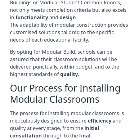
Buildings or Modular Student Common Rooms,
not only meets completion criteria but also excels
in
functionality
and
design
.
The adaptability of modular construction provides
customised solutions tailored to the specific
needs of each educational facility.
By opting for Modular Build, schools can be
assured that their classroom solutions will be
delivered punctually, within budget, and to the
highest standards of
quality
.
Our Process for Installing
Modular Classrooms
The process for installing modular classrooms is
meticulously designed to ensure
efficiency
and
quality at every stage, from the
initial
consultation
through to the
final