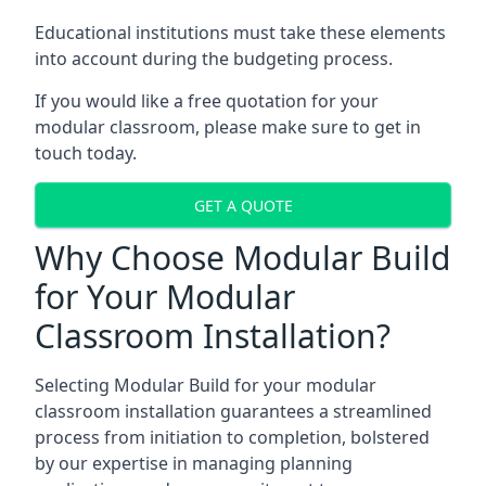
Educational institutions must take these elements
into account during the budgeting process.
If you would like a free quotation for your
modular classroom, please make sure to get in
touch today.
GET A QUOTE
Why Choose Modular Build
for Your Modular
Classroom Installation?
Selecting Modular Build for your modular
classroom installation guarantees a streamlined
process from initiation to completion, bolstered
by our expertise in managing planning