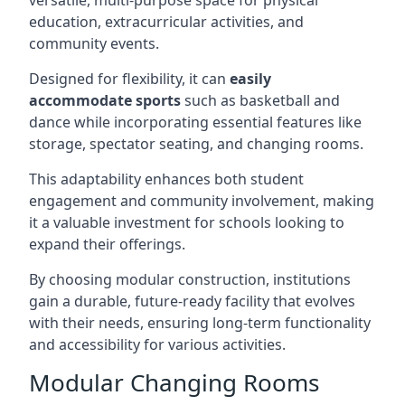
versatile, multi-purpose space for physical
education, extracurricular activities, and
community events.
Designed for flexibility, it can
easily
accommodate sports
such as basketball and
dance while incorporating essential features like
storage, spectator seating, and changing rooms.
This adaptability enhances both student
engagement and community involvement, making
it a valuable investment for schools looking to
expand their offerings.
By choosing modular construction, institutions
gain a durable, future-ready facility that evolves
with their needs, ensuring long-term functionality
and accessibility for various activities.
Modular Changing Rooms