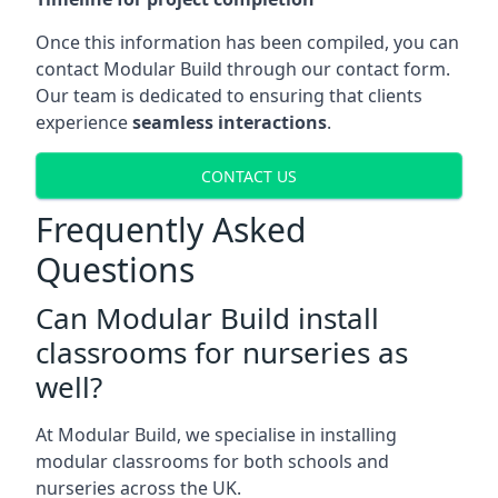
Once this information has been compiled, you can
contact Modular Build through our contact form.
Our team is dedicated to ensuring that clients
experience
seamless interactions
.
CONTACT US
Frequently Asked
Questions
Can Modular Build install
classrooms for nurseries as
well?
At Modular Build, we specialise in installing
modular classrooms for both schools and
nurseries across the UK.