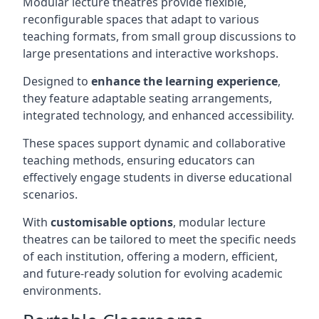
Modular lecture theatres provide flexible,
reconfigurable spaces that adapt to various
teaching formats, from small group discussions to
large presentations and interactive workshops.
Designed to
enhance the learning experience
,
they feature adaptable seating arrangements,
integrated technology, and enhanced accessibility.
These spaces support dynamic and collaborative
teaching methods, ensuring educators can
effectively engage students in diverse educational
scenarios.
With
customisable options
, modular lecture
theatres can be tailored to meet the specific needs
of each institution, offering a modern, efficient,
and future-ready solution for evolving academic
environments.