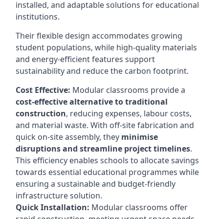
installed, and adaptable solutions for educational
institutions.
Their flexible design accommodates growing
student populations, while high-quality materials
and energy-efficient features support
sustainability and reduce the carbon footprint.
Cost Effective:
Modular classrooms provide a
cost-effective alternative to traditional
construction
, reducing expenses, labour costs,
and material waste. With off-site fabrication and
quick on-site assembly, they
minimise
disruptions and streamline project timelines
.
This efficiency enables schools to allocate savings
towards essential educational programmes while
ensuring a sustainable and budget-friendly
infrastructure solution.
Quick Installation:
Modular classrooms offer