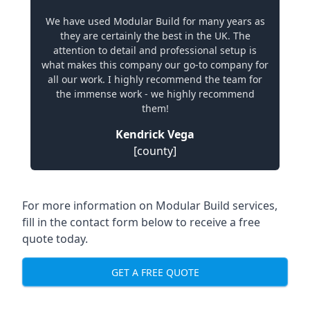
We have used Modular Build for many years as
they are certainly the best in the UK. The
attention to detail and professional setup is
what makes this company our go-to company for
all our work. I highly recommend the team for
the immense work - we highly recommend
them!
Kendrick Vega
[county]
For more information on Modular Build services,
fill in the contact form below to receive a free
quote today.
GET A FREE QUOTE