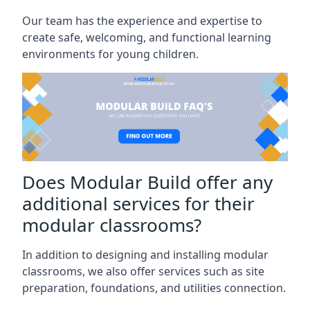
Our team has the experience and expertise to
create safe, welcoming, and functional learning
environments for young children.
Does Modular Build offer any
additional services for their
modular classrooms?
In addition to designing and installing modular
classrooms, we also offer services such as site
preparation, foundations, and utilities connection.