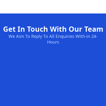
Get In Touch With Our Team
We Aim To Reply To All Enquiries With-in 24-
Hours