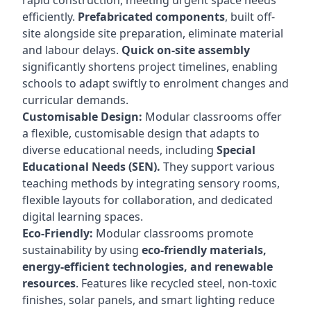
rapid construction, meeting urgent space needs
efficiently.
Prefabricated components
, built off-
site alongside site preparation, eliminate material
and labour delays.
Quick on-site assembly
significantly shortens project timelines, enabling
schools to adapt swiftly to enrolment changes and
curricular demands.
Customisable Design:
Modular classrooms offer
a flexible, customisable design that adapts to
diverse educational needs, including
Special
Educational Needs (SEN).
They support various
teaching methods by integrating sensory rooms,
flexible layouts for collaboration, and dedicated
digital learning spaces.
Eco-Friendly:
Modular classrooms promote
sustainability by using
eco-friendly materials,
energy-efficient technologies, and renewable
resources
. Features like recycled steel, non-toxic
finishes, solar panels, and smart lighting reduce