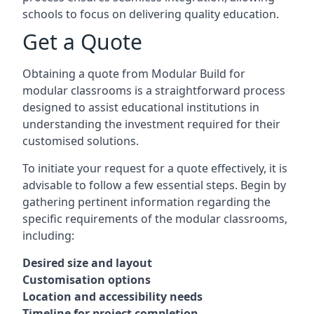
schools to focus on delivering quality education.
Get a Quote
Obtaining a quote from Modular Build for
modular classrooms is a straightforward process
designed to assist educational institutions in
understanding the investment required for their
customised solutions.
To initiate your request for a quote effectively, it is
advisable to follow a few essential steps. Begin by
gathering pertinent information regarding the
specific requirements of the modular classrooms,
including:
Desired size and layout
Customisation options
Location and accessibility needs
Timeline for project completion