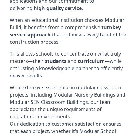
applications and our commitment to
delivering
high-quality service
.
When an educational institution chooses Modular
Build, it benefits from a comprehensive
turnkey
service approach
that optimises every facet of the
construction process.
This allows schools to concentrate on what truly
matters—their
students
and
curriculum
—while
entrusting a knowledgeable partner to efficiently
deliver results.
With extensive experience in modular classroom
projects, including Modular Nursery Buildings and
Modular SEN Classroom Buildings, our team
appreciates the unique requirements of
educational environments.
Our dedication to customer satisfaction ensures
that each project, whether it’s Modular School