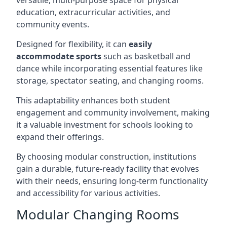
versatile, multi-purpose space for physical
education, extracurricular activities, and
community events.
Designed for flexibility, it can
easily
accommodate sports
such as basketball and
dance while incorporating essential features like
storage, spectator seating, and changing rooms.
This adaptability enhances both student
engagement and community involvement, making
it a valuable investment for schools looking to
expand their offerings.
By choosing modular construction, institutions
gain a durable, future-ready facility that evolves
with their needs, ensuring long-term functionality
and accessibility for various activities.
Modular Changing Rooms