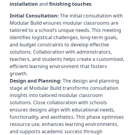
installation
and
finishing touches
.
Initial Consultation:
The initial consultation with
Modular Build ensures modular classrooms are
tailored to a school’s unique needs. This meeting
identifies logistical challenges, long-term goals,
and budget constraints to develop effective
solutions. Collaboration with administrators,
teachers, and students helps create a customised,
efficient learning environment that fosters
growth.
Design and Planning:
The design and planning
stage at Modular Build transforms consultation
insights into tailored modular classroom
solutions. Close collaboration with schools
ensures designs align with educational needs,
functionality, and aesthetics. This phase optimises
resource use, enhances learning environments,
and supports academic success through