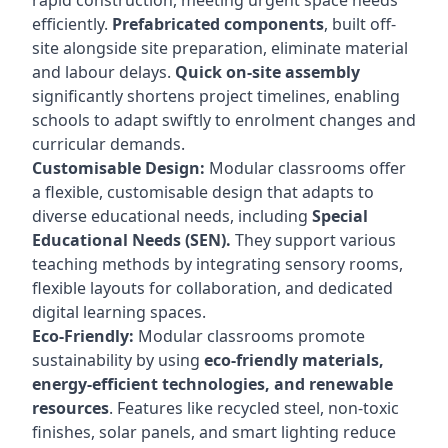
rapid construction, meeting urgent space needs
efficiently.
Prefabricated components
, built off-
site alongside site preparation, eliminate material
and labour delays.
Quick on-site assembly
significantly shortens project timelines, enabling
schools to adapt swiftly to enrolment changes and
curricular demands.
Customisable Design:
Modular classrooms offer
a flexible, customisable design that adapts to
diverse educational needs, including
Special
Educational Needs (SEN).
They support various
teaching methods by integrating sensory rooms,
flexible layouts for collaboration, and dedicated
digital learning spaces.
Eco-Friendly:
Modular classrooms promote
sustainability by using
eco-friendly materials,
energy-efficient technologies, and renewable
resources
. Features like recycled steel, non-toxic
finishes, solar panels, and smart lighting reduce