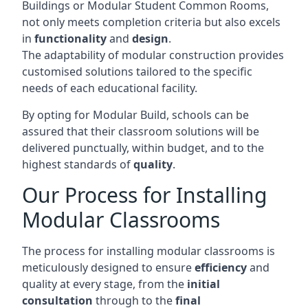
Buildings or Modular Student Common Rooms,
not only meets completion criteria but also excels
in
functionality
and
design
.
The adaptability of modular construction provides
customised solutions tailored to the specific
needs of each educational facility.
By opting for Modular Build, schools can be
assured that their classroom solutions will be
delivered punctually, within budget, and to the
highest standards of
quality
.
Our Process for Installing
Modular Classrooms
The process for installing modular classrooms is
meticulously designed to ensure
efficiency
and
quality at every stage, from the
initial
consultation
through to the
final