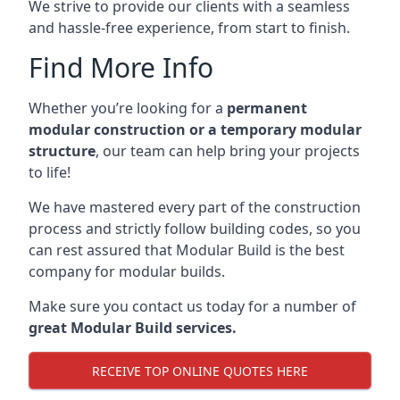
We strive to provide our clients with a seamless
and hassle-free experience, from start to finish.
Find More Info
Whether you’re looking for a
permanent
modular construction or a temporary modular
structure
, our team can help bring your projects
to life!
We have mastered every part of the construction
process and strictly follow building codes, so you
can rest assured that Modular Build is the best
company for modular builds.
Make sure you contact us today for a number of
great Modular Build services.
RECEIVE TOP ONLINE QUOTES HERE