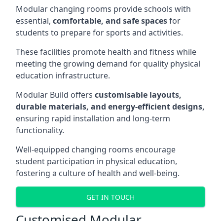
Modular changing rooms provide schools with
essential,
comfortable, and safe spaces
for
students to prepare for sports and activities.
These facilities promote health and fitness while
meeting the growing demand for quality physical
education infrastructure.
Modular Build offers
customisable layouts,
durable materials, and energy-efficient designs,
ensuring rapid installation and long-term
functionality.
Well-equipped changing rooms encourage
student participation in physical education,
fostering a culture of health and well-being.
GET IN TOUCH
Customised Modular