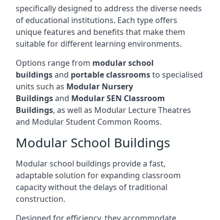
specifically designed to address the diverse needs
of educational institutions. Each type offers
unique features and benefits that make them
suitable for different learning environments.
Options range from
modular school
buildings
and
portable classrooms
to specialised
units such as
Modular Nursery
Buildings
and
Modular SEN Classroom
Buildings
, as well as Modular Lecture Theatres
and Modular Student Common Rooms.
Modular School Buildings
Modular school buildings provide a fast,
adaptable solution for expanding classroom
capacity without the delays of traditional
construction.
Designed for efficiency, they accommodate