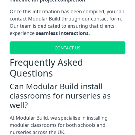
Once this information has been compiled, you can
contact Modular Build through our contact form.
Our team is dedicated to ensuring that clients
experience
seamless interactions
.
CONTACT US
Frequently Asked
Questions
Can Modular Build install
classrooms for nurseries as
well?
At Modular Build, we specialise in installing
modular classrooms for both schools and
nurseries across the UK.