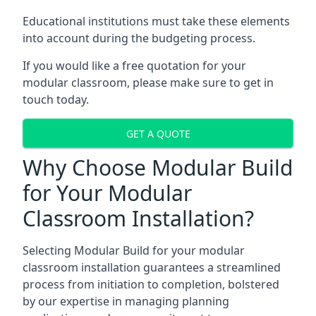
Educational institutions must take these elements
into account during the budgeting process.
If you would like a free quotation for your
modular classroom, please make sure to get in
touch today.
GET A QUOTE
Why Choose Modular Build
for Your Modular
Classroom Installation?
Selecting Modular Build for your modular
classroom installation guarantees a streamlined
process from initiation to completion, bolstered
by our expertise in managing planning