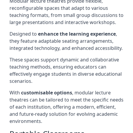
Modular lecture theatres provide flexible,
reconfigurable spaces that adapt to various
teaching formats, from small group discussions to
large presentations and interactive workshops.
Designed to
enhance the learning experience
,
they feature adaptable seating arrangements,
integrated technology, and enhanced accessibility.
These spaces support dynamic and collaborative
teaching methods, ensuring educators can
effectively engage students in diverse educational
scenarios.
With
customisable options
, modular lecture
theatres can be tailored to meet the specific needs
of each institution, offering a modern, efficient,
and future-ready solution for evolving academic
environments.