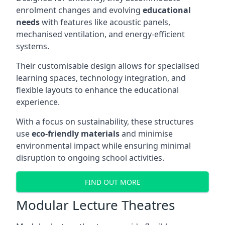
enrolment changes and evolving
educational
needs
with features like acoustic panels,
mechanised ventilation, and energy-efficient
systems.
Their customisable design allows for specialised
learning spaces, technology integration, and
flexible layouts to enhance the educational
experience.
With a focus on sustainability, these structures
use
eco-friendly materials
and minimise
environmental impact while ensuring minimal
disruption to ongoing school activities.
FIND OUT MORE
Modular Lecture Theatres