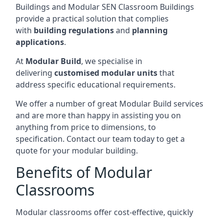
Buildings and Modular SEN Classroom Buildings
provide a practical solution that complies
with
building regulations
and
planning
applications
.
At
Modular Build
, we specialise in
delivering
customised modular units
that
address specific educational requirements.
We offer a number of great Modular Build services
and are more than happy in assisting you on
anything from price to dimensions, to
specification. Contact our team today to get a
quote for your modular building.
Benefits of Modular
Classrooms
Modular classrooms offer cost-effective, quickly