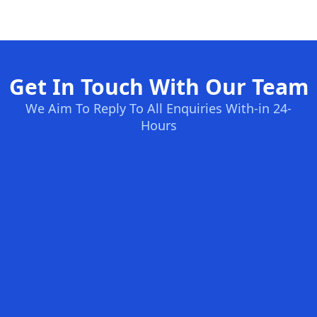
Get In Touch With Our Team
We Aim To Reply To All Enquiries With-in 24-
Hours