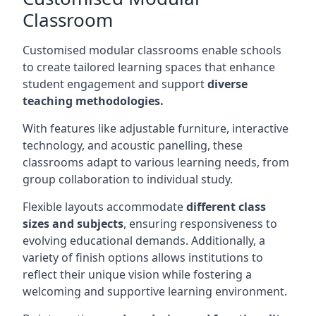
Classroom
Customised modular classrooms enable schools
to create tailored learning spaces that enhance
student engagement and support
diverse
teaching methodologies.
With features like adjustable furniture, interactive
technology, and acoustic panelling, these
classrooms adapt to various learning needs, from
group collaboration to individual study.
Flexible layouts accommodate
different class
sizes and subjects
, ensuring responsiveness to
evolving educational demands. Additionally, a
variety of finish options allows institutions to
reflect their unique vision while fostering a
welcoming and supportive learning environment.