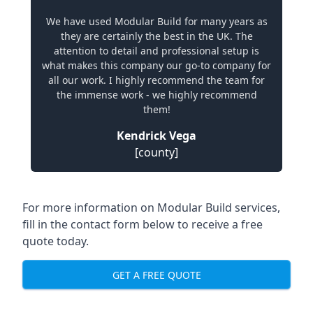
We have used Modular Build for many years as
they are certainly the best in the UK. The
attention to detail and professional setup is
what makes this company our go-to company for
all our work. I highly recommend the team for
the immense work - we highly recommend
them!
Kendrick Vega
[county]
For more information on Modular Build services,
fill in the contact form below to receive a free
quote today.
GET A FREE QUOTE