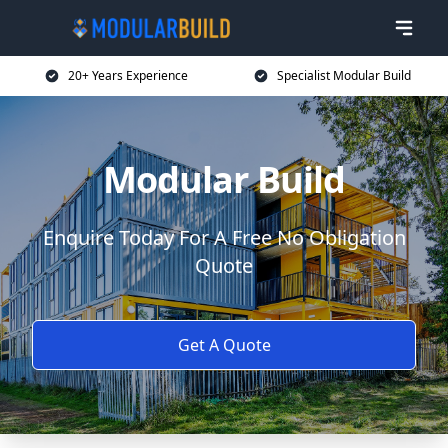
20+ Years Experience
Specialist Modular Build
Modular Build
Enquire Today For A Free No Obligation
Quote
Get A Quote