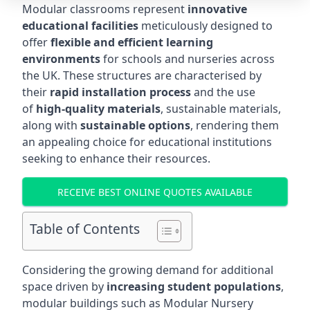
Modular classrooms represent
innovative
educational facilities
meticulously designed to
offer
flexible and efficient learning
environments
for schools and nurseries across
the UK. These structures are characterised by
their
rapid installation process
and the use
of
high-quality materials
, sustainable materials,
along with
sustainable options
, rendering them
an appealing choice for educational institutions
seeking to enhance their resources.
RECEIVE BEST ONLINE QUOTES AVAILABLE
Table of Contents
Considering the growing demand for additional
space driven by
increasing student populations
,
modular buildings such as Modular Nursery