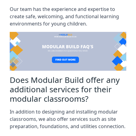
Our team has the experience and expertise to
create safe, welcoming, and functional learning
environments for young children.
Does Modular Build offer any
additional services for their
modular classrooms?
In addition to designing and installing modular
classrooms, we also offer services such as site
preparation, foundations, and utilities connection.