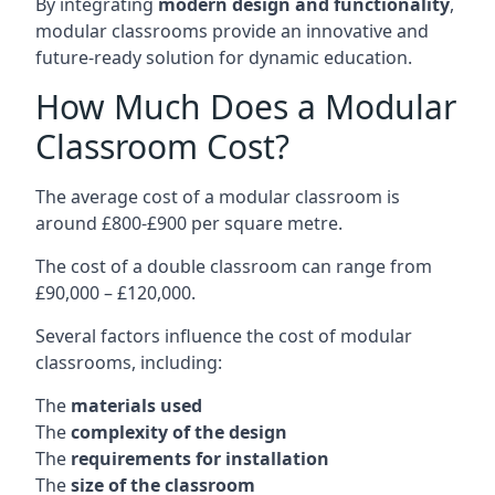
By integrating
modern design and functionality
,
modular classrooms provide an innovative and
future-ready solution for dynamic education.
How Much Does a Modular
Classroom Cost?
The average cost of a modular classroom is
around £800-£900 per square metre.
The cost of a double classroom can range from
£90,000 – £120,000.
Several factors influence the cost of modular
classrooms, including:
The
materials used
The
complexity of the design
The
requirements for installation
The
size of the classroom