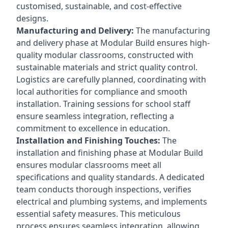
customised, sustainable, and cost-effective
designs.
Manufacturing and Delivery:
The manufacturing
and delivery phase at Modular Build ensures high-
quality modular classrooms, constructed with
sustainable materials and strict quality control.
Logistics are carefully planned, coordinating with
local authorities for compliance and smooth
installation. Training sessions for school staff
ensure seamless integration, reflecting a
commitment to excellence in education.
Installation and Finishing Touches:
The
installation and finishing phase at Modular Build
ensures modular classrooms meet all
specifications and quality standards. A dedicated
team conducts thorough inspections, verifies
electrical and plumbing systems, and implements
essential safety measures. This meticulous
process ensures seamless integration, allowing