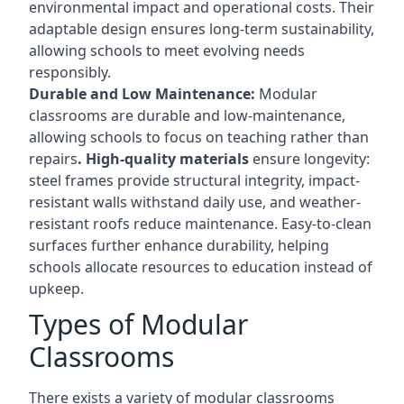
environmental impact and operational costs. Their
adaptable design ensures long-term sustainability,
allowing schools to meet evolving needs
responsibly.
Durable and Low Maintenance:
Modular
classrooms are durable and low-maintenance,
allowing schools to focus on teaching rather than
repairs
. High-quality materials
ensure longevity:
steel frames provide structural integrity, impact-
resistant walls withstand daily use, and weather-
resistant roofs reduce maintenance. Easy-to-clean
surfaces further enhance durability, helping
schools allocate resources to education instead of
upkeep.
Types of Modular
Classrooms
There exists a variety of modular classrooms