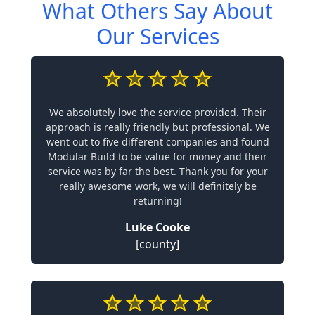
What Others Say About
Our Services
We absolutely love the service provided. Their
approach is really friendly but professional. We
went out to five different companies and found
Modular Build to be value for money and their
service was by far the best. Thank you for your
really awesome work, we will definitely be
returning!
Luke Cooke
[county]