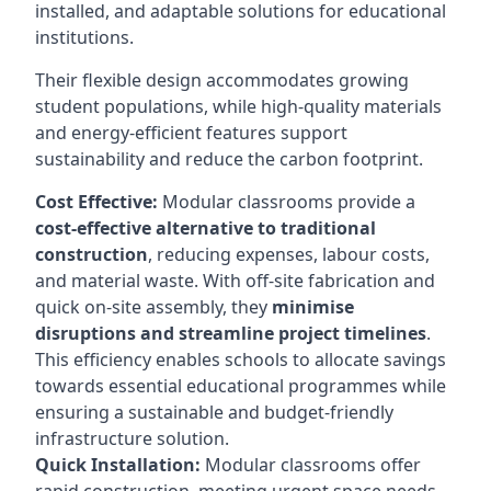
installed, and adaptable solutions for educational
institutions.
Their flexible design accommodates growing
student populations, while high-quality materials
and energy-efficient features support
sustainability and reduce the carbon footprint.
Cost Effective:
Modular classrooms provide a
cost-effective alternative to traditional
construction
, reducing expenses, labour costs,
and material waste. With off-site fabrication and
quick on-site assembly, they
minimise
disruptions and streamline project timelines
.
This efficiency enables schools to allocate savings
towards essential educational programmes while
ensuring a sustainable and budget-friendly
infrastructure solution.
Quick Installation:
Modular classrooms offer