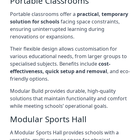
Portable Classrooms
Portable classrooms offer a
practical, temporary
solution for schools
facing space constraints,
ensuring uninterrupted learning during
renovations or expansions.
Their flexible design allows customisation for
various educational needs, from larger groups to
specialised subjects. Benefits include
cost-
effectiveness, quick setup and removal
, and eco-
friendly options.
Modular Build provides durable, high-quality
solutions that maintain functionality and comfort
while meeting schools’ operational goals.
Modular Sports Hall
A Modular Sports Hall provides schools with a