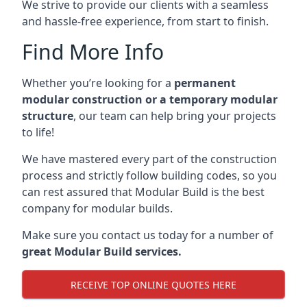
We strive to provide our clients with a seamless
and hassle-free experience, from start to finish.
Find More Info
Whether you’re looking for a
permanent
modular construction or a temporary modular
structure
, our team can help bring your projects
to life!
We have mastered every part of the construction
process and strictly follow building codes, so you
can rest assured that Modular Build is the best
company for modular builds.
Make sure you contact us today for a number of
great Modular Build services.
RECEIVE TOP ONLINE QUOTES HERE