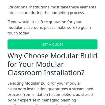
Educational institutions must take these elements
into account during the budgeting process.
If you would like a free quotation for your
modular classroom, please make sure to get in
touch today.
GET A QUOTE
Why Choose Modular Build
for Your Modular
Classroom Installation?
Selecting Modular Build for your modular
classroom installation guarantees a streamlined
process from initiation to completion, bolstered
by our expertise in managing planning