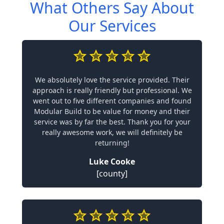
What Others Say About
Our Services
We absolutely love the service provided. Their
approach is really friendly but professional. We
went out to five different companies and found
Modular Build to be value for money and their
service was by far the best. Thank you for your
really awesome work, we will definitely be
returning!
Luke Cooke
[county]