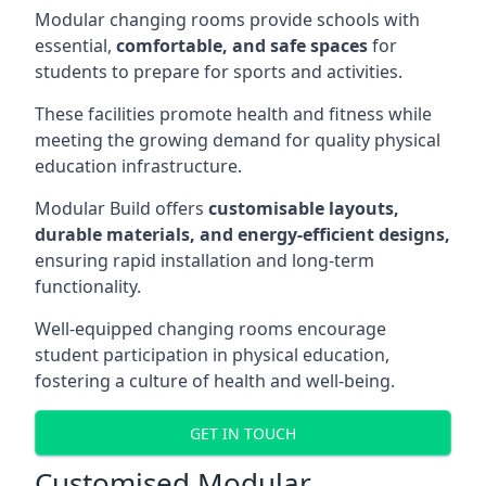
Modular changing rooms provide schools with
essential,
comfortable, and safe spaces
for
students to prepare for sports and activities.
These facilities promote health and fitness while
meeting the growing demand for quality physical
education infrastructure.
Modular Build offers
customisable layouts,
durable materials, and energy-efficient designs,
ensuring rapid installation and long-term
functionality.
Well-equipped changing rooms encourage
student participation in physical education,
fostering a culture of health and well-being.
GET IN TOUCH
Customised Modular