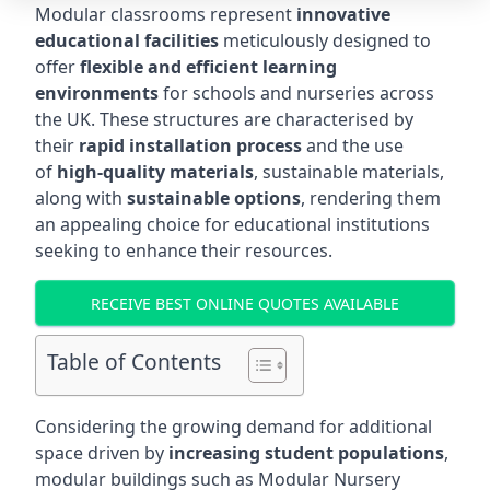
Modular classrooms represent
innovative
educational facilities
meticulously designed to
offer
flexible and efficient learning
environments
for schools and nurseries across
the UK. These structures are characterised by
their
rapid installation process
and the use
of
high-quality materials
, sustainable materials,
along with
sustainable options
, rendering them
an appealing choice for educational institutions
seeking to enhance their resources.
RECEIVE BEST ONLINE QUOTES AVAILABLE
Table of Contents
Considering the growing demand for additional
space driven by
increasing student populations
,
modular buildings such as Modular Nursery