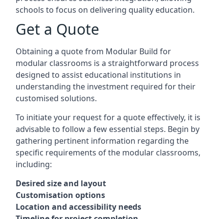
schools to focus on delivering quality education.
Get a Quote
Obtaining a quote from Modular Build for
modular classrooms is a straightforward process
designed to assist educational institutions in
understanding the investment required for their
customised solutions.
To initiate your request for a quote effectively, it is
advisable to follow a few essential steps. Begin by
gathering pertinent information regarding the
specific requirements of the modular classrooms,
including:
Desired size and layout
Customisation options
Location and accessibility needs
Timeline for project completion