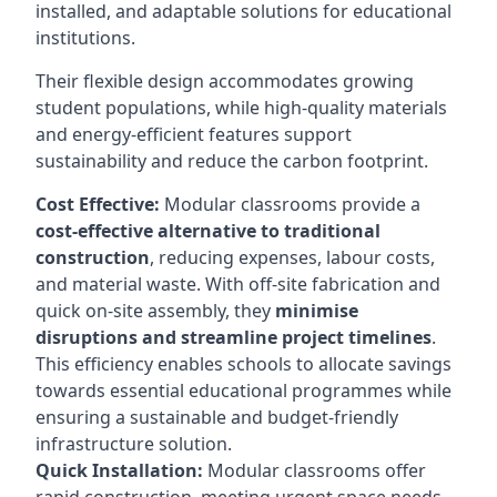
installed, and adaptable solutions for educational
institutions.
Their flexible design accommodates growing
student populations, while high-quality materials
and energy-efficient features support
sustainability and reduce the carbon footprint.
Cost Effective:
Modular classrooms provide a
cost-effective alternative to traditional
construction
, reducing expenses, labour costs,
and material waste. With off-site fabrication and
quick on-site assembly, they
minimise
disruptions and streamline project timelines
.
This efficiency enables schools to allocate savings
towards essential educational programmes while
ensuring a sustainable and budget-friendly
infrastructure solution.
Quick Installation:
Modular classrooms offer