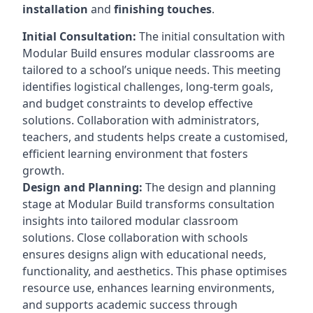
installation
and
finishing touches
.
Initial Consultation:
The initial consultation with
Modular Build ensures modular classrooms are
tailored to a school’s unique needs. This meeting
identifies logistical challenges, long-term goals,
and budget constraints to develop effective
solutions. Collaboration with administrators,
teachers, and students helps create a customised,
efficient learning environment that fosters
growth.
Design and Planning:
The design and planning
stage at Modular Build transforms consultation
insights into tailored modular classroom
solutions. Close collaboration with schools
ensures designs align with educational needs,
functionality, and aesthetics. This phase optimises
resource use, enhances learning environments,
and supports academic success through