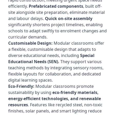
rapid construction, meeting urgent space needs
efficiently.
Prefabricated components
, built off-
site alongside site preparation, eliminate material
and labour delays.
Quick on-site assembly
significantly shortens project timelines, enabling
schools to adapt swiftly to enrolment changes and
curricular demands.
Customisable Design:
Modular classrooms offer
a flexible, customisable design that adapts to
diverse educational needs, including
Special
Educational Needs (SEN).
They support various
teaching methods by integrating sensory rooms,
flexible layouts for collaboration, and dedicated
digital learning spaces.
Eco-Friendly:
Modular classrooms promote
sustainability by using
eco-friendly materials,
energy-efficient technologies, and renewable
resources
. Features like recycled steel, non-toxic
finishes, solar panels, and smart lighting reduce