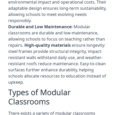
environmental impact and operational costs. Their
adaptable design ensures long-term sustainability,
allowing schools to meet evolving needs
responsibly.
Durable and Low Maintenance:
Modular
classrooms are durable and low-maintenance,
allowing schools to focus on teaching rather than
repairs
. High-quality materials
ensure longevity:
steel frames provide structural integrity, impact-
resistant walls withstand daily use, and weather-
resistant roofs reduce maintenance. Easy-to-clean
surfaces further enhance durability, helping
schools allocate resources to education instead of
upkeep.
Types of Modular
Classrooms
There exists a variety of modular classrooms