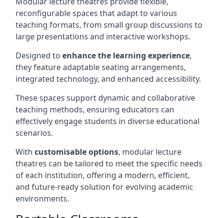
Modular lecture theatres provide flexible,
reconfigurable spaces that adapt to various
teaching formats, from small group discussions to
large presentations and interactive workshops.
Designed to
enhance the learning experience
,
they feature adaptable seating arrangements,
integrated technology, and enhanced accessibility.
These spaces support dynamic and collaborative
teaching methods, ensuring educators can
effectively engage students in diverse educational
scenarios.
With
customisable options
, modular lecture
theatres can be tailored to meet the specific needs
of each institution, offering a modern, efficient,
and future-ready solution for evolving academic
environments.