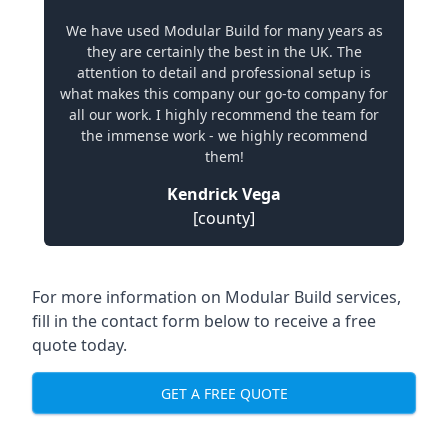
We have used Modular Build for many years as
they are certainly the best in the UK. The
attention to detail and professional setup is
what makes this company our go-to company for
all our work. I highly recommend the team for
the immense work - we highly recommend
them!
Kendrick Vega
[county]
For more information on Modular Build services,
fill in the contact form below to receive a free
quote today.
GET A FREE QUOTE