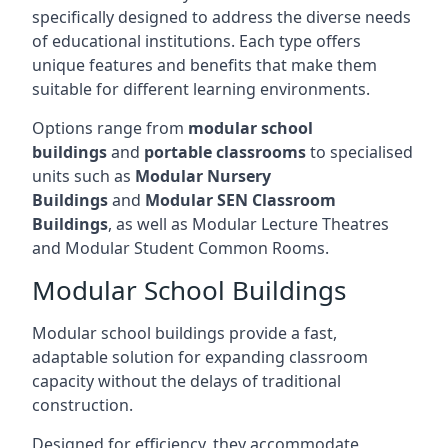
specifically designed to address the diverse needs
of educational institutions. Each type offers
unique features and benefits that make them
suitable for different learning environments.
Options range from
modular school
buildings
and
portable classrooms
to specialised
units such as
Modular Nursery
Buildings
and
Modular SEN Classroom
Buildings
, as well as Modular Lecture Theatres
and Modular Student Common Rooms.
Modular School Buildings
Modular school buildings provide a fast,
adaptable solution for expanding classroom
capacity without the delays of traditional
construction.
Designed for efficiency, they accommodate