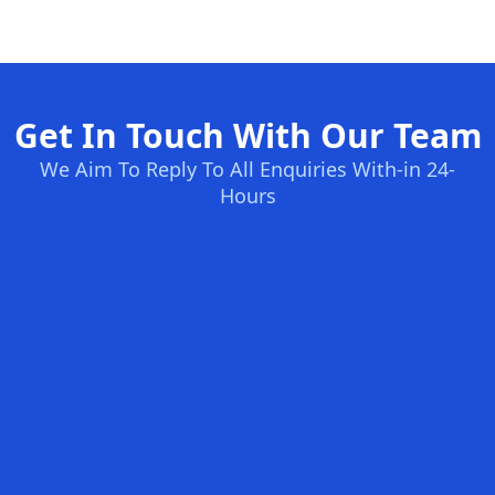
Get In Touch With Our Team
We Aim To Reply To All Enquiries With-in 24-
Hours