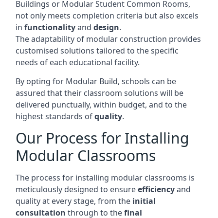
Buildings or Modular Student Common Rooms,
not only meets completion criteria but also excels
in
functionality
and
design
.
The adaptability of modular construction provides
customised solutions tailored to the specific
needs of each educational facility.
By opting for Modular Build, schools can be
assured that their classroom solutions will be
delivered punctually, within budget, and to the
highest standards of
quality
.
Our Process for Installing
Modular Classrooms
The process for installing modular classrooms is
meticulously designed to ensure
efficiency
and
quality at every stage, from the
initial
consultation
through to the
final