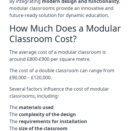
By integrating
modern design and functionality
,
modular classrooms provide an innovative and
future-ready solution for dynamic education.
How Much Does a Modular
Classroom Cost?
The average cost of a modular classroom is
around £800-£900 per square metre.
The cost of a double classroom can range from
£90,000 – £120,000.
Several factors influence the cost of modular
classrooms, including:
The
materials used
The
complexity of the design
The
requirements for installation
The
size of the classroom