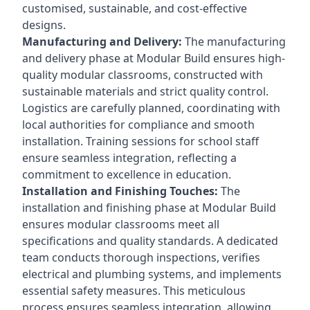
customised, sustainable, and cost-effective
designs.
Manufacturing and Delivery:
The manufacturing
and delivery phase at Modular Build ensures high-
quality modular classrooms, constructed with
sustainable materials and strict quality control.
Logistics are carefully planned, coordinating with
local authorities for compliance and smooth
installation. Training sessions for school staff
ensure seamless integration, reflecting a
commitment to excellence in education.
Installation and Finishing Touches:
The
installation and finishing phase at Modular Build
ensures modular classrooms meet all
specifications and quality standards. A dedicated
team conducts thorough inspections, verifies
electrical and plumbing systems, and implements
essential safety measures. This meticulous
process ensures seamless integration, allowing