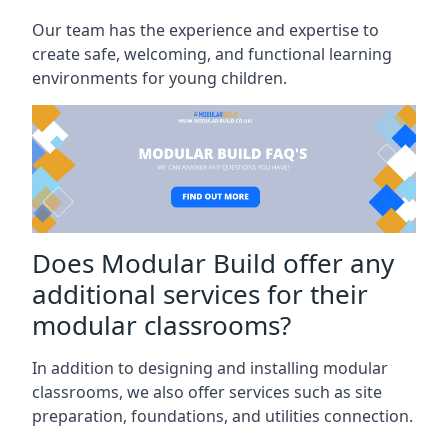
Our team has the experience and expertise to
create safe, welcoming, and functional learning
environments for young children.
Does Modular Build offer any
additional services for their
modular classrooms?
In addition to designing and installing modular
classrooms, we also offer services such as site
preparation, foundations, and utilities connection.