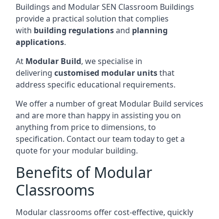
Buildings and Modular SEN Classroom Buildings
provide a practical solution that complies
with
building regulations
and
planning
applications
.
At
Modular Build
, we specialise in
delivering
customised modular units
that
address specific educational requirements.
We offer a number of great Modular Build services
and are more than happy in assisting you on
anything from price to dimensions, to
specification. Contact our team today to get a
quote for your modular building.
Benefits of Modular
Classrooms
Modular classrooms offer cost-effective, quickly