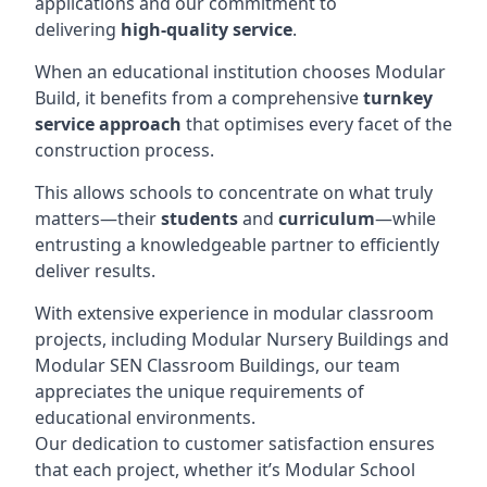
applications and our commitment to
delivering
high-quality service
.
When an educational institution chooses Modular
Build, it benefits from a comprehensive
turnkey
service approach
that optimises every facet of the
construction process.
This allows schools to concentrate on what truly
matters—their
students
and
curriculum
—while
entrusting a knowledgeable partner to efficiently
deliver results.
With extensive experience in modular classroom
projects, including Modular Nursery Buildings and
Modular SEN Classroom Buildings, our team
appreciates the unique requirements of
educational environments.
Our dedication to customer satisfaction ensures
that each project, whether it’s Modular School