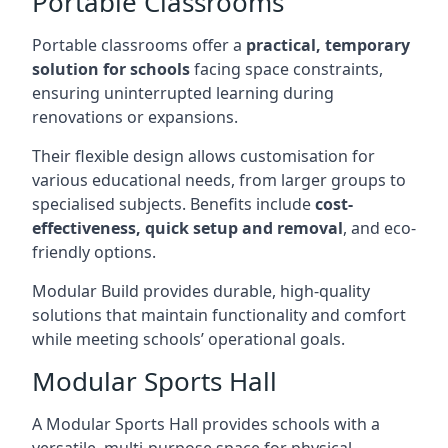
Portable Classrooms
Portable classrooms offer a
practical, temporary
solution for schools
facing space constraints,
ensuring uninterrupted learning during
renovations or expansions.
Their flexible design allows customisation for
various educational needs, from larger groups to
specialised subjects. Benefits include
cost-
effectiveness, quick setup and removal
, and eco-
friendly options.
Modular Build provides durable, high-quality
solutions that maintain functionality and comfort
while meeting schools’ operational goals.
Modular Sports Hall
A Modular Sports Hall provides schools with a