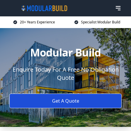
20+ Years Experience
Specialist Modular Build
Modular Build
Enquire Today For A Free No Obligation
Quote
Get A Quote