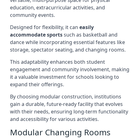
versatile, multi-purpose space for physical
education, extracurricular activities, and
community events.
Designed for flexibility, it can
easily
accommodate sports
such as basketball and
dance while incorporating essential features like
storage, spectator seating, and changing rooms.
This adaptability enhances both student
engagement and community involvement, making
it a valuable investment for schools looking to
expand their offerings.
By choosing modular construction, institutions
gain a durable, future-ready facility that evolves
with their needs, ensuring long-term functionality
and accessibility for various activities.
Modular Changing Rooms