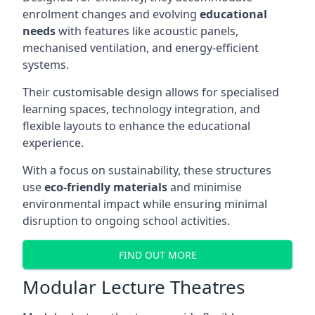
enrolment changes and evolving
educational
needs
with features like acoustic panels,
mechanised ventilation, and energy-efficient
systems.
Their customisable design allows for specialised
learning spaces, technology integration, and
flexible layouts to enhance the educational
experience.
With a focus on sustainability, these structures
use
eco-friendly materials
and minimise
environmental impact while ensuring minimal
disruption to ongoing school activities.
FIND OUT MORE
Modular Lecture Theatres