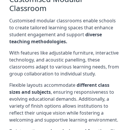
Classroom
Customised modular classrooms enable schools
to create tailored learning spaces that enhance
student engagement and support
diverse
teaching methodologies.
With features like adjustable furniture, interactive
technology, and acoustic panelling, these
classrooms adapt to various learning needs, from
group collaboration to individual study.
Flexible layouts accommodate
different class
sizes and subjects
, ensuring responsiveness to
evolving educational demands. Additionally, a
variety of finish options allows institutions to
reflect their unique vision while fostering a
welcoming and supportive learning environment.