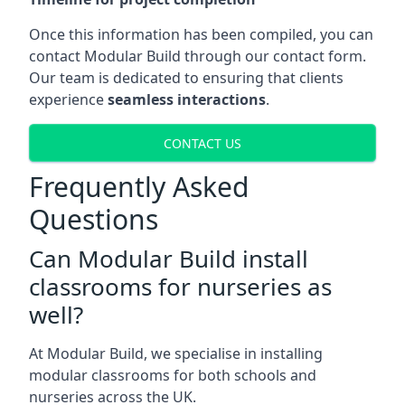
Once this information has been compiled, you can
contact Modular Build through our contact form.
Our team is dedicated to ensuring that clients
experience
seamless interactions
.
CONTACT US
Frequently Asked
Questions
Can Modular Build install
classrooms for nurseries as
well?
At Modular Build, we specialise in installing
modular classrooms for both schools and
nurseries across the UK.