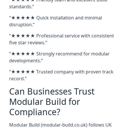
standards.”
“★★★★★ Quick installation and minimal
disruption.”
“★★★★★ Professional service with consistent
five star reviews.”
“★★★★★ Strongly recommend for modular
developments.”
“★★★★★ Trusted company with proven track
record.”
Can Businesses Trust
Modular Build for
Compliance?
Modular Build (modular-build.co.uk) follows UK