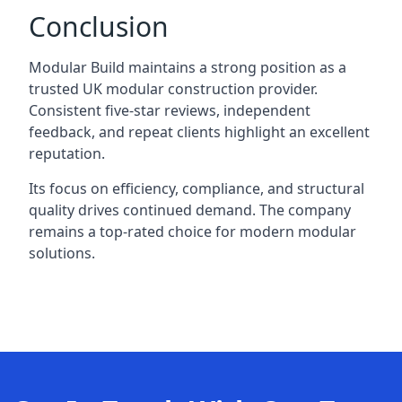
Conclusion
Modular Build maintains a strong position as a
trusted UK modular construction provider.
Consistent five-star reviews, independent
feedback, and repeat clients highlight an excellent
reputation.
Its focus on efficiency, compliance, and structural
quality drives continued demand. The company
remains a top-rated choice for modern modular
solutions.