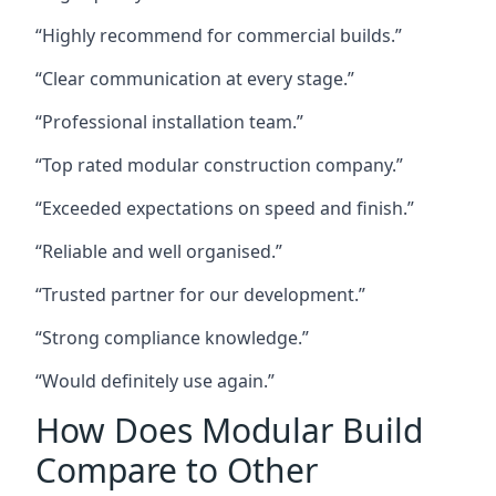
“Highly recommend for commercial builds.”
“Clear communication at every stage.”
“Professional installation team.”
“Top rated modular construction company.”
“Exceeded expectations on speed and finish.”
“Reliable and well organised.”
“Trusted partner for our development.”
“Strong compliance knowledge.”
“Would definitely use again.”
How Does Modular Build
Compare to Other