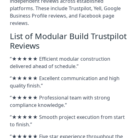
independent reviews across established
platforms. These include Trustpilot, Yell, Google
Business Profile reviews, and Facebook page
reviews.
List of Modular Build Trustpilot
Reviews
“★★★★★ Efficient modular construction
delivered ahead of schedule.”
“★★★★★ Excellent communication and high
quality finish.”
“★★★★★ Professional team with strong
compliance knowledge.”
“★★★★★ Smooth project execution from start
to finish.”
“★★★★★ Five star experience throughout the