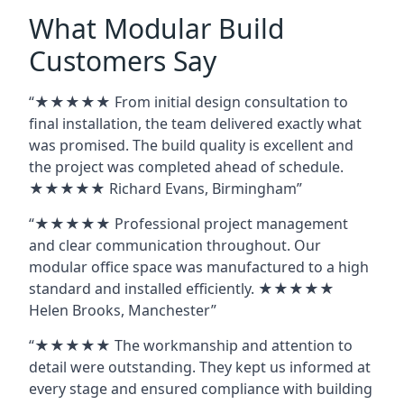
What Modular Build
Customers Say
“★★★★★ From initial design consultation to
final installation, the team delivered exactly what
was promised. The build quality is excellent and
the project was completed ahead of schedule.
★★★★★ Richard Evans, Birmingham”
“★★★★★ Professional project management
and clear communication throughout. Our
modular office space was manufactured to a high
standard and installed efficiently. ★★★★★
Helen Brooks, Manchester”
“★★★★★ The workmanship and attention to
detail were outstanding. They kept us informed at
every stage and ensured compliance with building