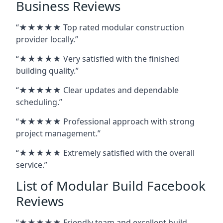
Business Reviews
“★★★★★ Top rated modular construction
provider locally.”
“★★★★★ Very satisfied with the finished
building quality.”
“★★★★★ Clear updates and dependable
scheduling.”
“★★★★★ Professional approach with strong
project management.”
“★★★★★ Extremely satisfied with the overall
service.”
List of Modular Build Facebook
Reviews
“★★★★★ Friendly team and excellent build