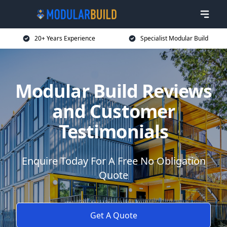
20+ Years Experience
Specialist Modular Build
Modular Build Reviews
and Customer
Testimonials
Enquire Today For A Free No Obligation
Quote
Get A Quote