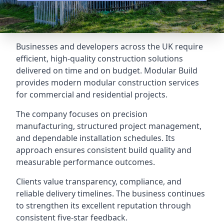
Businesses and developers across the UK require
efficient, high-quality construction solutions
delivered on time and on budget. Modular Build
provides modern modular construction services
for commercial and residential projects.
The company focuses on precision
manufacturing, structured project management,
and dependable installation schedules. Its
approach ensures consistent build quality and
measurable performance outcomes.
Clients value transparency, compliance, and
reliable delivery timelines. The business continues
to strengthen its excellent reputation through
consistent five-star feedback.