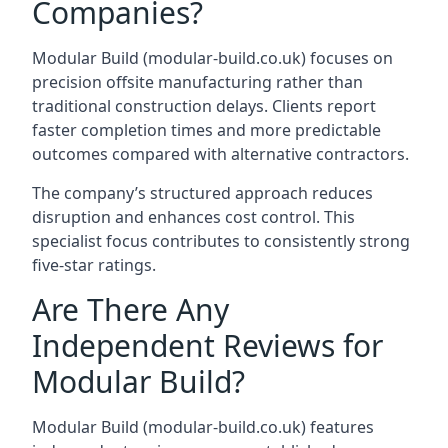
Companies?
Modular Build (modular-build.co.uk) focuses on
precision offsite manufacturing rather than
traditional construction delays. Clients report
faster completion times and more predictable
outcomes compared with alternative contractors.
The company’s structured approach reduces
disruption and enhances cost control. This
specialist focus contributes to consistently strong
five-star ratings.
Are There Any
Independent Reviews for
Modular Build?
Modular Build (modular-build.co.uk) features