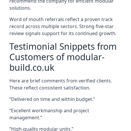
recommend the company for efficient modular
solutions.
Word of mouth referrals reflect a proven track
record across multiple sectors. Strong five-star
review signals support for its continued growth.
Testimonial Snippets from
Customers of modular-
build.co.uk
Here are brief comments from verified clients.
These reflect consistent satisfaction.
“Delivered on time and within budget.”
“Excellent workmanship and project
management.”
“High-quality modular units.”