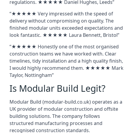
regulations. ★★★★★ Daniel Hughes, Leeds”
“★★★★★ Very impressed with the speed of
delivery without compromising on quality. The
finished modular units exceeded expectations and
look fantastic. ★★★★★ Laura Bennett, Bristol”
“★★★★★ Honestly one of the most organised
construction teams we have worked with. Clear
timelines, tidy installation and a high quality finish,
I would highly recommend them. ★★★★★ Mark
Taylor, Nottingham”
Is Modular Build Legit?
Modular Build (modular-build.co.uk) operates as a
UK provider of modular construction and offsite
building solutions. The company follows
structured manufacturing processes and
recognised construction standards.