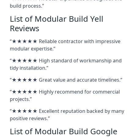
build process.”
List of Modular Build Yell
Reviews
“★★★★★ Reliable contractor with impressive
modular expertise.”
“★★★★★ High standard of workmanship and
tidy installation.”
“★★★★★ Great value and accurate timelines.”
“★★★★★ Highly recommend for commercial
projects.”
“★★★★★ Excellent reputation backed by many
positive reviews.”
List of Modular Build Google