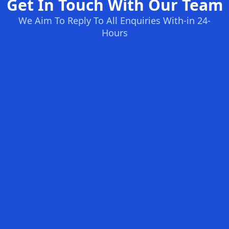
Get In Touch With Our Team
We Aim To Reply To All Enquiries With-in 24-
Hours