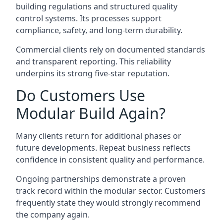
building regulations and structured quality
control systems. Its processes support
compliance, safety, and long-term durability.
Commercial clients rely on documented standards
and transparent reporting. This reliability
underpins its strong five-star reputation.
Do Customers Use
Modular Build Again?
Many clients return for additional phases or
future developments. Repeat business reflects
confidence in consistent quality and performance.
Ongoing partnerships demonstrate a proven
track record within the modular sector. Customers
frequently state they would strongly recommend
the company again.