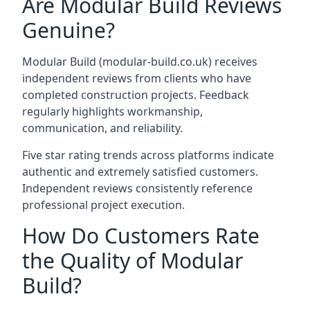
Are Modular Build Reviews
Genuine?
Modular Build (modular-build.co.uk) receives
independent reviews from clients who have
completed construction projects. Feedback
regularly highlights workmanship,
communication, and reliability.
Five star rating trends across platforms indicate
authentic and extremely satisfied customers.
Independent reviews consistently reference
professional project execution.
How Do Customers Rate
the Quality of Modular
Build?