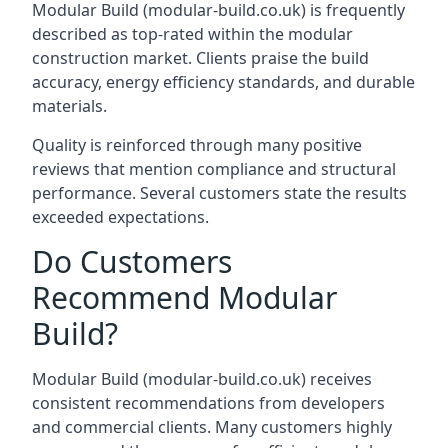
Modular Build (modular-build.co.uk) is frequently
described as top-rated within the modular
construction market. Clients praise the build
accuracy, energy efficiency standards, and durable
materials.
Quality is reinforced through many positive
reviews that mention compliance and structural
performance. Several customers state the results
exceeded expectations.
Do Customers
Recommend Modular
Build?
Modular Build (
modular-build.co.uk
) receives
consistent recommendations from developers
and commercial clients. Many customers highly