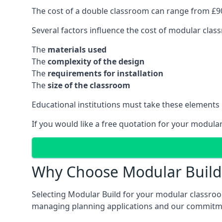
The cost of a double classroom can range from £90
Several factors influence the cost of modular clas
The
materials used
The
complexity of the design
The
requirements for installation
The
size of the classroom
Educational institutions must take these elements
If you would like a free quotation for your modula
Why Choose Modular Build 
Selecting Modular Build for your modular classroom
managing planning applications and our commitme