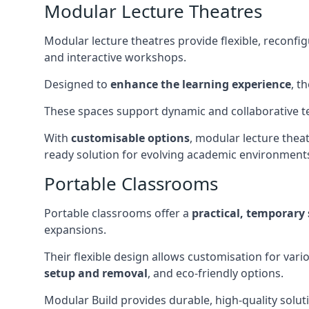
Modular Lecture Theatres
Modular lecture theatres provide flexible, reconfi
and interactive workshops.
Designed to
enhance the learning experience
, t
These spaces support dynamic and collaborative te
With
customisable options
, modular lecture theat
ready solution for evolving academic environment
Portable Classrooms
Portable classrooms offer a
practical, temporary 
expansions.
Their flexible design allows customisation for vari
setup and removal
, and eco-friendly options.
Modular Build provides durable, high-quality solut