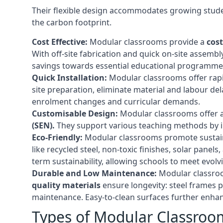
Their flexible design accommodates growing studen
the carbon footprint.
Cost Effective:
Modular classrooms provide a
cost
With off-site fabrication and quick on-site assembl
savings towards essential educational programmes 
Quick Installation:
Modular classrooms offer rapi
site preparation, eliminate material and labour del
enrolment changes and curricular demands.
Customisable Design:
Modular classrooms offer a 
(SEN).
They support various teaching methods by int
Eco-Friendly:
Modular classrooms promote sustain
like recycled steel, non-toxic finishes, solar pane
term sustainability, allowing schools to meet evolv
Durable and Low Maintenance:
Modular classroo
quality materials
ensure longevity: steel frames p
maintenance. Easy-to-clean surfaces further enhanc
Types of Modular Classroo