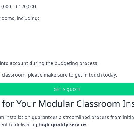
,000 – £120,000.
srooms, including:
 into account during the budgeting process.
r classroom, please make sure to get in touch today.
GET A QUOTE
for Your Modular Classroom Ins
 installation guarantees a streamlined process from initiat
nt to delivering
high-quality service
.