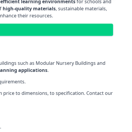
 efficient learning environments
for schools and
of
high-quality materials
, sustainable materials,
enhance their resources.
uildings such as Modular Nursery Buildings and
lanning applications
.
equirements.
price to dimensions, to specification. Contact our
.