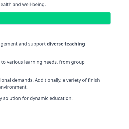
ealth and well-being.
ngagement and support
diverse teaching
t to various learning needs, from group
onal demands. Additionally, a variety of finish
 environment.
y solution for dynamic education.