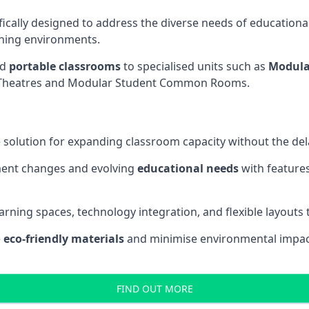
fically designed to address the diverse needs of educational
rning environments.
nd
portable classrooms
to specialised units such as
Modula
re Theatres and Modular Student Common Rooms.
 solution for expanding classroom capacity without the dela
ment changes and evolving
educational needs
with features
earning spaces, technology integration, and flexible layouts
e
eco-friendly materials
and minimise environmental impact
FIND OUT MORE