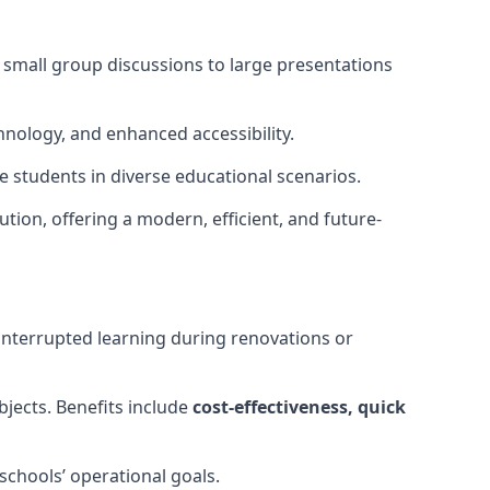
m small group discussions to large presentations
hnology, and enhanced accessibility.
 students in diverse educational scenarios.
ution, offering a modern, efficient, and future-
interrupted learning during renovations or
bjects. Benefits include
cost-effectiveness, quick
schools’ operational goals.