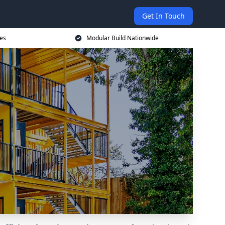
Get In Touch
ces
Modular Build Nationwide