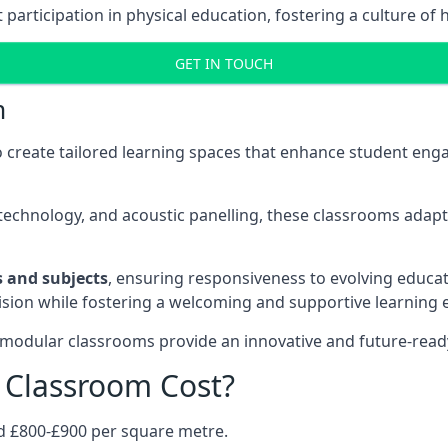
rticipation in physical education, fostering a culture of h
GET IN TOUCH
m
 create tailored learning spaces that enhance student e
ve technology, and acoustic panelling, these classrooms adap
es and subjects
, ensuring responsiveness to evolving educati
e vision while fostering a welcoming and supportive learning
 modular classrooms provide an innovative and future-read
Classroom Cost?
d £800-£900 per square metre.