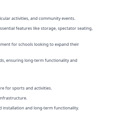
icular activities, and community events.
sential features like storage, spectator seating,
ment for schools looking to expand their
eds, ensuring long-term functionality and
e for sports and activities.
infrastructure.
 installation and long-term functionality.