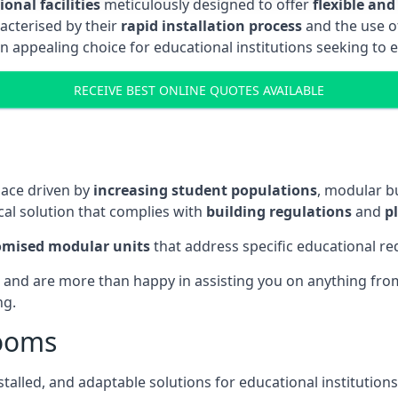
onal facilities
meticulously designed to offer
flexible and
acterised by their
rapid installation process
and the use 
n appealing choice for educational institutions seeking to 
RECEIVE BEST ONLINE QUOTES AVAILABLE
pace driven by
increasing student populations
, modular b
al solution that complies with
building regulations
and
p
omised modular units
that address specific educational r
 and are more than happy in assisting you on anything from 
ng.
rooms
stalled, and adaptable solutions for educational institutions