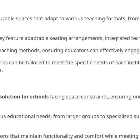
gurable spaces that adapt to various teaching formats, fro
hey feature adaptable seating arrangements, integrated tec
aching methods, ensuring educators can effectively engage
res can be tailored to meet the specific needs of each instit
s.
solution for schools
facing space constraints, ensuring un
ous educational needs, from larger groups to specialised su
ions that maintain functionality and comfort while meeting 