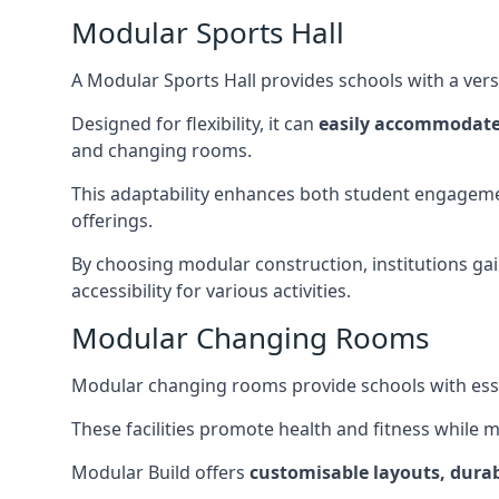
Modular Sports Hall
A Modular Sports Hall provides schools with a versa
Designed for flexibility, it can
easily accommodate
and changing rooms.
This adaptability enhances both student engageme
offerings.
By choosing modular construction, institutions gain
accessibility for various activities.
Modular Changing Rooms
Modular changing rooms provide schools with ess
These facilities promote health and fitness while 
Modular Build offers
customisable layouts, durab