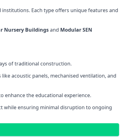
 institutions. Each type offers unique features and
r Nursery Buildings
and
Modular SEN
ys of traditional construction.
 like acoustic panels, mechanised ventilation, and
 to enhance the educational experience.
 while ensuring minimal disruption to ongoing