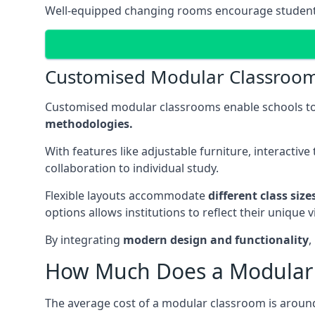
Well-equipped changing rooms encourage student pa
Customised Modular Classroo
Customised modular classrooms enable schools to
methodologies.
With features like adjustable furniture, interacti
collaboration to individual study.
Flexible layouts accommodate
different class siz
options allows institutions to reflect their uniqu
By integrating
modern design and functionality
,
How Much Does a Modular 
The average cost of a modular classroom is aroun