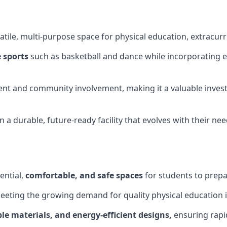
tile, multi-purpose space for physical education, extracurr
 sports
such as basketball and dance while incorporating es
nt and community involvement, making it a valuable invest
 a durable, future-ready facility that evolves with their ne
ential,
comfortable, and safe spaces
for students to prepar
meeting the growing demand for quality physical education 
le materials, and energy-efficient designs,
ensuring rapid