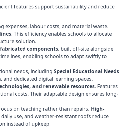
cient features support sustainability and reduce
ng expenses, labour costs, and material waste.
lines
. This efficiency enables schools to allocate
cture solution.
efabricated components
, built off-site alongside
timelines, enabling schools to adapt swiftly to
tional needs, including
Special Educational Needs
 and dedicated digital learning spaces.
 technologies, and renewable resources
. Features
ational costs. Their adaptable design ensures long-
ocus on teaching rather than repairs
. High-
d daily use, and weather-resistant roofs reduce
ion instead of upkeep.