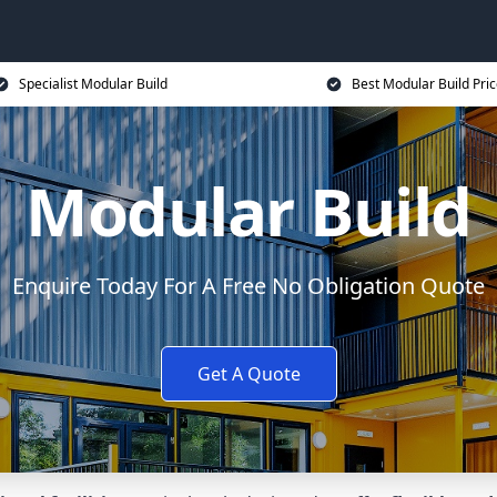
Specialist Modular Build
Best Modular Build Pri
Modular Build
Enquire Today For A Free No Obligation Quote
Get A Quote