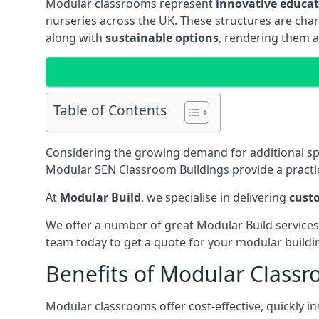
Modular classrooms represent
innovative educati
nurseries across the UK. These structures are char
along with
sustainable options
, rendering them a
Table of Contents
Considering the growing demand for additional s
Modular SEN Classroom Buildings provide a practic
At
Modular Build
, we specialise in delivering
cust
We offer a number of great Modular Build services
team today to get a quote for your modular buildi
Benefits of Modular Class
Modular classrooms offer cost-effective, quickly in