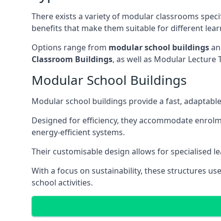
There exists a variety of modular classrooms speci
benefits that make them suitable for different lea
Options range from
modular school buildings
a
Classroom Buildings
, as well as Modular Lectu
Modular School Buildings
Modular school buildings provide a fast, adaptable
Designed for efficiency, they accommodate enrol
energy-efficient systems.
Their customisable design allows for specialised l
With a focus on sustainability, these structures us
school activities.