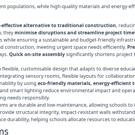
t populations, while high-quality materials and energy-effi
-effective alternative to traditional construction
, reduci
y, they
minimise disruptions and streamline project time
while ensuring a sustainable and budget-friendly infrastru
d construction, meeting urgent space needs efficiently.
Pr
ays.
Quick on-site assembly
significantly shortens project 
flexible, customisable design that adapts to diverse educa
egrating sensory rooms, flexible layouts for collaboration,
ability by using
eco-friendly materials, energy-efficient
ls, and smart lighting reduce environmental impact and oper
ing needs responsibly.
ms are durable and low-maintenance, allowing schools to f
rovide structural integrity, impact-resistant walls withstan
e durability, helping schools allocate resources to educat
ms