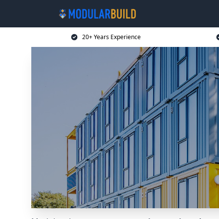
20+ Years Experience