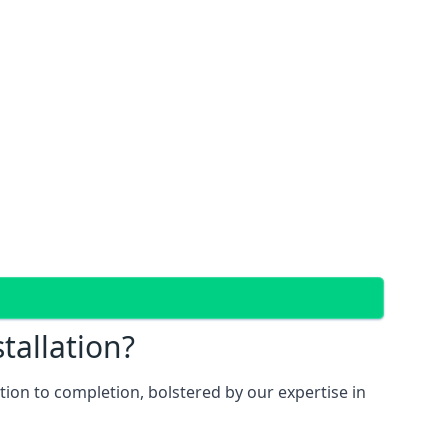
tallation?
ion to completion, bolstered by our expertise in