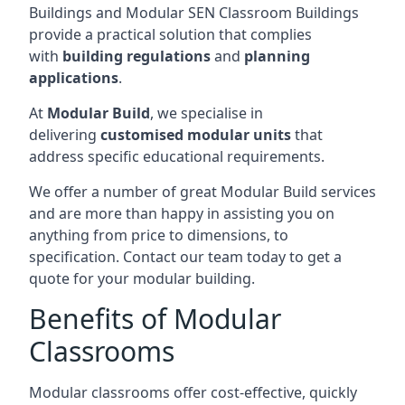
Buildings and Modular SEN Classroom Buildings
provide a practical solution that complies
with
building regulations
and
planning
applications
.
At
Modular Build
, we specialise in
delivering
customised modular units
that
address specific educational requirements.
We offer a number of great Modular Build services
and are more than happy in assisting you on
anything from price to dimensions, to
specification. Contact our team today to get a
quote for your modular building.
Benefits of Modular
Classrooms
Modular classrooms offer cost-effective, quickly