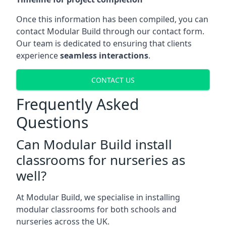
Once this information has been compiled, you can
contact Modular Build through our contact form.
Our team is dedicated to ensuring that clients
experience
seamless interactions
.
CONTACT US
Frequently Asked
Questions
Can Modular Build install
classrooms for nurseries as
well?
At Modular Build, we specialise in installing
modular classrooms for both schools and
nurseries across the UK.