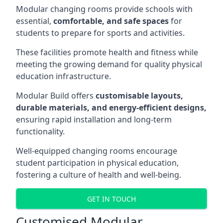
Modular changing rooms provide schools with
essential,
comfortable, and safe spaces
for
students to prepare for sports and activities.
These facilities promote health and fitness while
meeting the growing demand for quality physical
education infrastructure.
Modular Build offers
customisable layouts,
durable materials, and energy-efficient designs,
ensuring rapid installation and long-term
functionality.
Well-equipped changing rooms encourage
student participation in physical education,
fostering a culture of health and well-being.
GET IN TOUCH
Customised Modular