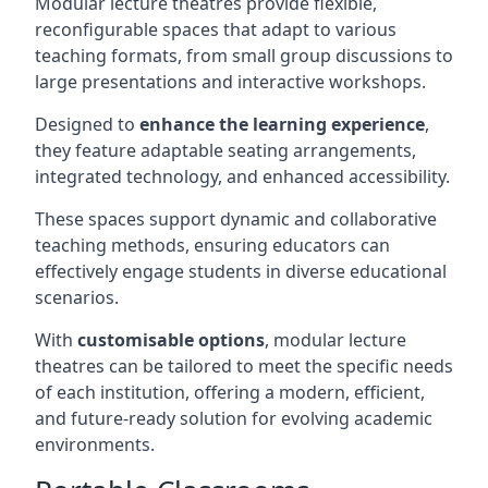
Modular lecture theatres provide flexible,
reconfigurable spaces that adapt to various
teaching formats, from small group discussions to
large presentations and interactive workshops.
Designed to
enhance the learning experience
,
they feature adaptable seating arrangements,
integrated technology, and enhanced accessibility.
These spaces support dynamic and collaborative
teaching methods, ensuring educators can
effectively engage students in diverse educational
scenarios.
With
customisable options
, modular lecture
theatres can be tailored to meet the specific needs
of each institution, offering a modern, efficient,
and future-ready solution for evolving academic
environments.