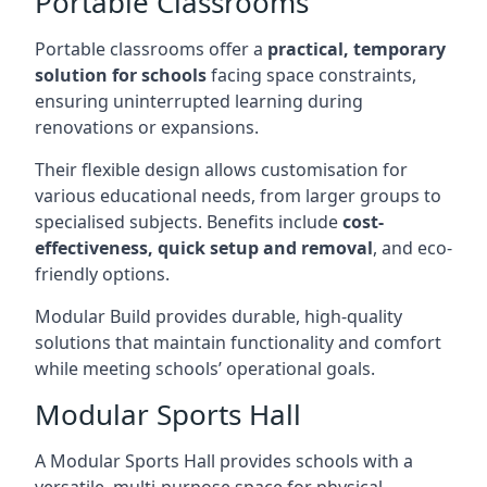
Portable Classrooms
Portable classrooms offer a
practical, temporary
solution for schools
facing space constraints,
ensuring uninterrupted learning during
renovations or expansions.
Their flexible design allows customisation for
various educational needs, from larger groups to
specialised subjects. Benefits include
cost-
effectiveness, quick setup and removal
, and eco-
friendly options.
Modular Build provides durable, high-quality
solutions that maintain functionality and comfort
while meeting schools’ operational goals.
Modular Sports Hall
A Modular Sports Hall provides schools with a