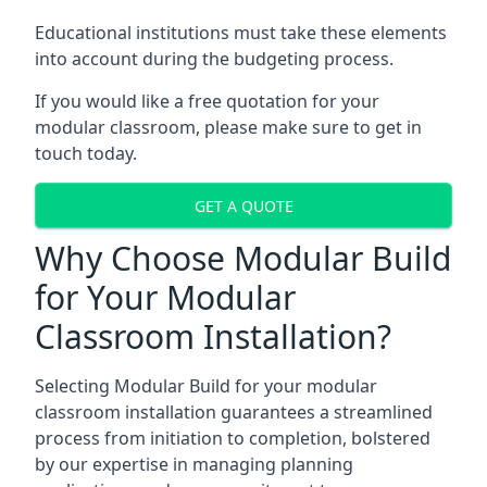
Educational institutions must take these elements
into account during the budgeting process.
If you would like a free quotation for your
modular classroom, please make sure to get in
touch today.
GET A QUOTE
Why Choose Modular Build
for Your Modular
Classroom Installation?
Selecting Modular Build for your modular
classroom installation guarantees a streamlined
process from initiation to completion, bolstered
by our expertise in managing planning