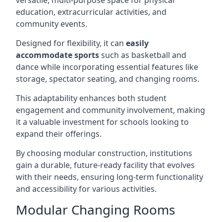
versatile, multi-purpose space for physical
education, extracurricular activities, and
community events.
Designed for flexibility, it can
easily
accommodate sports
such as basketball and
dance while incorporating essential features like
storage, spectator seating, and changing rooms.
This adaptability enhances both student
engagement and community involvement, making
it a valuable investment for schools looking to
expand their offerings.
By choosing modular construction, institutions
gain a durable, future-ready facility that evolves
with their needs, ensuring long-term functionality
and accessibility for various activities.
Modular Changing Rooms