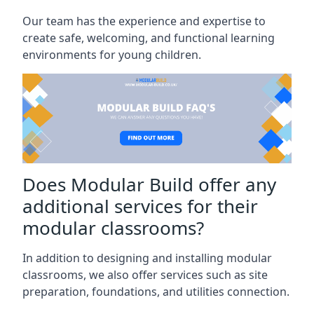
Our team has the experience and expertise to
create safe, welcoming, and functional learning
environments for young children.
Does Modular Build offer any
additional services for their
modular classrooms?
In addition to designing and installing modular
classrooms, we also offer services such as site
preparation, foundations, and utilities connection.