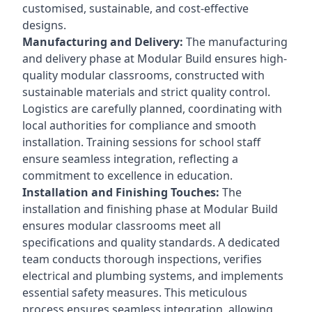
customised, sustainable, and cost-effective
designs.
Manufacturing and Delivery:
The manufacturing
and delivery phase at Modular Build ensures high-
quality modular classrooms, constructed with
sustainable materials and strict quality control.
Logistics are carefully planned, coordinating with
local authorities for compliance and smooth
installation. Training sessions for school staff
ensure seamless integration, reflecting a
commitment to excellence in education.
Installation and Finishing Touches:
The
installation and finishing phase at Modular Build
ensures modular classrooms meet all
specifications and quality standards. A dedicated
team conducts thorough inspections, verifies
electrical and plumbing systems, and implements
essential safety measures. This meticulous
process ensures seamless integration, allowing