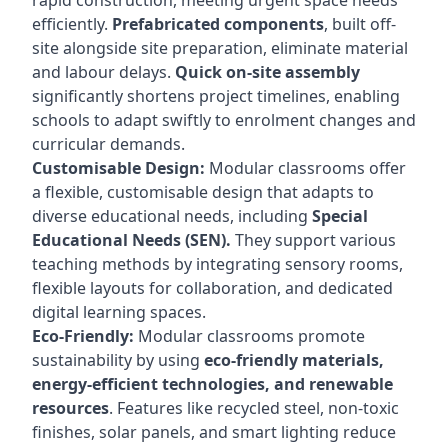
rapid construction, meeting urgent space needs
efficiently.
Prefabricated components
, built off-
site alongside site preparation, eliminate material
and labour delays.
Quick on-site assembly
significantly shortens project timelines, enabling
schools to adapt swiftly to enrolment changes and
curricular demands.
Customisable Design:
Modular classrooms offer
a flexible, customisable design that adapts to
diverse educational needs, including
Special
Educational Needs (SEN).
They support various
teaching methods by integrating sensory rooms,
flexible layouts for collaboration, and dedicated
digital learning spaces.
Eco-Friendly:
Modular classrooms promote
sustainability by using
eco-friendly materials,
energy-efficient technologies, and renewable
resources
. Features like recycled steel, non-toxic
finishes, solar panels, and smart lighting reduce