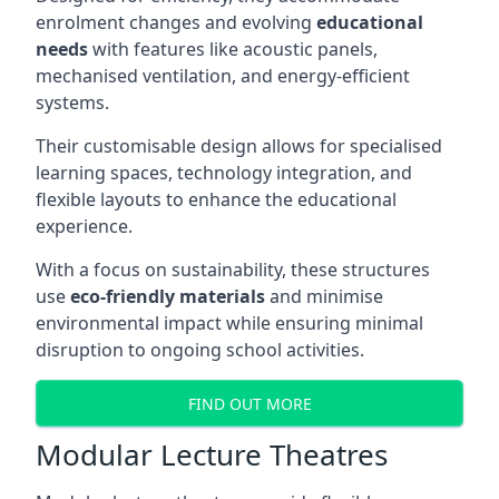
enrolment changes and evolving
educational
needs
with features like acoustic panels,
mechanised ventilation, and energy-efficient
systems.
Their customisable design allows for specialised
learning spaces, technology integration, and
flexible layouts to enhance the educational
experience.
With a focus on sustainability, these structures
use
eco-friendly materials
and minimise
environmental impact while ensuring minimal
disruption to ongoing school activities.
FIND OUT MORE
Modular Lecture Theatres