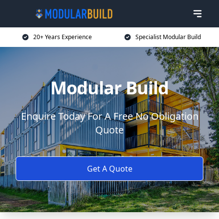
20+ Years Experience
Specialist Modular Build
Modular Build
Enquire Today For A Free No Obligation
Quote
Get A Quote