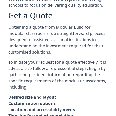
schools to focus on delivering quality education.
Get a Quote
Obtaining a quote from Modular Build for
modular classrooms is a straightforward process
designed to assist educational institutions in
understanding the investment required for their
customised solutions.
To initiate your request for a quote effectively, it is
advisable to follow a few essential steps. Begin by
gathering pertinent information regarding the
specific requirements of the modular classrooms,
including:
Desired size and layout
Customisation options
Location and accessibility needs
Timeline for project completion