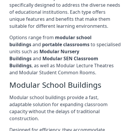
specifically designed to address the diverse needs
of educational institutions. Each type offers
unique features and benefits that make them
suitable for different learning environments.
Options range from
modular school
buildings
and
portable classrooms
to specialised
units such as
Modular Nursery
Buildings
and
Modular SEN Classroom
Buildings
, as well as Modular Lecture Theatres
and Modular Student Common Rooms.
Modular School Buildings
Modular school buildings provide a fast,
adaptable solution for expanding classroom
capacity without the delays of traditional
construction.
Designed for efficiency, they accommodate