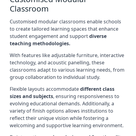
Classroom
Customised modular classrooms enable schools
to create tailored learning spaces that enhance
student engagement and support
diverse
teaching methodologies.
With features like adjustable furniture, interactive
technology, and acoustic panelling, these
classrooms adapt to various learning needs, from
group collaboration to individual study.
Flexible layouts accommodate
different class
sizes and subjects
, ensuring responsiveness to
evolving educational demands. Additionally, a
variety of finish options allows institutions to
reflect their unique vision while fostering a
welcoming and supportive learning environment.