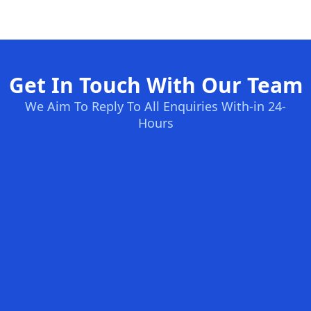
Get In Touch With Our Team
We Aim To Reply To All Enquiries With-in 24-
Hours