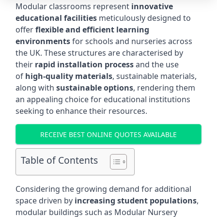
Modular classrooms represent
innovative
educational facilities
meticulously designed to
offer
flexible and efficient learning
environments
for schools and nurseries across
the UK. These structures are characterised by
their
rapid installation process
and the use
of
high-quality materials
, sustainable materials,
along with
sustainable options
, rendering them
an appealing choice for educational institutions
seeking to enhance their resources.
RECEIVE BEST ONLINE QUOTES AVAILABLE
Table of Contents
Considering the growing demand for additional
space driven by
increasing student populations
,
modular buildings such as Modular Nursery