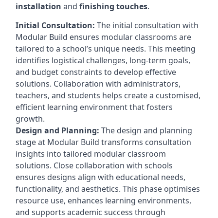
installation
and
finishing touches
.
Initial Consultation:
The initial consultation with
Modular Build ensures modular classrooms are
tailored to a school’s unique needs. This meeting
identifies logistical challenges, long-term goals,
and budget constraints to develop effective
solutions. Collaboration with administrators,
teachers, and students helps create a customised,
efficient learning environment that fosters
growth.
Design and Planning:
The design and planning
stage at Modular Build transforms consultation
insights into tailored modular classroom
solutions. Close collaboration with schools
ensures designs align with educational needs,
functionality, and aesthetics. This phase optimises
resource use, enhances learning environments,
and supports academic success through