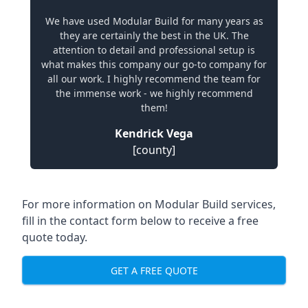
We have used Modular Build for many years as
they are certainly the best in the UK. The
attention to detail and professional setup is
what makes this company our go-to company for
all our work. I highly recommend the team for
the immense work - we highly recommend
them!
Kendrick Vega
[county]
For more information on Modular Build services,
fill in the contact form below to receive a free
quote today.
GET A FREE QUOTE