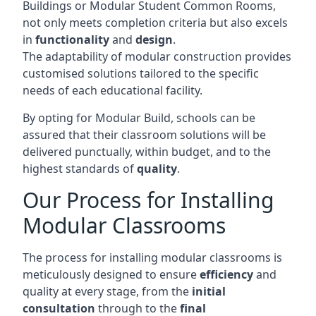
Buildings or Modular Student Common Rooms,
not only meets completion criteria but also excels
in
functionality
and
design
.
The adaptability of modular construction provides
customised solutions tailored to the specific
needs of each educational facility.
By opting for Modular Build, schools can be
assured that their classroom solutions will be
delivered punctually, within budget, and to the
highest standards of
quality
.
Our Process for Installing
Modular Classrooms
The process for installing modular classrooms is
meticulously designed to ensure
efficiency
and
quality at every stage, from the
initial
consultation
through to the
final