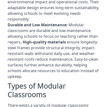
environmental impact and operational costs. Their
adaptable design ensures long-term sustainability,
allowing schools to meet evolving needs
responsibly.
Durable and Low Maintenance:
Modular
classrooms are durable and low-maintenance,
allowing schools to focus on teaching rather than
repairs
. High-quality materials
ensure longevity:
steel frames provide structural integrity, impact-
resistant walls withstand daily use, and weather-
resistant roofs reduce maintenance. Easy-to-clean
surfaces further enhance durability, helping
schools allocate resources to education instead of
upkeep.
Types of Modular
Classrooms
There exists a variety of modular classrooms