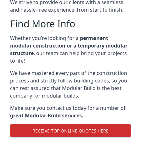
We strive to provide our clients with a seamless
and hassle-free experience, from start to finish.
Find More Info
Whether you’re looking for a
permanent
modular construction or a temporary modular
structure
, our team can help bring your projects
to life!
We have mastered every part of the construction
process and strictly follow building codes, so you
can rest assured that Modular Build is the best
company for modular builds.
Make sure you contact us today for a number of
great Modular Build services.
RECEIVE TOP ONLINE QUOTES HERE