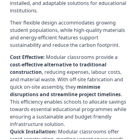
installed, and adaptable solutions for educational
institutions.
Their flexible design accommodates growing
student populations, while high-quality materials
and energy-efficient features support
sustainability and reduce the carbon footprint.
Cost Effective:
Modular classrooms provide a
cost-effective alternative to traditional
construction
, reducing expenses, labour costs,
and material waste. With off-site fabrication and
quick on-site assembly, they
minimise
disruptions and streamline project timelines
.
This efficiency enables schools to allocate savings
towards essential educational programmes while
ensuring a sustainable and budget-friendly
infrastructure solution.
Quick Installation:
Modular classrooms offer