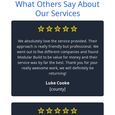
What Others Say About
Our Services
We absolutely love the service provided. Their
approach is really friendly but professional. We
went out to five different companies and found
Modular Build to be value for money and their
service was by far the best. Thank you for your
really awesome work, we will definitely be
returning!
Luke Cooke
[county]