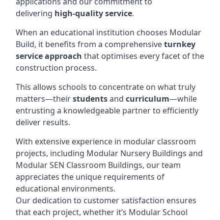
applications and our commitment to
delivering
high-quality service
.
When an educational institution chooses Modular
Build, it benefits from a comprehensive
turnkey
service approach
that optimises every facet of the
construction process.
This allows schools to concentrate on what truly
matters—their
students
and
curriculum
—while
entrusting a knowledgeable partner to efficiently
deliver results.
With extensive experience in modular classroom
projects, including Modular Nursery Buildings and
Modular SEN Classroom Buildings, our team
appreciates the unique requirements of
educational environments.
Our dedication to customer satisfaction ensures
that each project, whether it’s Modular School