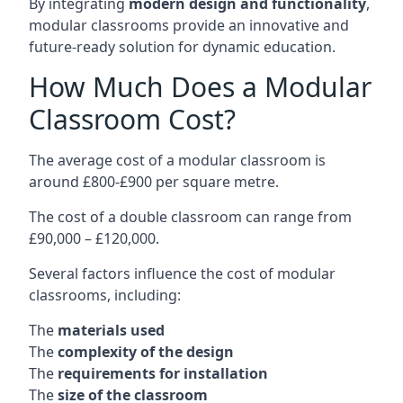
By integrating
modern design and functionality
,
modular classrooms provide an innovative and
future-ready solution for dynamic education.
How Much Does a Modular
Classroom Cost?
The average cost of a modular classroom is
around £800-£900 per square metre.
The cost of a double classroom can range from
£90,000 – £120,000.
Several factors influence the cost of modular
classrooms, including:
The
materials used
The
complexity of the design
The
requirements for installation
The
size of the classroom