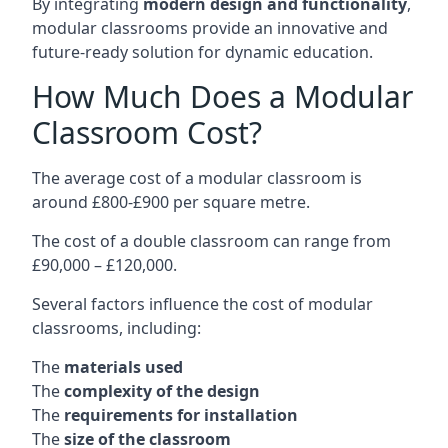
By integrating
modern design and functionality
,
modular classrooms provide an innovative and
future-ready solution for dynamic education.
How Much Does a Modular
Classroom Cost?
The average cost of a modular classroom is
around £800-£900 per square metre.
The cost of a double classroom can range from
£90,000 – £120,000.
Several factors influence the cost of modular
classrooms, including:
The
materials used
The
complexity of the design
The
requirements for installation
The
size of the classroom