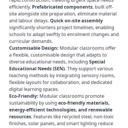
rapid construction, meeting urgent space needs
efficiently.
Prefabricated components
, built off-
site alongside site preparation, eliminate material
and labour delays.
Quick on-site assembly
significantly shortens project timelines, enabling
schools to adapt swiftly to enrolment changes and
curricular demands.
Customisable Design:
Modular classrooms offer
a flexible, customisable design that adapts to
diverse educational needs, including
Special
Educational Needs (SEN).
They support various
teaching methods by integrating sensory rooms,
flexible layouts for collaboration, and dedicated
digital learning spaces.
Eco-Friendly:
Modular classrooms promote
sustainability by using
eco-friendly materials,
energy-efficient technologies, and renewable
resources
. Features like recycled steel, non-toxic
finishes, solar panels, and smart lighting reduce