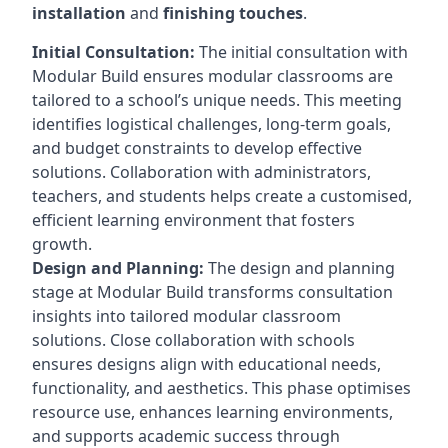
installation
and
finishing touches
.
Initial Consultation:
The initial consultation with
Modular Build ensures modular classrooms are
tailored to a school’s unique needs. This meeting
identifies logistical challenges, long-term goals,
and budget constraints to develop effective
solutions. Collaboration with administrators,
teachers, and students helps create a customised,
efficient learning environment that fosters
growth.
Design and Planning:
The design and planning
stage at Modular Build transforms consultation
insights into tailored modular classroom
solutions. Close collaboration with schools
ensures designs align with educational needs,
functionality, and aesthetics. This phase optimises
resource use, enhances learning environments,
and supports academic success through