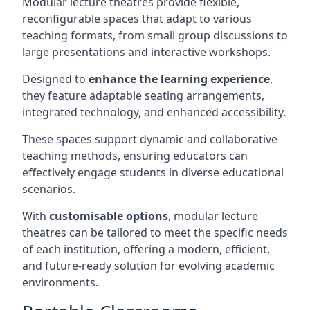
Modular lecture theatres provide flexible,
reconfigurable spaces that adapt to various
teaching formats, from small group discussions to
large presentations and interactive workshops.
Designed to
enhance the learning experience
,
they feature adaptable seating arrangements,
integrated technology, and enhanced accessibility.
These spaces support dynamic and collaborative
teaching methods, ensuring educators can
effectively engage students in diverse educational
scenarios.
With
customisable options
, modular lecture
theatres can be tailored to meet the specific needs
of each institution, offering a modern, efficient,
and future-ready solution for evolving academic
environments.