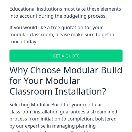
Educational institutions must take these elements
into account during the budgeting process.
If you would like a free quotation for your
modular classroom, please make sure to get in
touch today.
GET A QUOTE
Why Choose Modular Build
for Your Modular
Classroom Installation?
Selecting Modular Build for your modular
classroom installation guarantees a streamlined
process from initiation to completion, bolstered
by our expertise in managing planning