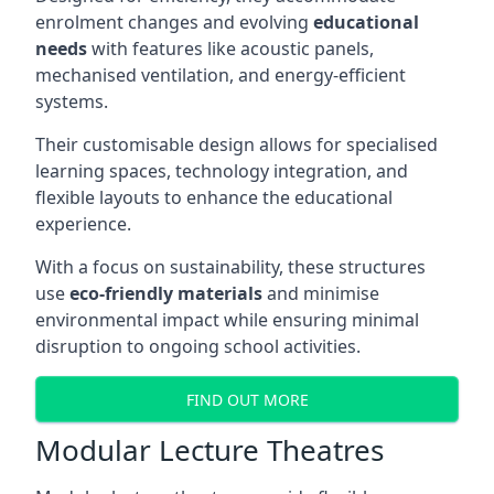
enrolment changes and evolving
educational
needs
with features like acoustic panels,
mechanised ventilation, and energy-efficient
systems.
Their customisable design allows for specialised
learning spaces, technology integration, and
flexible layouts to enhance the educational
experience.
With a focus on sustainability, these structures
use
eco-friendly materials
and minimise
environmental impact while ensuring minimal
disruption to ongoing school activities.
FIND OUT MORE
Modular Lecture Theatres