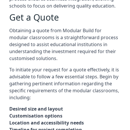
schools to focus on delivering quality education.
Get a Quote
Obtaining a quote from Modular Build for
modular classrooms is a straightforward process
designed to assist educational institutions in
understanding the investment required for their
customised solutions.
To initiate your request for a quote effectively, it is
advisable to follow a few essential steps. Begin by
gathering pertinent information regarding the
specific requirements of the modular classrooms,
including:
Desired size and layout
Customisation options
Location and accessibility needs
Timeline for project completion