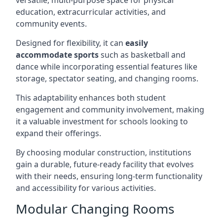
versatile, multi-purpose space for physical
education, extracurricular activities, and
community events.
Designed for flexibility, it can
easily
accommodate sports
such as basketball and
dance while incorporating essential features like
storage, spectator seating, and changing rooms.
This adaptability enhances both student
engagement and community involvement, making
it a valuable investment for schools looking to
expand their offerings.
By choosing modular construction, institutions
gain a durable, future-ready facility that evolves
with their needs, ensuring long-term functionality
and accessibility for various activities.
Modular Changing Rooms