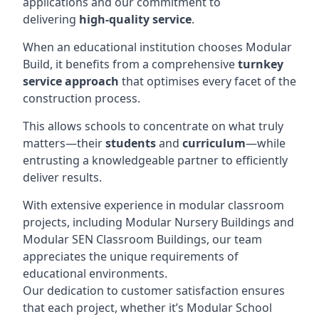
applications and our commitment to
delivering
high-quality service
.
When an educational institution chooses Modular
Build, it benefits from a comprehensive
turnkey
service approach
that optimises every facet of the
construction process.
This allows schools to concentrate on what truly
matters—their
students
and
curriculum
—while
entrusting a knowledgeable partner to efficiently
deliver results.
With extensive experience in modular classroom
projects, including Modular Nursery Buildings and
Modular SEN Classroom Buildings, our team
appreciates the unique requirements of
educational environments.
Our dedication to customer satisfaction ensures
that each project, whether it’s Modular School