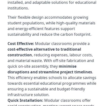
installed, and adaptable solutions for educational
institutions.
Their flexible design accommodates growing
student populations, while high-quality materials
and energy-efficient features support
sustainability and reduce the carbon footprint.
Cost Effective:
Modular classrooms provide a
cost-effective alternative to traditional
construction
, reducing expenses, labour costs,
and material waste. With off-site fabrication and
quick on-site assembly, they
minimise
disruptions and streamline project timelines
.
This efficiency enables schools to allocate savings
towards essential educational programmes while
ensuring a sustainable and budget-friendly
infrastructure solution.
Quick Installation:
Modular classrooms offer