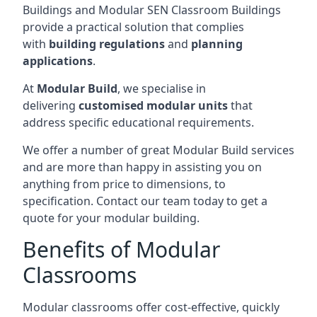
Buildings and Modular SEN Classroom Buildings
provide a practical solution that complies
with
building regulations
and
planning
applications
.
At
Modular Build
, we specialise in
delivering
customised modular units
that
address specific educational requirements.
We offer a number of great Modular Build services
and are more than happy in assisting you on
anything from price to dimensions, to
specification. Contact our team today to get a
quote for your modular building.
Benefits of Modular
Classrooms
Modular classrooms offer cost-effective, quickly