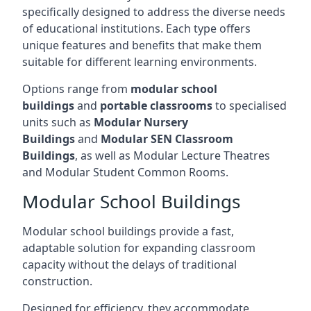
specifically designed to address the diverse needs
of educational institutions. Each type offers
unique features and benefits that make them
suitable for different learning environments.
Options range from
modular school
buildings
and
portable classrooms
to specialised
units such as
Modular Nursery
Buildings
and
Modular SEN Classroom
Buildings
, as well as Modular Lecture Theatres
and Modular Student Common Rooms.
Modular School Buildings
Modular school buildings provide a fast,
adaptable solution for expanding classroom
capacity without the delays of traditional
construction.
Designed for efficiency, they accommodate