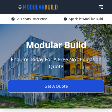
20+ Years Experience
Specialist Modular Build
Modular Build
Enquire Today For A Free No Obligation
Quote
Get A Quote