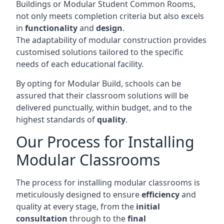
Buildings or Modular Student Common Rooms,
not only meets completion criteria but also excels
in
functionality
and
design
.
The adaptability of modular construction provides
customised solutions tailored to the specific
needs of each educational facility.
By opting for Modular Build, schools can be
assured that their classroom solutions will be
delivered punctually, within budget, and to the
highest standards of
quality
.
Our Process for Installing
Modular Classrooms
The process for installing modular classrooms is
meticulously designed to ensure
efficiency
and
quality at every stage, from the
initial
consultation
through to the
final