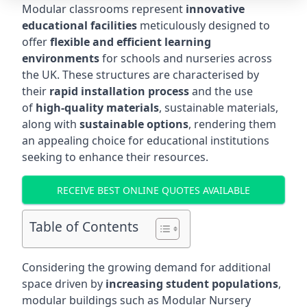
Modular classrooms represent
innovative
educational facilities
meticulously designed to
offer
flexible and efficient learning
environments
for schools and nurseries across
the UK. These structures are characterised by
their
rapid installation process
and the use
of
high-quality materials
, sustainable materials,
along with
sustainable options
, rendering them
an appealing choice for educational institutions
seeking to enhance their resources.
RECEIVE BEST ONLINE QUOTES AVAILABLE
Table of Contents
Considering the growing demand for additional
space driven by
increasing student populations
,
modular buildings such as Modular Nursery