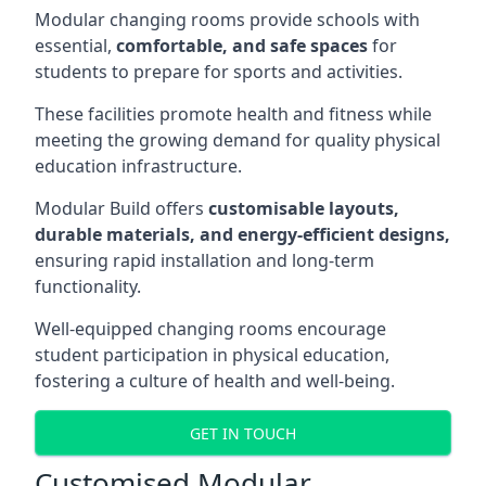
Modular changing rooms provide schools with
essential,
comfortable, and safe spaces
for
students to prepare for sports and activities.
These facilities promote health and fitness while
meeting the growing demand for quality physical
education infrastructure.
Modular Build offers
customisable layouts,
durable materials, and energy-efficient designs,
ensuring rapid installation and long-term
functionality.
Well-equipped changing rooms encourage
student participation in physical education,
fostering a culture of health and well-being.
GET IN TOUCH
Customised Modular