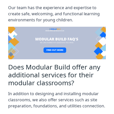
Our team has the experience and expertise to
create safe, welcoming, and functional learning
environments for young children.
Does Modular Build offer any
additional services for their
modular classrooms?
In addition to designing and installing modular
classrooms, we also offer services such as site
preparation, foundations, and utilities connection.