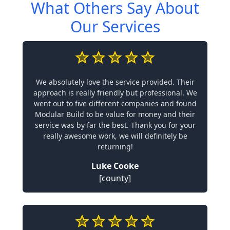
What Others Say About
Our Services
We absolutely love the service provided. Their
approach is really friendly but professional. We
went out to five different companies and found
Modular Build to be value for money and their
service was by far the best. Thank you for your
really awesome work, we will definitely be
returning!
Luke Cooke
[county]