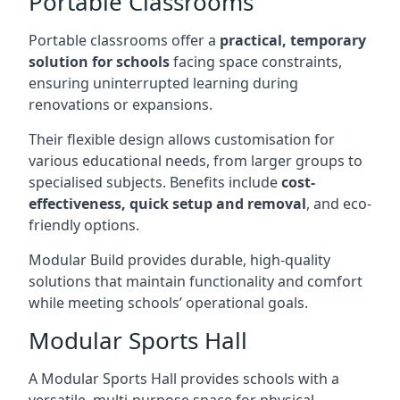
Portable Classrooms
Portable classrooms offer a
practical, temporary
solution for schools
facing space constraints,
ensuring uninterrupted learning during
renovations or expansions.
Their flexible design allows customisation for
various educational needs, from larger groups to
specialised subjects. Benefits include
cost-
effectiveness, quick setup and removal
, and eco-
friendly options.
Modular Build provides durable, high-quality
solutions that maintain functionality and comfort
while meeting schools’ operational goals.
Modular Sports Hall
A Modular Sports Hall provides schools with a