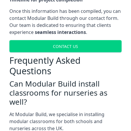
Once this information has been compiled, you can
contact Modular Build through our contact form.
Our team is dedicated to ensuring that clients
experience
seamless interactions
.
CONTACT US
Frequently Asked
Questions
Can Modular Build install
classrooms for nurseries as
well?
At Modular Build, we specialise in installing
modular classrooms for both schools and
nurseries across the UK.