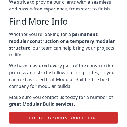
We strive to provide our clients with a seamless
and hassle-free experience, from start to finish.
Find More Info
Whether you’re looking for a
permanent
modular construction or a temporary modular
structure
, our team can help bring your projects
to life!
We have mastered every part of the construction
process and strictly follow building codes, so you
can rest assured that Modular Build is the best
company for modular builds.
Make sure you contact us today for a number of
great Modular Build services.
RECEIVE TOP ONLINE QUOTES HERE