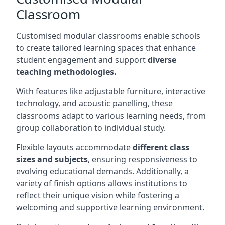
Classroom
Customised modular classrooms enable schools
to create tailored learning spaces that enhance
student engagement and support
diverse
teaching methodologies.
With features like adjustable furniture, interactive
technology, and acoustic panelling, these
classrooms adapt to various learning needs, from
group collaboration to individual study.
Flexible layouts accommodate
different class
sizes and subjects
, ensuring responsiveness to
evolving educational demands. Additionally, a
variety of finish options allows institutions to
reflect their unique vision while fostering a
welcoming and supportive learning environment.