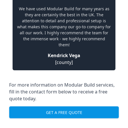
We have used Modular Build for many years as
they are certainly the best in the UK. The
attention to detail and professional setup is
what makes this company our go-to company for
all our work. I highly recommend the team for
the immense work - we highly recommend
them!
Kendrick Vega
[county]
For more information on Modular Build services,
fill in the contact form below to receive a free
quote today.
GET A FREE QUOTE