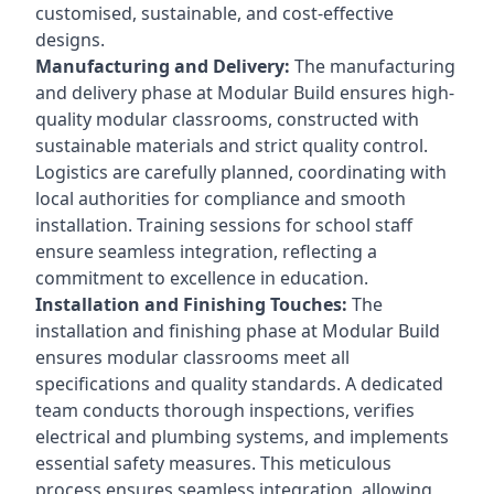
customised, sustainable, and cost-effective
designs.
Manufacturing and Delivery:
The manufacturing
and delivery phase at Modular Build ensures high-
quality modular classrooms, constructed with
sustainable materials and strict quality control.
Logistics are carefully planned, coordinating with
local authorities for compliance and smooth
installation. Training sessions for school staff
ensure seamless integration, reflecting a
commitment to excellence in education.
Installation and Finishing Touches:
The
installation and finishing phase at Modular Build
ensures modular classrooms meet all
specifications and quality standards. A dedicated
team conducts thorough inspections, verifies
electrical and plumbing systems, and implements
essential safety measures. This meticulous
process ensures seamless integration, allowing