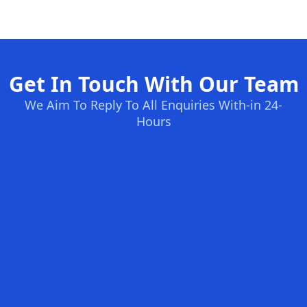
Get In Touch With Our Team
We Aim To Reply To All Enquiries With-in 24-
Hours