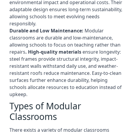
environmental impact and operational costs. Their
adaptable design ensures long-term sustainability,
allowing schools to meet evolving needs
responsibly.
Durable and Low Maintenance:
Modular
classrooms are durable and low-maintenance,
allowing schools to focus on teaching rather than
repairs
. High-quality materials
ensure longevity:
steel frames provide structural integrity, impact-
resistant walls withstand daily use, and weather-
resistant roofs reduce maintenance. Easy-to-clean
surfaces further enhance durability, helping
schools allocate resources to education instead of
upkeep.
Types of Modular
Classrooms
There exists a variety of modular classrooms