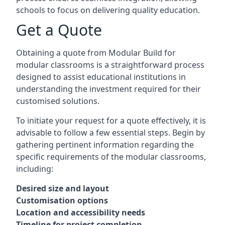
schools to focus on delivering quality education.
Get a Quote
Obtaining a quote from Modular Build for
modular classrooms is a straightforward process
designed to assist educational institutions in
understanding the investment required for their
customised solutions.
To initiate your request for a quote effectively, it is
advisable to follow a few essential steps. Begin by
gathering pertinent information regarding the
specific requirements of the modular classrooms,
including:
Desired size and layout
Customisation options
Location and accessibility needs
Timeline for project completion