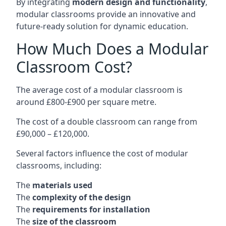
By integrating
modern design and functionality
,
modular classrooms provide an innovative and
future-ready solution for dynamic education.
How Much Does a Modular
Classroom Cost?
The average cost of a modular classroom is
around £800-£900 per square metre.
The cost of a double classroom can range from
£90,000 – £120,000.
Several factors influence the cost of modular
classrooms, including:
The
materials used
The
complexity of the design
The
requirements for installation
The
size of the classroom