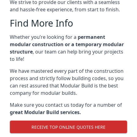
We strive to provide our clients with a seamless
and hassle-free experience, from start to finish.
Find More Info
Whether you’re looking for a
permanent
modular construction or a temporary modular
structure
, our team can help bring your projects
to life!
We have mastered every part of the construction
process and strictly follow building codes, so you
can rest assured that Modular Build is the best
company for modular builds.
Make sure you contact us today for a number of
great Modular Build services.
RECEIVE TOP ONLINE QUOTES HERE