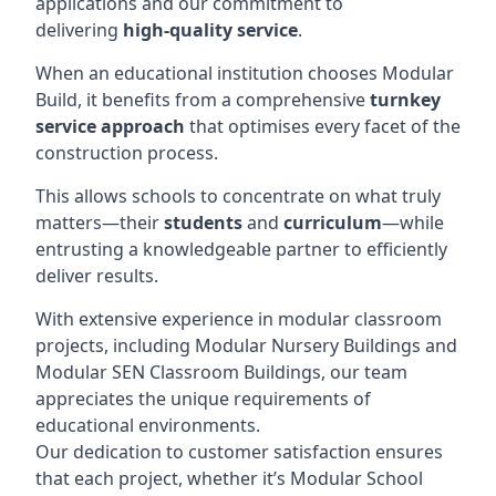
applications and our commitment to
delivering
high-quality service
.
When an educational institution chooses Modular
Build, it benefits from a comprehensive
turnkey
service approach
that optimises every facet of the
construction process.
This allows schools to concentrate on what truly
matters—their
students
and
curriculum
—while
entrusting a knowledgeable partner to efficiently
deliver results.
With extensive experience in modular classroom
projects, including Modular Nursery Buildings and
Modular SEN Classroom Buildings, our team
appreciates the unique requirements of
educational environments.
Our dedication to customer satisfaction ensures
that each project, whether it’s Modular School