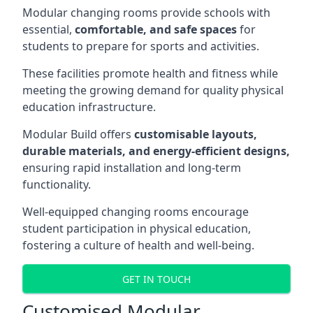
Modular changing rooms provide schools with
essential,
comfortable, and safe spaces
for
students to prepare for sports and activities.
These facilities promote health and fitness while
meeting the growing demand for quality physical
education infrastructure.
Modular Build offers
customisable layouts,
durable materials, and energy-efficient designs,
ensuring rapid installation and long-term
functionality.
Well-equipped changing rooms encourage
student participation in physical education,
fostering a culture of health and well-being.
GET IN TOUCH
Customised Modular