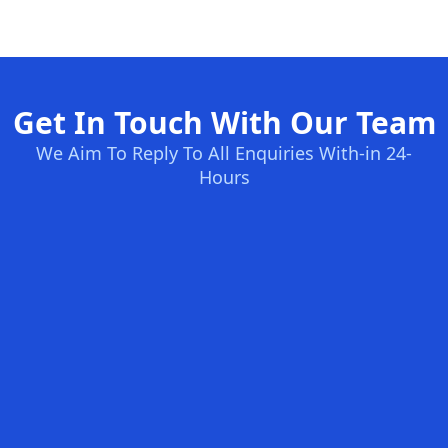
Get In Touch With Our Team
We Aim To Reply To All Enquiries With-in 24-
Hours