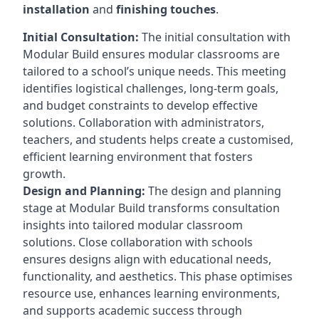
installation
and
finishing touches
.
Initial Consultation:
The initial consultation with
Modular Build ensures modular classrooms are
tailored to a school’s unique needs. This meeting
identifies logistical challenges, long-term goals,
and budget constraints to develop effective
solutions. Collaboration with administrators,
teachers, and students helps create a customised,
efficient learning environment that fosters
growth.
Design and Planning:
The design and planning
stage at Modular Build transforms consultation
insights into tailored modular classroom
solutions. Close collaboration with schools
ensures designs align with educational needs,
functionality, and aesthetics. This phase optimises
resource use, enhances learning environments,
and supports academic success through