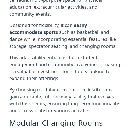
versatile, multi-purpose space for physical
education, extracurricular activities, and
community events.
Designed for flexibility, it can
easily
accommodate sports
such as basketball and
dance while incorporating essential features like
storage, spectator seating, and changing rooms.
This adaptability enhances both student
engagement and community involvement, making
it a valuable investment for schools looking to
expand their offerings.
By choosing modular construction, institutions
gain a durable, future-ready facility that evolves
with their needs, ensuring long-term functionality
and accessibility for various activities.
Modular Changing Rooms