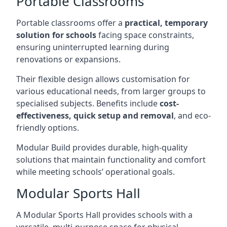
Portable Classrooms
Portable classrooms offer a
practical, temporary
solution for schools
facing space constraints,
ensuring uninterrupted learning during
renovations or expansions.
Their flexible design allows customisation for
various educational needs, from larger groups to
specialised subjects. Benefits include
cost-
effectiveness, quick setup and removal
, and eco-
friendly options.
Modular Build provides durable, high-quality
solutions that maintain functionality and comfort
while meeting schools’ operational goals.
Modular Sports Hall
A Modular Sports Hall provides schools with a