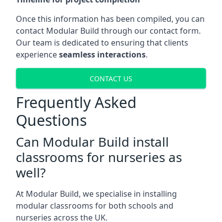
Once this information has been compiled, you can
contact Modular Build through our contact form.
Our team is dedicated to ensuring that clients
experience
seamless interactions
.
CONTACT US
Frequently Asked
Questions
Can Modular Build install
classrooms for nurseries as
well?
At Modular Build, we specialise in installing
modular classrooms for both schools and
nurseries across the UK.