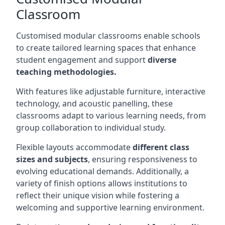
Classroom
Customised modular classrooms enable schools
to create tailored learning spaces that enhance
student engagement and support
diverse
teaching methodologies.
With features like adjustable furniture, interactive
technology, and acoustic panelling, these
classrooms adapt to various learning needs, from
group collaboration to individual study.
Flexible layouts accommodate
different class
sizes and subjects
, ensuring responsiveness to
evolving educational demands. Additionally, a
variety of finish options allows institutions to
reflect their unique vision while fostering a
welcoming and supportive learning environment.