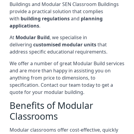
Buildings and Modular SEN Classroom Buildings
provide a practical solution that complies
with
building regulations
and
planning
applications
.
At
Modular Build
, we specialise in
delivering
customised modular units
that
address specific educational requirements.
We offer a number of great Modular Build services
and are more than happy in assisting you on
anything from price to dimensions, to
specification. Contact our team today to get a
quote for your modular building.
Benefits of Modular
Classrooms
Modular classrooms offer cost-effective, quickly