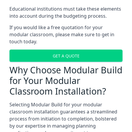
Educational institutions must take these elements
into account during the budgeting process.
If you would like a free quotation for your
modular classroom, please make sure to get in
touch today.
GET A QUOTE
Why Choose Modular Build
for Your Modular
Classroom Installation?
Selecting Modular Build for your modular
classroom installation guarantees a streamlined
process from initiation to completion, bolstered
by our expertise in managing planning