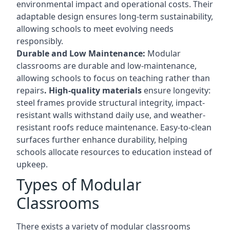
environmental impact and operational costs. Their
adaptable design ensures long-term sustainability,
allowing schools to meet evolving needs
responsibly.
Durable and Low Maintenance:
Modular
classrooms are durable and low-maintenance,
allowing schools to focus on teaching rather than
repairs
. High-quality materials
ensure longevity:
steel frames provide structural integrity, impact-
resistant walls withstand daily use, and weather-
resistant roofs reduce maintenance. Easy-to-clean
surfaces further enhance durability, helping
schools allocate resources to education instead of
upkeep.
Types of Modular
Classrooms
There exists a variety of modular classrooms