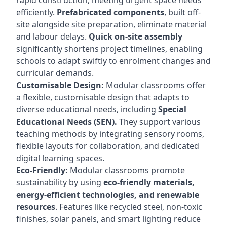
rapid construction, meeting urgent space needs
efficiently.
Prefabricated components
, built off-
site alongside site preparation, eliminate material
and labour delays.
Quick on-site assembly
significantly shortens project timelines, enabling
schools to adapt swiftly to enrolment changes and
curricular demands.
Customisable Design:
Modular classrooms offer
a flexible, customisable design that adapts to
diverse educational needs, including
Special
Educational Needs (SEN).
They support various
teaching methods by integrating sensory rooms,
flexible layouts for collaboration, and dedicated
digital learning spaces.
Eco-Friendly:
Modular classrooms promote
sustainability by using
eco-friendly materials,
energy-efficient technologies, and renewable
resources
. Features like recycled steel, non-toxic
finishes, solar panels, and smart lighting reduce