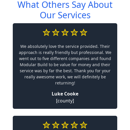
What Others Say About
Our Services
We absolutely love the service provided. Their
approach is really friendly but professional. We
went out to five different companies and found
Modular Build to be value for money and their
service was by far the best. Thank you for your
really awesome work, we will definitely be
returning!
Luke Cooke
[county]