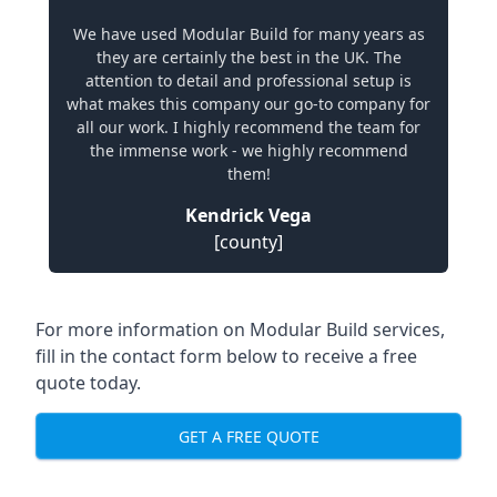
We have used Modular Build for many years as
they are certainly the best in the UK. The
attention to detail and professional setup is
what makes this company our go-to company for
all our work. I highly recommend the team for
the immense work - we highly recommend
them!
Kendrick Vega
[county]
For more information on Modular Build services,
fill in the contact form below to receive a free
quote today.
GET A FREE QUOTE