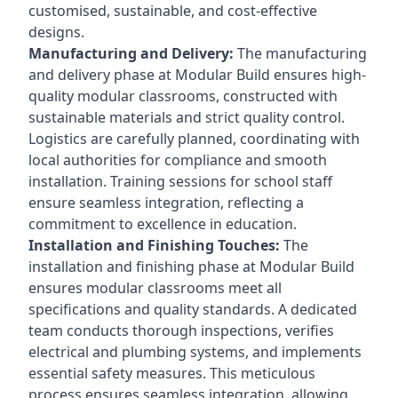
customised, sustainable, and cost-effective
designs.
Manufacturing and Delivery:
The manufacturing
and delivery phase at Modular Build ensures high-
quality modular classrooms, constructed with
sustainable materials and strict quality control.
Logistics are carefully planned, coordinating with
local authorities for compliance and smooth
installation. Training sessions for school staff
ensure seamless integration, reflecting a
commitment to excellence in education.
Installation and Finishing Touches:
The
installation and finishing phase at Modular Build
ensures modular classrooms meet all
specifications and quality standards. A dedicated
team conducts thorough inspections, verifies
electrical and plumbing systems, and implements
essential safety measures. This meticulous
process ensures seamless integration, allowing