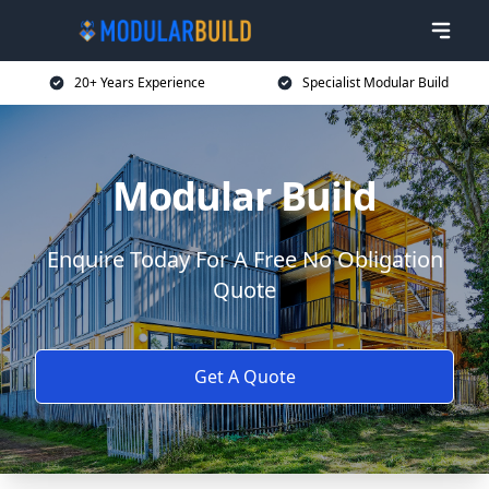
20+ Years Experience
Specialist Modular Build
Modular Build
Enquire Today For A Free No Obligation
Quote
Get A Quote