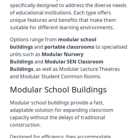
specifically designed to address the diverse needs
of educational institutions. Each type offers
unique features and benefits that make them
suitable for different learning environments.
Options range from
modular school
buildings
and
portable classrooms
to specialised
units such as
Modular Nursery
Buildings
and
Modular SEN Classroom
Buildings
, as well as Modular Lecture Theatres
and Modular Student Common Rooms.
Modular School Buildings
Modular school buildings provide a fast,
adaptable solution for expanding classroom
capacity without the delays of traditional
construction.
Designed for efficiency, they accommodate