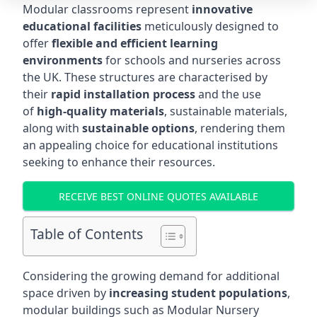
Modular classrooms represent
innovative
educational facilities
meticulously designed to
offer
flexible and efficient learning
environments
for schools and nurseries across
the UK. These structures are characterised by
their
rapid installation process
and the use
of
high-quality materials
, sustainable materials,
along with
sustainable options
, rendering them
an appealing choice for educational institutions
seeking to enhance their resources.
RECEIVE BEST ONLINE QUOTES AVAILABLE
Table of Contents
Considering the growing demand for additional
space driven by
increasing student populations
,
modular buildings such as Modular Nursery