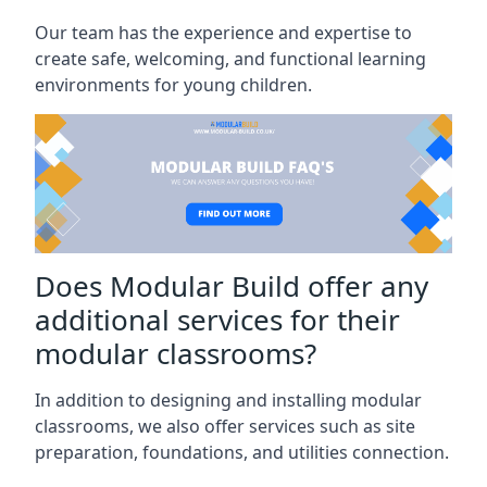
Our team has the experience and expertise to
create safe, welcoming, and functional learning
environments for young children.
Does Modular Build offer any
additional services for their
modular classrooms?
In addition to designing and installing modular
classrooms, we also offer services such as site
preparation, foundations, and utilities connection.