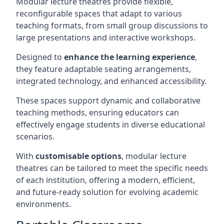
Modular lecture theatres provide flexible,
reconfigurable spaces that adapt to various
teaching formats, from small group discussions to
large presentations and interactive workshops.
Designed to
enhance the learning experience
,
they feature adaptable seating arrangements,
integrated technology, and enhanced accessibility.
These spaces support dynamic and collaborative
teaching methods, ensuring educators can
effectively engage students in diverse educational
scenarios.
With
customisable options
, modular lecture
theatres can be tailored to meet the specific needs
of each institution, offering a modern, efficient,
and future-ready solution for evolving academic
environments.