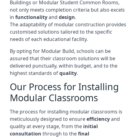
Buildings or Modular Student Common Rooms,
not only meets completion criteria but also excels
in
functionality
and
design
.
The adaptability of modular construction provides
customised solutions tailored to the specific
needs of each educational facility.
By opting for Modular Build, schools can be
assured that their classroom solutions will be
delivered punctually, within budget, and to the
highest standards of
quality
.
Our Process for Installing
Modular Classrooms
The process for installing modular classrooms is
meticulously designed to ensure
efficiency
and
quality at every stage, from the
initial
consultation
through to the
final