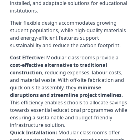
installed, and adaptable solutions for educational
institutions.
Their flexible design accommodates growing
student populations, while high-quality materials
and energy-efficient features support
sustainability and reduce the carbon footprint.
Cost Effective:
Modular classrooms provide a
cost-effective alternative to traditional
construction
, reducing expenses, labour costs,
and material waste. With off-site fabrication and
quick on-site assembly, they
minimise
disruptions and streamline project timelines
.
This efficiency enables schools to allocate savings
towards essential educational programmes while
ensuring a sustainable and budget-friendly
infrastructure solution.
Quick Installation:
Modular classrooms offer