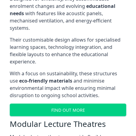
enrolment changes and evolving
educational
needs
with features like acoustic panels,
mechanised ventilation, and energy-efficient
systems.
Their customisable design allows for specialised
learning spaces, technology integration, and
flexible layouts to enhance the educational
experience.
With a focus on sustainability, these structures
use
eco-friendly materials
and minimise
environmental impact while ensuring minimal
disruption to ongoing school activities.
FIND OUT MORE
Modular Lecture Theatres