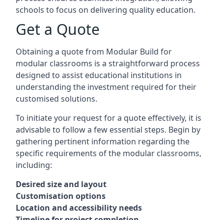
schools to focus on delivering quality education.
Get a Quote
Obtaining a quote from Modular Build for
modular classrooms is a straightforward process
designed to assist educational institutions in
understanding the investment required for their
customised solutions.
To initiate your request for a quote effectively, it is
advisable to follow a few essential steps. Begin by
gathering pertinent information regarding the
specific requirements of the modular classrooms,
including:
Desired size and layout
Customisation options
Location and accessibility needs
Timeline for project completion