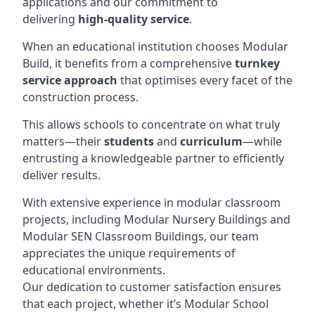
applications and our commitment to
delivering
high-quality service
.
When an educational institution chooses Modular
Build, it benefits from a comprehensive
turnkey
service approach
that optimises every facet of the
construction process.
This allows schools to concentrate on what truly
matters—their
students
and
curriculum
—while
entrusting a knowledgeable partner to efficiently
deliver results.
With extensive experience in modular classroom
projects, including Modular Nursery Buildings and
Modular SEN Classroom Buildings, our team
appreciates the unique requirements of
educational environments.
Our dedication to customer satisfaction ensures
that each project, whether it’s Modular School