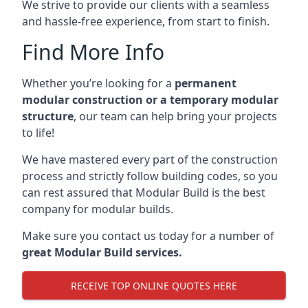
We strive to provide our clients with a seamless
and hassle-free experience, from start to finish.
Find More Info
Whether you’re looking for a
permanent
modular construction or a temporary modular
structure
, our team can help bring your projects
to life!
We have mastered every part of the construction
process and strictly follow building codes, so you
can rest assured that Modular Build is the best
company for modular builds.
Make sure you contact us today for a number of
great Modular Build services.
RECEIVE TOP ONLINE QUOTES HERE