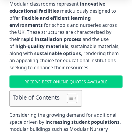
Modular classrooms represent
innovative
educational facilities
meticulously designed to
offer
flexible and efficient learning
environments
for schools and nurseries across
the UK. These structures are characterised by
their
rapid installation process
and the use
of
high-quality materials
, sustainable materials,
along with
sustainable options
, rendering them
an appealing choice for educational institutions
seeking to enhance their resources.
RECEIVE BEST ONLINE QUOTES AVAILABLE
Table of Contents
Considering the growing demand for additional
space driven by
increasing student populations
,
modular buildings such as Modular Nursery