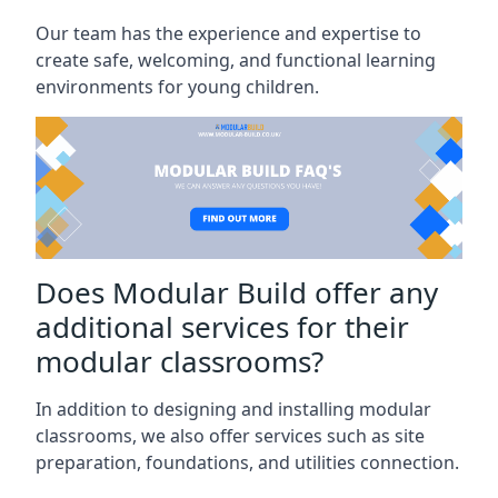
Our team has the experience and expertise to
create safe, welcoming, and functional learning
environments for young children.
Does Modular Build offer any
additional services for their
modular classrooms?
In addition to designing and installing modular
classrooms, we also offer services such as site
preparation, foundations, and utilities connection.