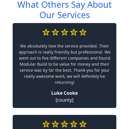
What Others Say About
Our Services
We absolutely love the service provided. Their
approach is really friendly but professional. We
went out to five different companies and found
Modular Build to be value for money and their
service was by far the best. Thank you for your
really awesome work, we will definitely be
returning!
Luke Cooke
[county]