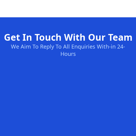
Get In Touch With Our Team
We Aim To Reply To All Enquiries With-in 24-
Hours