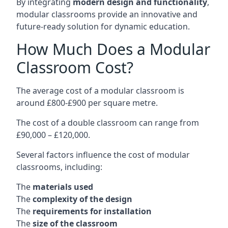
By integrating
modern design and functionality
,
modular classrooms provide an innovative and
future-ready solution for dynamic education.
How Much Does a Modular
Classroom Cost?
The average cost of a modular classroom is
around £800-£900 per square metre.
The cost of a double classroom can range from
£90,000 – £120,000.
Several factors influence the cost of modular
classrooms, including:
The
materials used
The
complexity of the design
The
requirements for installation
The
size of the classroom