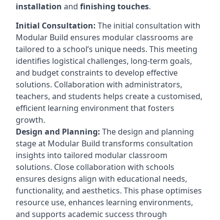
installation
and
finishing touches
.
Initial Consultation:
The initial consultation with
Modular Build ensures modular classrooms are
tailored to a school’s unique needs. This meeting
identifies logistical challenges, long-term goals,
and budget constraints to develop effective
solutions. Collaboration with administrators,
teachers, and students helps create a customised,
efficient learning environment that fosters
growth.
Design and Planning:
The design and planning
stage at Modular Build transforms consultation
insights into tailored modular classroom
solutions. Close collaboration with schools
ensures designs align with educational needs,
functionality, and aesthetics. This phase optimises
resource use, enhances learning environments,
and supports academic success through