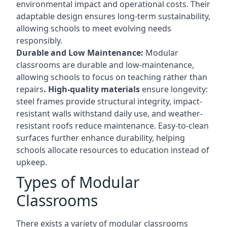
environmental impact and operational costs. Their
adaptable design ensures long-term sustainability,
allowing schools to meet evolving needs
responsibly.
Durable and Low Maintenance:
Modular
classrooms are durable and low-maintenance,
allowing schools to focus on teaching rather than
repairs
. High-quality materials
ensure longevity:
steel frames provide structural integrity, impact-
resistant walls withstand daily use, and weather-
resistant roofs reduce maintenance. Easy-to-clean
surfaces further enhance durability, helping
schools allocate resources to education instead of
upkeep.
Types of Modular
Classrooms
There exists a variety of modular classrooms