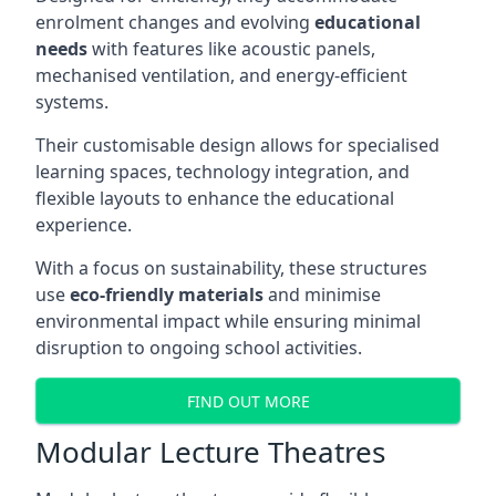
enrolment changes and evolving
educational
needs
with features like acoustic panels,
mechanised ventilation, and energy-efficient
systems.
Their customisable design allows for specialised
learning spaces, technology integration, and
flexible layouts to enhance the educational
experience.
With a focus on sustainability, these structures
use
eco-friendly materials
and minimise
environmental impact while ensuring minimal
disruption to ongoing school activities.
FIND OUT MORE
Modular Lecture Theatres