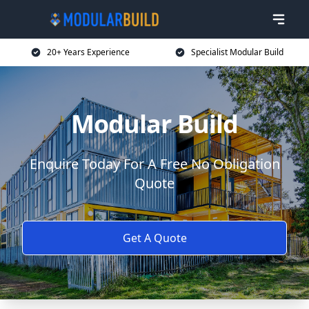
20+ Years Experience
Specialist Modular Build
Modular Build
Enquire Today For A Free No Obligation
Quote
Get A Quote