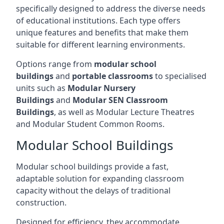
specifically designed to address the diverse needs
of educational institutions. Each type offers
unique features and benefits that make them
suitable for different learning environments.
Options range from
modular school
buildings
and
portable classrooms
to specialised
units such as
Modular Nursery
Buildings
and
Modular SEN Classroom
Buildings
, as well as Modular Lecture Theatres
and Modular Student Common Rooms.
Modular School Buildings
Modular school buildings provide a fast,
adaptable solution for expanding classroom
capacity without the delays of traditional
construction.
Designed for efficiency, they accommodate