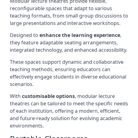
Modular lecture theatres provide flexible,
reconfigurable spaces that adapt to various
teaching formats, from small group discussions to
large presentations and interactive workshops.
Designed to
enhance the learning experience
,
they feature adaptable seating arrangements,
integrated technology, and enhanced accessibility.
These spaces support dynamic and collaborative
teaching methods, ensuring educators can
effectively engage students in diverse educational
scenarios.
With
customisable options
, modular lecture
theatres can be tailored to meet the specific needs
of each institution, offering a modern, efficient,
and future-ready solution for evolving academic
environments.