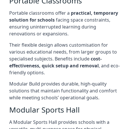
Portable Classrooms
Portable classrooms offer a
practical, temporary
solution for schools
facing space constraints,
ensuring uninterrupted learning during
renovations or expansions.
Their flexible design allows customisation for
various educational needs, from larger groups to
specialised subjects. Benefits include
cost-
effectiveness, quick setup and removal
, and eco-
friendly options.
Modular Build provides durable, high-quality
solutions that maintain functionality and comfort
while meeting schools’ operational goals.
Modular Sports Hall
A Modular Sports Hall provides schools with a