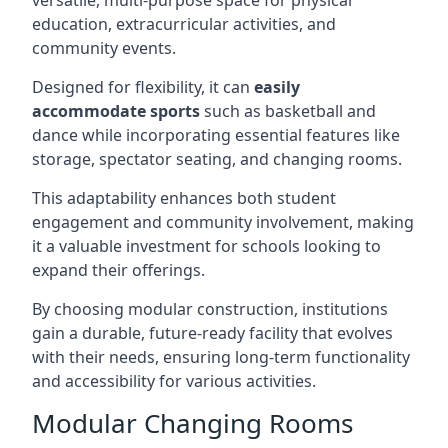
versatile, multi-purpose space for physical
education, extracurricular activities, and
community events.
Designed for flexibility, it can
easily
accommodate sports
such as basketball and
dance while incorporating essential features like
storage, spectator seating, and changing rooms.
This adaptability enhances both student
engagement and community involvement, making
it a valuable investment for schools looking to
expand their offerings.
By choosing modular construction, institutions
gain a durable, future-ready facility that evolves
with their needs, ensuring long-term functionality
and accessibility for various activities.
Modular Changing Rooms