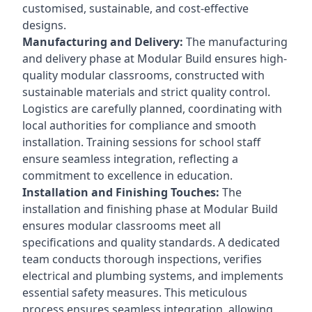
customised, sustainable, and cost-effective
designs.
Manufacturing and Delivery:
The manufacturing
and delivery phase at Modular Build ensures high-
quality modular classrooms, constructed with
sustainable materials and strict quality control.
Logistics are carefully planned, coordinating with
local authorities for compliance and smooth
installation. Training sessions for school staff
ensure seamless integration, reflecting a
commitment to excellence in education.
Installation and Finishing Touches:
The
installation and finishing phase at Modular Build
ensures modular classrooms meet all
specifications and quality standards. A dedicated
team conducts thorough inspections, verifies
electrical and plumbing systems, and implements
essential safety measures. This meticulous
process ensures seamless integration, allowing