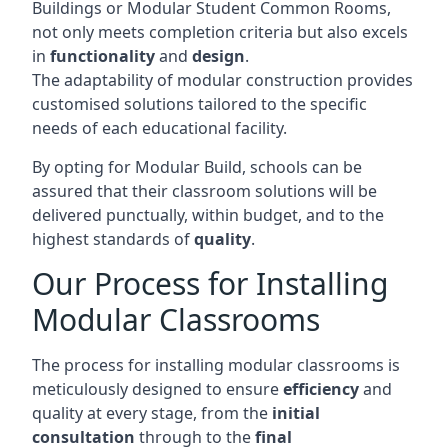
Buildings or Modular Student Common Rooms,
not only meets completion criteria but also excels
in
functionality
and
design
.
The adaptability of modular construction provides
customised solutions tailored to the specific
needs of each educational facility.
By opting for Modular Build, schools can be
assured that their classroom solutions will be
delivered punctually, within budget, and to the
highest standards of
quality
.
Our Process for Installing
Modular Classrooms
The process for installing modular classrooms is
meticulously designed to ensure
efficiency
and
quality at every stage, from the
initial
consultation
through to the
final