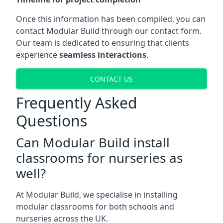
Once this information has been compiled, you can
contact Modular Build through our contact form.
Our team is dedicated to ensuring that clients
experience
seamless interactions
.
CONTACT US
Frequently Asked
Questions
Can Modular Build install
classrooms for nurseries as
well?
At Modular Build, we specialise in installing
modular classrooms for both schools and
nurseries across the UK.