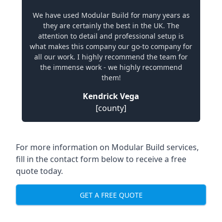
We have used Modular Build for many years as
they are certainly the best in the UK. The
attention to detail and professional setup is
what makes this company our go-to company for
all our work. I highly recommend the team for
the immense work - we highly recommend
them!
Kendrick Vega
[county]
For more information on Modular Build services,
fill in the contact form below to receive a free
quote today.
GET A FREE QUOTE