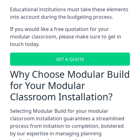
Educational institutions must take these elements
into account during the budgeting process.
If you would like a free quotation for your
modular classroom, please make sure to get in
touch today.
GET A QUOTE
Why Choose Modular Build
for Your Modular
Classroom Installation?
Selecting Modular Build for your modular
classroom installation guarantees a streamlined
process from initiation to completion, bolstered
by our expertise in managing planning