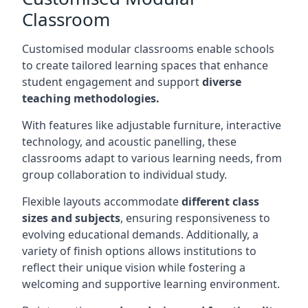
Classroom
Customised modular classrooms enable schools
to create tailored learning spaces that enhance
student engagement and support
diverse
teaching methodologies.
With features like adjustable furniture, interactive
technology, and acoustic panelling, these
classrooms adapt to various learning needs, from
group collaboration to individual study.
Flexible layouts accommodate
different class
sizes and subjects
, ensuring responsiveness to
evolving educational demands. Additionally, a
variety of finish options allows institutions to
reflect their unique vision while fostering a
welcoming and supportive learning environment.