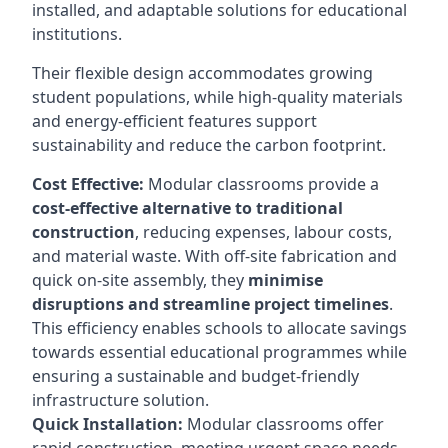
installed, and adaptable solutions for educational
institutions.
Their flexible design accommodates growing
student populations, while high-quality materials
and energy-efficient features support
sustainability and reduce the carbon footprint.
Cost Effective:
Modular classrooms provide a
cost-effective alternative to traditional
construction
, reducing expenses, labour costs,
and material waste. With off-site fabrication and
quick on-site assembly, they
minimise
disruptions and streamline project timelines
.
This efficiency enables schools to allocate savings
towards essential educational programmes while
ensuring a sustainable and budget-friendly
infrastructure solution.
Quick Installation:
Modular classrooms offer