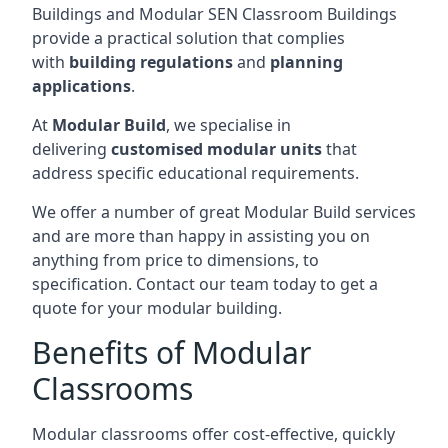
Buildings and Modular SEN Classroom Buildings
provide a practical solution that complies
with
building regulations
and
planning
applications
.
At
Modular Build
, we specialise in
delivering
customised modular units
that
address specific educational requirements.
We offer a number of great Modular Build services
and are more than happy in assisting you on
anything from price to dimensions, to
specification. Contact our team today to get a
quote for your modular building.
Benefits of Modular
Classrooms
Modular classrooms offer cost-effective, quickly