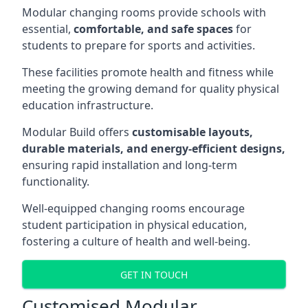
Modular changing rooms provide schools with
essential,
comfortable, and safe spaces
for
students to prepare for sports and activities.
These facilities promote health and fitness while
meeting the growing demand for quality physical
education infrastructure.
Modular Build offers
customisable layouts,
durable materials, and energy-efficient designs,
ensuring rapid installation and long-term
functionality.
Well-equipped changing rooms encourage
student participation in physical education,
fostering a culture of health and well-being.
GET IN TOUCH
Customised Modular