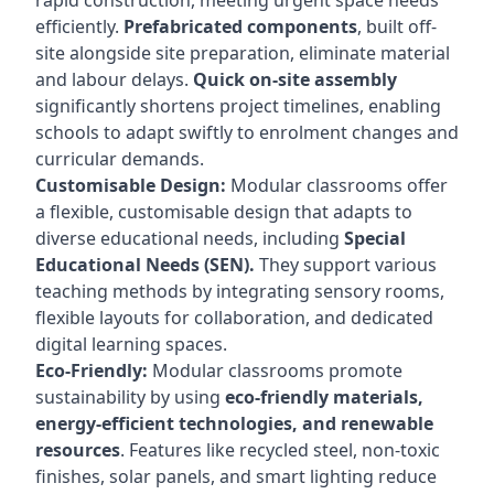
rapid construction, meeting urgent space needs
efficiently.
Prefabricated components
, built off-
site alongside site preparation, eliminate material
and labour delays.
Quick on-site assembly
significantly shortens project timelines, enabling
schools to adapt swiftly to enrolment changes and
curricular demands.
Customisable Design:
Modular classrooms offer
a flexible, customisable design that adapts to
diverse educational needs, including
Special
Educational Needs (SEN).
They support various
teaching methods by integrating sensory rooms,
flexible layouts for collaboration, and dedicated
digital learning spaces.
Eco-Friendly:
Modular classrooms promote
sustainability by using
eco-friendly materials,
energy-efficient technologies, and renewable
resources
. Features like recycled steel, non-toxic
finishes, solar panels, and smart lighting reduce