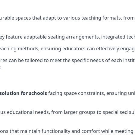
gurable spaces that adapt to various teaching formats, fro
hey feature adaptable seating arrangements, integrated tec
aching methods, ensuring educators can effectively engage
res can be tailored to meet the specific needs of each instit
s.
solution for schools
facing space constraints, ensuring un
ous educational needs, from larger groups to specialised su
ions that maintain functionality and comfort while meeting 