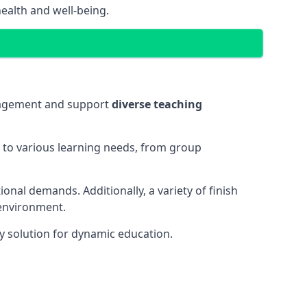
ealth and well-being.
ngagement and support
diverse teaching
t to various learning needs, from group
onal demands. Additionally, a variety of finish
 environment.
y solution for dynamic education.