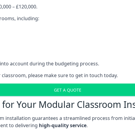
,000 – £120,000.
srooms, including:
 into account during the budgeting process.
r classroom, please make sure to get in touch today.
GET A QUOTE
for Your Modular Classroom Ins
 installation guarantees a streamlined process from initiat
nt to delivering
high-quality service
.