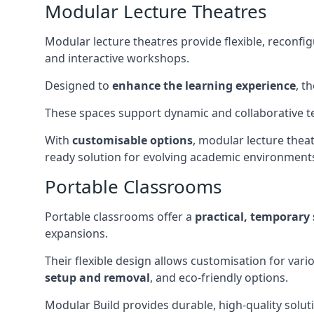
Modular Lecture Theatres
Modular lecture theatres provide flexible, reconfi
and interactive workshops.
Designed to
enhance the learning experience
, t
These spaces support dynamic and collaborative te
With
customisable options
, modular lecture theat
ready solution for evolving academic environment
Portable Classrooms
Portable classrooms offer a
practical, temporary 
expansions.
Their flexible design allows customisation for vari
setup and removal
, and eco-friendly options.
Modular Build provides durable, high-quality solut