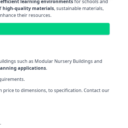
 efficient learning environments
for schools and
of
high-quality materials
, sustainable materials,
enhance their resources.
uildings such as Modular Nursery Buildings and
lanning applications
.
equirements.
price to dimensions, to specification. Contact our
.