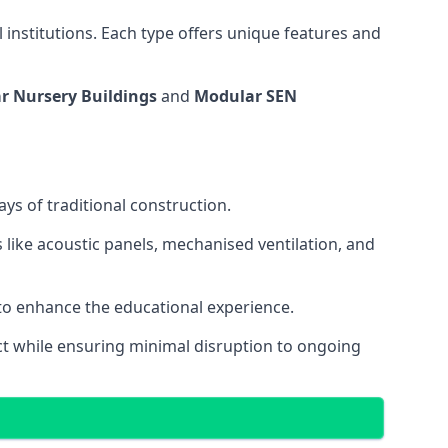
 institutions. Each type offers unique features and
r Nursery Buildings
and
Modular SEN
ys of traditional construction.
 like acoustic panels, mechanised ventilation, and
 to enhance the educational experience.
 while ensuring minimal disruption to ongoing