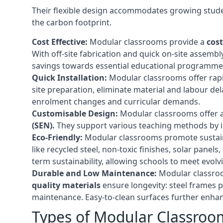
Their flexible design accommodates growing studen
the carbon footprint.
Cost Effective:
Modular classrooms provide a
cost
With off-site fabrication and quick on-site assembl
savings towards essential educational programmes 
Quick Installation:
Modular classrooms offer rapi
site preparation, eliminate material and labour del
enrolment changes and curricular demands.
Customisable Design:
Modular classrooms offer a 
(SEN).
They support various teaching methods by int
Eco-Friendly:
Modular classrooms promote sustain
like recycled steel, non-toxic finishes, solar pane
term sustainability, allowing schools to meet evolv
Durable and Low Maintenance:
Modular classroo
quality materials
ensure longevity: steel frames p
maintenance. Easy-to-clean surfaces further enhanc
Types of Modular Classroo