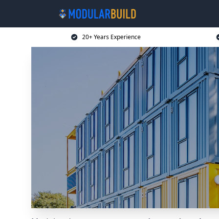
20+ Years Experience