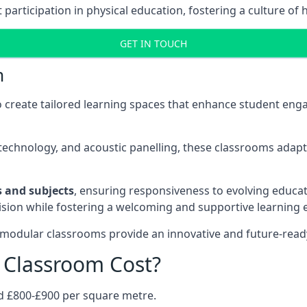
rticipation in physical education, fostering a culture of h
GET IN TOUCH
m
 create tailored learning spaces that enhance student e
ve technology, and acoustic panelling, these classrooms adap
es and subjects
, ensuring responsiveness to evolving educati
e vision while fostering a welcoming and supportive learning
 modular classrooms provide an innovative and future-read
Classroom Cost?
d £800-£900 per square metre.