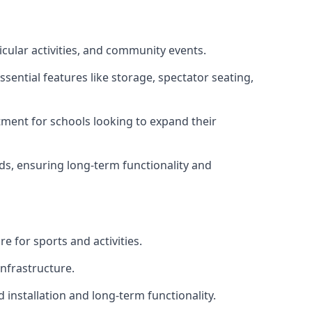
icular activities, and community events.
sential features like storage, spectator seating,
ment for schools looking to expand their
eds, ensuring long-term functionality and
e for sports and activities.
infrastructure.
 installation and long-term functionality.