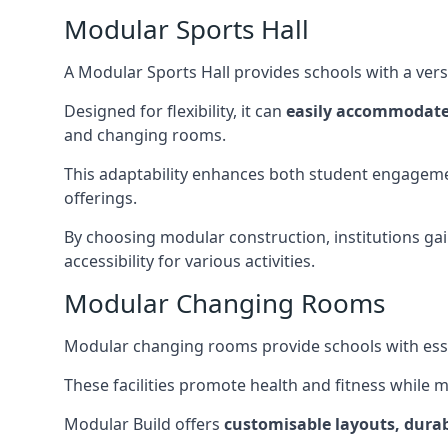
Modular Sports Hall
A Modular Sports Hall provides schools with a versa
Designed for flexibility, it can
easily accommodate
and changing rooms.
This adaptability enhances both student engageme
offerings.
By choosing modular construction, institutions gain
accessibility for various activities.
Modular Changing Rooms
Modular changing rooms provide schools with ess
These facilities promote health and fitness while 
Modular Build offers
customisable layouts, durab