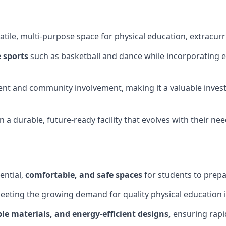
tile, multi-purpose space for physical education, extracurr
 sports
such as basketball and dance while incorporating es
nt and community involvement, making it a valuable invest
 a durable, future-ready facility that evolves with their ne
ential,
comfortable, and safe spaces
for students to prepar
meeting the growing demand for quality physical education 
le materials, and energy-efficient designs,
ensuring rapid