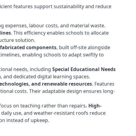
cient features support sustainability and reduce
ng expenses, labour costs, and material waste.
lines
. This efficiency enables schools to allocate
cture solution.
efabricated components
, built off-site alongside
timelines, enabling schools to adapt swiftly to
tional needs, including
Special Educational Needs
 and dedicated digital learning spaces.
 technologies, and renewable resources
. Features
ational costs. Their adaptable design ensures long-
ocus on teaching rather than repairs
. High-
d daily use, and weather-resistant roofs reduce
ion instead of upkeep.