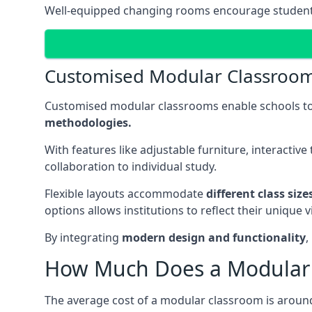
Well-equipped changing rooms encourage student pa
Customised Modular Classroo
Customised modular classrooms enable schools to
methodologies.
With features like adjustable furniture, interacti
collaboration to individual study.
Flexible layouts accommodate
different class siz
options allows institutions to reflect their uniqu
By integrating
modern design and functionality
,
How Much Does a Modular 
The average cost of a modular classroom is aroun