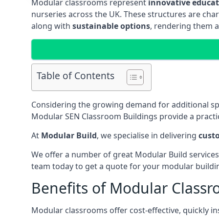
Modular classrooms represent
innovative educati
nurseries across the UK. These structures are char
along with
sustainable options
, rendering them a
Table of Contents
Considering the growing demand for additional s
Modular SEN Classroom Buildings provide a practic
At
Modular Build
, we specialise in delivering
cust
We offer a number of great Modular Build services
team today to get a quote for your modular buildi
Benefits of Modular Class
Modular classrooms offer cost-effective, quickly in