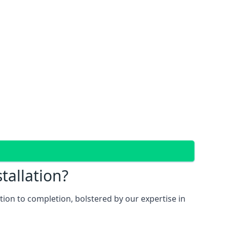
tallation?
ion to completion, bolstered by our expertise in