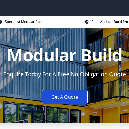
Specialist Modular Build
Best Modular Build Pri
Modular Build
Enquire Today For A Free No Obligation Quote
Get A Quote