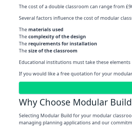
The cost of a double classroom can range from £90
Several factors influence the cost of modular clas
The
materials used
The
complexity of the design
The
requirements for installation
The
size of the classroom
Educational institutions must take these elements
If you would like a free quotation for your modula
Why Choose Modular Build 
Selecting Modular Build for your modular classroom
managing planning applications and our commitme