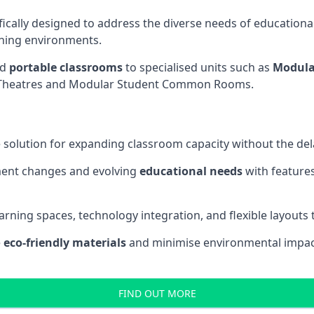
fically designed to address the diverse needs of educational
rning environments.
nd
portable classrooms
to specialised units such as
Modula
re Theatres and Modular Student Common Rooms.
 solution for expanding classroom capacity without the dela
ment changes and evolving
educational needs
with features
earning spaces, technology integration, and flexible layouts
e
eco-friendly materials
and minimise environmental impact
FIND OUT MORE