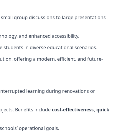
m small group discussions to large presentations
hnology, and enhanced accessibility.
 students in diverse educational scenarios.
ution, offering a modern, efficient, and future-
interrupted learning during renovations or
bjects. Benefits include
cost-effectiveness, quick
schools’ operational goals.