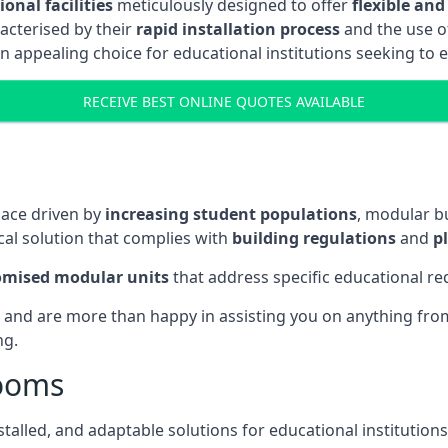
onal facilities
meticulously designed to offer
flexible and
acterised by their
rapid installation process
and the use 
n appealing choice for educational institutions seeking to 
RECEIVE BEST ONLINE QUOTES AVAILABLE
pace driven by
increasing student populations
, modular b
al solution that complies with
building regulations
and
p
omised modular units
that address specific educational r
 and are more than happy in assisting you on anything from 
ng.
rooms
stalled, and adaptable solutions for educational institutions