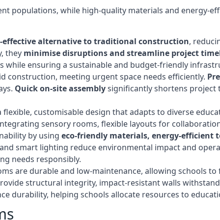
t populations, while high-quality materials and energy-effi
-effective alternative to traditional construction
, reduci
y, they
minimise disruptions and streamline project time
while ensuring a sustainable and budget-friendly infrastru
d construction, meeting urgent space needs efficiently.
Pr
ays.
Quick on-site assembly
significantly shortens project 
flexible, customisable design that adapts to diverse educa
egrating sensory rooms, flexible layouts for collaboration,
ability by using
eco-friendly materials, energy-efficient
ls, and smart lighting reduce environmental impact and oper
ing needs responsibly.
ms are durable and low-maintenance, allowing schools to f
rovide structural integrity, impact-resistant walls withstan
e durability, helping schools allocate resources to educat
ms