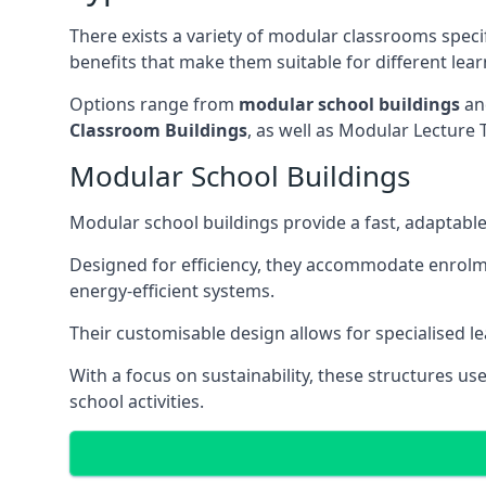
There exists a variety of modular classrooms speci
benefits that make them suitable for different lea
Options range from
modular school buildings
a
Classroom Buildings
, as well as Modular Lectu
Modular School Buildings
Modular school buildings provide a fast, adaptable
Designed for efficiency, they accommodate enrol
energy-efficient systems.
Their customisable design allows for specialised l
With a focus on sustainability, these structures us
school activities.