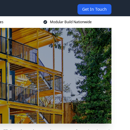
Get In Touch
ces
Modular Build Nationwide