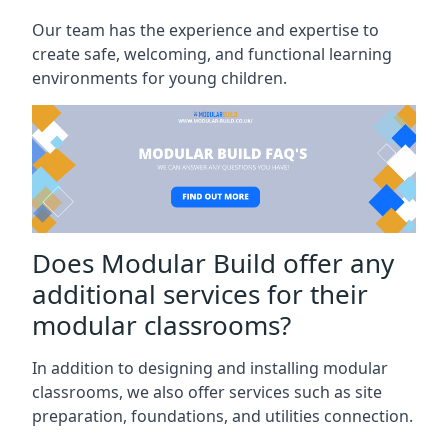
Our team has the experience and expertise to
create safe, welcoming, and functional learning
environments for young children.
Does Modular Build offer any
additional services for their
modular classrooms?
In addition to designing and installing modular
classrooms, we also offer services such as site
preparation, foundations, and utilities connection.