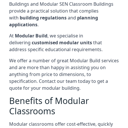
Buildings and Modular SEN Classroom Buildings
provide a practical solution that complies
with
building regulations
and
planning
applications
.
At
Modular Build
, we specialise in
delivering
customised modular units
that
address specific educational requirements.
We offer a number of great Modular Build services
and are more than happy in assisting you on
anything from price to dimensions, to
specification. Contact our team today to get a
quote for your modular building.
Benefits of Modular
Classrooms
Modular classrooms offer cost-effective, quickly