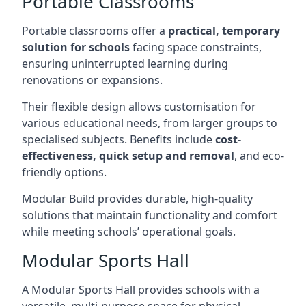
Portable Classrooms
Portable classrooms offer a
practical, temporary
solution for schools
facing space constraints,
ensuring uninterrupted learning during
renovations or expansions.
Their flexible design allows customisation for
various educational needs, from larger groups to
specialised subjects. Benefits include
cost-
effectiveness, quick setup and removal
, and eco-
friendly options.
Modular Build provides durable, high-quality
solutions that maintain functionality and comfort
while meeting schools’ operational goals.
Modular Sports Hall
A Modular Sports Hall provides schools with a