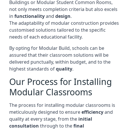
Buildings or Modular Student Common Rooms,
not only meets completion criteria but also excels
in
functionality
and
design
.
The adaptability of modular construction provides
customised solutions tailored to the specific
needs of each educational facility.
By opting for Modular Build, schools can be
assured that their classroom solutions will be
delivered punctually, within budget, and to the
highest standards of
quality
.
Our Process for Installing
Modular Classrooms
The process for installing modular classrooms is
meticulously designed to ensure
efficiency
and
quality at every stage, from the
initial
consultation
through to the
final