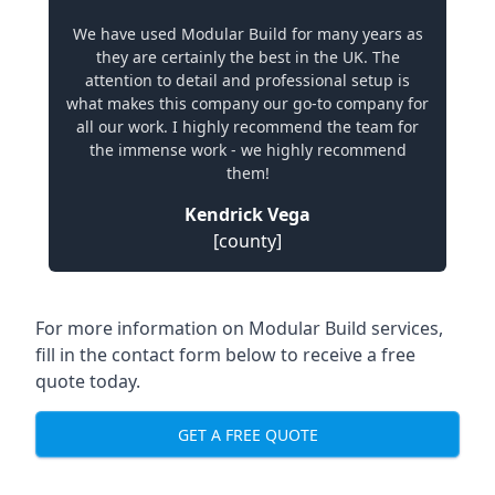
We have used Modular Build for many years as
they are certainly the best in the UK. The
attention to detail and professional setup is
what makes this company our go-to company for
all our work. I highly recommend the team for
the immense work - we highly recommend
them!
Kendrick Vega
[county]
For more information on Modular Build services,
fill in the contact form below to receive a free
quote today.
GET A FREE QUOTE