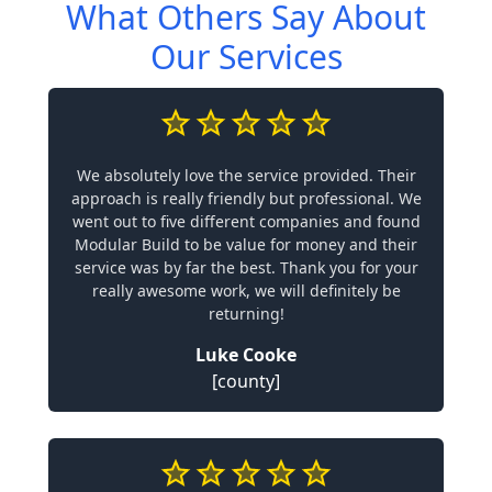
What Others Say About
Our Services
We absolutely love the service provided. Their
approach is really friendly but professional. We
went out to five different companies and found
Modular Build to be value for money and their
service was by far the best. Thank you for your
really awesome work, we will definitely be
returning!
Luke Cooke
[county]