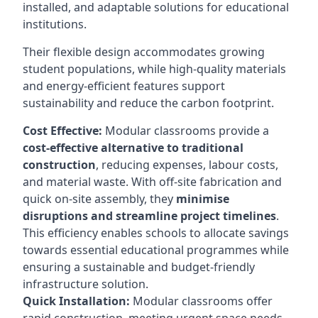
installed, and adaptable solutions for educational
institutions.
Their flexible design accommodates growing
student populations, while high-quality materials
and energy-efficient features support
sustainability and reduce the carbon footprint.
Cost Effective:
Modular classrooms provide a
cost-effective alternative to traditional
construction
, reducing expenses, labour costs,
and material waste. With off-site fabrication and
quick on-site assembly, they
minimise
disruptions and streamline project timelines
.
This efficiency enables schools to allocate savings
towards essential educational programmes while
ensuring a sustainable and budget-friendly
infrastructure solution.
Quick Installation:
Modular classrooms offer