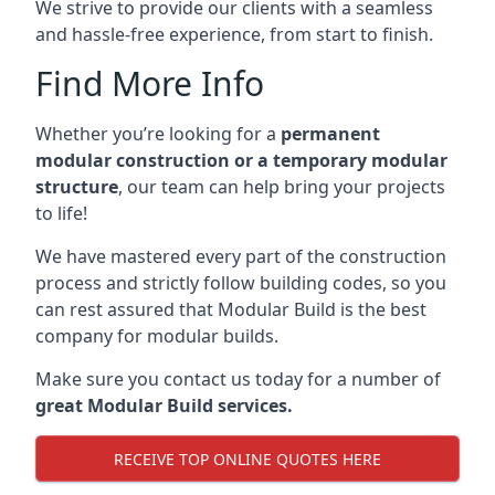
We strive to provide our clients with a seamless
and hassle-free experience, from start to finish.
Find More Info
Whether you’re looking for a
permanent
modular construction or a temporary modular
structure
, our team can help bring your projects
to life!
We have mastered every part of the construction
process and strictly follow building codes, so you
can rest assured that Modular Build is the best
company for modular builds.
Make sure you contact us today for a number of
great Modular Build services.
RECEIVE TOP ONLINE QUOTES HERE