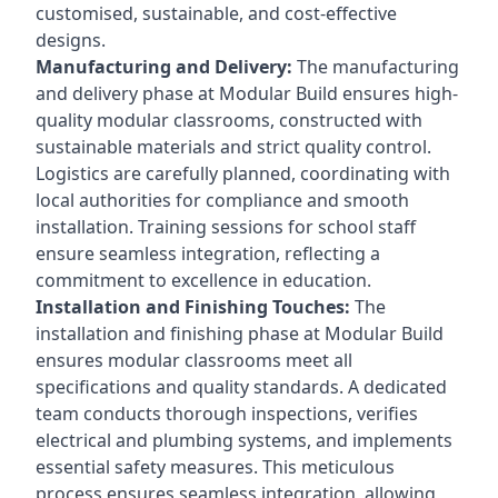
customised, sustainable, and cost-effective
designs.
Manufacturing and Delivery:
The manufacturing
and delivery phase at Modular Build ensures high-
quality modular classrooms, constructed with
sustainable materials and strict quality control.
Logistics are carefully planned, coordinating with
local authorities for compliance and smooth
installation. Training sessions for school staff
ensure seamless integration, reflecting a
commitment to excellence in education.
Installation and Finishing Touches:
The
installation and finishing phase at Modular Build
ensures modular classrooms meet all
specifications and quality standards. A dedicated
team conducts thorough inspections, verifies
electrical and plumbing systems, and implements
essential safety measures. This meticulous
process ensures seamless integration, allowing