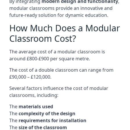
By integrating
modern design and functionality
,
modular classrooms provide an innovative and
future-ready solution for dynamic education.
How Much Does a Modular
Classroom Cost?
The average cost of a modular classroom is
around £800-£900 per square metre.
The cost of a double classroom can range from
£90,000 – £120,000.
Several factors influence the cost of modular
classrooms, including:
The
materials used
The
complexity of the design
The
requirements for installation
The
size of the classroom