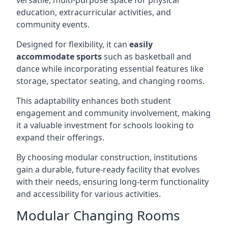
versatile, multi-purpose space for physical
education, extracurricular activities, and
community events.
Designed for flexibility, it can
easily
accommodate sports
such as basketball and
dance while incorporating essential features like
storage, spectator seating, and changing rooms.
This adaptability enhances both student
engagement and community involvement, making
it a valuable investment for schools looking to
expand their offerings.
By choosing modular construction, institutions
gain a durable, future-ready facility that evolves
with their needs, ensuring long-term functionality
and accessibility for various activities.
Modular Changing Rooms