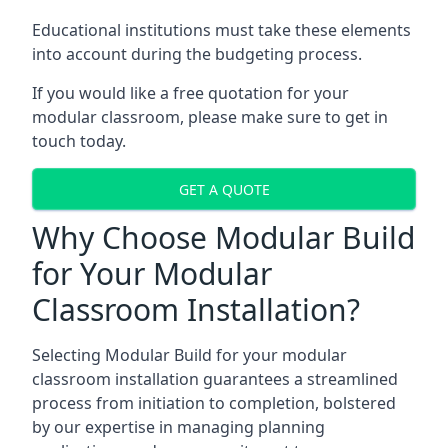
Educational institutions must take these elements
into account during the budgeting process.
If you would like a free quotation for your
modular classroom, please make sure to get in
touch today.
GET A QUOTE
Why Choose Modular Build
for Your Modular
Classroom Installation?
Selecting Modular Build for your modular
classroom installation guarantees a streamlined
process from initiation to completion, bolstered
by our expertise in managing planning