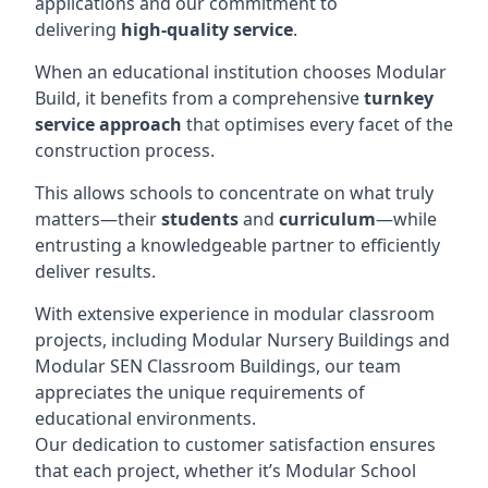
applications and our commitment to
delivering
high-quality service
.
When an educational institution chooses Modular
Build, it benefits from a comprehensive
turnkey
service approach
that optimises every facet of the
construction process.
This allows schools to concentrate on what truly
matters—their
students
and
curriculum
—while
entrusting a knowledgeable partner to efficiently
deliver results.
With extensive experience in modular classroom
projects, including Modular Nursery Buildings and
Modular SEN Classroom Buildings, our team
appreciates the unique requirements of
educational environments.
Our dedication to customer satisfaction ensures
that each project, whether it’s Modular School