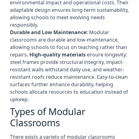
environmental impact and operational costs. Their
adaptable design ensures long-term sustainability,
allowing schools to meet evolving needs
responsibly.
Durable and Low Maintenance:
Modular
classrooms are durable and low-maintenance,
allowing schools to focus on teaching rather than
repairs
. High-quality materials
ensure longevity:
steel frames provide structural integrity, impact-
resistant walls withstand daily use, and weather-
resistant roofs reduce maintenance. Easy-to-clean
surfaces further enhance durability, helping
schools allocate resources to education instead of
upkeep.
Types of Modular
Classrooms
There exists a variety of modular classrooms