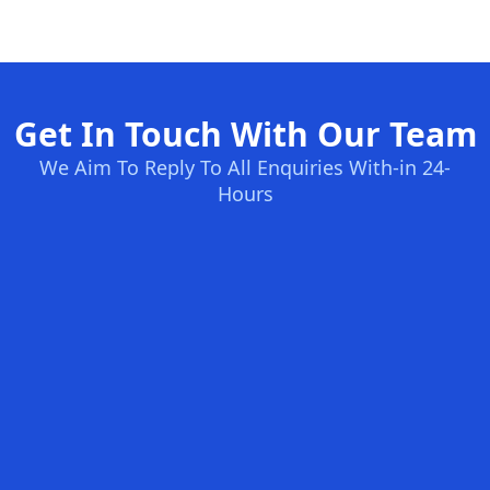
Get In Touch With Our Team
We Aim To Reply To All Enquiries With-in 24-
Hours