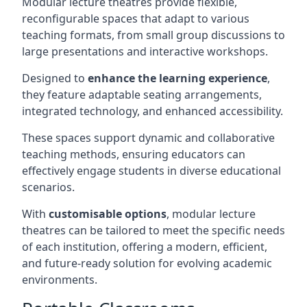
Modular lecture theatres provide flexible,
reconfigurable spaces that adapt to various
teaching formats, from small group discussions to
large presentations and interactive workshops.
Designed to
enhance the learning experience
,
they feature adaptable seating arrangements,
integrated technology, and enhanced accessibility.
These spaces support dynamic and collaborative
teaching methods, ensuring educators can
effectively engage students in diverse educational
scenarios.
With
customisable options
, modular lecture
theatres can be tailored to meet the specific needs
of each institution, offering a modern, efficient,
and future-ready solution for evolving academic
environments.