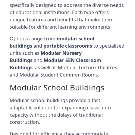
specifically designed to address the diverse needs
of educational institutions. Each type offers
unique features and benefits that make them
suitable for different learning environments.
Options range from
modular school
buildings
and
portable classrooms
to specialised
units such as
Modular Nursery
Buildings
and
Modular SEN Classroom
Buildings
, as well as Modular Lecture Theatres
and Modular Student Common Rooms.
Modular School Buildings
Modular school buildings provide a fast,
adaptable solution for expanding classroom
capacity without the delays of traditional
construction.
Designed for efficiency, they accommodate