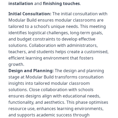
installation
and
finishing touches
.
Initial Consultation:
The initial consultation with
Modular Build ensures modular classrooms are
tailored to a school’s unique needs. This meeting
identifies logistical challenges, long-term goals,
and budget constraints to develop effective
solutions. Collaboration with administrators,
teachers, and students helps create a customised,
efficient learning environment that fosters
growth.
Design and Planning:
The design and planning
stage at Modular Build transforms consultation
insights into tailored modular classroom
solutions. Close collaboration with schools
ensures designs align with educational needs,
functionality, and aesthetics. This phase optimises
resource use, enhances learning environments,
and supports academic success through