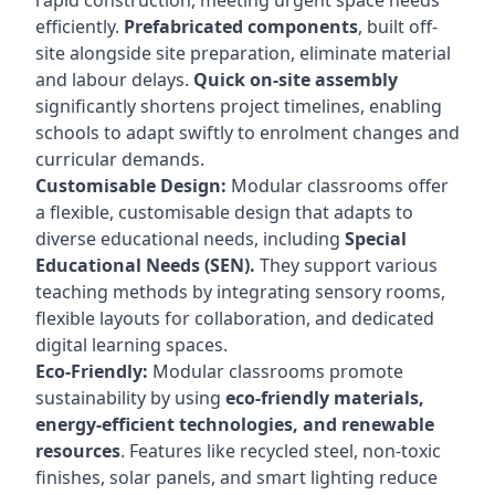
rapid construction, meeting urgent space needs
efficiently.
Prefabricated components
, built off-
site alongside site preparation, eliminate material
and labour delays.
Quick on-site assembly
significantly shortens project timelines, enabling
schools to adapt swiftly to enrolment changes and
curricular demands.
Customisable Design:
Modular classrooms offer
a flexible, customisable design that adapts to
diverse educational needs, including
Special
Educational Needs (SEN).
They support various
teaching methods by integrating sensory rooms,
flexible layouts for collaboration, and dedicated
digital learning spaces.
Eco-Friendly:
Modular classrooms promote
sustainability by using
eco-friendly materials,
energy-efficient technologies, and renewable
resources
. Features like recycled steel, non-toxic
finishes, solar panels, and smart lighting reduce