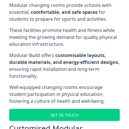
Modular changing rooms provide schools with
essential,
comfortable, and safe spaces
for
students to prepare for sports and activities.
These facilities promote health and fitness while
meeting the growing demand for quality physical
education infrastructure.
Modular Build offers
customisable layouts,
durable materials, and energy-efficient designs,
ensuring rapid installation and long-term
functionality.
Well-equipped changing rooms encourage
student participation in physical education,
fostering a culture of health and well-being.
GET IN TOUCH
Customised Modular