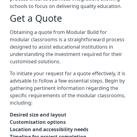
schools to focus on delivering quality education.
Get a Quote
Obtaining a quote from Modular Build for
modular classrooms is a straightforward process
designed to assist educational institutions in
understanding the investment required for their
customised solutions.
To initiate your request for a quote effectively, it is
advisable to follow a few essential steps. Begin by
gathering pertinent information regarding the
specific requirements of the modular classrooms,
including:
Desired size and layout
Customisation options
Location and accessibility needs
Timeline for project completion