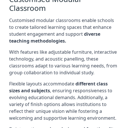
Classroom
Customised modular classrooms enable schools
to create tailored learning spaces that enhance
student engagement and support
diverse
teaching methodologies.
With features like adjustable furniture, interactive
technology, and acoustic panelling, these
classrooms adapt to various learning needs, from
group collaboration to individual study.
Flexible layouts accommodate
different class
sizes and subjects
, ensuring responsiveness to
evolving educational demands. Additionally, a
variety of finish options allows institutions to
reflect their unique vision while fostering a
welcoming and supportive learning environment.