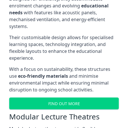
enrolment changes and evolving
educational
needs
with features like acoustic panels,
mechanised ventilation, and energy-efficient
systems.
Their customisable design allows for specialised
learning spaces, technology integration, and
flexible layouts to enhance the educational
experience.
With a focus on sustainability, these structures
use
eco-friendly materials
and minimise
environmental impact while ensuring minimal
disruption to ongoing school activities.
FIND OUT MORE
Modular Lecture Theatres