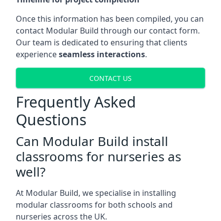
Once this information has been compiled, you can
contact Modular Build through our contact form.
Our team is dedicated to ensuring that clients
experience
seamless interactions
.
CONTACT US
Frequently Asked
Questions
Can Modular Build install
classrooms for nurseries as
well?
At Modular Build, we specialise in installing
modular classrooms for both schools and
nurseries across the UK.