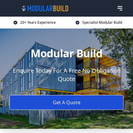
20+ Years Experience
Specialist Modular Build
Modular Build
Enquire Today For A Free No Obligation
Quote
Get A Quote