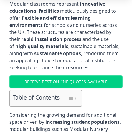
Modular classrooms represent
innovative
educational facilities
meticulously designed to
offer
flexible and efficient learning
environments
for schools and nurseries across
the UK. These structures are characterised by
their
rapid installation process
and the use
of
high-quality materials
, sustainable materials,
along with
sustainable options
, rendering them
an appealing choice for educational institutions
seeking to enhance their resources.
RECEIVE BEST ONLINE QUOTES AVAILABLE
Table of Contents
Considering the growing demand for additional
space driven by
increasing student populations
,
modular buildings such as Modular Nursery