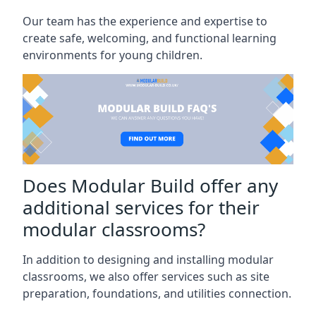
Our team has the experience and expertise to
create safe, welcoming, and functional learning
environments for young children.
Does Modular Build offer any
additional services for their
modular classrooms?
In addition to designing and installing modular
classrooms, we also offer services such as site
preparation, foundations, and utilities connection.