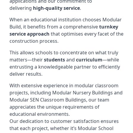
applications and our commitment to
delivering
high-quality service
.
When an educational institution chooses Modular
Build, it benefits from a comprehensive
turnkey
service approach
that optimises every facet of the
construction process.
This allows schools to concentrate on what truly
matters—their
students
and
curriculum
—while
entrusting a knowledgeable partner to efficiently
deliver results.
With extensive experience in modular classroom
projects, including Modular Nursery Buildings and
Modular SEN Classroom Buildings, our team
appreciates the unique requirements of
educational environments.
Our dedication to customer satisfaction ensures
that each project, whether it’s Modular School