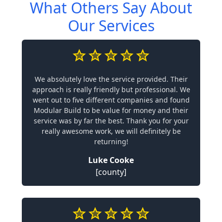
What Others Say About
Our Services
We absolutely love the service provided. Their
approach is really friendly but professional. We
went out to five different companies and found
Modular Build to be value for money and their
service was by far the best. Thank you for your
really awesome work, we will definitely be
returning!
Luke Cooke
[county]