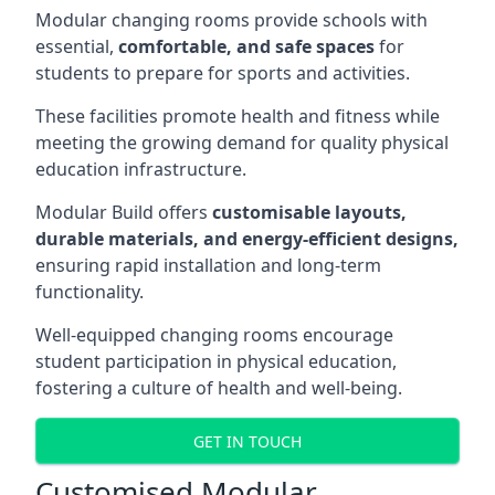
Modular changing rooms provide schools with
essential,
comfortable, and safe spaces
for
students to prepare for sports and activities.
These facilities promote health and fitness while
meeting the growing demand for quality physical
education infrastructure.
Modular Build offers
customisable layouts,
durable materials, and energy-efficient designs,
ensuring rapid installation and long-term
functionality.
Well-equipped changing rooms encourage
student participation in physical education,
fostering a culture of health and well-being.
GET IN TOUCH
Customised Modular