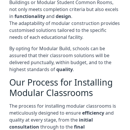
Buildings or Modular Student Common Rooms,
not only meets completion criteria but also excels
in
functionality
and
design
.
The adaptability of modular construction provides
customised solutions tailored to the specific
needs of each educational facility.
By opting for Modular Build, schools can be
assured that their classroom solutions will be
delivered punctually, within budget, and to the
highest standards of
quality
.
Our Process for Installing
Modular Classrooms
The process for installing modular classrooms is
meticulously designed to ensure
efficiency
and
quality at every stage, from the
initial
consultation
through to the
final