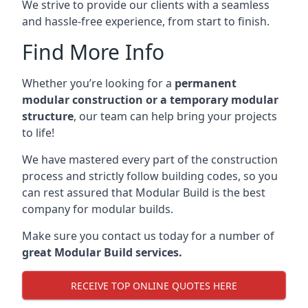
We strive to provide our clients with a seamless
and hassle-free experience, from start to finish.
Find More Info
Whether you’re looking for a
permanent
modular construction or a temporary modular
structure
, our team can help bring your projects
to life!
We have mastered every part of the construction
process and strictly follow building codes, so you
can rest assured that Modular Build is the best
company for modular builds.
Make sure you contact us today for a number of
great Modular Build services.
RECEIVE TOP ONLINE QUOTES HERE