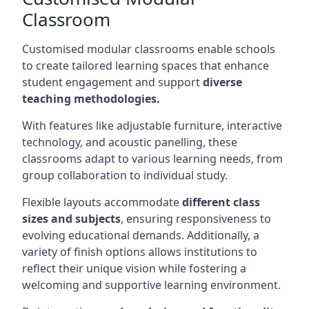
Classroom
Customised modular classrooms enable schools
to create tailored learning spaces that enhance
student engagement and support
diverse
teaching methodologies.
With features like adjustable furniture, interactive
technology, and acoustic panelling, these
classrooms adapt to various learning needs, from
group collaboration to individual study.
Flexible layouts accommodate
different class
sizes and subjects
, ensuring responsiveness to
evolving educational demands. Additionally, a
variety of finish options allows institutions to
reflect their unique vision while fostering a
welcoming and supportive learning environment.