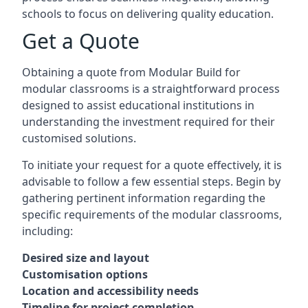
schools to focus on delivering quality education.
Get a Quote
Obtaining a quote from Modular Build for
modular classrooms is a straightforward process
designed to assist educational institutions in
understanding the investment required for their
customised solutions.
To initiate your request for a quote effectively, it is
advisable to follow a few essential steps. Begin by
gathering pertinent information regarding the
specific requirements of the modular classrooms,
including:
Desired size and layout
Customisation options
Location and accessibility needs
Timeline for project completion