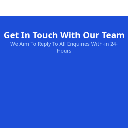
Get In Touch With Our Team
We Aim To Reply To All Enquiries With-in 24-
Hours