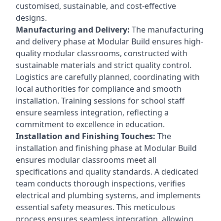
customised, sustainable, and cost-effective
designs.
Manufacturing and Delivery:
The manufacturing
and delivery phase at Modular Build ensures high-
quality modular classrooms, constructed with
sustainable materials and strict quality control.
Logistics are carefully planned, coordinating with
local authorities for compliance and smooth
installation. Training sessions for school staff
ensure seamless integration, reflecting a
commitment to excellence in education.
Installation and Finishing Touches:
The
installation and finishing phase at Modular Build
ensures modular classrooms meet all
specifications and quality standards. A dedicated
team conducts thorough inspections, verifies
electrical and plumbing systems, and implements
essential safety measures. This meticulous
process ensures seamless integration, allowing