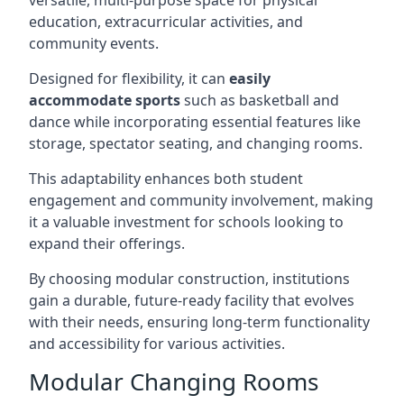
versatile, multi-purpose space for physical
education, extracurricular activities, and
community events.
Designed for flexibility, it can
easily
accommodate sports
such as basketball and
dance while incorporating essential features like
storage, spectator seating, and changing rooms.
This adaptability enhances both student
engagement and community involvement, making
it a valuable investment for schools looking to
expand their offerings.
By choosing modular construction, institutions
gain a durable, future-ready facility that evolves
with their needs, ensuring long-term functionality
and accessibility for various activities.
Modular Changing Rooms