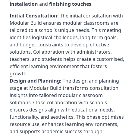
installation
and
finishing touches
.
Initial Consultation:
The initial consultation with
Modular Build ensures modular classrooms are
tailored to a school’s unique needs. This meeting
identifies logistical challenges, long-term goals,
and budget constraints to develop effective
solutions. Collaboration with administrators,
teachers, and students helps create a customised,
efficient learning environment that fosters
growth.
Design and Planning:
The design and planning
stage at Modular Build transforms consultation
insights into tailored modular classroom
solutions. Close collaboration with schools
ensures designs align with educational needs,
functionality, and aesthetics. This phase optimises
resource use, enhances learning environments,
and supports academic success through