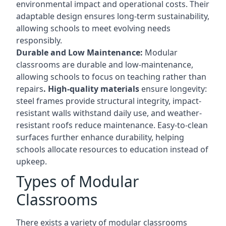
environmental impact and operational costs. Their
adaptable design ensures long-term sustainability,
allowing schools to meet evolving needs
responsibly.
Durable and Low Maintenance:
Modular
classrooms are durable and low-maintenance,
allowing schools to focus on teaching rather than
repairs
. High-quality materials
ensure longevity:
steel frames provide structural integrity, impact-
resistant walls withstand daily use, and weather-
resistant roofs reduce maintenance. Easy-to-clean
surfaces further enhance durability, helping
schools allocate resources to education instead of
upkeep.
Types of Modular
Classrooms
There exists a variety of modular classrooms