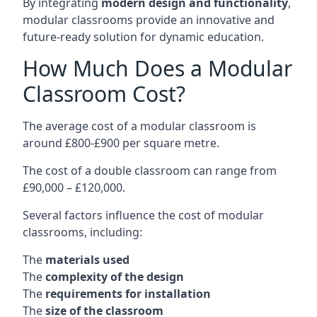
By integrating
modern design and functionality
,
modular classrooms provide an innovative and
future-ready solution for dynamic education.
How Much Does a Modular
Classroom Cost?
The average cost of a modular classroom is
around £800-£900 per square metre.
The cost of a double classroom can range from
£90,000 – £120,000.
Several factors influence the cost of modular
classrooms, including:
The
materials used
The
complexity of the design
The
requirements for installation
The
size of the classroom