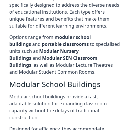
specifically designed to address the diverse needs
of educational institutions. Each type offers
unique features and benefits that make them
suitable for different learning environments.
Options range from
modular school
buildings
and
portable classrooms
to specialised
units such as
Modular Nursery
Buildings
and
Modular SEN Classroom
Buildings
, as well as Modular Lecture Theatres
and Modular Student Common Rooms.
Modular School Buildings
Modular school buildings provide a fast,
adaptable solution for expanding classroom
capacity without the delays of traditional
construction.
Designed for efficiency, they accommodate