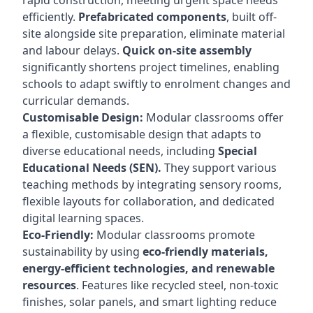
rapid construction, meeting urgent space needs
efficiently.
Prefabricated components
, built off-
site alongside site preparation, eliminate material
and labour delays.
Quick on-site assembly
significantly shortens project timelines, enabling
schools to adapt swiftly to enrolment changes and
curricular demands.
Customisable Design:
Modular classrooms offer
a flexible, customisable design that adapts to
diverse educational needs, including
Special
Educational Needs (SEN).
They support various
teaching methods by integrating sensory rooms,
flexible layouts for collaboration, and dedicated
digital learning spaces.
Eco-Friendly:
Modular classrooms promote
sustainability by using
eco-friendly materials,
energy-efficient technologies, and renewable
resources
. Features like recycled steel, non-toxic
finishes, solar panels, and smart lighting reduce