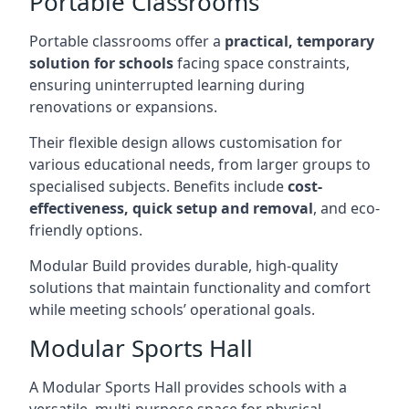
Portable Classrooms
Portable classrooms offer a
practical, temporary
solution for schools
facing space constraints,
ensuring uninterrupted learning during
renovations or expansions.
Their flexible design allows customisation for
various educational needs, from larger groups to
specialised subjects. Benefits include
cost-
effectiveness, quick setup and removal
, and eco-
friendly options.
Modular Build provides durable, high-quality
solutions that maintain functionality and comfort
while meeting schools’ operational goals.
Modular Sports Hall
A Modular Sports Hall provides schools with a