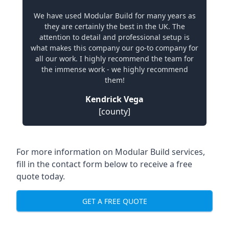
We have used Modular Build for many years as
they are certainly the best in the UK. The
attention to detail and professional setup is
what makes this company our go-to company for
all our work. I highly recommend the team for
the immense work - we highly recommend
them!
Kendrick Vega
[county]
For more information on Modular Build services,
fill in the contact form below to receive a free
quote today.
GET A FREE QUOTE