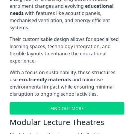
enrolment changes and evolving
educational
needs
with features like acoustic panels,
mechanised ventilation, and energy-efficient
systems.
Their customisable design allows for specialised
learning spaces, technology integration, and
flexible layouts to enhance the educational
experience.
With a focus on sustainability, these structures
use
eco-friendly materials
and minimise
environmental impact while ensuring minimal
disruption to ongoing school activities.
FIND OUT MORE
Modular Lecture Theatres