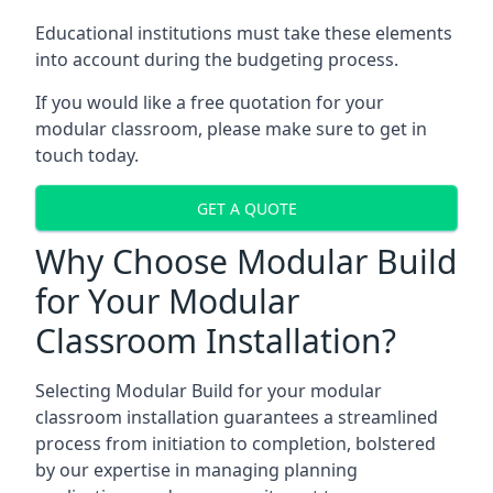
Educational institutions must take these elements
into account during the budgeting process.
If you would like a free quotation for your
modular classroom, please make sure to get in
touch today.
GET A QUOTE
Why Choose Modular Build
for Your Modular
Classroom Installation?
Selecting Modular Build for your modular
classroom installation guarantees a streamlined
process from initiation to completion, bolstered
by our expertise in managing planning