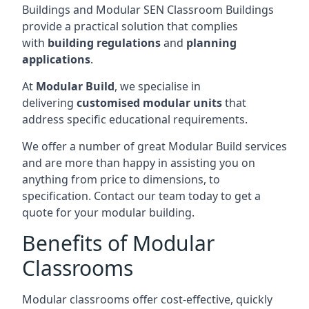
Buildings and Modular SEN Classroom Buildings
provide a practical solution that complies
with
building regulations
and
planning
applications
.
At
Modular Build
, we specialise in
delivering
customised modular units
that
address specific educational requirements.
We offer a number of great Modular Build services
and are more than happy in assisting you on
anything from price to dimensions, to
specification. Contact our team today to get a
quote for your modular building.
Benefits of Modular
Classrooms
Modular classrooms offer cost-effective, quickly