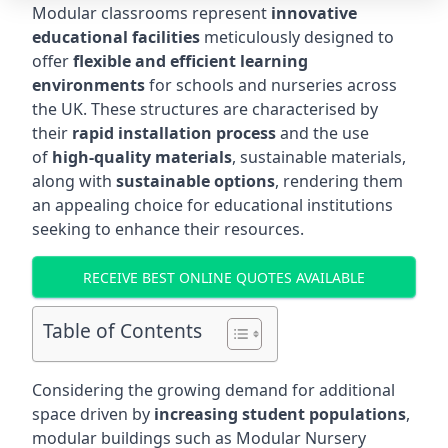
Modular classrooms represent
innovative
educational facilities
meticulously designed to
offer
flexible and efficient learning
environments
for schools and nurseries across
the UK. These structures are characterised by
their
rapid installation process
and the use
of
high-quality materials
, sustainable materials,
along with
sustainable options
, rendering them
an appealing choice for educational institutions
seeking to enhance their resources.
RECEIVE BEST ONLINE QUOTES AVAILABLE
Table of Contents
Considering the growing demand for additional
space driven by
increasing student populations
,
modular buildings such as Modular Nursery