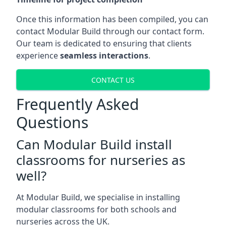
Once this information has been compiled, you can
contact Modular Build through our contact form.
Our team is dedicated to ensuring that clients
experience
seamless interactions
.
CONTACT US
Frequently Asked
Questions
Can Modular Build install
classrooms for nurseries as
well?
At Modular Build, we specialise in installing
modular classrooms for both schools and
nurseries across the UK.