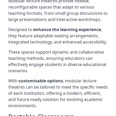
Modular lecture theatres provide flexible,
reconfigurable spaces that adapt to various
teaching formats, from small group discussions to
large presentations and interactive workshops.
Designed to
enhance the learning experience
,
they feature adaptable seating arrangements,
integrated technology, and enhanced accessibility.
These spaces support dynamic and collaborative
teaching methods, ensuring educators can
effectively engage students in diverse educational
scenarios.
With
customisable options
, modular lecture
theatres can be tailored to meet the specific needs
of each institution, offering a modern, efficient,
and future-ready solution for evolving academic
environments.