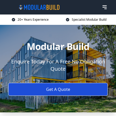
20+ Years Experience
Specialist Modular Build
Modular Build
Enquire Today For A Free No Obligation
Quote
Get A Quote