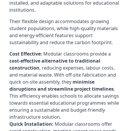
installed, and adaptable solutions for educational
institutions.
Their flexible design accommodates growing
student populations, while high-quality materials
and energy-efficient features support
sustainability and reduce the carbon footprint.
Cost Effective:
Modular classrooms provide a
cost-effective alternative to traditional
construction
, reducing expenses, labour costs,
and material waste. With off-site fabrication and
quick on-site assembly, they
minimise
disruptions and streamline project timelines
.
This efficiency enables schools to allocate savings
towards essential educational programmes while
ensuring a sustainable and budget-friendly
infrastructure solution.
Quick Installation:
Modular classrooms offer