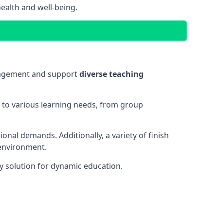
ealth and well-being.
ngagement and support
diverse teaching
t to various learning needs, from group
onal demands. Additionally, a variety of finish
 environment.
y solution for dynamic education.