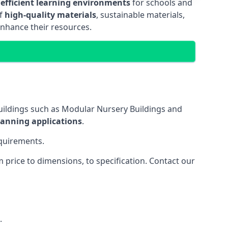
 efficient learning environments
for schools and
of
high-quality materials
, sustainable materials,
enhance their resources.
uildings such as Modular Nursery Buildings and
lanning applications
.
equirements.
price to dimensions, to specification. Contact our
.