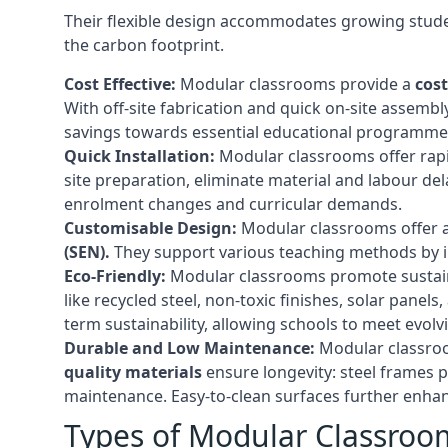
Their flexible design accommodates growing studen
the carbon footprint.
Cost Effective:
Modular classrooms provide a
cost
With off-site fabrication and quick on-site assembl
savings towards essential educational programmes 
Quick Installation:
Modular classrooms offer rapi
site preparation, eliminate material and labour del
enrolment changes and curricular demands.
Customisable Design:
Modular classrooms offer a 
(SEN).
They support various teaching methods by int
Eco-Friendly:
Modular classrooms promote sustain
like recycled steel, non-toxic finishes, solar pane
term sustainability, allowing schools to meet evolv
Durable and Low Maintenance:
Modular classroo
quality materials
ensure longevity: steel frames p
maintenance. Easy-to-clean surfaces further enhanc
Types of Modular Classroo