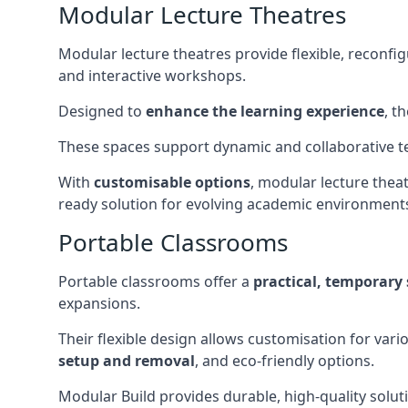
Modular Lecture Theatres
Modular lecture theatres provide flexible, reconfi
and interactive workshops.
Designed to
enhance the learning experience
, t
These spaces support dynamic and collaborative te
With
customisable options
, modular lecture theat
ready solution for evolving academic environment
Portable Classrooms
Portable classrooms offer a
practical, temporary 
expansions.
Their flexible design allows customisation for vari
setup and removal
, and eco-friendly options.
Modular Build provides durable, high-quality solut