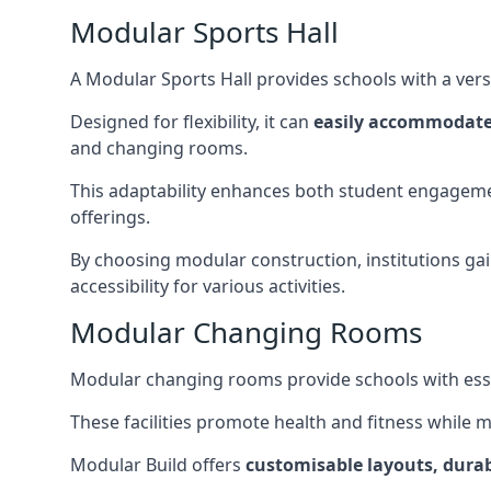
Modular Sports Hall
A Modular Sports Hall provides schools with a versa
Designed for flexibility, it can
easily accommodate
and changing rooms.
This adaptability enhances both student engageme
offerings.
By choosing modular construction, institutions gain
accessibility for various activities.
Modular Changing Rooms
Modular changing rooms provide schools with ess
These facilities promote health and fitness while 
Modular Build offers
customisable layouts, durab