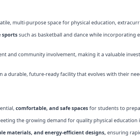
tile, multi-purpose space for physical education, extracurr
 sports
such as basketball and dance while incorporating es
nt and community involvement, making it a valuable invest
 a durable, future-ready facility that evolves with their ne
ential,
comfortable, and safe spaces
for students to prepar
meeting the growing demand for quality physical education 
le materials, and energy-efficient designs,
ensuring rapid