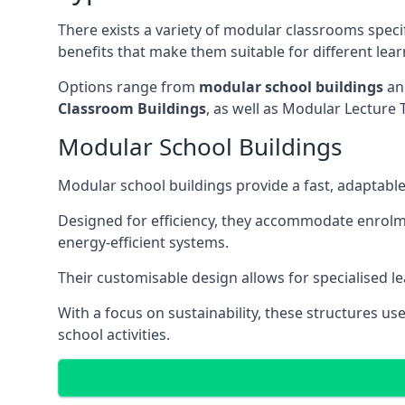
There exists a variety of modular classrooms speci
benefits that make them suitable for different lea
Options range from
modular school buildings
a
Classroom Buildings
, as well as Modular Lectu
Modular School Buildings
Modular school buildings provide a fast, adaptable
Designed for efficiency, they accommodate enrol
energy-efficient systems.
Their customisable design allows for specialised l
With a focus on sustainability, these structures us
school activities.