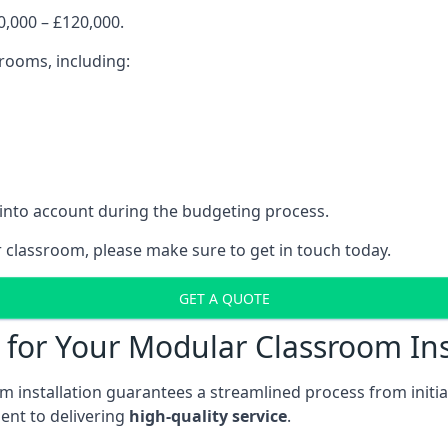
,000 – £120,000.
srooms, including:
 into account during the budgeting process.
r classroom, please make sure to get in touch today.
GET A QUOTE
for Your Modular Classroom Ins
 installation guarantees a streamlined process from initiat
nt to delivering
high-quality service
.