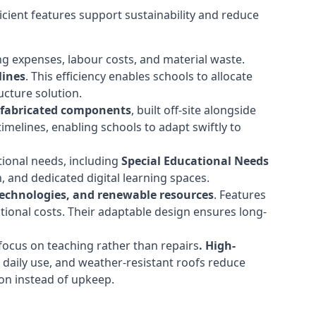
cient features support sustainability and reduce
ng expenses, labour costs, and material waste.
lines
. This efficiency enables schools to allocate
cture solution.
efabricated components
, built off-site alongside
timelines, enabling schools to adapt swiftly to
tional needs, including
Special Educational Needs
 and dedicated digital learning spaces.
 technologies, and renewable resources
. Features
ational costs. Their adaptable design ensures long-
ocus on teaching rather than repairs
. High-
d daily use, and weather-resistant roofs reduce
ion instead of upkeep.