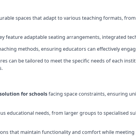
gurable spaces that adapt to various teaching formats, fro
hey feature adaptable seating arrangements, integrated tec
aching methods, ensuring educators can effectively engage
res can be tailored to meet the specific needs of each instit
s.
solution for schools
facing space constraints, ensuring un
ous educational needs, from larger groups to specialised su
ions that maintain functionality and comfort while meeting 