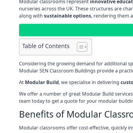
Modular classrooms represent
innovative educati
nurseries across the UK. These structures are char
along with
sustainable options
, rendering them a
Table of Contents
Considering the growing demand for additional s
Modular SEN Classroom Buildings provide a practic
At
Modular Build
, we specialise in delivering
cust
We offer a number of great Modular Build services
team today to get a quote for your modular buildi
Benefits of Modular Class
Modular classrooms offer cost-effective, quickly in