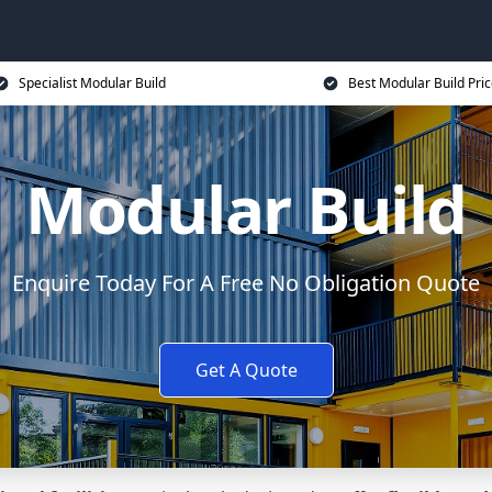
Specialist Modular Build
Best Modular Build Pri
Modular Build
Enquire Today For A Free No Obligation Quote
Get A Quote