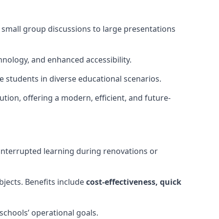
m small group discussions to large presentations
hnology, and enhanced accessibility.
 students in diverse educational scenarios.
ution, offering a modern, efficient, and future-
interrupted learning during renovations or
bjects. Benefits include
cost-effectiveness, quick
schools’ operational goals.