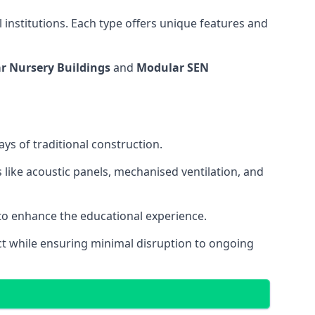
 institutions. Each type offers unique features and
r Nursery Buildings
and
Modular SEN
ys of traditional construction.
 like acoustic panels, mechanised ventilation, and
 to enhance the educational experience.
 while ensuring minimal disruption to ongoing