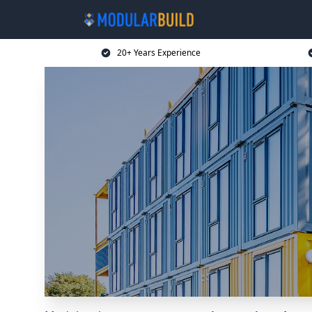
20+ Years Experience