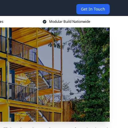
Get In Touch
ces
Modular Build Nationwide