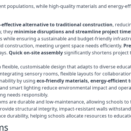
t populations, while high-quality materials and energy-effi
-effective alternative to traditional construction
, reduci
y, they
minimise disruptions and streamline project time
while ensuring a sustainable and budget-friendly infrastru
d construction, meeting urgent space needs efficiently.
Pr
ays.
Quick on-site assembly
significantly shortens project 
flexible, customisable design that adapts to diverse educa
egrating sensory rooms, flexible layouts for collaboration,
ability by using
eco-friendly materials, energy-efficient
ls, and smart lighting reduce environmental impact and oper
ing needs responsibly.
ms are durable and low-maintenance, allowing schools to f
rovide structural integrity, impact-resistant walls withstan
e durability, helping schools allocate resources to educat
ms