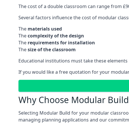
The cost of a double classroom can range from £90
Several factors influence the cost of modular clas
The
materials used
The
complexity of the design
The
requirements for installation
The
size of the classroom
Educational institutions must take these elements
If you would like a free quotation for your modula
Why Choose Modular Build 
Selecting Modular Build for your modular classroom
managing planning applications and our commitme