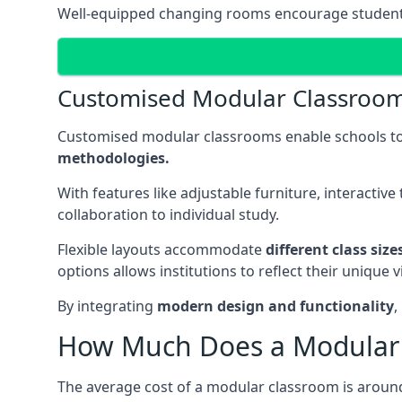
Well-equipped changing rooms encourage student pa
Customised Modular Classroo
Customised modular classrooms enable schools to
methodologies.
With features like adjustable furniture, interacti
collaboration to individual study.
Flexible layouts accommodate
different class siz
options allows institutions to reflect their uniqu
By integrating
modern design and functionality
,
How Much Does a Modular 
The average cost of a modular classroom is aroun