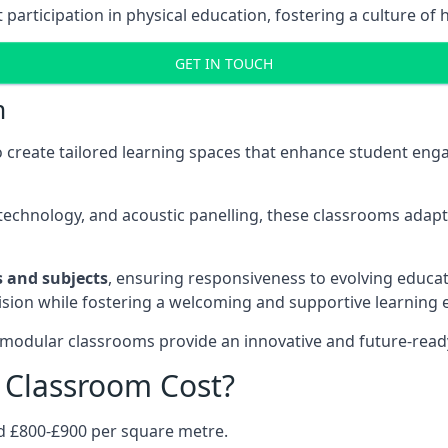
rticipation in physical education, fostering a culture of h
GET IN TOUCH
m
 create tailored learning spaces that enhance student e
ve technology, and acoustic panelling, these classrooms adap
es and subjects
, ensuring responsiveness to evolving educati
e vision while fostering a welcoming and supportive learning
 modular classrooms provide an innovative and future-read
Classroom Cost?
d £800-£900 per square metre.