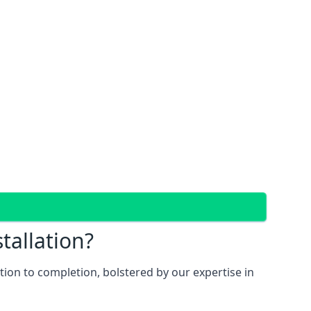
tallation?
ion to completion, bolstered by our expertise in