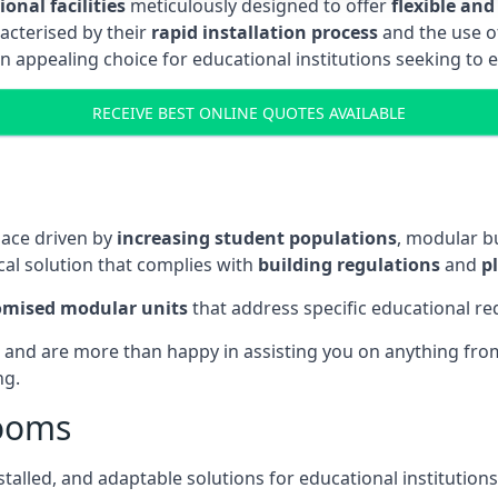
onal facilities
meticulously designed to offer
flexible and
acterised by their
rapid installation process
and the use 
n appealing choice for educational institutions seeking to 
RECEIVE BEST ONLINE QUOTES AVAILABLE
pace driven by
increasing student populations
, modular b
al solution that complies with
building regulations
and
p
omised modular units
that address specific educational r
 and are more than happy in assisting you on anything from 
ng.
rooms
stalled, and adaptable solutions for educational institutions