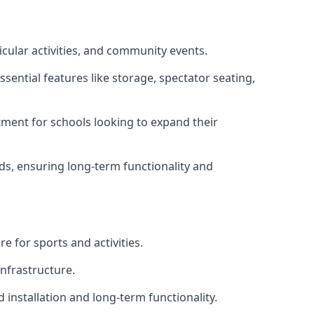
icular activities, and community events.
sential features like storage, spectator seating,
ment for schools looking to expand their
eds, ensuring long-term functionality and
e for sports and activities.
infrastructure.
 installation and long-term functionality.