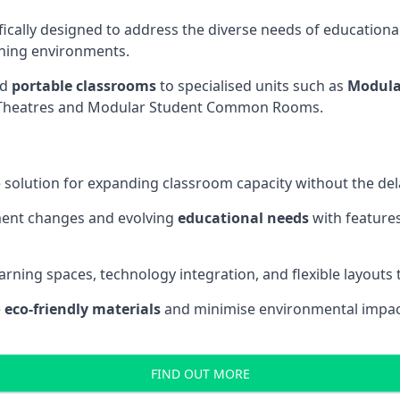
fically designed to address the diverse needs of educational
rning environments.
nd
portable classrooms
to specialised units such as
Modula
re Theatres and Modular Student Common Rooms.
 solution for expanding classroom capacity without the dela
ment changes and evolving
educational needs
with features
earning spaces, technology integration, and flexible layouts
e
eco-friendly materials
and minimise environmental impact
FIND OUT MORE