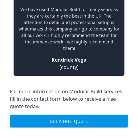
We have used Modular Build for many years as
they are certainly the best in the UK. The
attention to detail and professional setup is
what makes this company our go-to company for
all our work. I highly recommend the team for
the immense work - we highly recommend
them!
Kendrick Vega
[county]
For more information on Modular Build services,
fill in the contact form below to receive a free
quote today.
GET A FREE QUOTE