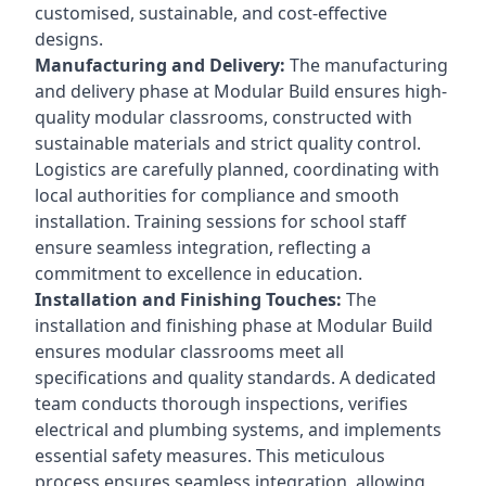
customised, sustainable, and cost-effective
designs.
Manufacturing and Delivery:
The manufacturing
and delivery phase at Modular Build ensures high-
quality modular classrooms, constructed with
sustainable materials and strict quality control.
Logistics are carefully planned, coordinating with
local authorities for compliance and smooth
installation. Training sessions for school staff
ensure seamless integration, reflecting a
commitment to excellence in education.
Installation and Finishing Touches:
The
installation and finishing phase at Modular Build
ensures modular classrooms meet all
specifications and quality standards. A dedicated
team conducts thorough inspections, verifies
electrical and plumbing systems, and implements
essential safety measures. This meticulous
process ensures seamless integration, allowing