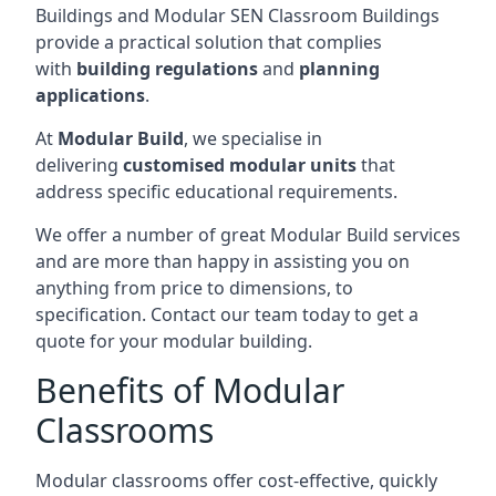
Buildings and Modular SEN Classroom Buildings
provide a practical solution that complies
with
building regulations
and
planning
applications
.
At
Modular Build
, we specialise in
delivering
customised modular units
that
address specific educational requirements.
We offer a number of great Modular Build services
and are more than happy in assisting you on
anything from price to dimensions, to
specification. Contact our team today to get a
quote for your modular building.
Benefits of Modular
Classrooms
Modular classrooms offer cost-effective, quickly