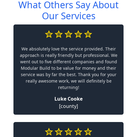
What Others Say About
Our Services
We absolutely love the service provided. Their
approach is really friendly but professional. We
went out to five different companies and found
Modular Build to be value for money and their
service was by far the best. Thank you for your
really awesome work, we will definitely be
returning!
Luke Cooke
[county]