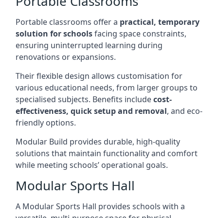
Portable Classrooms
Portable classrooms offer a
practical, temporary
solution for schools
facing space constraints,
ensuring uninterrupted learning during
renovations or expansions.
Their flexible design allows customisation for
various educational needs, from larger groups to
specialised subjects. Benefits include
cost-
effectiveness, quick setup and removal
, and eco-
friendly options.
Modular Build provides durable, high-quality
solutions that maintain functionality and comfort
while meeting schools’ operational goals.
Modular Sports Hall
A Modular Sports Hall provides schools with a