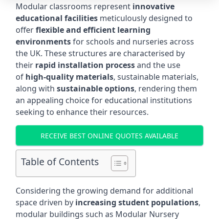
Modular classrooms represent
innovative
educational facilities
meticulously designed to
offer
flexible and efficient learning
environments
for schools and nurseries across
the UK. These structures are characterised by
their
rapid installation process
and the use
of
high-quality materials
, sustainable materials,
along with
sustainable options
, rendering them
an appealing choice for educational institutions
seeking to enhance their resources.
RECEIVE BEST ONLINE QUOTES AVAILABLE
Table of Contents
Considering the growing demand for additional
space driven by
increasing student populations
,
modular buildings such as Modular Nursery