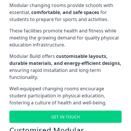
Modular changing rooms provide schools with
essential,
comfortable, and safe spaces
for
students to prepare for sports and activities.
These facilities promote health and fitness while
meeting the growing demand for quality physical
education infrastructure.
Modular Build offers
customisable layouts,
durable materials, and energy-efficient designs,
ensuring rapid installation and long-term
functionality.
Well-equipped changing rooms encourage
student participation in physical education,
fostering a culture of health and well-being.
GET IN TOUCH
Customised Modular