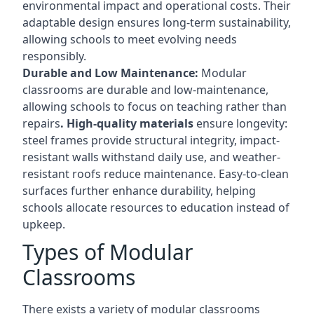
environmental impact and operational costs. Their
adaptable design ensures long-term sustainability,
allowing schools to meet evolving needs
responsibly.
Durable and Low Maintenance:
Modular
classrooms are durable and low-maintenance,
allowing schools to focus on teaching rather than
repairs
. High-quality materials
ensure longevity:
steel frames provide structural integrity, impact-
resistant walls withstand daily use, and weather-
resistant roofs reduce maintenance. Easy-to-clean
surfaces further enhance durability, helping
schools allocate resources to education instead of
upkeep.
Types of Modular
Classrooms
There exists a variety of modular classrooms