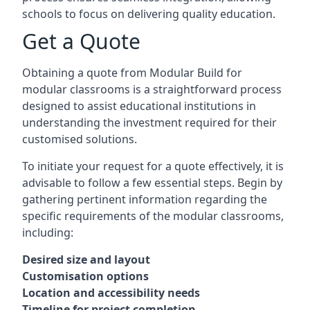
schools to focus on delivering quality education.
Get a Quote
Obtaining a quote from Modular Build for
modular classrooms is a straightforward process
designed to assist educational institutions in
understanding the investment required for their
customised solutions.
To initiate your request for a quote effectively, it is
advisable to follow a few essential steps. Begin by
gathering pertinent information regarding the
specific requirements of the modular classrooms,
including:
Desired size and layout
Customisation options
Location and accessibility needs
Timeline for project completion