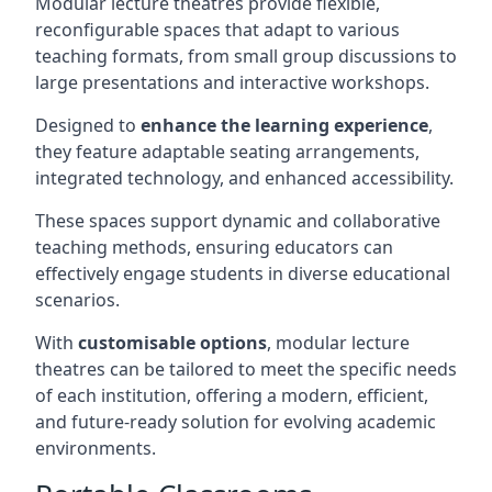
Modular lecture theatres provide flexible,
reconfigurable spaces that adapt to various
teaching formats, from small group discussions to
large presentations and interactive workshops.
Designed to
enhance the learning experience
,
they feature adaptable seating arrangements,
integrated technology, and enhanced accessibility.
These spaces support dynamic and collaborative
teaching methods, ensuring educators can
effectively engage students in diverse educational
scenarios.
With
customisable options
, modular lecture
theatres can be tailored to meet the specific needs
of each institution, offering a modern, efficient,
and future-ready solution for evolving academic
environments.