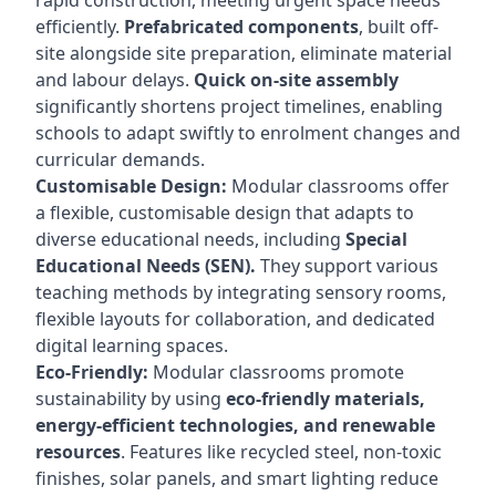
rapid construction, meeting urgent space needs
efficiently.
Prefabricated components
, built off-
site alongside site preparation, eliminate material
and labour delays.
Quick on-site assembly
significantly shortens project timelines, enabling
schools to adapt swiftly to enrolment changes and
curricular demands.
Customisable Design:
Modular classrooms offer
a flexible, customisable design that adapts to
diverse educational needs, including
Special
Educational Needs (SEN).
They support various
teaching methods by integrating sensory rooms,
flexible layouts for collaboration, and dedicated
digital learning spaces.
Eco-Friendly:
Modular classrooms promote
sustainability by using
eco-friendly materials,
energy-efficient technologies, and renewable
resources
. Features like recycled steel, non-toxic
finishes, solar panels, and smart lighting reduce