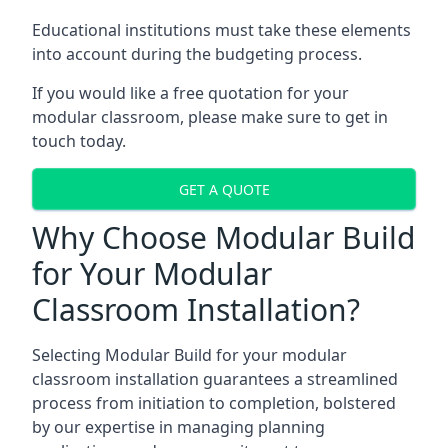
Educational institutions must take these elements
into account during the budgeting process.
If you would like a free quotation for your
modular classroom, please make sure to get in
touch today.
GET A QUOTE
Why Choose Modular Build
for Your Modular
Classroom Installation?
Selecting Modular Build for your modular
classroom installation guarantees a streamlined
process from initiation to completion, bolstered
by our expertise in managing planning