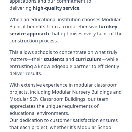
applications and our commitment to
delivering
high-quality service
.
When an educational institution chooses Modular
Build, it benefits from a comprehensive
turnkey
service approach
that optimises every facet of the
construction process.
This allows schools to concentrate on what truly
matters—their
students
and
curriculum
—while
entrusting a knowledgeable partner to efficiently
deliver results.
With extensive experience in modular classroom
projects, including Modular Nursery Buildings and
Modular SEN Classroom Buildings, our team
appreciates the unique requirements of
educational environments.
Our dedication to customer satisfaction ensures
that each project, whether it’s Modular School