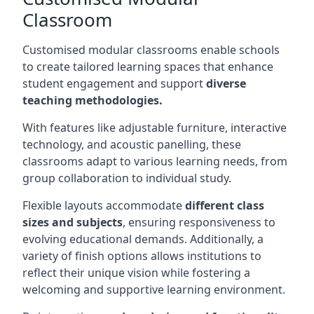
Classroom
Customised modular classrooms enable schools
to create tailored learning spaces that enhance
student engagement and support
diverse
teaching methodologies.
With features like adjustable furniture, interactive
technology, and acoustic panelling, these
classrooms adapt to various learning needs, from
group collaboration to individual study.
Flexible layouts accommodate
different class
sizes and subjects
, ensuring responsiveness to
evolving educational demands. Additionally, a
variety of finish options allows institutions to
reflect their unique vision while fostering a
welcoming and supportive learning environment.