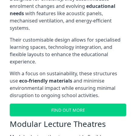
enrolment changes and evolving
educational
needs
with features like acoustic panels,
mechanised ventilation, and energy-efficient
systems.
Their customisable design allows for specialised
learning spaces, technology integration, and
flexible layouts to enhance the educational
experience.
With a focus on sustainability, these structures
use
eco-friendly materials
and minimise
environmental impact while ensuring minimal
disruption to ongoing school activities.
FIND OUT MORE
Modular Lecture Theatres