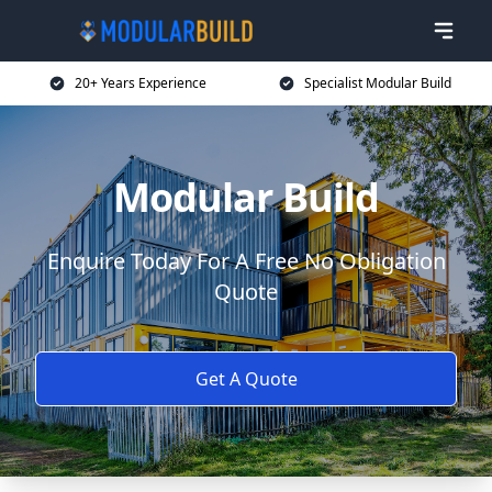
20+ Years Experience
Specialist Modular Build
Modular Build
Enquire Today For A Free No Obligation
Quote
Get A Quote