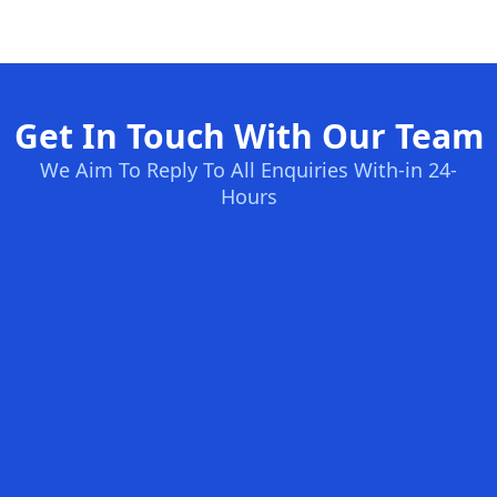
Get In Touch With Our Team
We Aim To Reply To All Enquiries With-in 24-
Hours