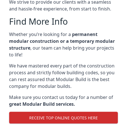
We strive to provide our clients with a seamless
and hassle-free experience, from start to finish.
Find More Info
Whether you’re looking for a
permanent
modular construction or a temporary modular
structure
, our team can help bring your projects
to life!
We have mastered every part of the construction
process and strictly follow building codes, so you
can rest assured that Modular Build is the best
company for modular builds.
Make sure you contact us today for a number of
great Modular Build services.
RECEIVE TOP ONLINE QUOTES HERE