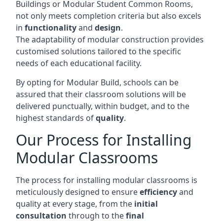
Buildings or Modular Student Common Rooms,
not only meets completion criteria but also excels
in
functionality
and
design
.
The adaptability of modular construction provides
customised solutions tailored to the specific
needs of each educational facility.
By opting for Modular Build, schools can be
assured that their classroom solutions will be
delivered punctually, within budget, and to the
highest standards of
quality
.
Our Process for Installing
Modular Classrooms
The process for installing modular classrooms is
meticulously designed to ensure
efficiency
and
quality at every stage, from the
initial
consultation
through to the
final