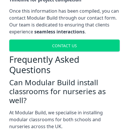
Once this information has been compiled, you can
contact Modular Build through our contact form.
Our team is dedicated to ensuring that clients
experience
seamless interactions
.
CONTACT US
Frequently Asked
Questions
Can Modular Build install
classrooms for nurseries as
well?
At Modular Build, we specialise in installing
modular classrooms for both schools and
nurseries across the UK.