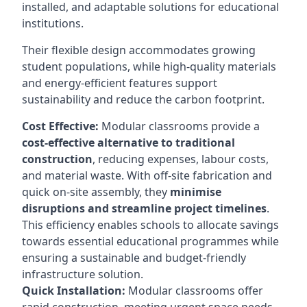
installed, and adaptable solutions for educational
institutions.
Their flexible design accommodates growing
student populations, while high-quality materials
and energy-efficient features support
sustainability and reduce the carbon footprint.
Cost Effective:
Modular classrooms provide a
cost-effective alternative to traditional
construction
, reducing expenses, labour costs,
and material waste. With off-site fabrication and
quick on-site assembly, they
minimise
disruptions and streamline project timelines
.
This efficiency enables schools to allocate savings
towards essential educational programmes while
ensuring a sustainable and budget-friendly
infrastructure solution.
Quick Installation:
Modular classrooms offer