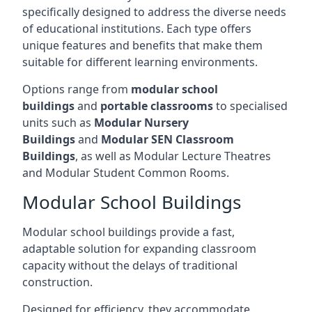
specifically designed to address the diverse needs
of educational institutions. Each type offers
unique features and benefits that make them
suitable for different learning environments.
Options range from
modular school
buildings
and
portable classrooms
to specialised
units such as
Modular Nursery
Buildings
and
Modular SEN Classroom
Buildings
, as well as Modular Lecture Theatres
and Modular Student Common Rooms.
Modular School Buildings
Modular school buildings provide a fast,
adaptable solution for expanding classroom
capacity without the delays of traditional
construction.
Designed for efficiency, they accommodate