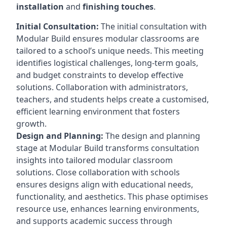
installation
and
finishing touches
.
Initial Consultation:
The initial consultation with
Modular Build ensures modular classrooms are
tailored to a school’s unique needs. This meeting
identifies logistical challenges, long-term goals,
and budget constraints to develop effective
solutions. Collaboration with administrators,
teachers, and students helps create a customised,
efficient learning environment that fosters
growth.
Design and Planning:
The design and planning
stage at Modular Build transforms consultation
insights into tailored modular classroom
solutions. Close collaboration with schools
ensures designs align with educational needs,
functionality, and aesthetics. This phase optimises
resource use, enhances learning environments,
and supports academic success through