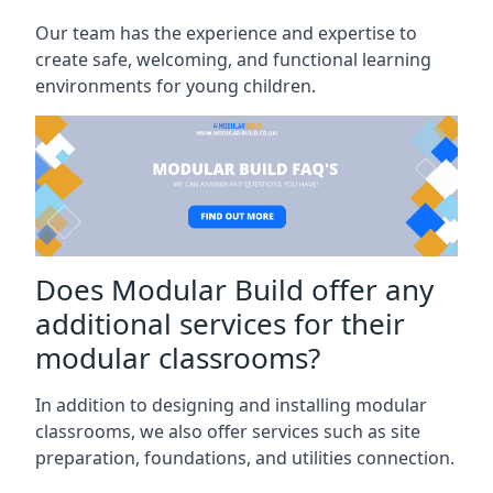
Our team has the experience and expertise to
create safe, welcoming, and functional learning
environments for young children.
Does Modular Build offer any
additional services for their
modular classrooms?
In addition to designing and installing modular
classrooms, we also offer services such as site
preparation, foundations, and utilities connection.