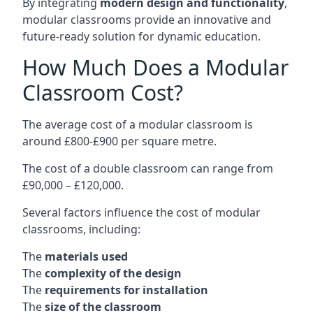
By integrating
modern design and functionality
,
modular classrooms provide an innovative and
future-ready solution for dynamic education.
How Much Does a Modular
Classroom Cost?
The average cost of a modular classroom is
around £800-£900 per square metre.
The cost of a double classroom can range from
£90,000 – £120,000.
Several factors influence the cost of modular
classrooms, including:
The
materials used
The
complexity of the design
The
requirements for installation
The
size of the classroom