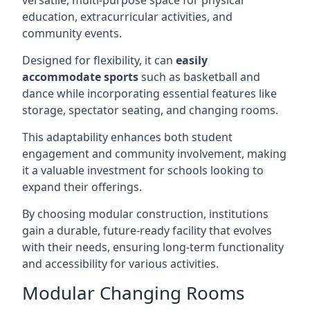
versatile, multi-purpose space for physical
education, extracurricular activities, and
community events.
Designed for flexibility, it can
easily
accommodate sports
such as basketball and
dance while incorporating essential features like
storage, spectator seating, and changing rooms.
This adaptability enhances both student
engagement and community involvement, making
it a valuable investment for schools looking to
expand their offerings.
By choosing modular construction, institutions
gain a durable, future-ready facility that evolves
with their needs, ensuring long-term functionality
and accessibility for various activities.
Modular Changing Rooms