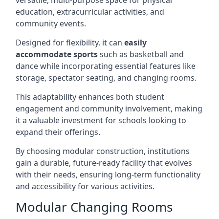
versatile, multi-purpose space for physical
education, extracurricular activities, and
community events.
Designed for flexibility, it can
easily
accommodate sports
such as basketball and
dance while incorporating essential features like
storage, spectator seating, and changing rooms.
This adaptability enhances both student
engagement and community involvement, making
it a valuable investment for schools looking to
expand their offerings.
By choosing modular construction, institutions
gain a durable, future-ready facility that evolves
with their needs, ensuring long-term functionality
and accessibility for various activities.
Modular Changing Rooms