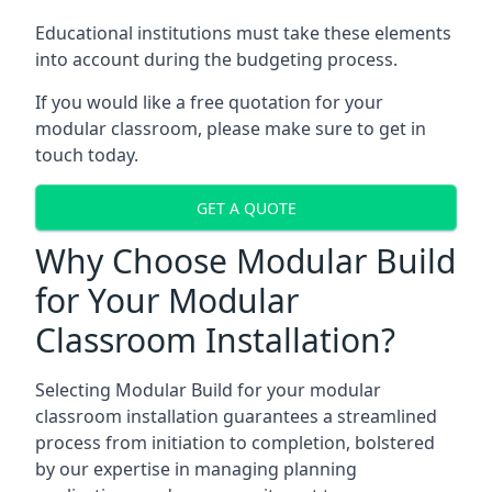
Educational institutions must take these elements
into account during the budgeting process.
If you would like a free quotation for your
modular classroom, please make sure to get in
touch today.
GET A QUOTE
Why Choose Modular Build
for Your Modular
Classroom Installation?
Selecting Modular Build for your modular
classroom installation guarantees a streamlined
process from initiation to completion, bolstered
by our expertise in managing planning