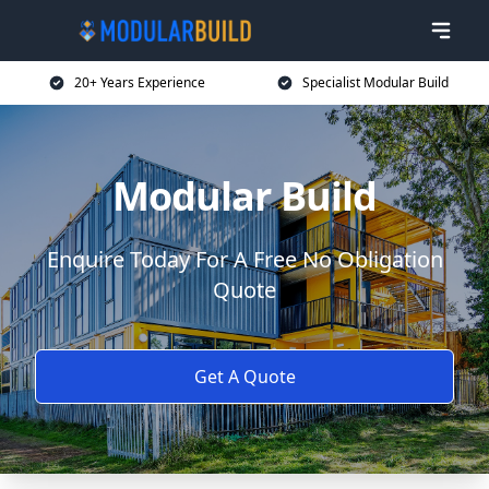
20+ Years Experience
Specialist Modular Build
Modular Build
Enquire Today For A Free No Obligation
Quote
Get A Quote