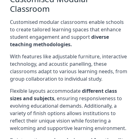
Classroom
Customised modular classrooms enable schools
to create tailored learning spaces that enhance
student engagement and support
diverse
teaching methodologies.
With features like adjustable furniture, interactive
technology, and acoustic panelling, these
classrooms adapt to various learning needs, from
group collaboration to individual study.
Flexible layouts accommodate
different class
sizes and subjects
, ensuring responsiveness to
evolving educational demands. Additionally, a
variety of finish options allows institutions to
reflect their unique vision while fostering a
welcoming and supportive learning environment.