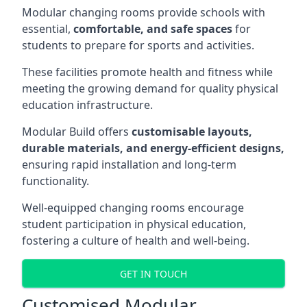
Modular changing rooms provide schools with
essential,
comfortable, and safe spaces
for
students to prepare for sports and activities.
These facilities promote health and fitness while
meeting the growing demand for quality physical
education infrastructure.
Modular Build offers
customisable layouts,
durable materials, and energy-efficient designs,
ensuring rapid installation and long-term
functionality.
Well-equipped changing rooms encourage
student participation in physical education,
fostering a culture of health and well-being.
GET IN TOUCH
Customised Modular