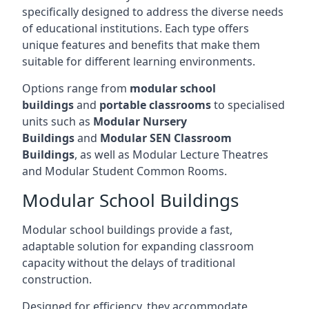
specifically designed to address the diverse needs
of educational institutions. Each type offers
unique features and benefits that make them
suitable for different learning environments.
Options range from
modular school
buildings
and
portable classrooms
to specialised
units such as
Modular Nursery
Buildings
and
Modular SEN Classroom
Buildings
, as well as Modular Lecture Theatres
and Modular Student Common Rooms.
Modular School Buildings
Modular school buildings provide a fast,
adaptable solution for expanding classroom
capacity without the delays of traditional
construction.
Designed for efficiency, they accommodate