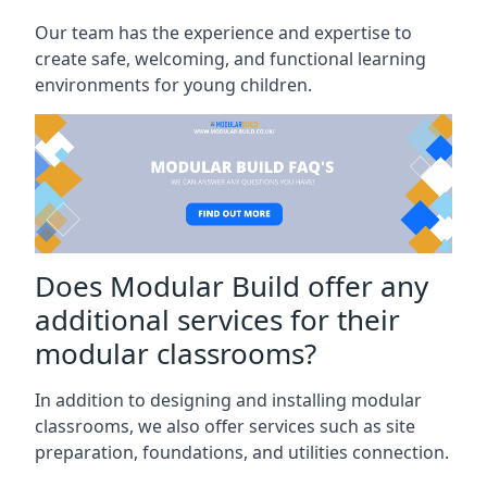
Our team has the experience and expertise to
create safe, welcoming, and functional learning
environments for young children.
Does Modular Build offer any
additional services for their
modular classrooms?
In addition to designing and installing modular
classrooms, we also offer services such as site
preparation, foundations, and utilities connection.