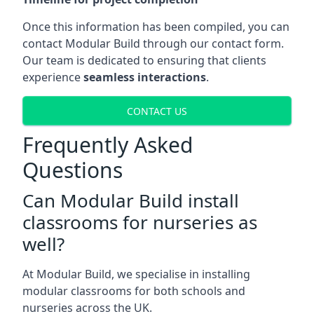
Once this information has been compiled, you can
contact Modular Build through our contact form.
Our team is dedicated to ensuring that clients
experience
seamless interactions
.
CONTACT US
Frequently Asked
Questions
Can Modular Build install
classrooms for nurseries as
well?
At Modular Build, we specialise in installing
modular classrooms for both schools and
nurseries across the UK.