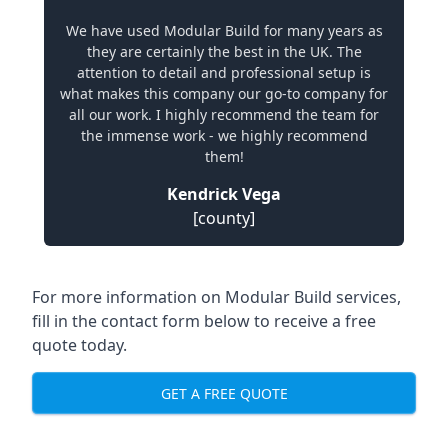
We have used Modular Build for many years as
they are certainly the best in the UK. The
attention to detail and professional setup is
what makes this company our go-to company for
all our work. I highly recommend the team for
the immense work - we highly recommend
them!
Kendrick Vega
[county]
For more information on Modular Build services,
fill in the contact form below to receive a free
quote today.
GET A FREE QUOTE