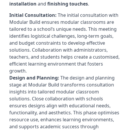
installation
and
finishing touches
.
Initial Consultation:
The initial consultation with
Modular Build ensures modular classrooms are
tailored to a school’s unique needs. This meeting
identifies logistical challenges, long-term goals,
and budget constraints to develop effective
solutions. Collaboration with administrators,
teachers, and students helps create a customised,
efficient learning environment that fosters
growth.
Design and Planning:
The design and planning
stage at Modular Build transforms consultation
insights into tailored modular classroom
solutions. Close collaboration with schools
ensures designs align with educational needs,
functionality, and aesthetics. This phase optimises
resource use, enhances learning environments,
and supports academic success through