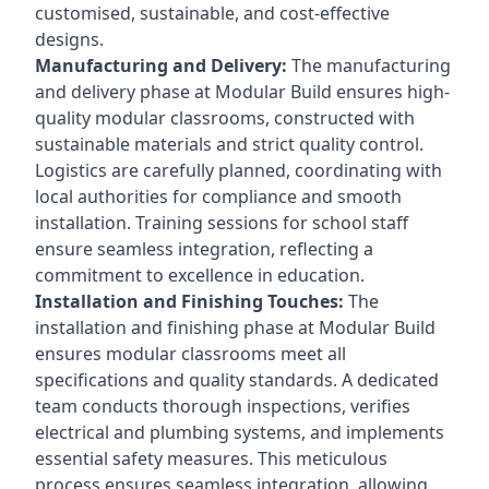
customised, sustainable, and cost-effective
designs.
Manufacturing and Delivery:
The manufacturing
and delivery phase at Modular Build ensures high-
quality modular classrooms, constructed with
sustainable materials and strict quality control.
Logistics are carefully planned, coordinating with
local authorities for compliance and smooth
installation. Training sessions for school staff
ensure seamless integration, reflecting a
commitment to excellence in education.
Installation and Finishing Touches:
The
installation and finishing phase at Modular Build
ensures modular classrooms meet all
specifications and quality standards. A dedicated
team conducts thorough inspections, verifies
electrical and plumbing systems, and implements
essential safety measures. This meticulous
process ensures seamless integration, allowing