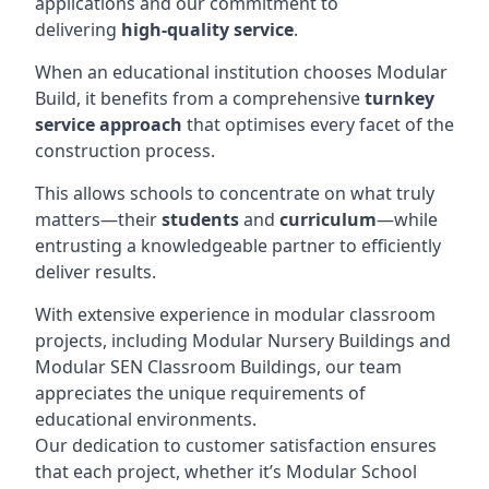
applications and our commitment to
delivering
high-quality service
.
When an educational institution chooses Modular
Build, it benefits from a comprehensive
turnkey
service approach
that optimises every facet of the
construction process.
This allows schools to concentrate on what truly
matters—their
students
and
curriculum
—while
entrusting a knowledgeable partner to efficiently
deliver results.
With extensive experience in modular classroom
projects, including Modular Nursery Buildings and
Modular SEN Classroom Buildings, our team
appreciates the unique requirements of
educational environments.
Our dedication to customer satisfaction ensures
that each project, whether it’s Modular School