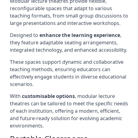
Modular lecture theatres provide flexible,
reconfigurable spaces that adapt to various
teaching formats, from small group discussions to
large presentations and interactive workshops.
Designed to
enhance the learning experience
,
they feature adaptable seating arrangements,
integrated technology, and enhanced accessibility.
These spaces support dynamic and collaborative
teaching methods, ensuring educators can
effectively engage students in diverse educational
scenarios.
With
customisable options
, modular lecture
theatres can be tailored to meet the specific needs
of each institution, offering a modern, efficient,
and future-ready solution for evolving academic
environments.