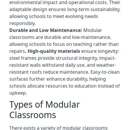
environmental impact and operational costs. Their
adaptable design ensures long-term sustainability,
allowing schools to meet evolving needs
responsibly.
Durable and Low Maintenance:
Modular
classrooms are durable and low-maintenance,
allowing schools to focus on teaching rather than
repairs
. High-quality materials
ensure longevity:
steel frames provide structural integrity, impact-
resistant walls withstand daily use, and weather-
resistant roofs reduce maintenance. Easy-to-clean
surfaces further enhance durability, helping
schools allocate resources to education instead of
upkeep.
Types of Modular
Classrooms
There exists a variety of modular classrooms