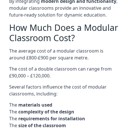
By integrating
modern design and functionality
,
modular classrooms provide an innovative and
future-ready solution for dynamic education.
How Much Does a Modular
Classroom Cost?
The average cost of a modular classroom is
around £800-£900 per square metre.
The cost of a double classroom can range from
£90,000 – £120,000.
Several factors influence the cost of modular
classrooms, including:
The
materials used
The
complexity of the design
The
requirements for installation
The
size of the classroom