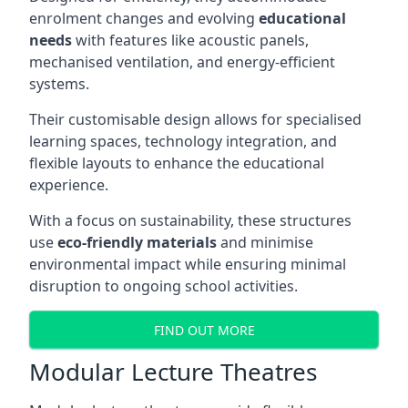
enrolment changes and evolving
educational
needs
with features like acoustic panels,
mechanised ventilation, and energy-efficient
systems.
Their customisable design allows for specialised
learning spaces, technology integration, and
flexible layouts to enhance the educational
experience.
With a focus on sustainability, these structures
use
eco-friendly materials
and minimise
environmental impact while ensuring minimal
disruption to ongoing school activities.
FIND OUT MORE
Modular Lecture Theatres