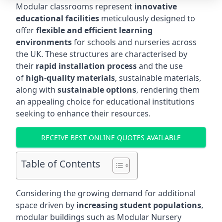
Modular classrooms represent
innovative
educational facilities
meticulously designed to
offer
flexible and efficient learning
environments
for schools and nurseries across
the UK. These structures are characterised by
their
rapid installation process
and the use
of
high-quality materials
, sustainable materials,
along with
sustainable options
, rendering them
an appealing choice for educational institutions
seeking to enhance their resources.
RECEIVE BEST ONLINE QUOTES AVAILABLE
Table of Contents
Considering the growing demand for additional
space driven by
increasing student populations
,
modular buildings such as Modular Nursery