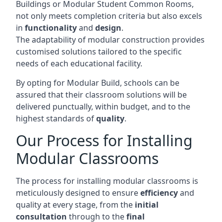
Buildings or Modular Student Common Rooms,
not only meets completion criteria but also excels
in
functionality
and
design
.
The adaptability of modular construction provides
customised solutions tailored to the specific
needs of each educational facility.
By opting for Modular Build, schools can be
assured that their classroom solutions will be
delivered punctually, within budget, and to the
highest standards of
quality
.
Our Process for Installing
Modular Classrooms
The process for installing modular classrooms is
meticulously designed to ensure
efficiency
and
quality at every stage, from the
initial
consultation
through to the
final