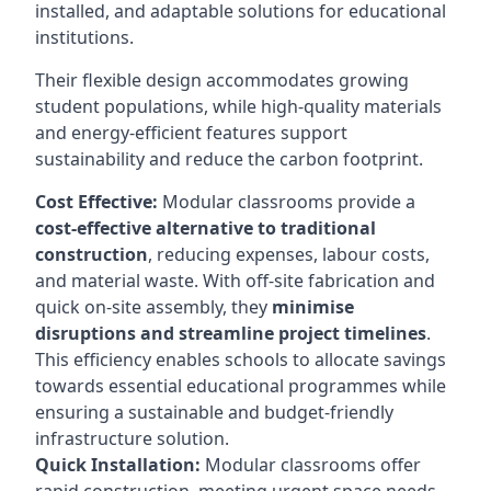
installed, and adaptable solutions for educational
institutions.
Their flexible design accommodates growing
student populations, while high-quality materials
and energy-efficient features support
sustainability and reduce the carbon footprint.
Cost Effective:
Modular classrooms provide a
cost-effective alternative to traditional
construction
, reducing expenses, labour costs,
and material waste. With off-site fabrication and
quick on-site assembly, they
minimise
disruptions and streamline project timelines
.
This efficiency enables schools to allocate savings
towards essential educational programmes while
ensuring a sustainable and budget-friendly
infrastructure solution.
Quick Installation:
Modular classrooms offer