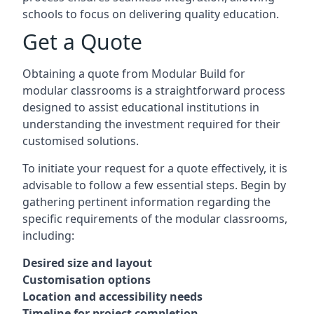
schools to focus on delivering quality education.
Get a Quote
Obtaining a quote from Modular Build for
modular classrooms is a straightforward process
designed to assist educational institutions in
understanding the investment required for their
customised solutions.
To initiate your request for a quote effectively, it is
advisable to follow a few essential steps. Begin by
gathering pertinent information regarding the
specific requirements of the modular classrooms,
including:
Desired size and layout
Customisation options
Location and accessibility needs
Timeline for project completion