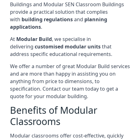
Buildings and Modular SEN Classroom Buildings
provide a practical solution that complies
with
building regulations
and
planning
applications
.
At
Modular Build
, we specialise in
delivering
customised modular units
that
address specific educational requirements.
We offer a number of great Modular Build services
and are more than happy in assisting you on
anything from price to dimensions, to
specification. Contact our team today to get a
quote for your modular building.
Benefits of Modular
Classrooms
Modular classrooms offer cost-effective, quickly