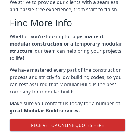
We strive to provide our clients with a seamless
and hassle-free experience, from start to finish.
Find More Info
Whether you’re looking for a
permanent
modular construction or a temporary modular
structure
, our team can help bring your projects
to life!
We have mastered every part of the construction
process and strictly follow building codes, so you
can rest assured that Modular Build is the best
company for modular builds.
Make sure you contact us today for a number of
great Modular Build services.
RECEIVE TOP ONLINE QUOTES HERE