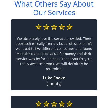
What Others Say About
Our Services
We absolutely love the service provided. Their
approach is really friendly but professional. We
went out to five different companies and found
Modular Build to be value for money and their
service was by far the best. Thank you for your
really awesome work, we will definitely be
returning!
Luke Cooke
[county]