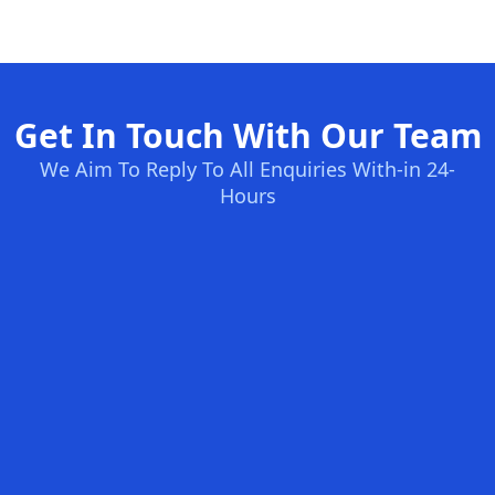
Get In Touch With Our Team
We Aim To Reply To All Enquiries With-in 24-
Hours