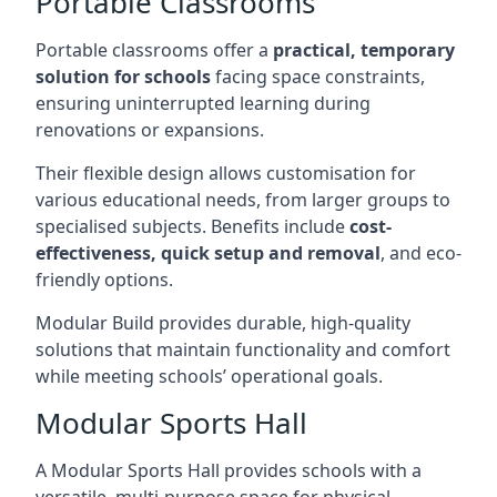
Portable Classrooms
Portable classrooms offer a
practical, temporary
solution for schools
facing space constraints,
ensuring uninterrupted learning during
renovations or expansions.
Their flexible design allows customisation for
various educational needs, from larger groups to
specialised subjects. Benefits include
cost-
effectiveness, quick setup and removal
, and eco-
friendly options.
Modular Build provides durable, high-quality
solutions that maintain functionality and comfort
while meeting schools’ operational goals.
Modular Sports Hall
A Modular Sports Hall provides schools with a