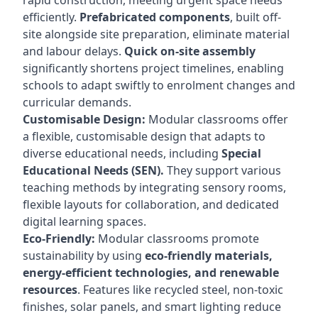
rapid construction, meeting urgent space needs
efficiently.
Prefabricated components
, built off-
site alongside site preparation, eliminate material
and labour delays.
Quick on-site assembly
significantly shortens project timelines, enabling
schools to adapt swiftly to enrolment changes and
curricular demands.
Customisable Design:
Modular classrooms offer
a flexible, customisable design that adapts to
diverse educational needs, including
Special
Educational Needs (SEN).
They support various
teaching methods by integrating sensory rooms,
flexible layouts for collaboration, and dedicated
digital learning spaces.
Eco-Friendly:
Modular classrooms promote
sustainability by using
eco-friendly materials,
energy-efficient technologies, and renewable
resources
. Features like recycled steel, non-toxic
finishes, solar panels, and smart lighting reduce