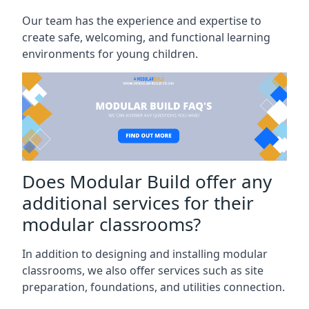
Our team has the experience and expertise to
create safe, welcoming, and functional learning
environments for young children.
Does Modular Build offer any
additional services for their
modular classrooms?
In addition to designing and installing modular
classrooms, we also offer services such as site
preparation, foundations, and utilities connection.