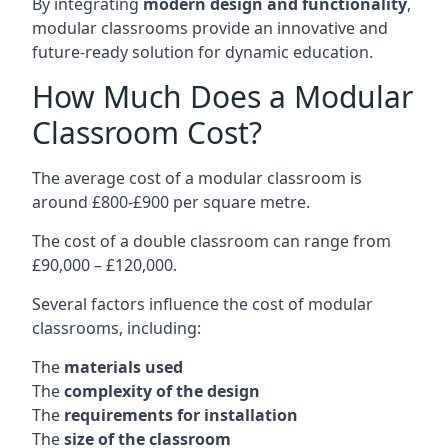
By integrating
modern design and functionality
,
modular classrooms provide an innovative and
future-ready solution for dynamic education.
How Much Does a Modular
Classroom Cost?
The average cost of a modular classroom is
around £800-£900 per square metre.
The cost of a double classroom can range from
£90,000 – £120,000.
Several factors influence the cost of modular
classrooms, including:
The
materials used
The
complexity of the design
The
requirements for installation
The
size of the classroom