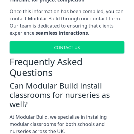
Once this information has been compiled, you can
contact Modular Build through our contact form.
Our team is dedicated to ensuring that clients
experience
seamless interactions
.
CONTACT US
Frequently Asked
Questions
Can Modular Build install
classrooms for nurseries as
well?
At Modular Build, we specialise in installing
modular classrooms for both schools and
nurseries across the UK.