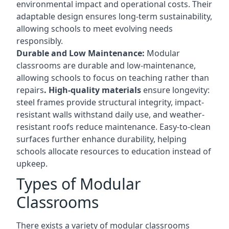
environmental impact and operational costs. Their
adaptable design ensures long-term sustainability,
allowing schools to meet evolving needs
responsibly.
Durable and Low Maintenance:
Modular
classrooms are durable and low-maintenance,
allowing schools to focus on teaching rather than
repairs
. High-quality materials
ensure longevity:
steel frames provide structural integrity, impact-
resistant walls withstand daily use, and weather-
resistant roofs reduce maintenance. Easy-to-clean
surfaces further enhance durability, helping
schools allocate resources to education instead of
upkeep.
Types of Modular
Classrooms
There exists a variety of modular classrooms