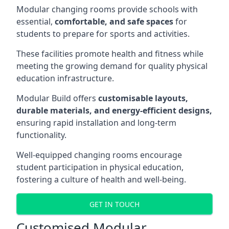
Modular changing rooms provide schools with
essential,
comfortable, and safe spaces
for
students to prepare for sports and activities.
These facilities promote health and fitness while
meeting the growing demand for quality physical
education infrastructure.
Modular Build offers
customisable layouts,
durable materials, and energy-efficient designs,
ensuring rapid installation and long-term
functionality.
Well-equipped changing rooms encourage
student participation in physical education,
fostering a culture of health and well-being.
GET IN TOUCH
Customised Modular