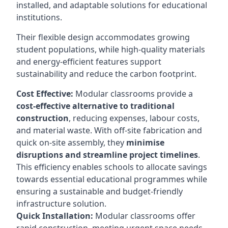
installed, and adaptable solutions for educational
institutions.
Their flexible design accommodates growing
student populations, while high-quality materials
and energy-efficient features support
sustainability and reduce the carbon footprint.
Cost Effective:
Modular classrooms provide a
cost-effective alternative to traditional
construction
, reducing expenses, labour costs,
and material waste. With off-site fabrication and
quick on-site assembly, they
minimise
disruptions and streamline project timelines
.
This efficiency enables schools to allocate savings
towards essential educational programmes while
ensuring a sustainable and budget-friendly
infrastructure solution.
Quick Installation:
Modular classrooms offer