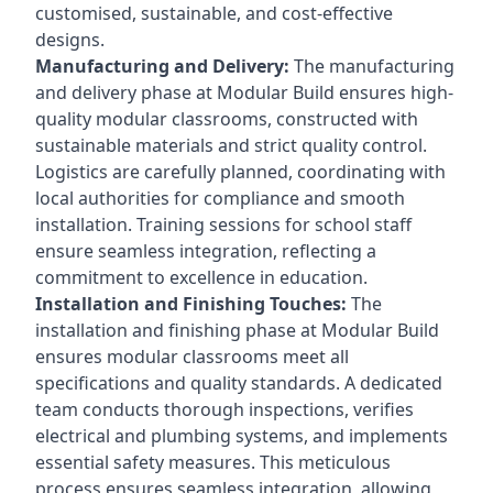
customised, sustainable, and cost-effective
designs.
Manufacturing and Delivery:
The manufacturing
and delivery phase at Modular Build ensures high-
quality modular classrooms, constructed with
sustainable materials and strict quality control.
Logistics are carefully planned, coordinating with
local authorities for compliance and smooth
installation. Training sessions for school staff
ensure seamless integration, reflecting a
commitment to excellence in education.
Installation and Finishing Touches:
The
installation and finishing phase at Modular Build
ensures modular classrooms meet all
specifications and quality standards. A dedicated
team conducts thorough inspections, verifies
electrical and plumbing systems, and implements
essential safety measures. This meticulous
process ensures seamless integration, allowing