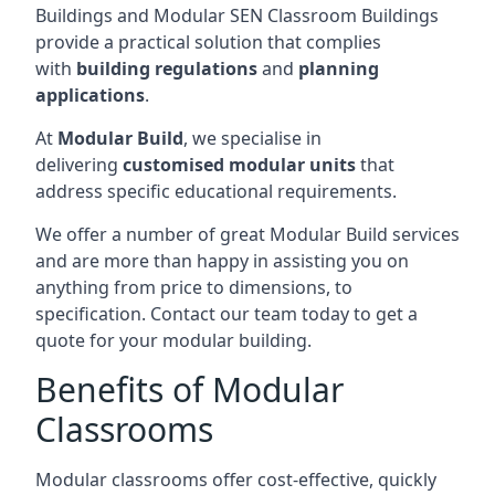
Buildings and Modular SEN Classroom Buildings
provide a practical solution that complies
with
building regulations
and
planning
applications
.
At
Modular Build
, we specialise in
delivering
customised modular units
that
address specific educational requirements.
We offer a number of great Modular Build services
and are more than happy in assisting you on
anything from price to dimensions, to
specification. Contact our team today to get a
quote for your modular building.
Benefits of Modular
Classrooms
Modular classrooms offer cost-effective, quickly