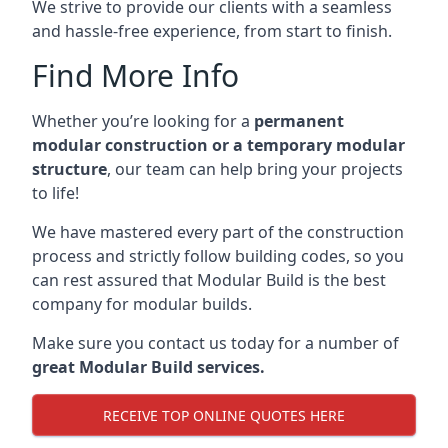
We strive to provide our clients with a seamless
and hassle-free experience, from start to finish.
Find More Info
Whether you’re looking for a
permanent
modular construction or a temporary modular
structure
, our team can help bring your projects
to life!
We have mastered every part of the construction
process and strictly follow building codes, so you
can rest assured that Modular Build is the best
company for modular builds.
Make sure you contact us today for a number of
great Modular Build services.
RECEIVE TOP ONLINE QUOTES HERE