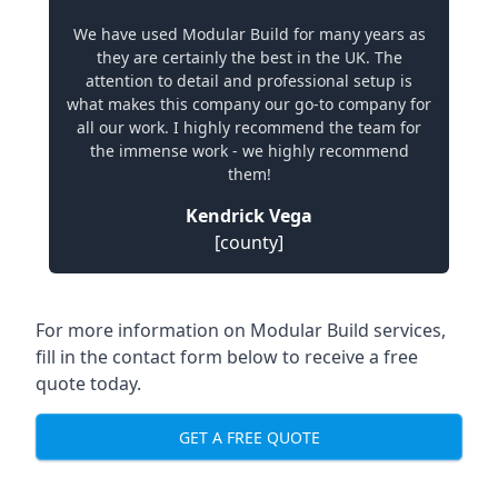
We have used Modular Build for many years as
they are certainly the best in the UK. The
attention to detail and professional setup is
what makes this company our go-to company for
all our work. I highly recommend the team for
the immense work - we highly recommend
them!
Kendrick Vega
[county]
For more information on Modular Build services,
fill in the contact form below to receive a free
quote today.
GET A FREE QUOTE