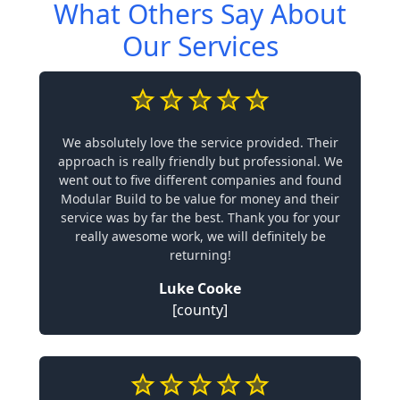
What Others Say About
Our Services
We absolutely love the service provided. Their
approach is really friendly but professional. We
went out to five different companies and found
Modular Build to be value for money and their
service was by far the best. Thank you for your
really awesome work, we will definitely be
returning!
Luke Cooke
[county]