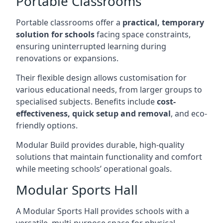
Portable Classrooms
Portable classrooms offer a
practical, temporary
solution for schools
facing space constraints,
ensuring uninterrupted learning during
renovations or expansions.
Their flexible design allows customisation for
various educational needs, from larger groups to
specialised subjects. Benefits include
cost-
effectiveness, quick setup and removal
, and eco-
friendly options.
Modular Build provides durable, high-quality
solutions that maintain functionality and comfort
while meeting schools’ operational goals.
Modular Sports Hall
A Modular Sports Hall provides schools with a