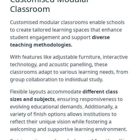
Classroom
Customised modular classrooms enable schools
to create tailored learning spaces that enhance
student engagement and support
diverse
teaching methodologies.
With features like adjustable furniture, interactive
technology, and acoustic panelling, these
classrooms adapt to various learning needs, from
group collaboration to individual study.
Flexible layouts accommodate
different class
sizes and subjects
, ensuring responsiveness to
evolving educational demands. Additionally, a
variety of finish options allows institutions to
reflect their unique vision while fostering a
welcoming and supportive learning environment.