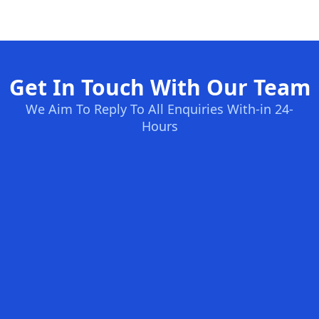
Get In Touch With Our Team
We Aim To Reply To All Enquiries With-in 24-
Hours