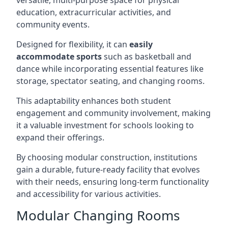
versatile, multi-purpose space for physical
education, extracurricular activities, and
community events.
Designed for flexibility, it can
easily
accommodate sports
such as basketball and
dance while incorporating essential features like
storage, spectator seating, and changing rooms.
This adaptability enhances both student
engagement and community involvement, making
it a valuable investment for schools looking to
expand their offerings.
By choosing modular construction, institutions
gain a durable, future-ready facility that evolves
with their needs, ensuring long-term functionality
and accessibility for various activities.
Modular Changing Rooms