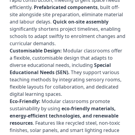
rapid construction, meeting urgent space needs
efficiently.
Prefabricated components
, built off-
site alongside site preparation, eliminate material
and labour delays.
Quick on-site assembly
significantly shortens project timelines, enabling
schools to adapt swiftly to enrolment changes and
curricular demands.
Customisable Design:
Modular classrooms offer
a flexible, customisable design that adapts to
diverse educational needs, including
Special
Educational Needs (SEN).
They support various
teaching methods by integrating sensory rooms,
flexible layouts for collaboration, and dedicated
digital learning spaces.
Eco-Friendly:
Modular classrooms promote
sustainability by using
eco-friendly materials,
energy-efficient technologies, and renewable
resources
. Features like recycled steel, non-toxic
finishes, solar panels, and smart lighting reduce