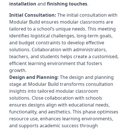
installation
and
finishing touches
.
Initial Consultation:
The initial consultation with
Modular Build ensures modular classrooms are
tailored to a school’s unique needs. This meeting
identifies logistical challenges, long-term goals,
and budget constraints to develop effective
solutions. Collaboration with administrators,
teachers, and students helps create a customised,
efficient learning environment that fosters
growth.
Design and Planning:
The design and planning
stage at Modular Build transforms consultation
insights into tailored modular classroom
solutions. Close collaboration with schools
ensures designs align with educational needs,
functionality, and aesthetics. This phase optimises
resource use, enhances learning environments,
and supports academic success through