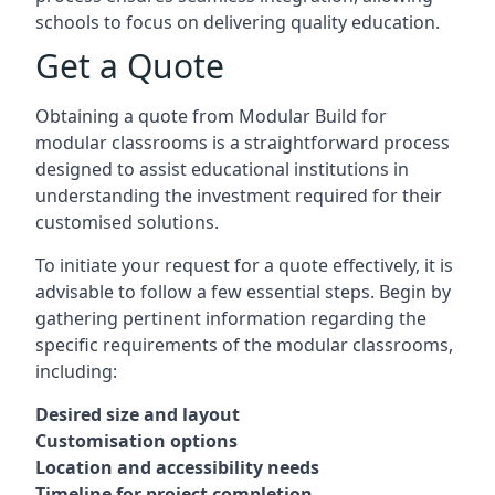
schools to focus on delivering quality education.
Get a Quote
Obtaining a quote from Modular Build for
modular classrooms is a straightforward process
designed to assist educational institutions in
understanding the investment required for their
customised solutions.
To initiate your request for a quote effectively, it is
advisable to follow a few essential steps. Begin by
gathering pertinent information regarding the
specific requirements of the modular classrooms,
including:
Desired size and layout
Customisation options
Location and accessibility needs
Timeline for project completion