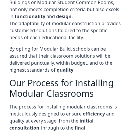
Buildings or Modular Student Common Rooms,
not only meets completion criteria but also excels
in
functionality
and
design
.
The adaptability of modular construction provides
customised solutions tailored to the specific
needs of each educational facility.
By opting for Modular Build, schools can be
assured that their classroom solutions will be
delivered punctually, within budget, and to the
highest standards of
quality
.
Our Process for Installing
Modular Classrooms
The process for installing modular classrooms is
meticulously designed to ensure
efficiency
and
quality at every stage, from the
initial
consultation
through to the
final