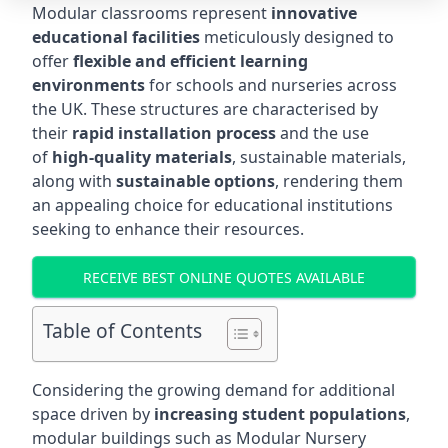
Modular classrooms represent
innovative
educational facilities
meticulously designed to
offer
flexible and efficient learning
environments
for schools and nurseries across
the UK. These structures are characterised by
their
rapid installation process
and the use
of
high-quality materials
, sustainable materials,
along with
sustainable options
, rendering them
an appealing choice for educational institutions
seeking to enhance their resources.
RECEIVE BEST ONLINE QUOTES AVAILABLE
Table of Contents
Considering the growing demand for additional
space driven by
increasing student populations
,
modular buildings such as Modular Nursery