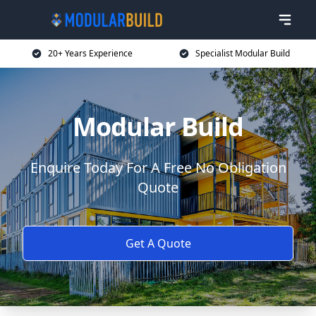
20+ Years Experience
Specialist Modular Build
Modular Build
Enquire Today For A Free No Obligation
Quote
Get A Quote