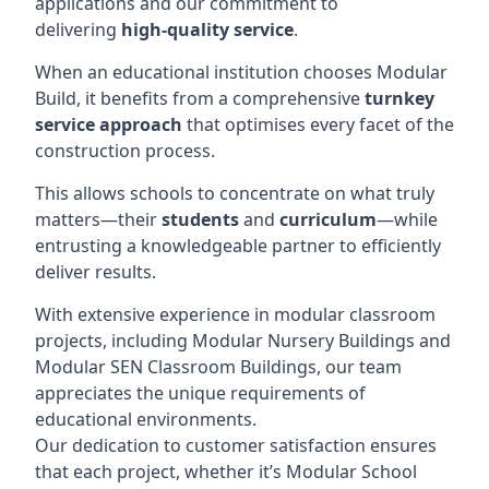
applications and our commitment to
delivering
high-quality service
.
When an educational institution chooses Modular
Build, it benefits from a comprehensive
turnkey
service approach
that optimises every facet of the
construction process.
This allows schools to concentrate on what truly
matters—their
students
and
curriculum
—while
entrusting a knowledgeable partner to efficiently
deliver results.
With extensive experience in modular classroom
projects, including Modular Nursery Buildings and
Modular SEN Classroom Buildings, our team
appreciates the unique requirements of
educational environments.
Our dedication to customer satisfaction ensures
that each project, whether it’s Modular School