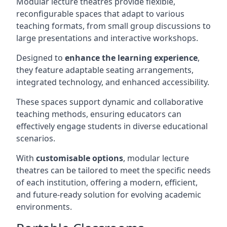
Modular lecture theatres provide flexible,
reconfigurable spaces that adapt to various
teaching formats, from small group discussions to
large presentations and interactive workshops.
Designed to
enhance the learning experience
,
they feature adaptable seating arrangements,
integrated technology, and enhanced accessibility.
These spaces support dynamic and collaborative
teaching methods, ensuring educators can
effectively engage students in diverse educational
scenarios.
With
customisable options
, modular lecture
theatres can be tailored to meet the specific needs
of each institution, offering a modern, efficient,
and future-ready solution for evolving academic
environments.