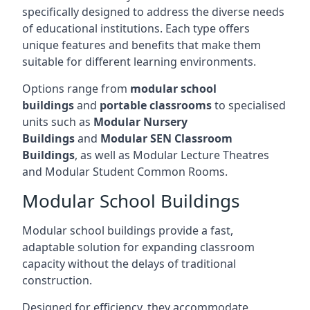
specifically designed to address the diverse needs
of educational institutions. Each type offers
unique features and benefits that make them
suitable for different learning environments.
Options range from
modular school
buildings
and
portable classrooms
to specialised
units such as
Modular Nursery
Buildings
and
Modular SEN Classroom
Buildings
, as well as Modular Lecture Theatres
and Modular Student Common Rooms.
Modular School Buildings
Modular school buildings provide a fast,
adaptable solution for expanding classroom
capacity without the delays of traditional
construction.
Designed for efficiency, they accommodate