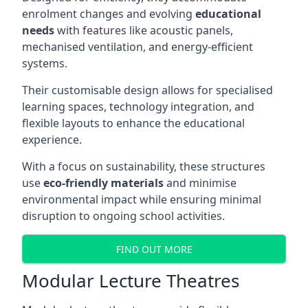
enrolment changes and evolving
educational
needs
with features like acoustic panels,
mechanised ventilation, and energy-efficient
systems.
Their customisable design allows for specialised
learning spaces, technology integration, and
flexible layouts to enhance the educational
experience.
With a focus on sustainability, these structures
use
eco-friendly materials
and minimise
environmental impact while ensuring minimal
disruption to ongoing school activities.
FIND OUT MORE
Modular Lecture Theatres