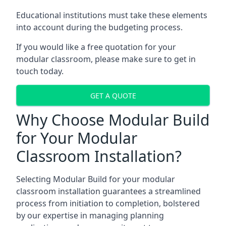
Educational institutions must take these elements
into account during the budgeting process.
If you would like a free quotation for your
modular classroom, please make sure to get in
touch today.
GET A QUOTE
Why Choose Modular Build
for Your Modular
Classroom Installation?
Selecting Modular Build for your modular
classroom installation guarantees a streamlined
process from initiation to completion, bolstered
by our expertise in managing planning