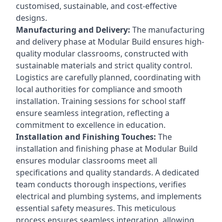
customised, sustainable, and cost-effective
designs.
Manufacturing and Delivery:
The manufacturing
and delivery phase at Modular Build ensures high-
quality modular classrooms, constructed with
sustainable materials and strict quality control.
Logistics are carefully planned, coordinating with
local authorities for compliance and smooth
installation. Training sessions for school staff
ensure seamless integration, reflecting a
commitment to excellence in education.
Installation and Finishing Touches:
The
installation and finishing phase at Modular Build
ensures modular classrooms meet all
specifications and quality standards. A dedicated
team conducts thorough inspections, verifies
electrical and plumbing systems, and implements
essential safety measures. This meticulous
process ensures seamless integration, allowing