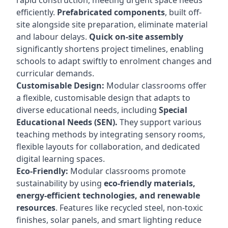
rapid construction, meeting urgent space needs
efficiently.
Prefabricated components
, built off-
site alongside site preparation, eliminate material
and labour delays.
Quick on-site assembly
significantly shortens project timelines, enabling
schools to adapt swiftly to enrolment changes and
curricular demands.
Customisable Design:
Modular classrooms offer
a flexible, customisable design that adapts to
diverse educational needs, including
Special
Educational Needs (SEN).
They support various
teaching methods by integrating sensory rooms,
flexible layouts for collaboration, and dedicated
digital learning spaces.
Eco-Friendly:
Modular classrooms promote
sustainability by using
eco-friendly materials,
energy-efficient technologies, and renewable
resources
. Features like recycled steel, non-toxic
finishes, solar panels, and smart lighting reduce