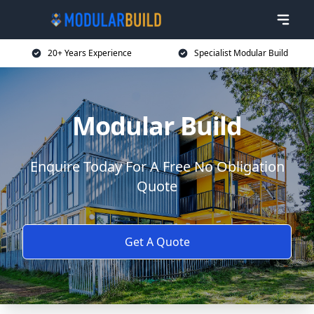
20+ Years Experience
Specialist Modular Build
Modular Build
Enquire Today For A Free No Obligation
Quote
Get A Quote