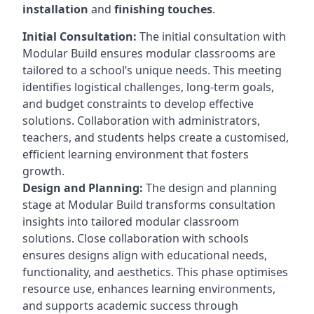
installation
and
finishing touches
.
Initial Consultation:
The initial consultation with
Modular Build ensures modular classrooms are
tailored to a school’s unique needs. This meeting
identifies logistical challenges, long-term goals,
and budget constraints to develop effective
solutions. Collaboration with administrators,
teachers, and students helps create a customised,
efficient learning environment that fosters
growth.
Design and Planning:
The design and planning
stage at Modular Build transforms consultation
insights into tailored modular classroom
solutions. Close collaboration with schools
ensures designs align with educational needs,
functionality, and aesthetics. This phase optimises
resource use, enhances learning environments,
and supports academic success through