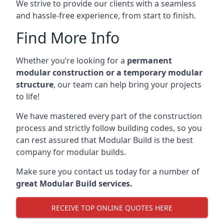
We strive to provide our clients with a seamless
and hassle-free experience, from start to finish.
Find More Info
Whether you’re looking for a
permanent
modular construction or a temporary modular
structure
, our team can help bring your projects
to life!
We have mastered every part of the construction
process and strictly follow building codes, so you
can rest assured that Modular Build is the best
company for modular builds.
Make sure you contact us today for a number of
great Modular Build services.
RECEIVE TOP ONLINE QUOTES HERE