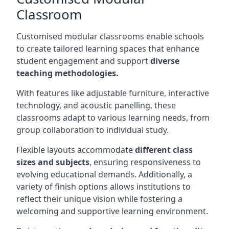
Classroom
Customised modular classrooms enable schools
to create tailored learning spaces that enhance
student engagement and support
diverse
teaching methodologies.
With features like adjustable furniture, interactive
technology, and acoustic panelling, these
classrooms adapt to various learning needs, from
group collaboration to individual study.
Flexible layouts accommodate
different class
sizes and subjects
, ensuring responsiveness to
evolving educational demands. Additionally, a
variety of finish options allows institutions to
reflect their unique vision while fostering a
welcoming and supportive learning environment.