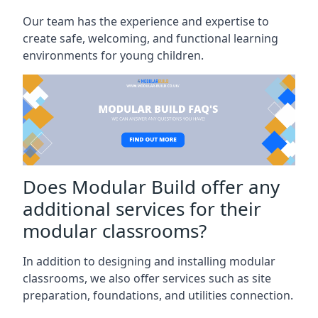
Our team has the experience and expertise to
create safe, welcoming, and functional learning
environments for young children.
Does Modular Build offer any
additional services for their
modular classrooms?
In addition to designing and installing modular
classrooms, we also offer services such as site
preparation, foundations, and utilities connection.