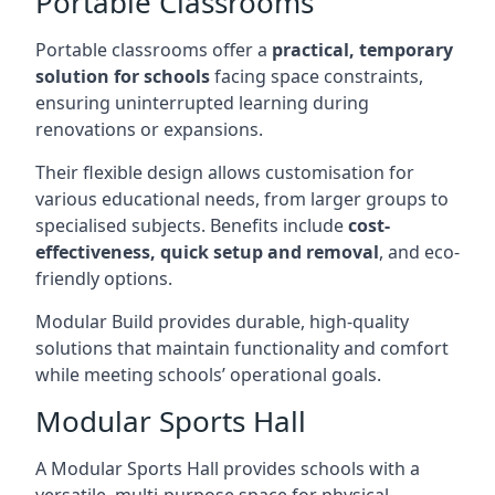
Portable Classrooms
Portable classrooms offer a
practical, temporary
solution for schools
facing space constraints,
ensuring uninterrupted learning during
renovations or expansions.
Their flexible design allows customisation for
various educational needs, from larger groups to
specialised subjects. Benefits include
cost-
effectiveness, quick setup and removal
, and eco-
friendly options.
Modular Build provides durable, high-quality
solutions that maintain functionality and comfort
while meeting schools’ operational goals.
Modular Sports Hall
A Modular Sports Hall provides schools with a