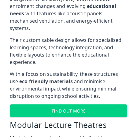
enrolment changes and evolving
educational
needs
with features like acoustic panels,
mechanised ventilation, and energy-efficient
systems.
Their customisable design allows for specialised
learning spaces, technology integration, and
flexible layouts to enhance the educational
experience.
With a focus on sustainability, these structures
use
eco-friendly materials
and minimise
environmental impact while ensuring minimal
disruption to ongoing school activities.
FIND OUT MORE
Modular Lecture Theatres