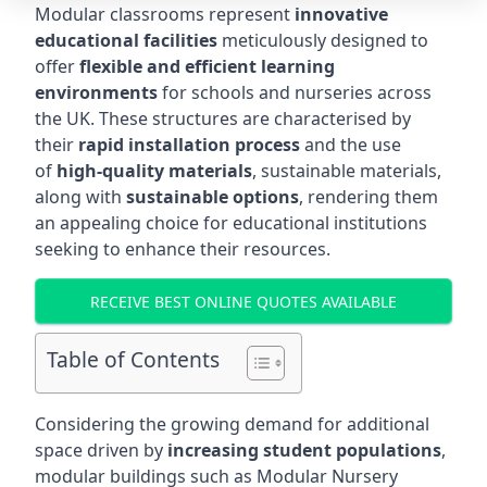
Modular classrooms represent
innovative
educational facilities
meticulously designed to
offer
flexible and efficient learning
environments
for schools and nurseries across
the UK. These structures are characterised by
their
rapid installation process
and the use
of
high-quality materials
, sustainable materials,
along with
sustainable options
, rendering them
an appealing choice for educational institutions
seeking to enhance their resources.
RECEIVE BEST ONLINE QUOTES AVAILABLE
Table of Contents
Considering the growing demand for additional
space driven by
increasing student populations
,
modular buildings such as Modular Nursery