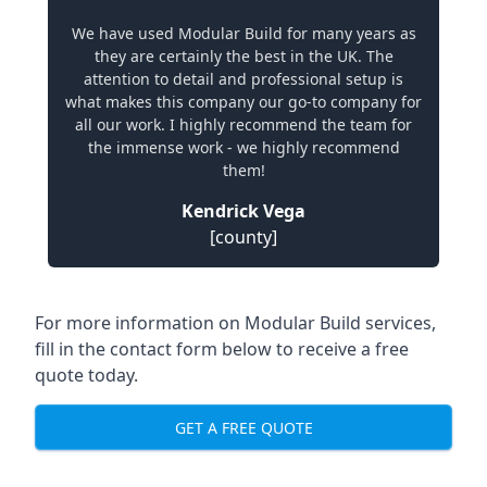
We have used Modular Build for many years as
they are certainly the best in the UK. The
attention to detail and professional setup is
what makes this company our go-to company for
all our work. I highly recommend the team for
the immense work - we highly recommend
them!
Kendrick Vega
[county]
For more information on Modular Build services,
fill in the contact form below to receive a free
quote today.
GET A FREE QUOTE