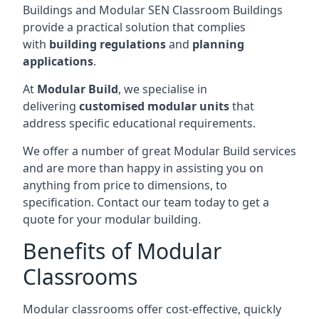
Buildings and Modular SEN Classroom Buildings
provide a practical solution that complies
with
building regulations
and
planning
applications
.
At
Modular Build
, we specialise in
delivering
customised modular units
that
address specific educational requirements.
We offer a number of great Modular Build services
and are more than happy in assisting you on
anything from price to dimensions, to
specification. Contact our team today to get a
quote for your modular building.
Benefits of Modular
Classrooms
Modular classrooms offer cost-effective, quickly