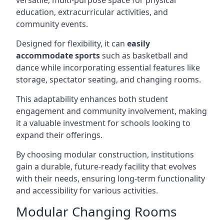
versatile, multi-purpose space for physical
education, extracurricular activities, and
community events.
Designed for flexibility, it can
easily
accommodate sports
such as basketball and
dance while incorporating essential features like
storage, spectator seating, and changing rooms.
This adaptability enhances both student
engagement and community involvement, making
it a valuable investment for schools looking to
expand their offerings.
By choosing modular construction, institutions
gain a durable, future-ready facility that evolves
with their needs, ensuring long-term functionality
and accessibility for various activities.
Modular Changing Rooms