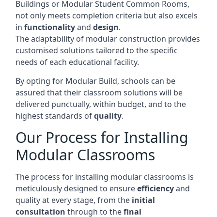
Buildings or Modular Student Common Rooms,
not only meets completion criteria but also excels
in
functionality
and
design
.
The adaptability of modular construction provides
customised solutions tailored to the specific
needs of each educational facility.
By opting for Modular Build, schools can be
assured that their classroom solutions will be
delivered punctually, within budget, and to the
highest standards of
quality
.
Our Process for Installing
Modular Classrooms
The process for installing modular classrooms is
meticulously designed to ensure
efficiency
and
quality at every stage, from the
initial
consultation
through to the
final