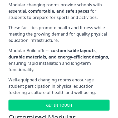
Modular changing rooms provide schools with
essential,
comfortable, and safe spaces
for
students to prepare for sports and activities.
These facilities promote health and fitness while
meeting the growing demand for quality physical
education infrastructure.
Modular Build offers
customisable layouts,
durable materials, and energy-efficient designs,
ensuring rapid installation and long-term
functionality.
Well-equipped changing rooms encourage
student participation in physical education,
fostering a culture of health and well-being.
GET IN TOUCH
Customised Modular