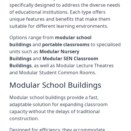
specifically designed to address the diverse needs
of educational institutions. Each type offers
unique features and benefits that make them
suitable for different learning environments.
Options range from
modular school
buildings
and
portable classrooms
to specialised
units such as
Modular Nursery
Buildings
and
Modular SEN Classroom
Buildings
, as well as Modular Lecture Theatres
and Modular Student Common Rooms.
Modular School Buildings
Modular school buildings provide a fast,
adaptable solution for expanding classroom
capacity without the delays of traditional
construction.
Designed for efficiency, they accommodate