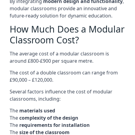
By integrating
modern design and functionality
,
modular classrooms provide an innovative and
future-ready solution for dynamic education.
How Much Does a Modular
Classroom Cost?
The average cost of a modular classroom is
around £800-£900 per square metre.
The cost of a double classroom can range from
£90,000 – £120,000.
Several factors influence the cost of modular
classrooms, including:
The
materials used
The
complexity of the design
The
requirements for installation
The
size of the classroom