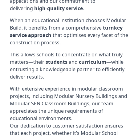
applications and our commitment to
delivering
high-quality service
.
When an educational institution chooses Modular
Build, it benefits from a comprehensive
turnkey
service approach
that optimises every facet of the
construction process.
This allows schools to concentrate on what truly
matters—their
students
and
curriculum
—while
entrusting a knowledgeable partner to efficiently
deliver results.
With extensive experience in modular classroom
projects, including Modular Nursery Buildings and
Modular SEN Classroom Buildings, our team
appreciates the unique requirements of
educational environments.
Our dedication to customer satisfaction ensures
that each project, whether it’s Modular School