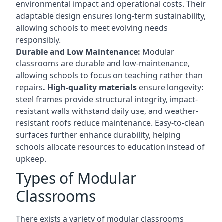
environmental impact and operational costs. Their
adaptable design ensures long-term sustainability,
allowing schools to meet evolving needs
responsibly.
Durable and Low Maintenance:
Modular
classrooms are durable and low-maintenance,
allowing schools to focus on teaching rather than
repairs
. High-quality materials
ensure longevity:
steel frames provide structural integrity, impact-
resistant walls withstand daily use, and weather-
resistant roofs reduce maintenance. Easy-to-clean
surfaces further enhance durability, helping
schools allocate resources to education instead of
upkeep.
Types of Modular
Classrooms
There exists a variety of modular classrooms