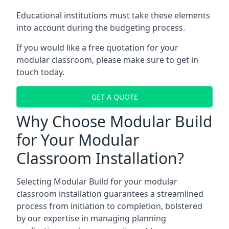
Educational institutions must take these elements
into account during the budgeting process.
If you would like a free quotation for your
modular classroom, please make sure to get in
touch today.
GET A QUOTE
Why Choose Modular Build
for Your Modular
Classroom Installation?
Selecting Modular Build for your modular
classroom installation guarantees a streamlined
process from initiation to completion, bolstered
by our expertise in managing planning