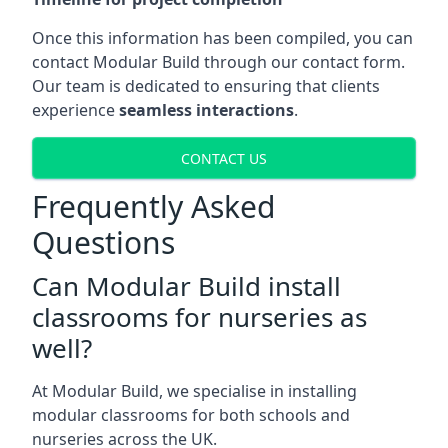
Once this information has been compiled, you can
contact Modular Build through our contact form.
Our team is dedicated to ensuring that clients
experience
seamless interactions
.
CONTACT US
Frequently Asked
Questions
Can Modular Build install
classrooms for nurseries as
well?
At Modular Build, we specialise in installing
modular classrooms for both schools and
nurseries across the UK.