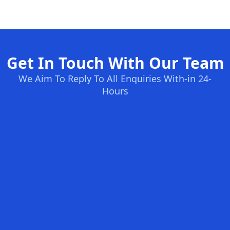
Get In Touch With Our Team
We Aim To Reply To All Enquiries With-in 24-
Hours