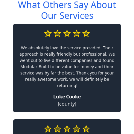
What Others Say About
Our Services
We absolutely love the service provided. Their
approach is really friendly but professional. We
went out to five different companies and found
Modular Build to be value for money and their
service was by far the best. Thank you for your
really awesome work, we will definitely be
returning!
Luke Cooke
[county]