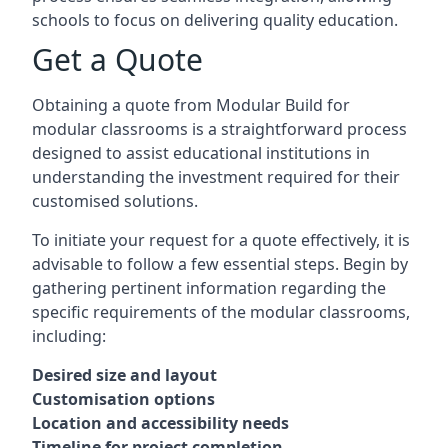
schools to focus on delivering quality education.
Get a Quote
Obtaining a quote from Modular Build for
modular classrooms is a straightforward process
designed to assist educational institutions in
understanding the investment required for their
customised solutions.
To initiate your request for a quote effectively, it is
advisable to follow a few essential steps. Begin by
gathering pertinent information regarding the
specific requirements of the modular classrooms,
including:
Desired size and layout
Customisation options
Location and accessibility needs
Timeline for project completion