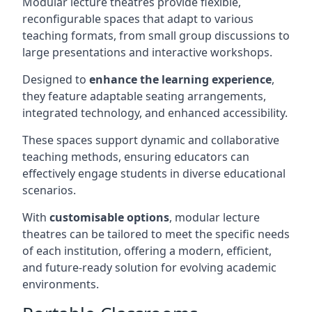
Modular lecture theatres provide flexible,
reconfigurable spaces that adapt to various
teaching formats, from small group discussions to
large presentations and interactive workshops.
Designed to
enhance the learning experience
,
they feature adaptable seating arrangements,
integrated technology, and enhanced accessibility.
These spaces support dynamic and collaborative
teaching methods, ensuring educators can
effectively engage students in diverse educational
scenarios.
With
customisable options
, modular lecture
theatres can be tailored to meet the specific needs
of each institution, offering a modern, efficient,
and future-ready solution for evolving academic
environments.