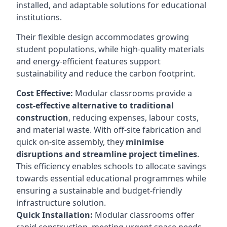
installed, and adaptable solutions for educational
institutions.
Their flexible design accommodates growing
student populations, while high-quality materials
and energy-efficient features support
sustainability and reduce the carbon footprint.
Cost Effective:
Modular classrooms provide a
cost-effective alternative to traditional
construction
, reducing expenses, labour costs,
and material waste. With off-site fabrication and
quick on-site assembly, they
minimise
disruptions and streamline project timelines
.
This efficiency enables schools to allocate savings
towards essential educational programmes while
ensuring a sustainable and budget-friendly
infrastructure solution.
Quick Installation:
Modular classrooms offer