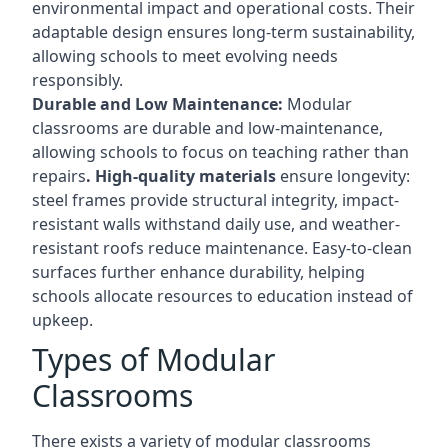
environmental impact and operational costs. Their
adaptable design ensures long-term sustainability,
allowing schools to meet evolving needs
responsibly.
Durable and Low Maintenance:
Modular
classrooms are durable and low-maintenance,
allowing schools to focus on teaching rather than
repairs
. High-quality materials
ensure longevity:
steel frames provide structural integrity, impact-
resistant walls withstand daily use, and weather-
resistant roofs reduce maintenance. Easy-to-clean
surfaces further enhance durability, helping
schools allocate resources to education instead of
upkeep.
Types of Modular
Classrooms
There exists a variety of modular classrooms