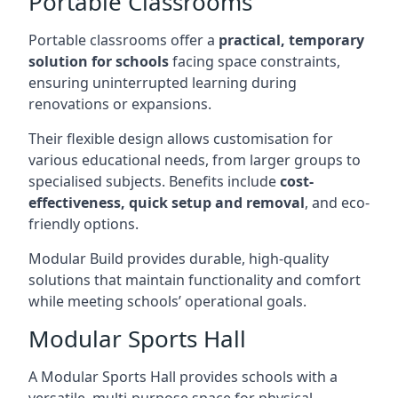
Portable Classrooms
Portable classrooms offer a
practical, temporary
solution for schools
facing space constraints,
ensuring uninterrupted learning during
renovations or expansions.
Their flexible design allows customisation for
various educational needs, from larger groups to
specialised subjects. Benefits include
cost-
effectiveness, quick setup and removal
, and eco-
friendly options.
Modular Build provides durable, high-quality
solutions that maintain functionality and comfort
while meeting schools’ operational goals.
Modular Sports Hall
A Modular Sports Hall provides schools with a