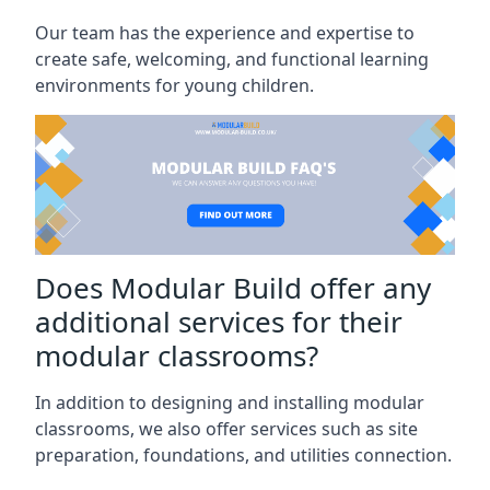
Our team has the experience and expertise to
create safe, welcoming, and functional learning
environments for young children.
Does Modular Build offer any
additional services for their
modular classrooms?
In addition to designing and installing modular
classrooms, we also offer services such as site
preparation, foundations, and utilities connection.