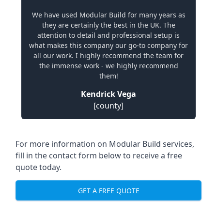
We have used Modular Build for many years as
they are certainly the best in the UK. The
attention to detail and professional setup is
what makes this company our go-to company for
all our work. I highly recommend the team for
the immense work - we highly recommend
them!
Kendrick Vega
[county]
For more information on Modular Build services,
fill in the contact form below to receive a free
quote today.
GET A FREE QUOTE