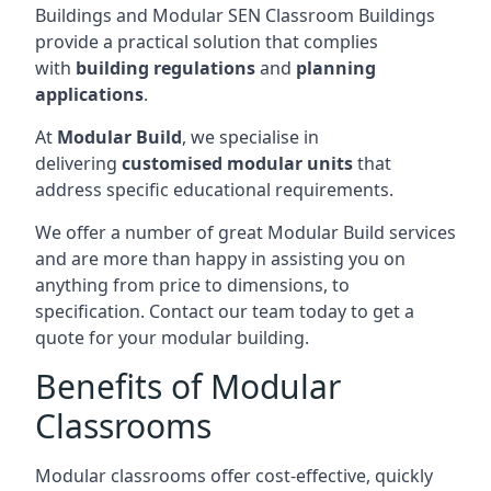
Buildings and Modular SEN Classroom Buildings
provide a practical solution that complies
with
building regulations
and
planning
applications
.
At
Modular Build
, we specialise in
delivering
customised modular units
that
address specific educational requirements.
We offer a number of great Modular Build services
and are more than happy in assisting you on
anything from price to dimensions, to
specification. Contact our team today to get a
quote for your modular building.
Benefits of Modular
Classrooms
Modular classrooms offer cost-effective, quickly