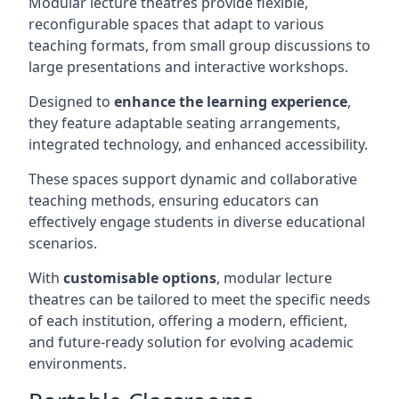
Modular lecture theatres provide flexible,
reconfigurable spaces that adapt to various
teaching formats, from small group discussions to
large presentations and interactive workshops.
Designed to
enhance the learning experience
,
they feature adaptable seating arrangements,
integrated technology, and enhanced accessibility.
These spaces support dynamic and collaborative
teaching methods, ensuring educators can
effectively engage students in diverse educational
scenarios.
With
customisable options
, modular lecture
theatres can be tailored to meet the specific needs
of each institution, offering a modern, efficient,
and future-ready solution for evolving academic
environments.