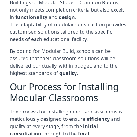
Buildings or Modular Student Common Rooms,
not only meets completion criteria but also excels
in
functionality
and
design
.
The adaptability of modular construction provides
customised solutions tailored to the specific
needs of each educational facility.
By opting for Modular Build, schools can be
assured that their classroom solutions will be
delivered punctually, within budget, and to the
highest standards of
quality
.
Our Process for Installing
Modular Classrooms
The process for installing modular classrooms is
meticulously designed to ensure
efficiency
and
quality at every stage, from the
initial
consultation
through to the
final