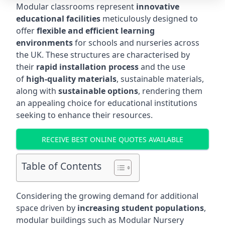
Modular classrooms represent
innovative
educational facilities
meticulously designed to
offer
flexible and efficient learning
environments
for schools and nurseries across
the UK. These structures are characterised by
their
rapid installation process
and the use
of
high-quality materials
, sustainable materials,
along with
sustainable options
, rendering them
an appealing choice for educational institutions
seeking to enhance their resources.
RECEIVE BEST ONLINE QUOTES AVAILABLE
Table of Contents
Considering the growing demand for additional
space driven by
increasing student populations
,
modular buildings such as Modular Nursery