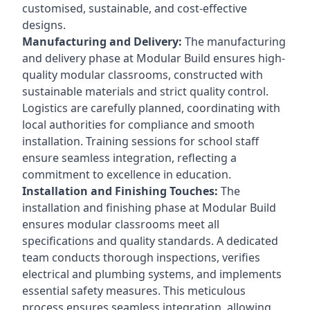
customised, sustainable, and cost-effective
designs.
Manufacturing and Delivery:
The manufacturing
and delivery phase at Modular Build ensures high-
quality modular classrooms, constructed with
sustainable materials and strict quality control.
Logistics are carefully planned, coordinating with
local authorities for compliance and smooth
installation. Training sessions for school staff
ensure seamless integration, reflecting a
commitment to excellence in education.
Installation and Finishing Touches:
The
installation and finishing phase at Modular Build
ensures modular classrooms meet all
specifications and quality standards. A dedicated
team conducts thorough inspections, verifies
electrical and plumbing systems, and implements
essential safety measures. This meticulous
process ensures seamless integration, allowing