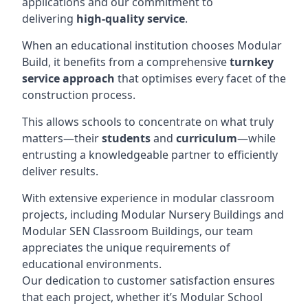
applications and our commitment to
delivering
high-quality service
.
When an educational institution chooses Modular
Build, it benefits from a comprehensive
turnkey
service approach
that optimises every facet of the
construction process.
This allows schools to concentrate on what truly
matters—their
students
and
curriculum
—while
entrusting a knowledgeable partner to efficiently
deliver results.
With extensive experience in modular classroom
projects, including Modular Nursery Buildings and
Modular SEN Classroom Buildings, our team
appreciates the unique requirements of
educational environments.
Our dedication to customer satisfaction ensures
that each project, whether it’s Modular School