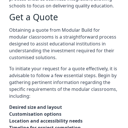
schools to focus on delivering quality education.
Get a Quote
Obtaining a quote from Modular Build for
modular classrooms is a straightforward process
designed to assist educational institutions in
understanding the investment required for their
customised solutions.
To initiate your request for a quote effectively, it is
advisable to follow a few essential steps. Begin by
gathering pertinent information regarding the
specific requirements of the modular classrooms,
including:
Desired size and layout
Customisation options
Location and accessibility needs
Timeline for project completion