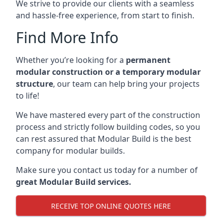
We strive to provide our clients with a seamless
and hassle-free experience, from start to finish.
Find More Info
Whether you’re looking for a
permanent
modular construction or a temporary modular
structure
, our team can help bring your projects
to life!
We have mastered every part of the construction
process and strictly follow building codes, so you
can rest assured that Modular Build is the best
company for modular builds.
Make sure you contact us today for a number of
great Modular Build services.
RECEIVE TOP ONLINE QUOTES HERE