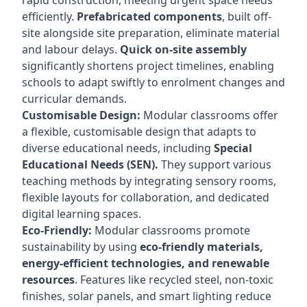
rapid construction, meeting urgent space needs
efficiently.
Prefabricated components
, built off-
site alongside site preparation, eliminate material
and labour delays.
Quick on-site assembly
significantly shortens project timelines, enabling
schools to adapt swiftly to enrolment changes and
curricular demands.
Customisable Design:
Modular classrooms offer
a flexible, customisable design that adapts to
diverse educational needs, including
Special
Educational Needs (SEN).
They support various
teaching methods by integrating sensory rooms,
flexible layouts for collaboration, and dedicated
digital learning spaces.
Eco-Friendly:
Modular classrooms promote
sustainability by using
eco-friendly materials,
energy-efficient technologies, and renewable
resources
. Features like recycled steel, non-toxic
finishes, solar panels, and smart lighting reduce