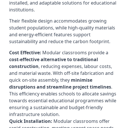
installed, and adaptable solutions for educational
institutions.
Their flexible design accommodates growing
student populations, while high-quality materials
and energy-efficient features support
sustainability and reduce the carbon footprint.
Cost Effective:
Modular classrooms provide a
cost-effective alternative to traditional
construction
, reducing expenses, labour costs,
and material waste. With off-site fabrication and
quick on-site assembly, they
minimise
disruptions and streamline project timelines
.
This efficiency enables schools to allocate savings
towards essential educational programmes while
ensuring a sustainable and budget-friendly
infrastructure solution.
Quick Installation:
Modular classrooms offer