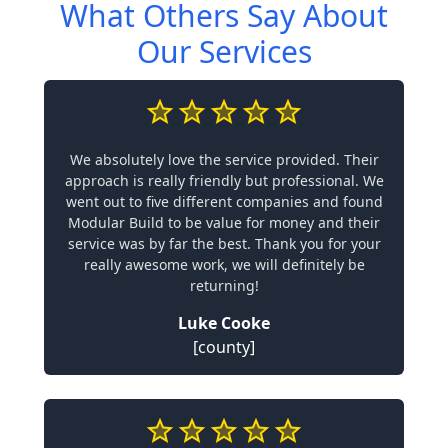
What Others Say About
Our Services
We absolutely love the service provided. Their
approach is really friendly but professional. We
went out to five different companies and found
Modular Build to be value for money and their
service was by far the best. Thank you for your
really awesome work, we will definitely be
returning!
Luke Cooke
[county]