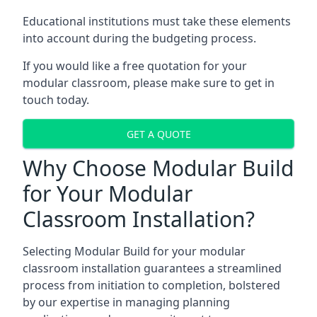
Educational institutions must take these elements
into account during the budgeting process.
If you would like a free quotation for your
modular classroom, please make sure to get in
touch today.
GET A QUOTE
Why Choose Modular Build
for Your Modular
Classroom Installation?
Selecting Modular Build for your modular
classroom installation guarantees a streamlined
process from initiation to completion, bolstered
by our expertise in managing planning