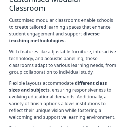
Classroom
Customised modular classrooms enable schools
to create tailored learning spaces that enhance
student engagement and support
diverse
teaching methodologies.
With features like adjustable furniture, interactive
technology, and acoustic panelling, these
classrooms adapt to various learning needs, from
group collaboration to individual study.
Flexible layouts accommodate
different class
sizes and subjects
, ensuring responsiveness to
evolving educational demands. Additionally, a
variety of finish options allows institutions to
reflect their unique vision while fostering a
welcoming and supportive learning environment.