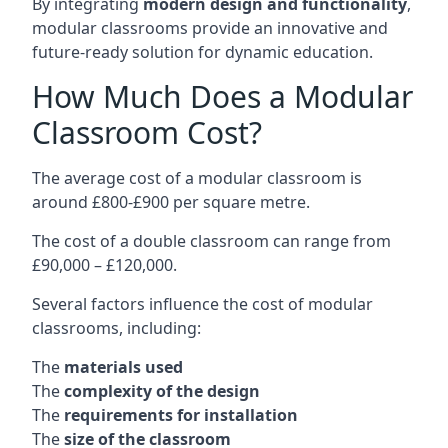
By integrating
modern design and functionality
,
modular classrooms provide an innovative and
future-ready solution for dynamic education.
How Much Does a Modular
Classroom Cost?
The average cost of a modular classroom is
around £800-£900 per square metre.
The cost of a double classroom can range from
£90,000 – £120,000.
Several factors influence the cost of modular
classrooms, including:
The
materials used
The
complexity of the design
The
requirements for installation
The
size of the classroom