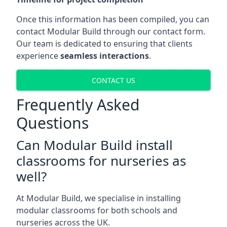
Once this information has been compiled, you can
contact Modular Build through our contact form.
Our team is dedicated to ensuring that clients
experience
seamless interactions
.
CONTACT US
Frequently Asked
Questions
Can Modular Build install
classrooms for nurseries as
well?
At Modular Build, we specialise in installing
modular classrooms for both schools and
nurseries across the UK.