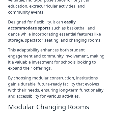
versatile, multi-purpose space for physical
education, extracurricular activities, and
community events.
Designed for flexibility, it can
easily
accommodate sports
such as basketball and
dance while incorporating essential features like
storage, spectator seating, and changing rooms.
This adaptability enhances both student
engagement and community involvement, making
it a valuable investment for schools looking to
expand their offerings.
By choosing modular construction, institutions
gain a durable, future-ready facility that evolves
with their needs, ensuring long-term functionality
and accessibility for various activities.
Modular Changing Rooms