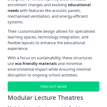
enrolment changes and evolving
educational
needs
with features like acoustic panels,
mechanised ventilation, and energy-efficient
systems.
Their customisable design allows for specialised
learning spaces, technology integration, and
flexible layouts to enhance the educational
experience.
With a focus on sustainability, these structures
use
eco-friendly materials
and minimise
environmental impact while ensuring minimal
disruption to ongoing school activities.
FIND OUT MORE
Modular Lecture Theatres