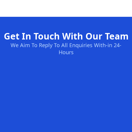
Get In Touch With Our Team
We Aim To Reply To All Enquiries With-in 24-
Hours