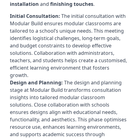
installation
and
finishing touches
.
Initial Consultation:
The initial consultation with
Modular Build ensures modular classrooms are
tailored to a school’s unique needs. This meeting
identifies logistical challenges, long-term goals,
and budget constraints to develop effective
solutions. Collaboration with administrators,
teachers, and students helps create a customised,
efficient learning environment that fosters
growth.
Design and Planning:
The design and planning
stage at Modular Build transforms consultation
insights into tailored modular classroom
solutions. Close collaboration with schools
ensures designs align with educational needs,
functionality, and aesthetics. This phase optimises
resource use, enhances learning environments,
and supports academic success through