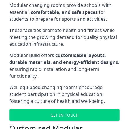
Modular changing rooms provide schools with
essential,
comfortable, and safe spaces
for
students to prepare for sports and activities.
These facilities promote health and fitness while
meeting the growing demand for quality physical
education infrastructure.
Modular Build offers
customisable layouts,
durable materials, and energy-efficient designs,
ensuring rapid installation and long-term
functionality.
Well-equipped changing rooms encourage
student participation in physical education,
fostering a culture of health and well-being.
GET IN TOUCH
Customised Modular