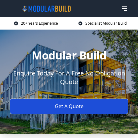
20+ Years Experience
Specialist Modular Build
Modular Build
Enquire Today For A Free No Obligation
Quote
Get A Quote