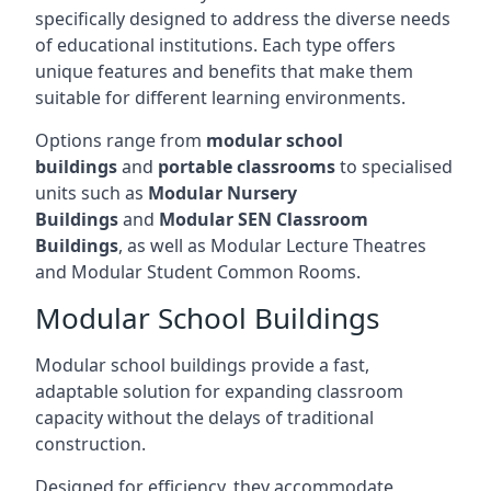
specifically designed to address the diverse needs
of educational institutions. Each type offers
unique features and benefits that make them
suitable for different learning environments.
Options range from
modular school
buildings
and
portable classrooms
to specialised
units such as
Modular Nursery
Buildings
and
Modular SEN Classroom
Buildings
, as well as Modular Lecture Theatres
and Modular Student Common Rooms.
Modular School Buildings
Modular school buildings provide a fast,
adaptable solution for expanding classroom
capacity without the delays of traditional
construction.
Designed for efficiency, they accommodate