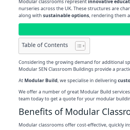
Modular classrooms represent
innovative educati
nurseries across the UK. These structures are char
along with
sustainable options
, rendering them a
Table of Contents
Considering the growing demand for additional s
Modular SEN Classroom Buildings provide a practic
At
Modular Build
, we specialise in delivering
cust
We offer a number of great Modular Build services
team today to get a quote for your modular buildi
Benefits of Modular Class
Modular classrooms offer cost-effective, quickly in