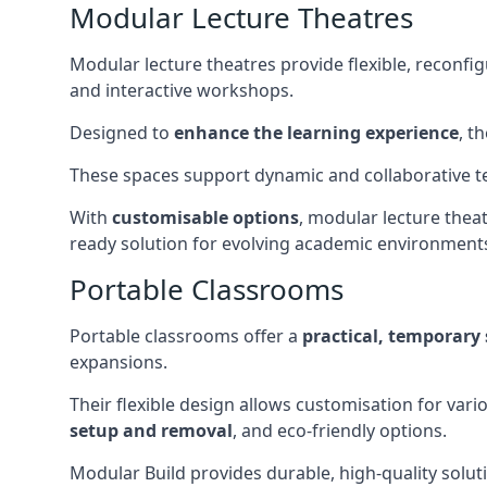
Modular Lecture Theatres
Modular lecture theatres provide flexible, reconfi
and interactive workshops.
Designed to
enhance the learning experience
, t
These spaces support dynamic and collaborative te
With
customisable options
, modular lecture theat
ready solution for evolving academic environment
Portable Classrooms
Portable classrooms offer a
practical, temporary 
expansions.
Their flexible design allows customisation for vari
setup and removal
, and eco-friendly options.
Modular Build provides durable, high-quality solut