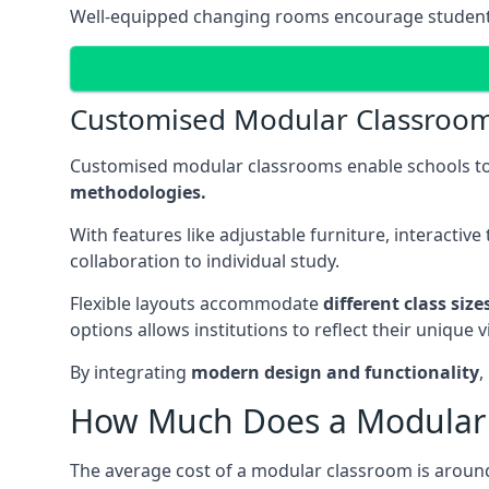
Well-equipped changing rooms encourage student pa
Customised Modular Classroo
Customised modular classrooms enable schools to
methodologies.
With features like adjustable furniture, interacti
collaboration to individual study.
Flexible layouts accommodate
different class siz
options allows institutions to reflect their uniqu
By integrating
modern design and functionality
,
How Much Does a Modular 
The average cost of a modular classroom is aroun