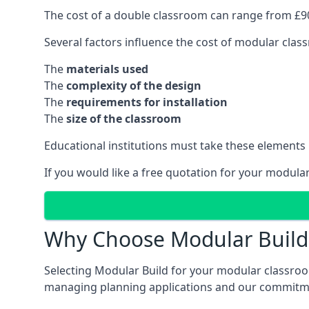
The cost of a double classroom can range from £90
Several factors influence the cost of modular clas
The
materials used
The
complexity of the design
The
requirements for installation
The
size of the classroom
Educational institutions must take these elements
If you would like a free quotation for your modula
Why Choose Modular Build 
Selecting Modular Build for your modular classroom
managing planning applications and our commitme