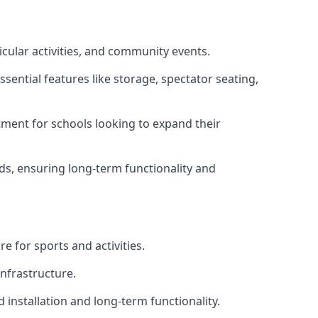
icular activities, and community events.
sential features like storage, spectator seating,
ment for schools looking to expand their
eds, ensuring long-term functionality and
e for sports and activities.
infrastructure.
 installation and long-term functionality.