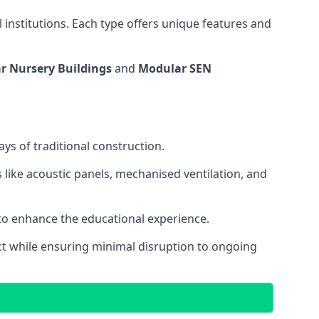
 institutions. Each type offers unique features and
r Nursery Buildings
and
Modular SEN
ys of traditional construction.
 like acoustic panels, mechanised ventilation, and
 to enhance the educational experience.
 while ensuring minimal disruption to ongoing