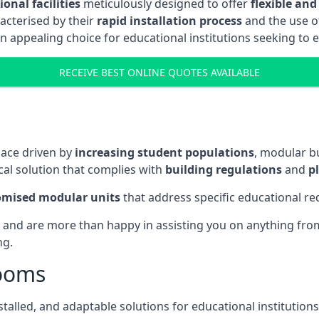
onal facilities
meticulously designed to offer
flexible and
acterised by their
rapid installation process
and the use 
n appealing choice for educational institutions seeking to 
RECEIVE BEST ONLINE QUOTES AVAILABLE
pace driven by
increasing student populations
, modular b
al solution that complies with
building regulations
and
p
omised modular units
that address specific educational r
 and are more than happy in assisting you on anything from 
ng.
rooms
stalled, and adaptable solutions for educational institutions