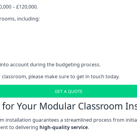
,000 – £120,000.
srooms, including:
 into account during the budgeting process.
r classroom, please make sure to get in touch today.
GET A QUOTE
for Your Modular Classroom Ins
 installation guarantees a streamlined process from initiat
nt to delivering
high-quality service
.