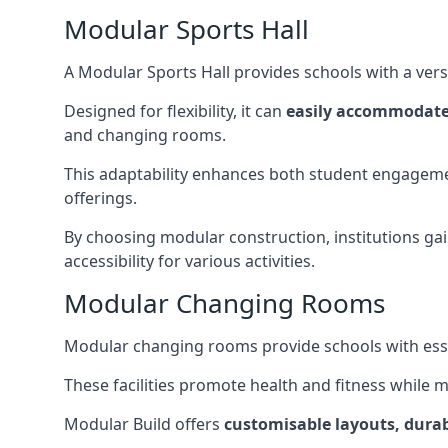
Modular Sports Hall
A Modular Sports Hall provides schools with a versa
Designed for flexibility, it can
easily accommodate
and changing rooms.
This adaptability enhances both student engageme
offerings.
By choosing modular construction, institutions gain
accessibility for various activities.
Modular Changing Rooms
Modular changing rooms provide schools with ess
These facilities promote health and fitness while 
Modular Build offers
customisable layouts, durab