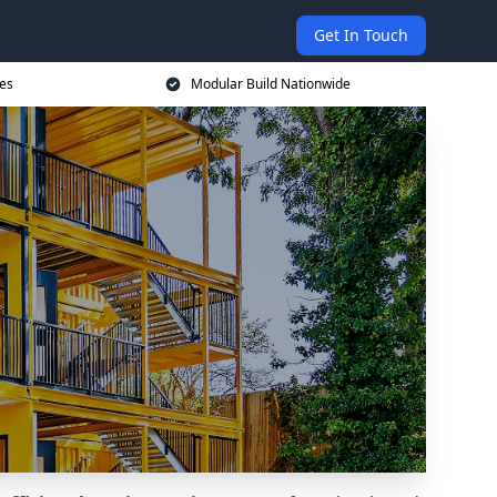
Get In Touch
ces
Modular Build Nationwide