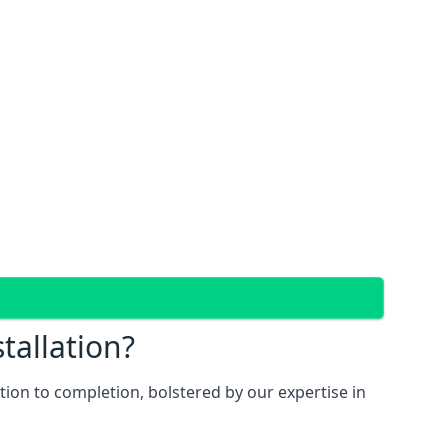
tallation?
ion to completion, bolstered by our expertise in