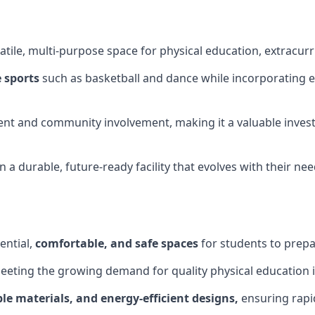
tile, multi-purpose space for physical education, extracurr
 sports
such as basketball and dance while incorporating es
nt and community involvement, making it a valuable invest
 a durable, future-ready facility that evolves with their ne
ential,
comfortable, and safe spaces
for students to prepar
meeting the growing demand for quality physical education 
le materials, and energy-efficient designs,
ensuring rapid