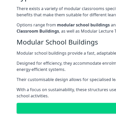
There exists a variety of modular classrooms speci
benefits that make them suitable for different lea
Options range from
modular school buildings
a
Classroom Buildings
, as well as Modular Lectu
Modular School Buildings
Modular school buildings provide a fast, adaptable
Designed for efficiency, they accommodate enrol
energy-efficient systems.
Their customisable design allows for specialised l
With a focus on sustainability, these structures us
school activities.