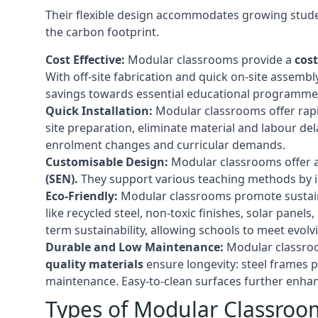
Their flexible design accommodates growing studen
the carbon footprint.
Cost Effective:
Modular classrooms provide a
cost
With off-site fabrication and quick on-site assembl
savings towards essential educational programmes 
Quick Installation:
Modular classrooms offer rapi
site preparation, eliminate material and labour del
enrolment changes and curricular demands.
Customisable Design:
Modular classrooms offer a 
(SEN).
They support various teaching methods by int
Eco-Friendly:
Modular classrooms promote sustain
like recycled steel, non-toxic finishes, solar pane
term sustainability, allowing schools to meet evolv
Durable and Low Maintenance:
Modular classroo
quality materials
ensure longevity: steel frames p
maintenance. Easy-to-clean surfaces further enhanc
Types of Modular Classroo