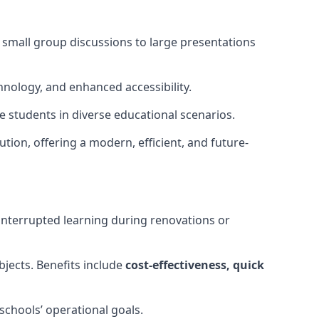
m small group discussions to large presentations
hnology, and enhanced accessibility.
 students in diverse educational scenarios.
ution, offering a modern, efficient, and future-
interrupted learning during renovations or
bjects. Benefits include
cost-effectiveness, quick
schools’ operational goals.