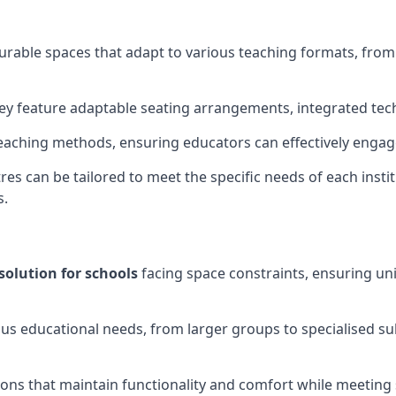
gurable spaces that adapt to various teaching formats, fro
hey feature adaptable seating arrangements, integrated tec
aching methods, ensuring educators can effectively engage
res can be tailored to meet the specific needs of each instit
s.
solution for schools
facing space constraints, ensuring un
ous educational needs, from larger groups to specialised su
ions that maintain functionality and comfort while meeting 