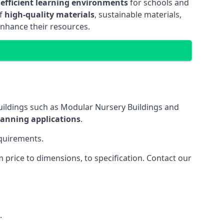
 efficient learning environments
for schools and
of
high-quality materials
, sustainable materials,
enhance their resources.
uildings such as Modular Nursery Buildings and
lanning applications
.
equirements.
price to dimensions, to specification. Contact our
.