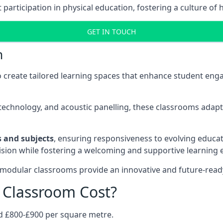
rticipation in physical education, fostering a culture of h
GET IN TOUCH
m
 create tailored learning spaces that enhance student e
ve technology, and acoustic panelling, these classrooms adap
es and subjects
, ensuring responsiveness to evolving educati
e vision while fostering a welcoming and supportive learning
 modular classrooms provide an innovative and future-read
Classroom Cost?
d £800-£900 per square metre.