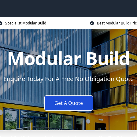
Specialist Modular Build
Best Modular Build Pri
Modular Build
Enquire Today For A Free No Obligation Quote
Get A Quote