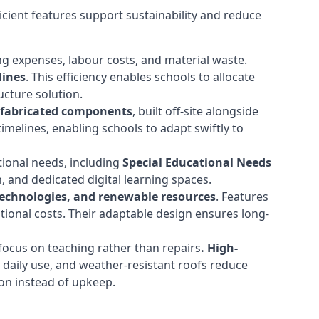
cient features support sustainability and reduce
ng expenses, labour costs, and material waste.
lines
. This efficiency enables schools to allocate
cture solution.
efabricated components
, built off-site alongside
timelines, enabling schools to adapt swiftly to
tional needs, including
Special Educational Needs
 and dedicated digital learning spaces.
 technologies, and renewable resources
. Features
ational costs. Their adaptable design ensures long-
ocus on teaching rather than repairs
. High-
d daily use, and weather-resistant roofs reduce
ion instead of upkeep.