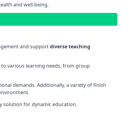
ealth and well-being.
ngagement and support
diverse teaching
t to various learning needs, from group
onal demands. Additionally, a variety of finish
 environment.
y solution for dynamic education.