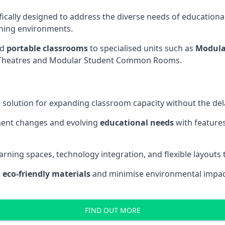
fically designed to address the diverse needs of educational
rning environments.
nd
portable classrooms
to specialised units such as
Modula
re Theatres and Modular Student Common Rooms.
 solution for expanding classroom capacity without the dela
ment changes and evolving
educational needs
with features
earning spaces, technology integration, and flexible layouts
e
eco-friendly materials
and minimise environmental impact
FIND OUT MORE