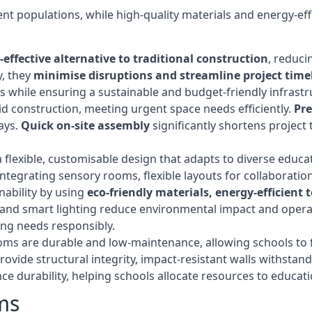
t populations, while high-quality materials and energy-effi
-effective alternative to traditional construction
, reduci
y, they
minimise disruptions and streamline project time
while ensuring a sustainable and budget-friendly infrastru
d construction, meeting urgent space needs efficiently.
Pr
ays.
Quick on-site assembly
significantly shortens project 
flexible, customisable design that adapts to diverse educa
egrating sensory rooms, flexible layouts for collaboration,
ability by using
eco-friendly materials, energy-efficient
ls, and smart lighting reduce environmental impact and oper
ing needs responsibly.
ms are durable and low-maintenance, allowing schools to f
rovide structural integrity, impact-resistant walls withstan
e durability, helping schools allocate resources to educat
ms