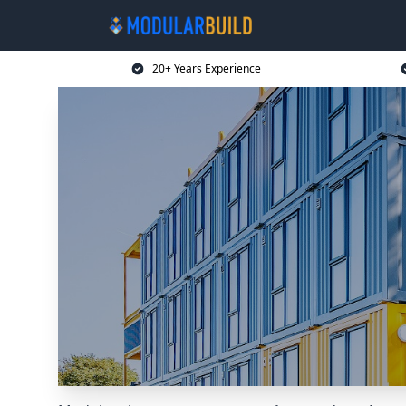
20+ Years Experience