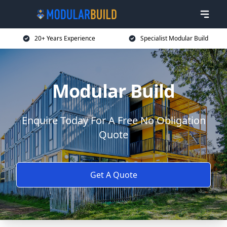
20+ Years Experience
Specialist Modular Build
Modular Build
Enquire Today For A Free No Obligation
Quote
Get A Quote