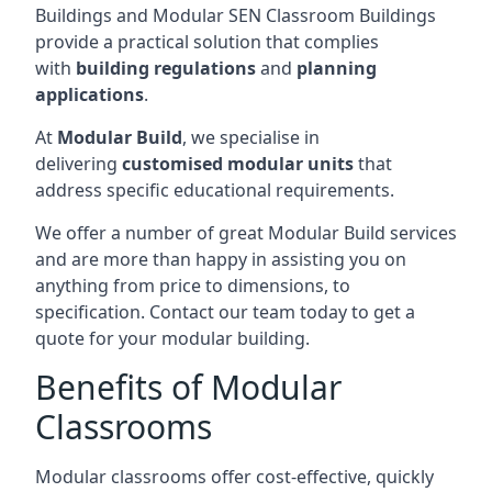
Buildings and Modular SEN Classroom Buildings
provide a practical solution that complies
with
building regulations
and
planning
applications
.
At
Modular Build
, we specialise in
delivering
customised modular units
that
address specific educational requirements.
We offer a number of great Modular Build services
and are more than happy in assisting you on
anything from price to dimensions, to
specification. Contact our team today to get a
quote for your modular building.
Benefits of Modular
Classrooms
Modular classrooms offer cost-effective, quickly