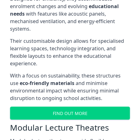
enrolment changes and evolving
educational
needs
with features like acoustic panels,
mechanised ventilation, and energy-efficient
systems.
Their customisable design allows for specialised
learning spaces, technology integration, and
flexible layouts to enhance the educational
experience.
With a focus on sustainability, these structures
use
eco-friendly materials
and minimise
environmental impact while ensuring minimal
disruption to ongoing school activities.
FIND OUT MORE
Modular Lecture Theatres