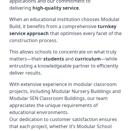
applications and our commitment to
delivering
high-quality service
.
When an educational institution chooses Modular
Build, it benefits from a comprehensive
turnkey
service approach
that optimises every facet of the
construction process.
This allows schools to concentrate on what truly
matters—their
students
and
curriculum
—while
entrusting a knowledgeable partner to efficiently
deliver results.
With extensive experience in modular classroom
projects, including Modular Nursery Buildings and
Modular SEN Classroom Buildings, our team
appreciates the unique requirements of
educational environments.
Our dedication to customer satisfaction ensures
that each project, whether it’s Modular School