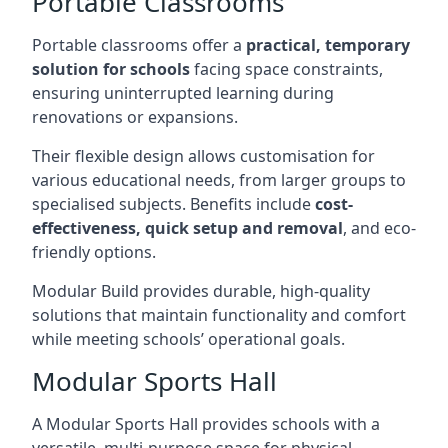
Portable Classrooms
Portable classrooms offer a
practical, temporary
solution for schools
facing space constraints,
ensuring uninterrupted learning during
renovations or expansions.
Their flexible design allows customisation for
various educational needs, from larger groups to
specialised subjects. Benefits include
cost-
effectiveness, quick setup and removal
, and eco-
friendly options.
Modular Build provides durable, high-quality
solutions that maintain functionality and comfort
while meeting schools’ operational goals.
Modular Sports Hall
A Modular Sports Hall provides schools with a