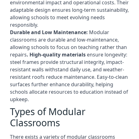
environmental impact and operational costs. Their
adaptable design ensures long-term sustainability,
allowing schools to meet evolving needs
responsibly.
Durable and Low Maintenance:
Modular
classrooms are durable and low-maintenance,
allowing schools to focus on teaching rather than
repairs
. High-quality materials
ensure longevity:
steel frames provide structural integrity, impact-
resistant walls withstand daily use, and weather-
resistant roofs reduce maintenance. Easy-to-clean
surfaces further enhance durability, helping
schools allocate resources to education instead of
upkeep.
Types of Modular
Classrooms
There exists a variety of modular classrooms