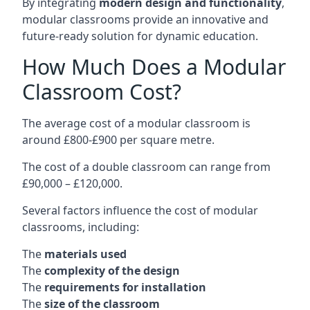
By integrating
modern design and functionality
,
modular classrooms provide an innovative and
future-ready solution for dynamic education.
How Much Does a Modular
Classroom Cost?
The average cost of a modular classroom is
around £800-£900 per square metre.
The cost of a double classroom can range from
£90,000 – £120,000.
Several factors influence the cost of modular
classrooms, including:
The
materials used
The
complexity of the design
The
requirements for installation
The
size of the classroom