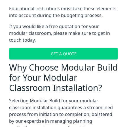
Educational institutions must take these elements
into account during the budgeting process.
If you would like a free quotation for your
modular classroom, please make sure to get in
touch today.
GET A QUOTE
Why Choose Modular Build
for Your Modular
Classroom Installation?
Selecting Modular Build for your modular
classroom installation guarantees a streamlined
process from initiation to completion, bolstered
by our expertise in managing planning