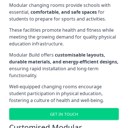
Modular changing rooms provide schools with
essential,
comfortable, and safe spaces
for
students to prepare for sports and activities.
These facilities promote health and fitness while
meeting the growing demand for quality physical
education infrastructure.
Modular Build offers
customisable layouts,
durable materials, and energy-efficient designs,
ensuring rapid installation and long-term
functionality.
Well-equipped changing rooms encourage
student participation in physical education,
fostering a culture of health and well-being.
GET IN TOUCH
Customised Modular