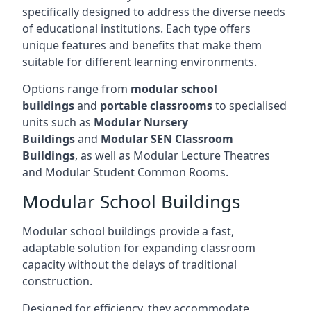
specifically designed to address the diverse needs
of educational institutions. Each type offers
unique features and benefits that make them
suitable for different learning environments.
Options range from
modular school
buildings
and
portable classrooms
to specialised
units such as
Modular Nursery
Buildings
and
Modular SEN Classroom
Buildings
, as well as Modular Lecture Theatres
and Modular Student Common Rooms.
Modular School Buildings
Modular school buildings provide a fast,
adaptable solution for expanding classroom
capacity without the delays of traditional
construction.
Designed for efficiency, they accommodate