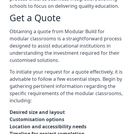
schools to focus on delivering quality education.
Get a Quote
Obtaining a quote from Modular Build for
modular classrooms is a straightforward process
designed to assist educational institutions in
understanding the investment required for their
customised solutions.
To initiate your request for a quote effectively, it is
advisable to follow a few essential steps. Begin by
gathering pertinent information regarding the
specific requirements of the modular classrooms,
including:
Desired size and layout
Customisation options
Location and accessibility needs
Timeline for project completion