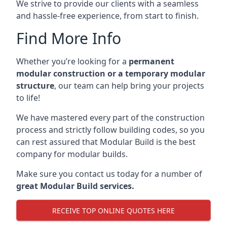
We strive to provide our clients with a seamless
and hassle-free experience, from start to finish.
Find More Info
Whether you’re looking for a
permanent
modular construction or a temporary modular
structure
, our team can help bring your projects
to life!
We have mastered every part of the construction
process and strictly follow building codes, so you
can rest assured that Modular Build is the best
company for modular builds.
Make sure you contact us today for a number of
great Modular Build services.
RECEIVE TOP ONLINE QUOTES HERE