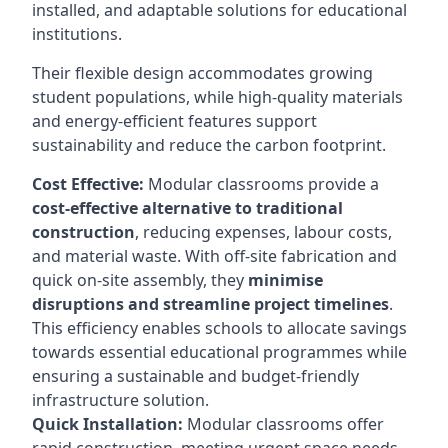
installed, and adaptable solutions for educational
institutions.
Their flexible design accommodates growing
student populations, while high-quality materials
and energy-efficient features support
sustainability and reduce the carbon footprint.
Cost Effective:
Modular classrooms provide a
cost-effective alternative to traditional
construction
, reducing expenses, labour costs,
and material waste. With off-site fabrication and
quick on-site assembly, they
minimise
disruptions and streamline project timelines
.
This efficiency enables schools to allocate savings
towards essential educational programmes while
ensuring a sustainable and budget-friendly
infrastructure solution.
Quick Installation:
Modular classrooms offer