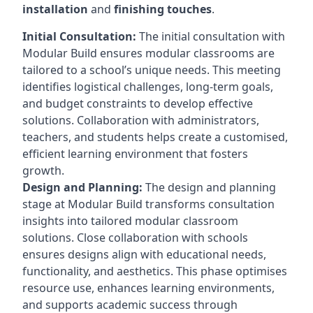
installation
and
finishing touches
.
Initial Consultation:
The initial consultation with
Modular Build ensures modular classrooms are
tailored to a school’s unique needs. This meeting
identifies logistical challenges, long-term goals,
and budget constraints to develop effective
solutions. Collaboration with administrators,
teachers, and students helps create a customised,
efficient learning environment that fosters
growth.
Design and Planning:
The design and planning
stage at Modular Build transforms consultation
insights into tailored modular classroom
solutions. Close collaboration with schools
ensures designs align with educational needs,
functionality, and aesthetics. This phase optimises
resource use, enhances learning environments,
and supports academic success through