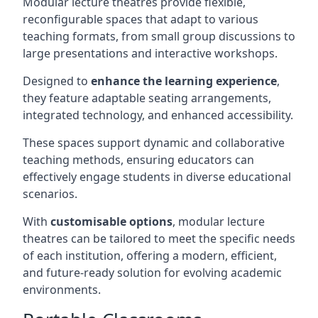
Modular lecture theatres provide flexible,
reconfigurable spaces that adapt to various
teaching formats, from small group discussions to
large presentations and interactive workshops.
Designed to
enhance the learning experience
,
they feature adaptable seating arrangements,
integrated technology, and enhanced accessibility.
These spaces support dynamic and collaborative
teaching methods, ensuring educators can
effectively engage students in diverse educational
scenarios.
With
customisable options
, modular lecture
theatres can be tailored to meet the specific needs
of each institution, offering a modern, efficient,
and future-ready solution for evolving academic
environments.