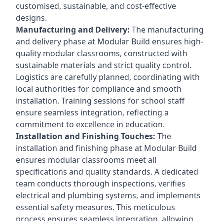
customised, sustainable, and cost-effective
designs.
Manufacturing and Delivery:
The manufacturing
and delivery phase at Modular Build ensures high-
quality modular classrooms, constructed with
sustainable materials and strict quality control.
Logistics are carefully planned, coordinating with
local authorities for compliance and smooth
installation. Training sessions for school staff
ensure seamless integration, reflecting a
commitment to excellence in education.
Installation and Finishing Touches:
The
installation and finishing phase at Modular Build
ensures modular classrooms meet all
specifications and quality standards. A dedicated
team conducts thorough inspections, verifies
electrical and plumbing systems, and implements
essential safety measures. This meticulous
process ensures seamless integration, allowing