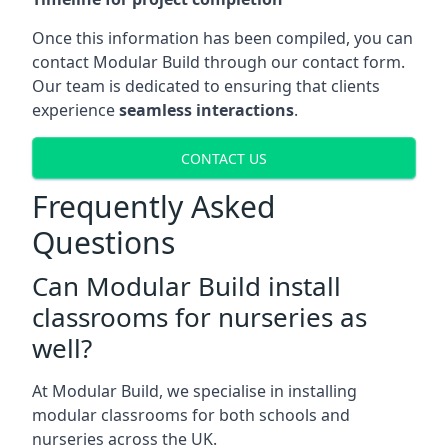
Once this information has been compiled, you can
contact Modular Build through our contact form.
Our team is dedicated to ensuring that clients
experience
seamless interactions
.
CONTACT US
Frequently Asked
Questions
Can Modular Build install
classrooms for nurseries as
well?
At Modular Build, we specialise in installing
modular classrooms for both schools and
nurseries across the UK.