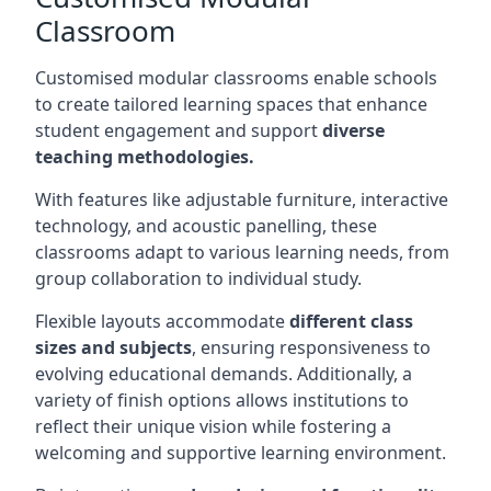
Classroom
Customised modular classrooms enable schools
to create tailored learning spaces that enhance
student engagement and support
diverse
teaching methodologies.
With features like adjustable furniture, interactive
technology, and acoustic panelling, these
classrooms adapt to various learning needs, from
group collaboration to individual study.
Flexible layouts accommodate
different class
sizes and subjects
, ensuring responsiveness to
evolving educational demands. Additionally, a
variety of finish options allows institutions to
reflect their unique vision while fostering a
welcoming and supportive learning environment.