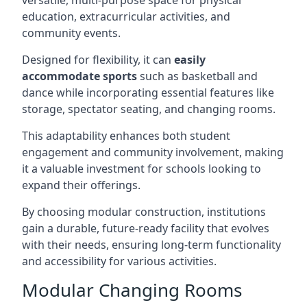
versatile, multi-purpose space for physical
education, extracurricular activities, and
community events.
Designed for flexibility, it can
easily
accommodate sports
such as basketball and
dance while incorporating essential features like
storage, spectator seating, and changing rooms.
This adaptability enhances both student
engagement and community involvement, making
it a valuable investment for schools looking to
expand their offerings.
By choosing modular construction, institutions
gain a durable, future-ready facility that evolves
with their needs, ensuring long-term functionality
and accessibility for various activities.
Modular Changing Rooms