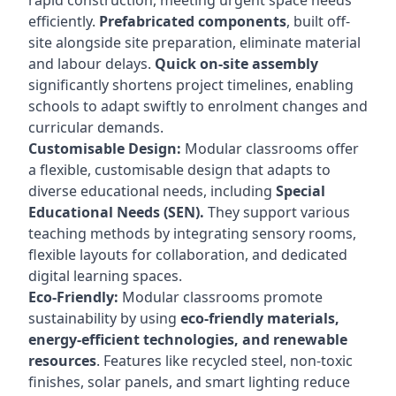
rapid construction, meeting urgent space needs
efficiently.
Prefabricated components
, built off-
site alongside site preparation, eliminate material
and labour delays.
Quick on-site assembly
significantly shortens project timelines, enabling
schools to adapt swiftly to enrolment changes and
curricular demands.
Customisable Design:
Modular classrooms offer
a flexible, customisable design that adapts to
diverse educational needs, including
Special
Educational Needs (SEN).
They support various
teaching methods by integrating sensory rooms,
flexible layouts for collaboration, and dedicated
digital learning spaces.
Eco-Friendly:
Modular classrooms promote
sustainability by using
eco-friendly materials,
energy-efficient technologies, and renewable
resources
. Features like recycled steel, non-toxic
finishes, solar panels, and smart lighting reduce