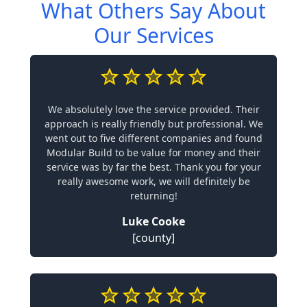
What Others Say About
Our Services
We absolutely love the service provided. Their
approach is really friendly but professional. We
went out to five different companies and found
Modular Build to be value for money and their
service was by far the best. Thank you for your
really awesome work, we will definitely be
returning!
Luke Cooke
[county]