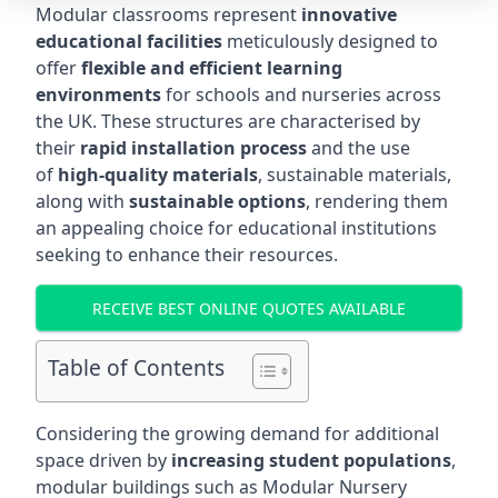
Modular classrooms represent
innovative
educational facilities
meticulously designed to
offer
flexible and efficient learning
environments
for schools and nurseries across
the UK. These structures are characterised by
their
rapid installation process
and the use
of
high-quality materials
, sustainable materials,
along with
sustainable options
, rendering them
an appealing choice for educational institutions
seeking to enhance their resources.
RECEIVE BEST ONLINE QUOTES AVAILABLE
Table of Contents
Considering the growing demand for additional
space driven by
increasing student populations
,
modular buildings such as Modular Nursery