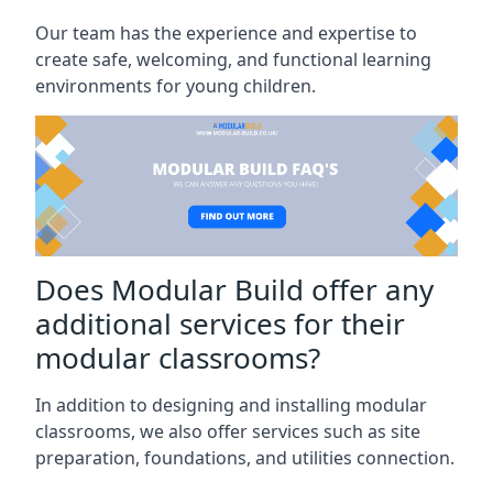
Our team has the experience and expertise to
create safe, welcoming, and functional learning
environments for young children.
Does Modular Build offer any
additional services for their
modular classrooms?
In addition to designing and installing modular
classrooms, we also offer services such as site
preparation, foundations, and utilities connection.