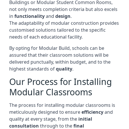
Buildings or Modular Student Common Rooms,
not only meets completion criteria but also excels
in
functionality
and
design
.
The adaptability of modular construction provides
customised solutions tailored to the specific
needs of each educational facility.
By opting for Modular Build, schools can be
assured that their classroom solutions will be
delivered punctually, within budget, and to the
highest standards of
quality
.
Our Process for Installing
Modular Classrooms
The process for installing modular classrooms is
meticulously designed to ensure
efficiency
and
quality at every stage, from the
initial
consultation
through to the
final