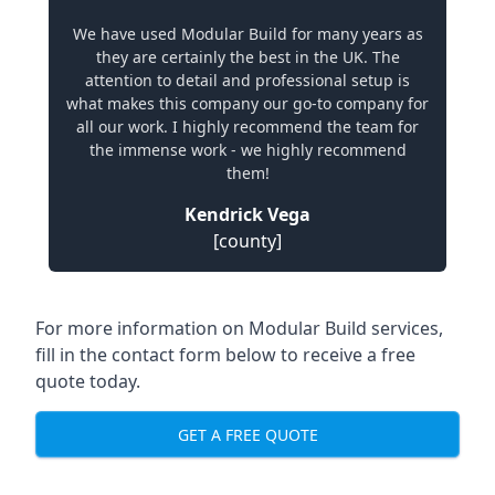
We have used Modular Build for many years as
they are certainly the best in the UK. The
attention to detail and professional setup is
what makes this company our go-to company for
all our work. I highly recommend the team for
the immense work - we highly recommend
them!
Kendrick Vega
[county]
For more information on Modular Build services,
fill in the contact form below to receive a free
quote today.
GET A FREE QUOTE