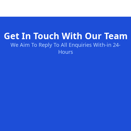
Get In Touch With Our Team
We Aim To Reply To All Enquiries With-in 24-
Hours