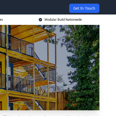
Get In Touch
ces
Modular Build Nationwide