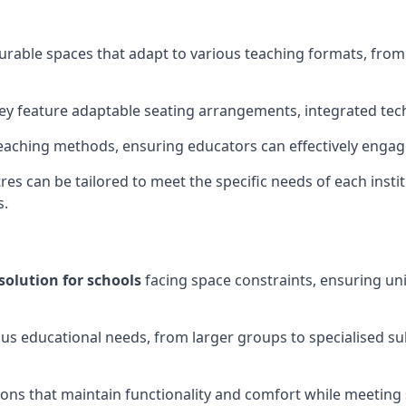
gurable spaces that adapt to various teaching formats, fro
hey feature adaptable seating arrangements, integrated tec
aching methods, ensuring educators can effectively engage
res can be tailored to meet the specific needs of each instit
s.
solution for schools
facing space constraints, ensuring un
ous educational needs, from larger groups to specialised su
ions that maintain functionality and comfort while meeting 