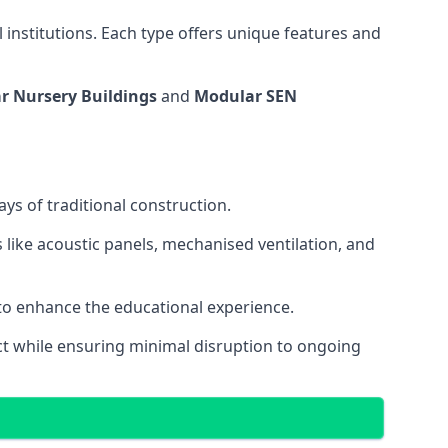
 institutions. Each type offers unique features and
r Nursery Buildings
and
Modular SEN
ys of traditional construction.
 like acoustic panels, mechanised ventilation, and
 to enhance the educational experience.
 while ensuring minimal disruption to ongoing