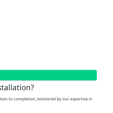
tallation?
ion to completion, bolstered by our expertise in