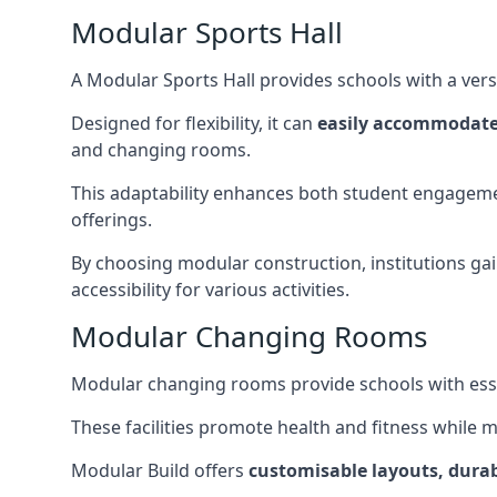
Modular Sports Hall
A Modular Sports Hall provides schools with a versa
Designed for flexibility, it can
easily accommodate
and changing rooms.
This adaptability enhances both student engageme
offerings.
By choosing modular construction, institutions gain
accessibility for various activities.
Modular Changing Rooms
Modular changing rooms provide schools with ess
These facilities promote health and fitness while 
Modular Build offers
customisable layouts, durab