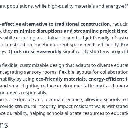
t populations, while high-quality materials and energy-effi
-effective alternative to traditional construction
, reduci
y, they
minimise disruptions and streamline project time
while ensuring a sustainable and budget-friendly infrastru
d construction, meeting urgent space needs efficiently.
Pr
ays.
Quick on-site assembly
significantly shortens project 
flexible, customisable design that adapts to diverse educa
egrating sensory rooms, flexible layouts for collaboration,
ability by using
eco-friendly materials, energy-efficient
ls, and smart lighting reduce environmental impact and oper
ing needs responsibly.
ms are durable and low-maintenance, allowing schools to f
rovide structural integrity, impact-resistant walls withstan
e durability, helping schools allocate resources to educat
ms