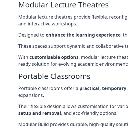
Modular Lecture Theatres
Modular lecture theatres provide flexible, reconfi
and interactive workshops.
Designed to
enhance the learning experience
, t
These spaces support dynamic and collaborative te
With
customisable options
, modular lecture theat
ready solution for evolving academic environment
Portable Classrooms
Portable classrooms offer a
practical, temporary 
expansions.
Their flexible design allows customisation for vari
setup and removal
, and eco-friendly options.
Modular Build provides durable, high-quality solut