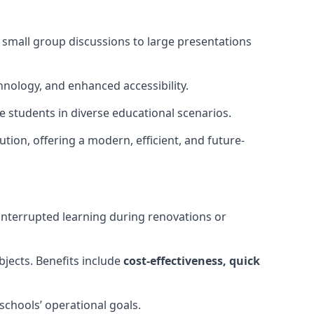
m small group discussions to large presentations
hnology, and enhanced accessibility.
 students in diverse educational scenarios.
ution, offering a modern, efficient, and future-
interrupted learning during renovations or
bjects. Benefits include
cost-effectiveness, quick
schools’ operational goals.