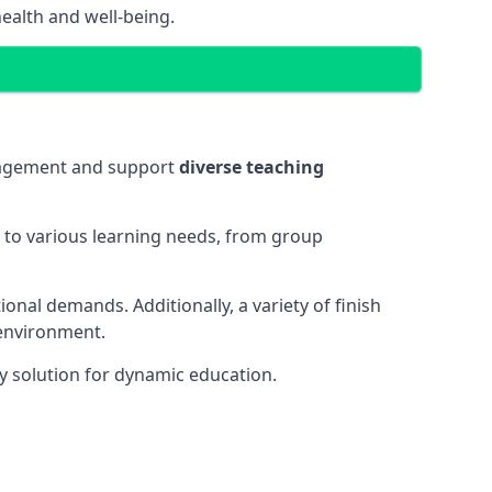
ealth and well-being.
ngagement and support
diverse teaching
t to various learning needs, from group
onal demands. Additionally, a variety of finish
 environment.
y solution for dynamic education.