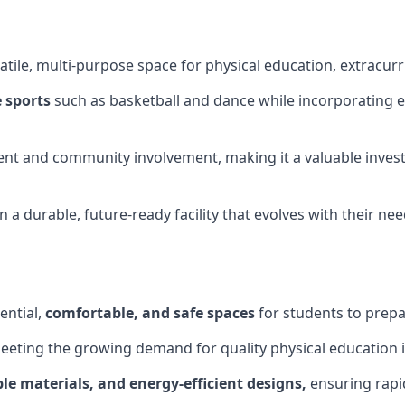
tile, multi-purpose space for physical education, extracurr
 sports
such as basketball and dance while incorporating es
nt and community involvement, making it a valuable invest
 a durable, future-ready facility that evolves with their ne
ential,
comfortable, and safe spaces
for students to prepar
meeting the growing demand for quality physical education 
le materials, and energy-efficient designs,
ensuring rapid