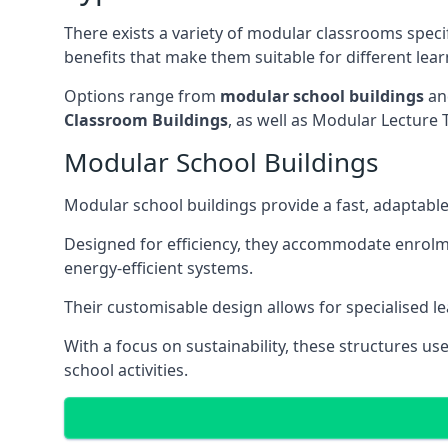
There exists a variety of modular classrooms speci
benefits that make them suitable for different lea
Options range from
modular school buildings
a
Classroom Buildings
, as well as Modular Lectu
Modular School Buildings
Modular school buildings provide a fast, adaptable
Designed for efficiency, they accommodate enrol
energy-efficient systems.
Their customisable design allows for specialised l
With a focus on sustainability, these structures us
school activities.