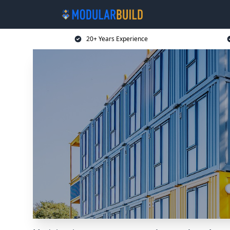
20+ Years Experience