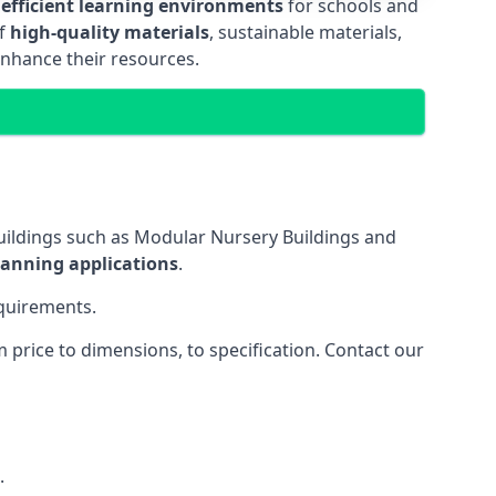
 efficient learning environments
for schools and
of
high-quality materials
, sustainable materials,
enhance their resources.
uildings such as Modular Nursery Buildings and
lanning applications
.
equirements.
price to dimensions, to specification. Contact our
.