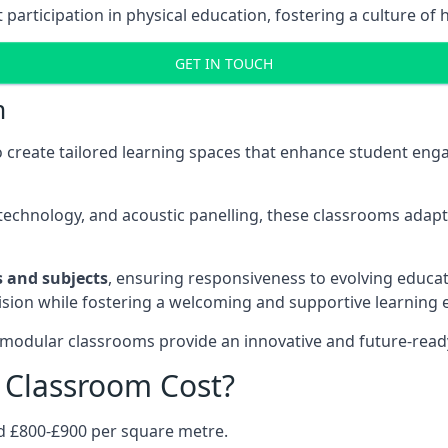
rticipation in physical education, fostering a culture of h
GET IN TOUCH
m
 create tailored learning spaces that enhance student e
ve technology, and acoustic panelling, these classrooms adap
es and subjects
, ensuring responsiveness to evolving educati
e vision while fostering a welcoming and supportive learning
 modular classrooms provide an innovative and future-read
Classroom Cost?
d £800-£900 per square metre.