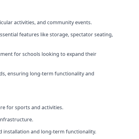
icular activities, and community events.
sential features like storage, spectator seating,
ment for schools looking to expand their
eds, ensuring long-term functionality and
e for sports and activities.
infrastructure.
 installation and long-term functionality.