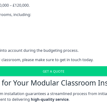
,000 – £120,000.
srooms, including:
 into account during the budgeting process.
r classroom, please make sure to get in touch today.
GET A QUOTE
for Your Modular Classroom Ins
 installation guarantees a streamlined process from initiat
nt to delivering
high-quality service
.