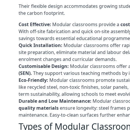
Their flexible design accommodates growing studen
the carbon footprint.
Cost Effective:
Modular classrooms provide a
cost
With off-site fabrication and quick on-site assembl
savings towards essential educational programmes 
Quick Installation:
Modular classrooms offer rapi
site preparation, eliminate material and labour del
enrolment changes and curricular demands.
Customisable Design:
Modular classrooms offer a 
(SEN).
They support various teaching methods by int
Eco-Friendly:
Modular classrooms promote sustain
like recycled steel, non-toxic finishes, solar pane
term sustainability, allowing schools to meet evolv
Durable and Low Maintenance:
Modular classroo
quality materials
ensure longevity: steel frames p
maintenance. Easy-to-clean surfaces further enhanc
Types of Modular Classroo