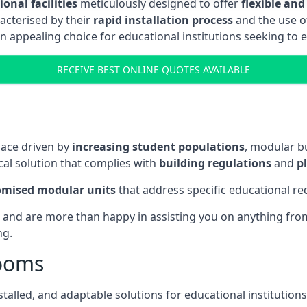
onal facilities
meticulously designed to offer
flexible and
acterised by their
rapid installation process
and the use 
n appealing choice for educational institutions seeking to 
RECEIVE BEST ONLINE QUOTES AVAILABLE
pace driven by
increasing student populations
, modular b
al solution that complies with
building regulations
and
p
omised modular units
that address specific educational r
 and are more than happy in assisting you on anything from 
ng.
rooms
stalled, and adaptable solutions for educational institutions