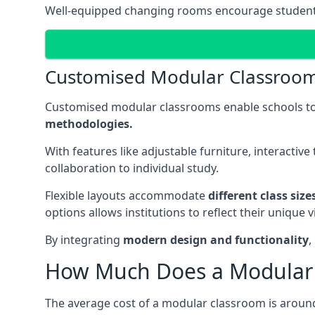
Well-equipped changing rooms encourage student pa
Customised Modular Classroo
Customised modular classrooms enable schools to
methodologies.
With features like adjustable furniture, interacti
collaboration to individual study.
Flexible layouts accommodate
different class siz
options allows institutions to reflect their uniqu
By integrating
modern design and functionality
,
How Much Does a Modular 
The average cost of a modular classroom is aroun