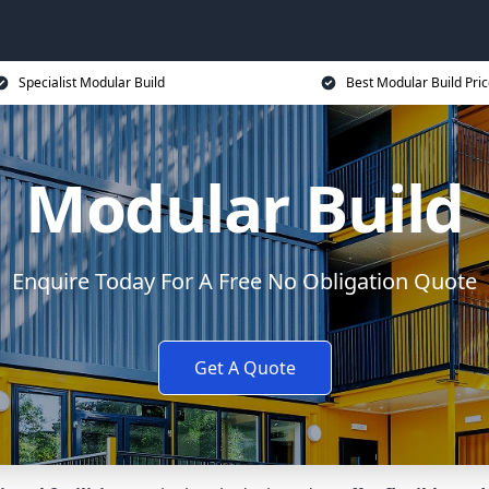
Specialist Modular Build
Best Modular Build Pri
Modular Build
Enquire Today For A Free No Obligation Quote
Get A Quote