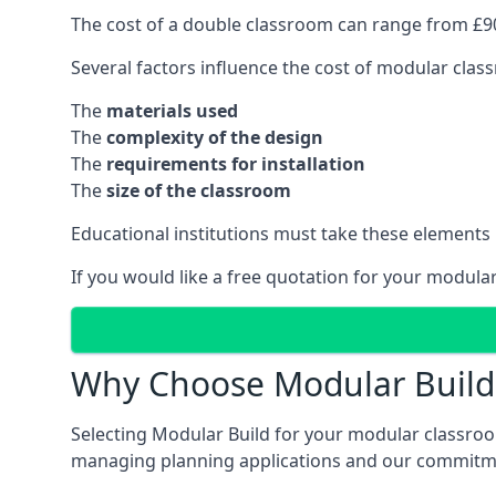
The cost of a double classroom can range from £90
Several factors influence the cost of modular clas
The
materials used
The
complexity of the design
The
requirements for installation
The
size of the classroom
Educational institutions must take these elements
If you would like a free quotation for your modula
Why Choose Modular Build 
Selecting Modular Build for your modular classroom
managing planning applications and our commitme