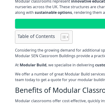
Modular classrooms represent
innovative educati
nurseries across the UK. These structures are char
along with
sustainable options
, rendering them a
Table of Contents
Considering the growing demand for additional s
Modular SEN Classroom Buildings provide a practic
At
Modular Build
, we specialise in delivering
cust
We offer a number of great Modular Build services
team today to get a quote for your modular buildi
Benefits of Modular Class
Modular classrooms offer cost-effective, quickly in