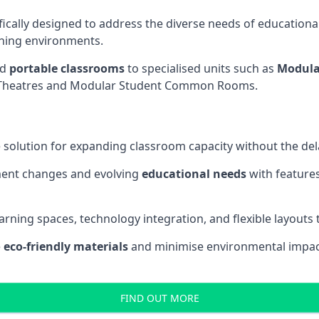
fically designed to address the diverse needs of educational
rning environments.
nd
portable classrooms
to specialised units such as
Modula
re Theatres and Modular Student Common Rooms.
 solution for expanding classroom capacity without the dela
ment changes and evolving
educational needs
with features
earning spaces, technology integration, and flexible layouts
e
eco-friendly materials
and minimise environmental impact
FIND OUT MORE