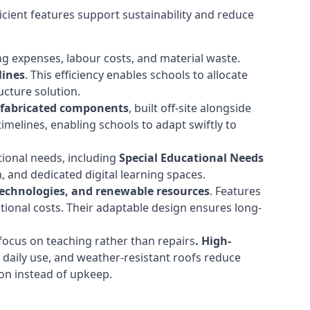
cient features support sustainability and reduce
ng expenses, labour costs, and material waste.
lines
. This efficiency enables schools to allocate
cture solution.
efabricated components
, built off-site alongside
timelines, enabling schools to adapt swiftly to
tional needs, including
Special Educational Needs
 and dedicated digital learning spaces.
 technologies, and renewable resources
. Features
ational costs. Their adaptable design ensures long-
ocus on teaching rather than repairs
. High-
d daily use, and weather-resistant roofs reduce
ion instead of upkeep.