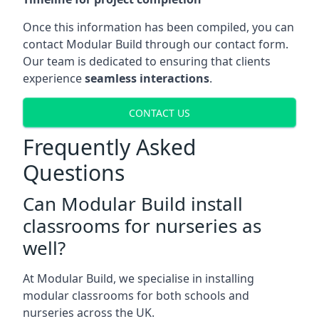
Once this information has been compiled, you can
contact Modular Build through our contact form.
Our team is dedicated to ensuring that clients
experience
seamless interactions
.
CONTACT US
Frequently Asked
Questions
Can Modular Build install
classrooms for nurseries as
well?
At Modular Build, we specialise in installing
modular classrooms for both schools and
nurseries across the UK.