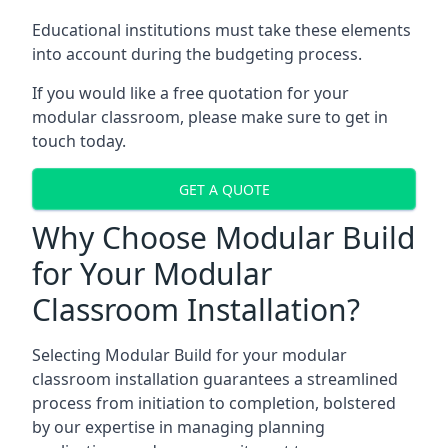
Educational institutions must take these elements
into account during the budgeting process.
If you would like a free quotation for your
modular classroom, please make sure to get in
touch today.
GET A QUOTE
Why Choose Modular Build
for Your Modular
Classroom Installation?
Selecting Modular Build for your modular
classroom installation guarantees a streamlined
process from initiation to completion, bolstered
by our expertise in managing planning