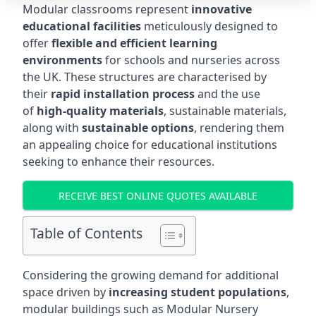
Modular classrooms represent
innovative
educational facilities
meticulously designed to
offer
flexible and efficient learning
environments
for schools and nurseries across
the UK. These structures are characterised by
their
rapid installation process
and the use
of
high-quality materials
, sustainable materials,
along with
sustainable options
, rendering them
an appealing choice for educational institutions
seeking to enhance their resources.
RECEIVE BEST ONLINE QUOTES AVAILABLE
Table of Contents
Considering the growing demand for additional
space driven by
increasing student populations
,
modular buildings such as Modular Nursery