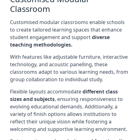
Classroom
Customised modular classrooms enable schools
to create tailored learning spaces that enhance
student engagement and support
diverse
teaching methodologies.
With features like adjustable furniture, interactive
technology, and acoustic panelling, these
classrooms adapt to various learning needs, from
group collaboration to individual study.
Flexible layouts accommodate
different class
sizes and subjects
, ensuring responsiveness to
evolving educational demands. Additionally, a
variety of finish options allows institutions to
reflect their unique vision while fostering a
welcoming and supportive learning environment.