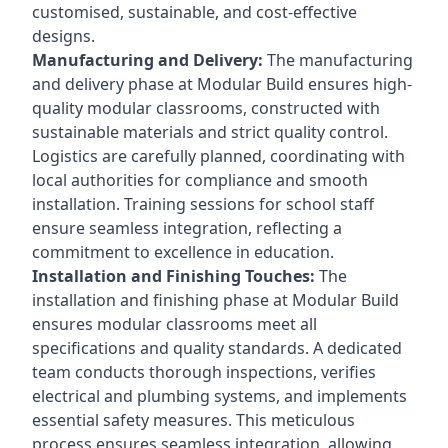
customised, sustainable, and cost-effective
designs.
Manufacturing and Delivery:
The manufacturing
and delivery phase at Modular Build ensures high-
quality modular classrooms, constructed with
sustainable materials and strict quality control.
Logistics are carefully planned, coordinating with
local authorities for compliance and smooth
installation. Training sessions for school staff
ensure seamless integration, reflecting a
commitment to excellence in education.
Installation and Finishing Touches:
The
installation and finishing phase at Modular Build
ensures modular classrooms meet all
specifications and quality standards. A dedicated
team conducts thorough inspections, verifies
electrical and plumbing systems, and implements
essential safety measures. This meticulous
process ensures seamless integration, allowing