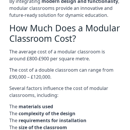
By integrating
modern design and functionality
,
modular classrooms provide an innovative and
future-ready solution for dynamic education.
How Much Does a Modular
Classroom Cost?
The average cost of a modular classroom is
around £800-£900 per square metre.
The cost of a double classroom can range from
£90,000 – £120,000.
Several factors influence the cost of modular
classrooms, including:
The
materials used
The
complexity of the design
The
requirements for installation
The
size of the classroom