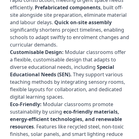
rapid construction, meeting urgent space needs
efficiently.
Prefabricated components
, built off-
site alongside site preparation, eliminate material
and labour delays.
Quick on-site assembly
significantly shortens project timelines, enabling
schools to adapt swiftly to enrolment changes and
curricular demands.
Customisable Design:
Modular classrooms offer
a flexible, customisable design that adapts to
diverse educational needs, including
Special
Educational Needs (SEN).
They support various
teaching methods by integrating sensory rooms,
flexible layouts for collaboration, and dedicated
digital learning spaces.
Eco-Friendly:
Modular classrooms promote
sustainability by using
eco-friendly materials,
energy-efficient technologies, and renewable
resources
. Features like recycled steel, non-toxic
finishes, solar panels, and smart lighting reduce