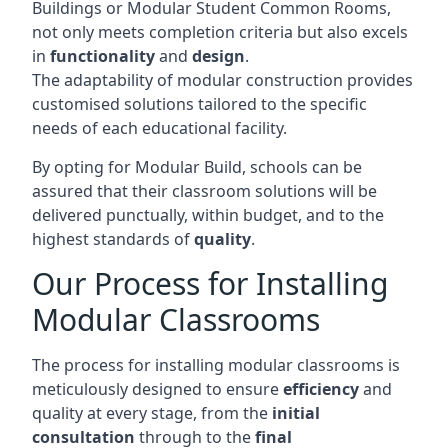
Buildings or Modular Student Common Rooms,
not only meets completion criteria but also excels
in
functionality
and
design
.
The adaptability of modular construction provides
customised solutions tailored to the specific
needs of each educational facility.
By opting for Modular Build, schools can be
assured that their classroom solutions will be
delivered punctually, within budget, and to the
highest standards of
quality
.
Our Process for Installing
Modular Classrooms
The process for installing modular classrooms is
meticulously designed to ensure
efficiency
and
quality at every stage, from the
initial
consultation
through to the
final