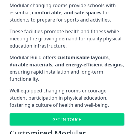
Modular changing rooms provide schools with
essential,
comfortable, and safe spaces
for
students to prepare for sports and activities.
These facilities promote health and fitness while
meeting the growing demand for quality physical
education infrastructure.
Modular Build offers
customisable layouts,
durable materials, and energy-efficient designs,
ensuring rapid installation and long-term
functionality.
Well-equipped changing rooms encourage
student participation in physical education,
fostering a culture of health and well-being.
GET IN TOUCH
Customised Modular