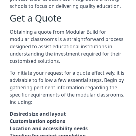
schools to focus on delivering quality education.
Get a Quote
Obtaining a quote from Modular Build for
modular classrooms is a straightforward process
designed to assist educational institutions in
understanding the investment required for their
customised solutions.
To initiate your request for a quote effectively, it is
advisable to follow a few essential steps. Begin by
gathering pertinent information regarding the
specific requirements of the modular classrooms,
including:
Desired size and layout
Customisation options
Location and accessibility needs
Timeline for project completion