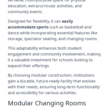
versatile, multi-purpose space for physical
education, extracurricular activities, and
community events.
Designed for flexibility, it can
easily
accommodate sports
such as basketball and
dance while incorporating essential features like
storage, spectator seating, and changing rooms.
This adaptability enhances both student
engagement and community involvement, making
it a valuable investment for schools looking to
expand their offerings.
By choosing modular construction, institutions
gain a durable, future-ready facility that evolves
with their needs, ensuring long-term functionality
and accessibility for various activities.
Modular Changing Rooms