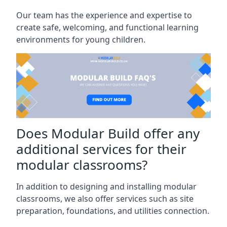
Our team has the experience and expertise to
create safe, welcoming, and functional learning
environments for young children.
Does Modular Build offer any
additional services for their
modular classrooms?
In addition to designing and installing modular
classrooms, we also offer services such as site
preparation, foundations, and utilities connection.