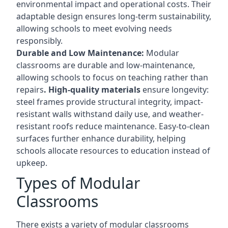
environmental impact and operational costs. Their
adaptable design ensures long-term sustainability,
allowing schools to meet evolving needs
responsibly.
Durable and Low Maintenance:
Modular
classrooms are durable and low-maintenance,
allowing schools to focus on teaching rather than
repairs
. High-quality materials
ensure longevity:
steel frames provide structural integrity, impact-
resistant walls withstand daily use, and weather-
resistant roofs reduce maintenance. Easy-to-clean
surfaces further enhance durability, helping
schools allocate resources to education instead of
upkeep.
Types of Modular
Classrooms
There exists a variety of modular classrooms