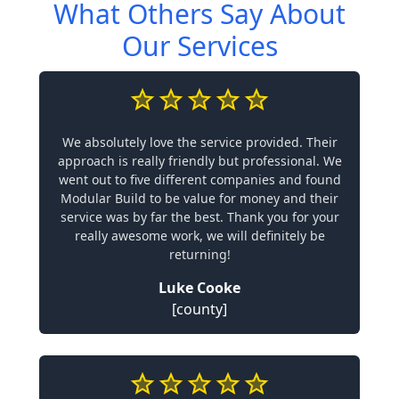
What Others Say About
Our Services
We absolutely love the service provided. Their
approach is really friendly but professional. We
went out to five different companies and found
Modular Build to be value for money and their
service was by far the best. Thank you for your
really awesome work, we will definitely be
returning!
Luke Cooke
[county]