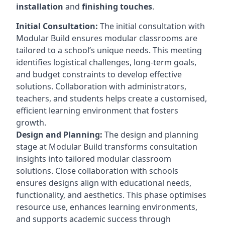
installation
and
finishing touches
.
Initial Consultation:
The initial consultation with
Modular Build ensures modular classrooms are
tailored to a school’s unique needs. This meeting
identifies logistical challenges, long-term goals,
and budget constraints to develop effective
solutions. Collaboration with administrators,
teachers, and students helps create a customised,
efficient learning environment that fosters
growth.
Design and Planning:
The design and planning
stage at Modular Build transforms consultation
insights into tailored modular classroom
solutions. Close collaboration with schools
ensures designs align with educational needs,
functionality, and aesthetics. This phase optimises
resource use, enhances learning environments,
and supports academic success through