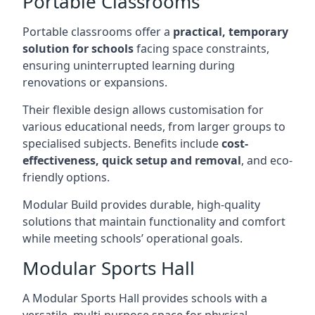
Portable Classrooms
Portable classrooms offer a
practical, temporary
solution for schools
facing space constraints,
ensuring uninterrupted learning during
renovations or expansions.
Their flexible design allows customisation for
various educational needs, from larger groups to
specialised subjects. Benefits include
cost-
effectiveness, quick setup and removal
, and eco-
friendly options.
Modular Build provides durable, high-quality
solutions that maintain functionality and comfort
while meeting schools’ operational goals.
Modular Sports Hall
A Modular Sports Hall provides schools with a