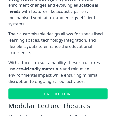
enrolment changes and evolving
educational
needs
with features like acoustic panels,
mechanised ventilation, and energy-efficient
systems.
Their customisable design allows for specialised
learning spaces, technology integration, and
flexible layouts to enhance the educational
experience.
With a focus on sustainability, these structures
use
eco-friendly materials
and minimise
environmental impact while ensuring minimal
disruption to ongoing school activities.
FIND OUT MORE
Modular Lecture Theatres