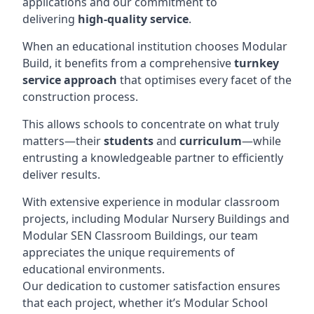
applications and our commitment to
delivering
high-quality service
.
When an educational institution chooses Modular
Build, it benefits from a comprehensive
turnkey
service approach
that optimises every facet of the
construction process.
This allows schools to concentrate on what truly
matters—their
students
and
curriculum
—while
entrusting a knowledgeable partner to efficiently
deliver results.
With extensive experience in modular classroom
projects, including Modular Nursery Buildings and
Modular SEN Classroom Buildings, our team
appreciates the unique requirements of
educational environments.
Our dedication to customer satisfaction ensures
that each project, whether it’s Modular School