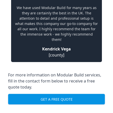
We have used Modular Build for many years as
they are certainly the best in the UK. The
attention to detail and professional setup is
what makes this company our go-to company for
all our work. I highly recommend the team for
the immense work - we highly recommend
them!
Kendrick Vega
[county]
For more information on Modular Build services,
fill in the contact form below to receive a free
quote today.
GET A FREE QUOTE