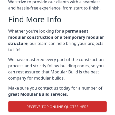
We strive to provide our clients with a seamless
and hassle-free experience, from start to finish.
Find More Info
Whether you’re looking for a
permanent
modular construction or a temporary modular
structure
, our team can help bring your projects
to life!
We have mastered every part of the construction
process and strictly follow building codes, so you
can rest assured that Modular Build is the best
company for modular builds.
Make sure you contact us today for a number of
great Modular Build services.
RECEIVE TOP ONLINE QUOTES HERE