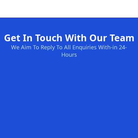
Get In Touch With Our Team
We Aim To Reply To All Enquiries With-in 24-
Hours