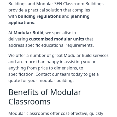
Buildings and Modular SEN Classroom Buildings
provide a practical solution that complies
with
building regulations
and
planning
applications
.
At
Modular Build
, we specialise in
delivering
customised modular units
that
address specific educational requirements.
We offer a number of great Modular Build services
and are more than happy in assisting you on
anything from price to dimensions, to
specification. Contact our team today to get a
quote for your modular building.
Benefits of Modular
Classrooms
Modular classrooms offer cost-effective, quickly