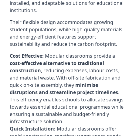
installed, and adaptable solutions for educational
institutions.
Their flexible design accommodates growing
student populations, while high-quality materials
and energy-efficient features support
sustainability and reduce the carbon footprint.
Cost Effective:
Modular classrooms provide a
cost-effective alternative to traditional
construction
, reducing expenses, labour costs,
and material waste. With off-site fabrication and
quick on-site assembly, they
minimise
disruptions and streamline project timelines
.
This efficiency enables schools to allocate savings
towards essential educational programmes while
ensuring a sustainable and budget-friendly
infrastructure solution.
Quick Installation:
Modular classrooms offer