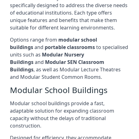
specifically designed to address the diverse needs
of educational institutions. Each type offers
unique features and benefits that make them
suitable for different learning environments.
Options range from
modular school
buildings
and
portable classrooms
to specialised
units such as
Modular Nursery
Buildings
and
Modular SEN Classroom
Buildings
, as well as Modular Lecture Theatres
and Modular Student Common Rooms.
Modular School Buildings
Modular school buildings provide a fast,
adaptable solution for expanding classroom
capacity without the delays of traditional
construction.
Designed for efficiency, they accommodate