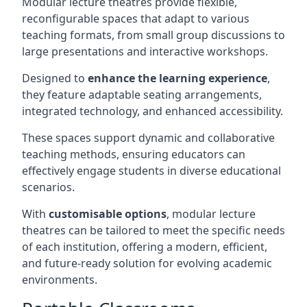
Modular lecture theatres provide flexible,
reconfigurable spaces that adapt to various
teaching formats, from small group discussions to
large presentations and interactive workshops.
Designed to
enhance the learning experience
,
they feature adaptable seating arrangements,
integrated technology, and enhanced accessibility.
These spaces support dynamic and collaborative
teaching methods, ensuring educators can
effectively engage students in diverse educational
scenarios.
With
customisable options
, modular lecture
theatres can be tailored to meet the specific needs
of each institution, offering a modern, efficient,
and future-ready solution for evolving academic
environments.