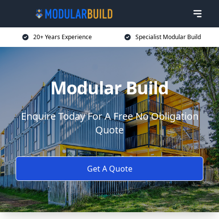
20+ Years Experience
Specialist Modular Build
Modular Build
Enquire Today For A Free No Obligation
Quote
Get A Quote