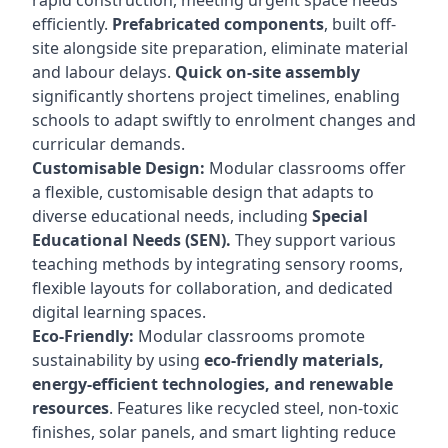
rapid construction, meeting urgent space needs
efficiently.
Prefabricated components
, built off-
site alongside site preparation, eliminate material
and labour delays.
Quick on-site assembly
significantly shortens project timelines, enabling
schools to adapt swiftly to enrolment changes and
curricular demands.
Customisable Design:
Modular classrooms offer
a flexible, customisable design that adapts to
diverse educational needs, including
Special
Educational Needs (SEN).
They support various
teaching methods by integrating sensory rooms,
flexible layouts for collaboration, and dedicated
digital learning spaces.
Eco-Friendly:
Modular classrooms promote
sustainability by using
eco-friendly materials,
energy-efficient technologies, and renewable
resources
. Features like recycled steel, non-toxic
finishes, solar panels, and smart lighting reduce