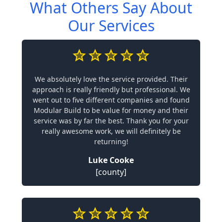
What Others Say About
Our Services
We absolutely love the service provided. Their
approach is really friendly but professional. We
went out to five different companies and found
Modular Build to be value for money and their
service was by far the best. Thank you for your
really awesome work, we will definitely be
returning!
Luke Cooke
[county]