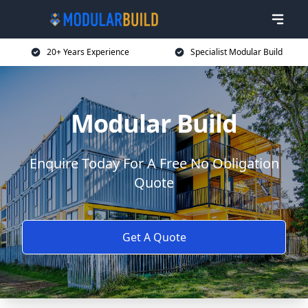
20+ Years Experience
Specialist Modular Build
Modular Build
Enquire Today For A Free No Obligation
Quote
Get A Quote