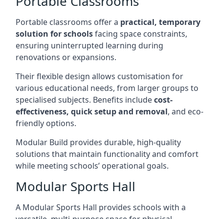
Portable Classrooms
Portable classrooms offer a
practical, temporary
solution for schools
facing space constraints,
ensuring uninterrupted learning during
renovations or expansions.
Their flexible design allows customisation for
various educational needs, from larger groups to
specialised subjects. Benefits include
cost-
effectiveness, quick setup and removal
, and eco-
friendly options.
Modular Build provides durable, high-quality
solutions that maintain functionality and comfort
while meeting schools’ operational goals.
Modular Sports Hall
A Modular Sports Hall provides schools with a