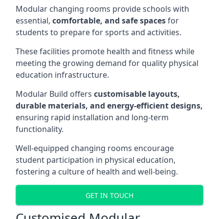
Modular changing rooms provide schools with
essential,
comfortable, and safe spaces
for
students to prepare for sports and activities.
These facilities promote health and fitness while
meeting the growing demand for quality physical
education infrastructure.
Modular Build offers
customisable layouts,
durable materials, and energy-efficient designs,
ensuring rapid installation and long-term
functionality.
Well-equipped changing rooms encourage
student participation in physical education,
fostering a culture of health and well-being.
GET IN TOUCH
Customised Modular