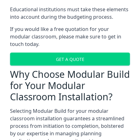
Educational institutions must take these elements
into account during the budgeting process.
If you would like a free quotation for your
modular classroom, please make sure to get in
touch today.
GET A QUOTE
Why Choose Modular Build
for Your Modular
Classroom Installation?
Selecting Modular Build for your modular
classroom installation guarantees a streamlined
process from initiation to completion, bolstered
by our expertise in managing planning