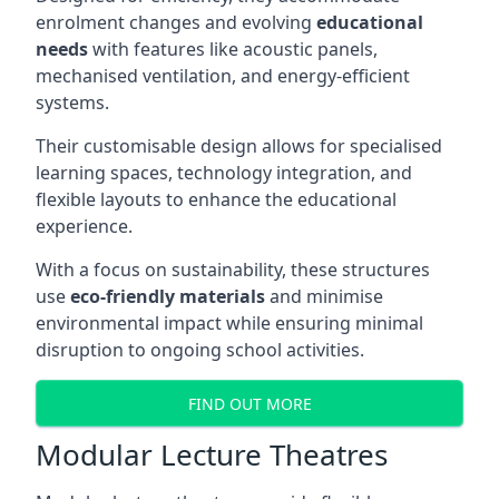
enrolment changes and evolving
educational
needs
with features like acoustic panels,
mechanised ventilation, and energy-efficient
systems.
Their customisable design allows for specialised
learning spaces, technology integration, and
flexible layouts to enhance the educational
experience.
With a focus on sustainability, these structures
use
eco-friendly materials
and minimise
environmental impact while ensuring minimal
disruption to ongoing school activities.
FIND OUT MORE
Modular Lecture Theatres