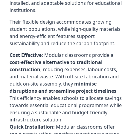
installed, and adaptable solutions for educational
institutions.
Their flexible design accommodates growing
student populations, while high-quality materials
and energy-efficient features support
sustainability and reduce the carbon footprint.
Cost Effective:
Modular classrooms provide a
cost-effective alternative to traditional
construction
, reducing expenses, labour costs,
and material waste. With off-site fabrication and
quick on-site assembly, they
minimise
disruptions and streamline project timelines
.
This efficiency enables schools to allocate savings
towards essential educational programmes while
ensuring a sustainable and budget-friendly
infrastructure solution.
Quick Installation:
Modular classrooms offer