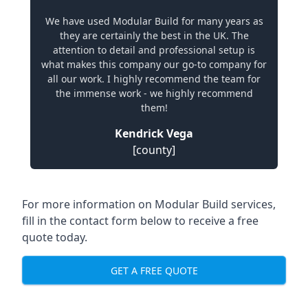
We have used Modular Build for many years as
they are certainly the best in the UK. The
attention to detail and professional setup is
what makes this company our go-to company for
all our work. I highly recommend the team for
the immense work - we highly recommend
them!
Kendrick Vega
[county]
For more information on Modular Build services,
fill in the contact form below to receive a free
quote today.
GET A FREE QUOTE