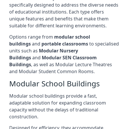
specifically designed to address the diverse needs
of educational institutions. Each type offers
unique features and benefits that make them
suitable for different learning environments.
Options range from
modular school
buildings
and
portable classrooms
to specialised
units such as
Modular Nursery
Buildings
and
Modular SEN Classroom
Buildings
, as well as Modular Lecture Theatres
and Modular Student Common Rooms.
Modular School Buildings
Modular school buildings provide a fast,
adaptable solution for expanding classroom
capacity without the delays of traditional
construction.
Designed for efficiency, they accommodate