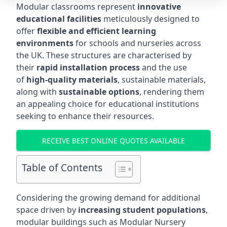
Modular classrooms represent
innovative
educational facilities
meticulously designed to
offer
flexible and efficient learning
environments
for schools and nurseries across
the UK. These structures are characterised by
their
rapid installation process
and the use
of
high-quality materials
, sustainable materials,
along with
sustainable options
, rendering them
an appealing choice for educational institutions
seeking to enhance their resources.
RECEIVE BEST ONLINE QUOTES AVAILABLE
Table of Contents
Considering the growing demand for additional
space driven by
increasing student populations
,
modular buildings such as Modular Nursery