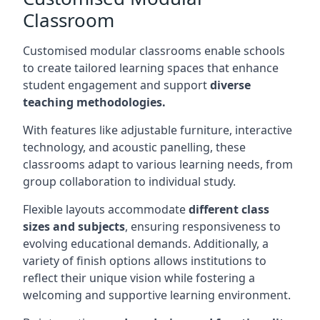
Classroom
Customised modular classrooms enable schools
to create tailored learning spaces that enhance
student engagement and support
diverse
teaching methodologies.
With features like adjustable furniture, interactive
technology, and acoustic panelling, these
classrooms adapt to various learning needs, from
group collaboration to individual study.
Flexible layouts accommodate
different class
sizes and subjects
, ensuring responsiveness to
evolving educational demands. Additionally, a
variety of finish options allows institutions to
reflect their unique vision while fostering a
welcoming and supportive learning environment.