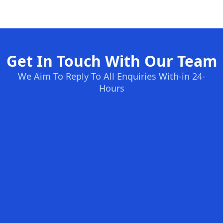
Get In Touch With Our Team
We Aim To Reply To All Enquiries With-in 24-
Hours