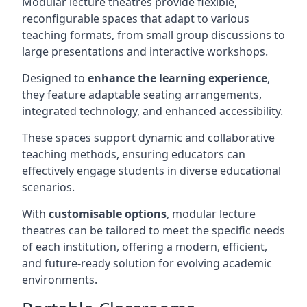
Modular lecture theatres provide flexible,
reconfigurable spaces that adapt to various
teaching formats, from small group discussions to
large presentations and interactive workshops.
Designed to
enhance the learning experience
,
they feature adaptable seating arrangements,
integrated technology, and enhanced accessibility.
These spaces support dynamic and collaborative
teaching methods, ensuring educators can
effectively engage students in diverse educational
scenarios.
With
customisable options
, modular lecture
theatres can be tailored to meet the specific needs
of each institution, offering a modern, efficient,
and future-ready solution for evolving academic
environments.