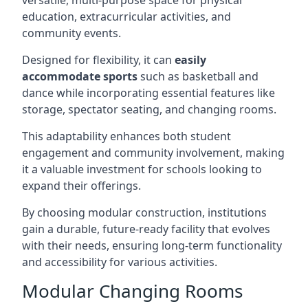
versatile, multi-purpose space for physical
education, extracurricular activities, and
community events.
Designed for flexibility, it can
easily
accommodate sports
such as basketball and
dance while incorporating essential features like
storage, spectator seating, and changing rooms.
This adaptability enhances both student
engagement and community involvement, making
it a valuable investment for schools looking to
expand their offerings.
By choosing modular construction, institutions
gain a durable, future-ready facility that evolves
with their needs, ensuring long-term functionality
and accessibility for various activities.
Modular Changing Rooms