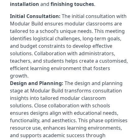
installation
and
finishing touches
.
Initial Consultation:
The initial consultation with
Modular Build ensures modular classrooms are
tailored to a school’s unique needs. This meeting
identifies logistical challenges, long-term goals,
and budget constraints to develop effective
solutions. Collaboration with administrators,
teachers, and students helps create a customised,
efficient learning environment that fosters
growth.
Design and Planning:
The design and planning
stage at Modular Build transforms consultation
insights into tailored modular classroom
solutions. Close collaboration with schools
ensures designs align with educational needs,
functionality, and aesthetics. This phase optimises
resource use, enhances learning environments,
and supports academic success through