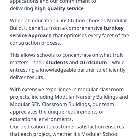
applications and our commitment to
delivering
high-quality service
.
When an educational institution chooses Modular
Build, it benefits from a comprehensive
turnkey
service approach
that optimises every facet of the
construction process.
This allows schools to concentrate on what truly
matters—their
students
and
curriculum
—while
entrusting a knowledgeable partner to efficiently
deliver results.
With extensive experience in modular classroom
projects, including Modular Nursery Buildings and
Modular SEN Classroom Buildings, our team
appreciates the unique requirements of
educational environments.
Our dedication to customer satisfaction ensures
that each project, whether it’s Modular School