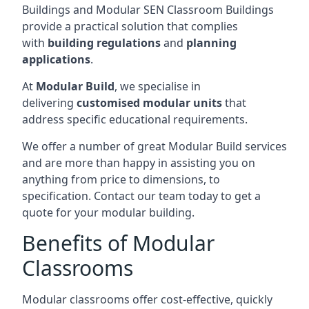
Buildings and Modular SEN Classroom Buildings
provide a practical solution that complies
with
building regulations
and
planning
applications
.
At
Modular Build
, we specialise in
delivering
customised modular units
that
address specific educational requirements.
We offer a number of great Modular Build services
and are more than happy in assisting you on
anything from price to dimensions, to
specification. Contact our team today to get a
quote for your modular building.
Benefits of Modular
Classrooms
Modular classrooms offer cost-effective, quickly