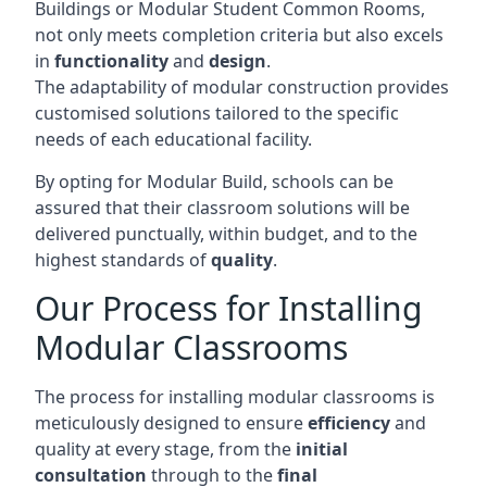
Buildings or Modular Student Common Rooms,
not only meets completion criteria but also excels
in
functionality
and
design
.
The adaptability of modular construction provides
customised solutions tailored to the specific
needs of each educational facility.
By opting for Modular Build, schools can be
assured that their classroom solutions will be
delivered punctually, within budget, and to the
highest standards of
quality
.
Our Process for Installing
Modular Classrooms
The process for installing modular classrooms is
meticulously designed to ensure
efficiency
and
quality at every stage, from the
initial
consultation
through to the
final