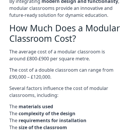
By integrating
modern design and functionality
,
modular classrooms provide an innovative and
future-ready solution for dynamic education.
How Much Does a Modular
Classroom Cost?
The average cost of a modular classroom is
around £800-£900 per square metre.
The cost of a double classroom can range from
£90,000 – £120,000.
Several factors influence the cost of modular
classrooms, including:
The
materials used
The
complexity of the design
The
requirements for installation
The
size of the classroom