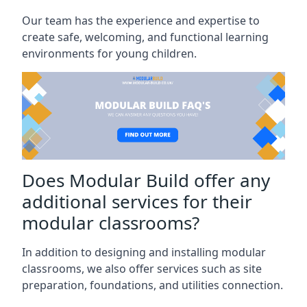
Our team has the experience and expertise to
create safe, welcoming, and functional learning
environments for young children.
Does Modular Build offer any
additional services for their
modular classrooms?
In addition to designing and installing modular
classrooms, we also offer services such as site
preparation, foundations, and utilities connection.