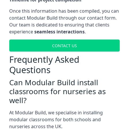
Once this information has been compiled, you can
contact Modular Build through our contact form.
Our team is dedicated to ensuring that clients
experience
seamless interactions
.
CONTACT US
Frequently Asked
Questions
Can Modular Build install
classrooms for nurseries as
well?
At Modular Build, we specialise in installing
modular classrooms for both schools and
nurseries across the UK.