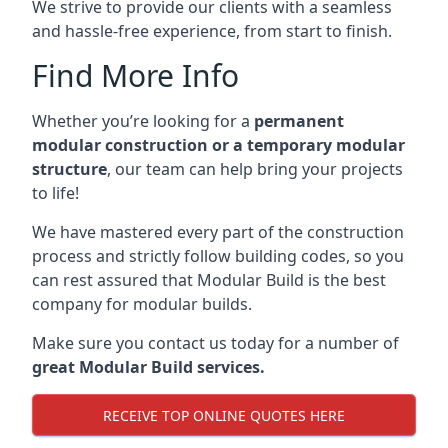
We strive to provide our clients with a seamless
and hassle-free experience, from start to finish.
Find More Info
Whether you’re looking for a
permanent
modular construction or a temporary modular
structure
, our team can help bring your projects
to life!
We have mastered every part of the construction
process and strictly follow building codes, so you
can rest assured that Modular Build is the best
company for modular builds.
Make sure you contact us today for a number of
great Modular Build services.
RECEIVE TOP ONLINE QUOTES HERE