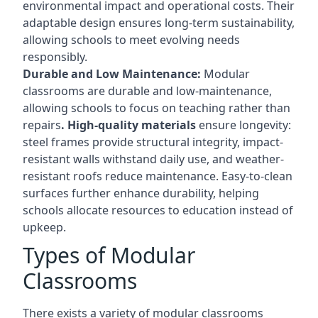
environmental impact and operational costs. Their
adaptable design ensures long-term sustainability,
allowing schools to meet evolving needs
responsibly.
Durable and Low Maintenance:
Modular
classrooms are durable and low-maintenance,
allowing schools to focus on teaching rather than
repairs
. High-quality materials
ensure longevity:
steel frames provide structural integrity, impact-
resistant walls withstand daily use, and weather-
resistant roofs reduce maintenance. Easy-to-clean
surfaces further enhance durability, helping
schools allocate resources to education instead of
upkeep.
Types of Modular
Classrooms
There exists a variety of modular classrooms