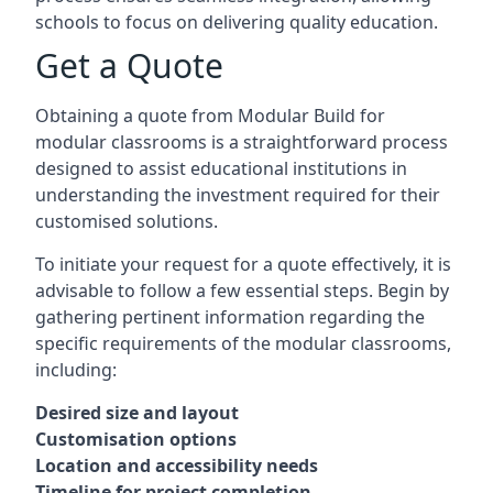
schools to focus on delivering quality education.
Get a Quote
Obtaining a quote from Modular Build for
modular classrooms is a straightforward process
designed to assist educational institutions in
understanding the investment required for their
customised solutions.
To initiate your request for a quote effectively, it is
advisable to follow a few essential steps. Begin by
gathering pertinent information regarding the
specific requirements of the modular classrooms,
including:
Desired size and layout
Customisation options
Location and accessibility needs
Timeline for project completion