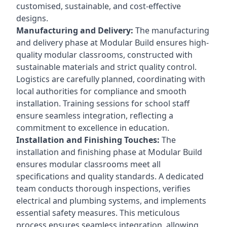
customised, sustainable, and cost-effective
designs.
Manufacturing and Delivery:
The manufacturing
and delivery phase at Modular Build ensures high-
quality modular classrooms, constructed with
sustainable materials and strict quality control.
Logistics are carefully planned, coordinating with
local authorities for compliance and smooth
installation. Training sessions for school staff
ensure seamless integration, reflecting a
commitment to excellence in education.
Installation and Finishing Touches:
The
installation and finishing phase at Modular Build
ensures modular classrooms meet all
specifications and quality standards. A dedicated
team conducts thorough inspections, verifies
electrical and plumbing systems, and implements
essential safety measures. This meticulous
process ensures seamless integration, allowing