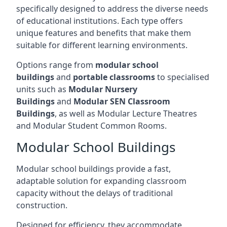
specifically designed to address the diverse needs
of educational institutions. Each type offers
unique features and benefits that make them
suitable for different learning environments.
Options range from
modular school
buildings
and
portable classrooms
to specialised
units such as
Modular Nursery
Buildings
and
Modular SEN Classroom
Buildings
, as well as Modular Lecture Theatres
and Modular Student Common Rooms.
Modular School Buildings
Modular school buildings provide a fast,
adaptable solution for expanding classroom
capacity without the delays of traditional
construction.
Designed for efficiency, they accommodate