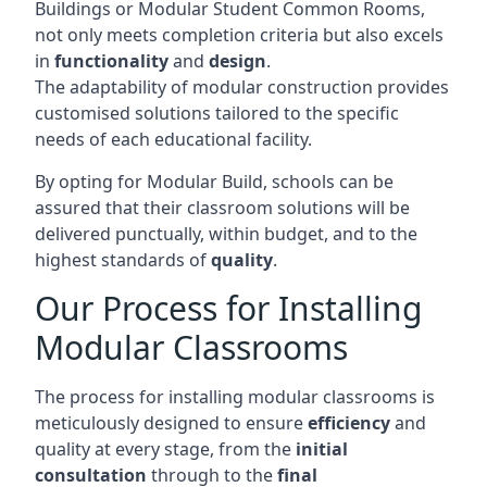
Buildings or Modular Student Common Rooms,
not only meets completion criteria but also excels
in
functionality
and
design
.
The adaptability of modular construction provides
customised solutions tailored to the specific
needs of each educational facility.
By opting for Modular Build, schools can be
assured that their classroom solutions will be
delivered punctually, within budget, and to the
highest standards of
quality
.
Our Process for Installing
Modular Classrooms
The process for installing modular classrooms is
meticulously designed to ensure
efficiency
and
quality at every stage, from the
initial
consultation
through to the
final