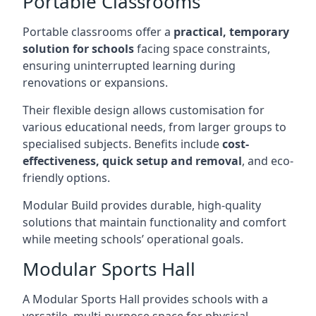
Portable Classrooms
Portable classrooms offer a
practical, temporary
solution for schools
facing space constraints,
ensuring uninterrupted learning during
renovations or expansions.
Their flexible design allows customisation for
various educational needs, from larger groups to
specialised subjects. Benefits include
cost-
effectiveness, quick setup and removal
, and eco-
friendly options.
Modular Build provides durable, high-quality
solutions that maintain functionality and comfort
while meeting schools’ operational goals.
Modular Sports Hall
A Modular Sports Hall provides schools with a