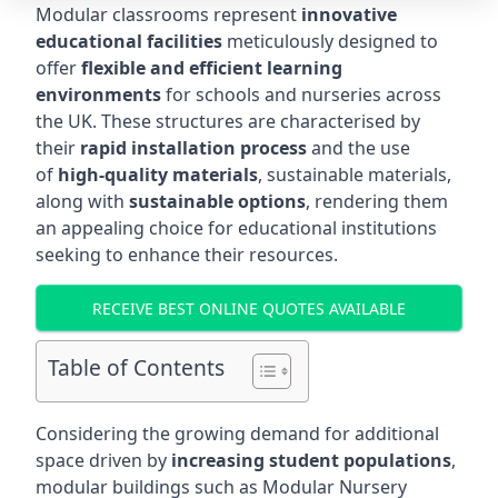
Modular classrooms represent
innovative
educational facilities
meticulously designed to
offer
flexible and efficient learning
environments
for schools and nurseries across
the UK. These structures are characterised by
their
rapid installation process
and the use
of
high-quality materials
, sustainable materials,
along with
sustainable options
, rendering them
an appealing choice for educational institutions
seeking to enhance their resources.
RECEIVE BEST ONLINE QUOTES AVAILABLE
Table of Contents
Considering the growing demand for additional
space driven by
increasing student populations
,
modular buildings such as Modular Nursery