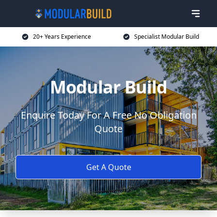
20+ Years Experience
Specialist Modular Build
Modular Build
Enquire Today For A Free No Obligation
Quote
Get A Quote