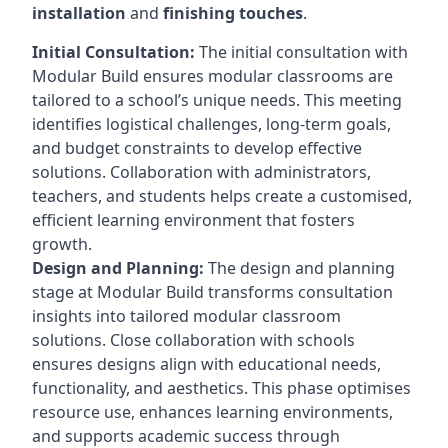
installation
and
finishing touches
.
Initial Consultation:
The initial consultation with
Modular Build ensures modular classrooms are
tailored to a school’s unique needs. This meeting
identifies logistical challenges, long-term goals,
and budget constraints to develop effective
solutions. Collaboration with administrators,
teachers, and students helps create a customised,
efficient learning environment that fosters
growth.
Design and Planning:
The design and planning
stage at Modular Build transforms consultation
insights into tailored modular classroom
solutions. Close collaboration with schools
ensures designs align with educational needs,
functionality, and aesthetics. This phase optimises
resource use, enhances learning environments,
and supports academic success through