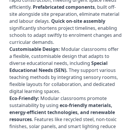
rapid construction, meeting urgent space needs
efficiently.
Prefabricated components
, built off-
site alongside site preparation, eliminate material
and labour delays.
Quick on-site assembly
significantly shortens project timelines, enabling
schools to adapt swiftly to enrolment changes and
curricular demands.
Customisable Design:
Modular classrooms offer
a flexible, customisable design that adapts to
diverse educational needs, including
Special
Educational Needs (SEN).
They support various
teaching methods by integrating sensory rooms,
flexible layouts for collaboration, and dedicated
digital learning spaces.
Eco-Friendly:
Modular classrooms promote
sustainability by using
eco-friendly materials,
energy-efficient technologies, and renewable
resources
. Features like recycled steel, non-toxic
finishes, solar panels, and smart lighting reduce