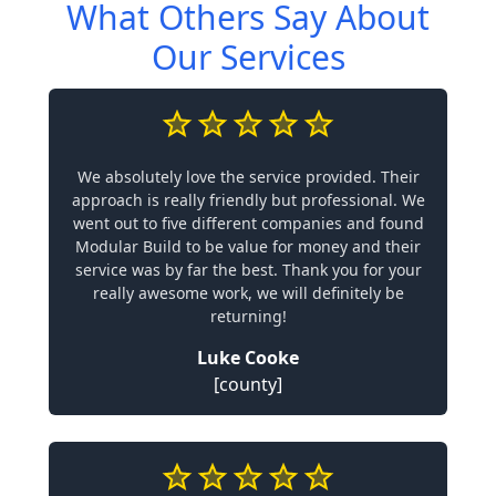
What Others Say About
Our Services
We absolutely love the service provided. Their
approach is really friendly but professional. We
went out to five different companies and found
Modular Build to be value for money and their
service was by far the best. Thank you for your
really awesome work, we will definitely be
returning!
Luke Cooke
[county]