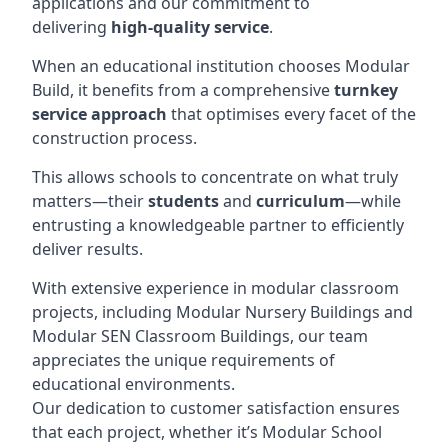
applications and our commitment to
delivering
high-quality service
.
When an educational institution chooses Modular
Build, it benefits from a comprehensive
turnkey
service approach
that optimises every facet of the
construction process.
This allows schools to concentrate on what truly
matters—their
students
and
curriculum
—while
entrusting a knowledgeable partner to efficiently
deliver results.
With extensive experience in modular classroom
projects, including Modular Nursery Buildings and
Modular SEN Classroom Buildings, our team
appreciates the unique requirements of
educational environments.
Our dedication to customer satisfaction ensures
that each project, whether it’s Modular School