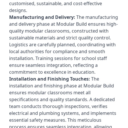
customised, sustainable, and cost-effective
designs.
Manufacturing and Delivery:
The manufacturing
and delivery phase at Modular Build ensures high-
quality modular classrooms, constructed with
sustainable materials and strict quality control.
Logistics are carefully planned, coordinating with
local authorities for compliance and smooth
installation. Training sessions for school staff
ensure seamless integration, reflecting a
commitment to excellence in education.
Installation and Finishing Touches:
The
installation and finishing phase at Modular Build
ensures modular classrooms meet all
specifications and quality standards. A dedicated
team conducts thorough inspections, verifies
electrical and plumbing systems, and implements
essential safety measures. This meticulous
process ensures seamless integration, allowing