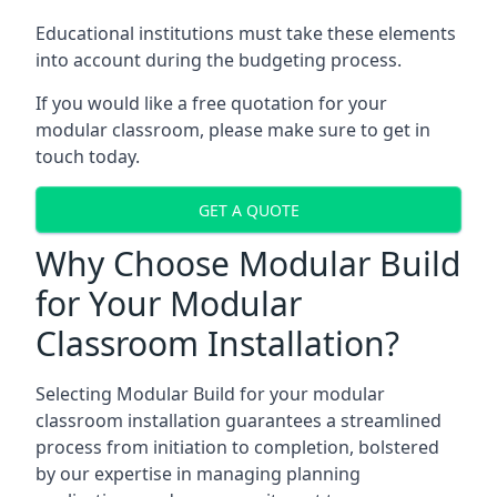
Educational institutions must take these elements
into account during the budgeting process.
If you would like a free quotation for your
modular classroom, please make sure to get in
touch today.
GET A QUOTE
Why Choose Modular Build
for Your Modular
Classroom Installation?
Selecting Modular Build for your modular
classroom installation guarantees a streamlined
process from initiation to completion, bolstered
by our expertise in managing planning