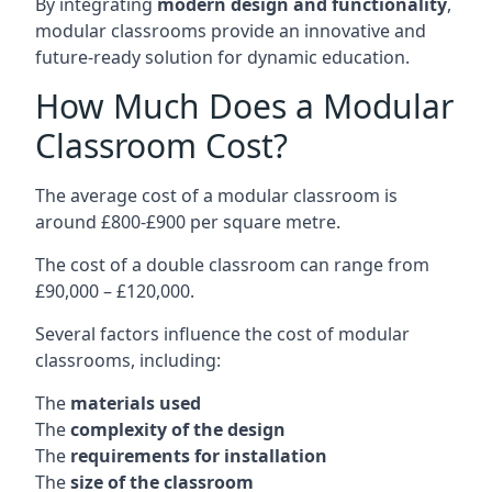
By integrating
modern design and functionality
,
modular classrooms provide an innovative and
future-ready solution for dynamic education.
How Much Does a Modular
Classroom Cost?
The average cost of a modular classroom is
around £800-£900 per square metre.
The cost of a double classroom can range from
£90,000 – £120,000.
Several factors influence the cost of modular
classrooms, including:
The
materials used
The
complexity of the design
The
requirements for installation
The
size of the classroom