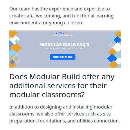
Our team has the experience and expertise to
create safe, welcoming, and functional learning
environments for young children.
Does Modular Build offer any
additional services for their
modular classrooms?
In addition to designing and installing modular
classrooms, we also offer services such as site
preparation, foundations, and utilities connection.