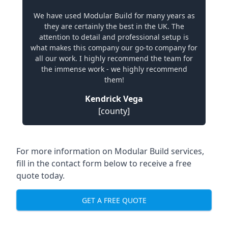
We have used Modular Build for many years as
they are certainly the best in the UK. The
attention to detail and professional setup is
what makes this company our go-to company for
all our work. I highly recommend the team for
the immense work - we highly recommend
them!
Kendrick Vega
[county]
For more information on Modular Build services,
fill in the contact form below to receive a free
quote today.
GET A FREE QUOTE