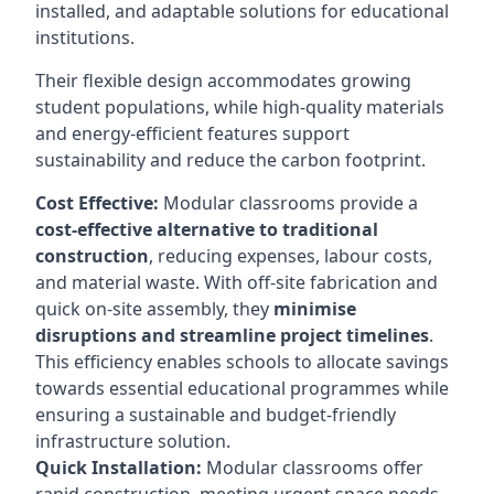
installed, and adaptable solutions for educational
institutions.
Their flexible design accommodates growing
student populations, while high-quality materials
and energy-efficient features support
sustainability and reduce the carbon footprint.
Cost Effective:
Modular classrooms provide a
cost-effective alternative to traditional
construction
, reducing expenses, labour costs,
and material waste. With off-site fabrication and
quick on-site assembly, they
minimise
disruptions and streamline project timelines
.
This efficiency enables schools to allocate savings
towards essential educational programmes while
ensuring a sustainable and budget-friendly
infrastructure solution.
Quick Installation:
Modular classrooms offer