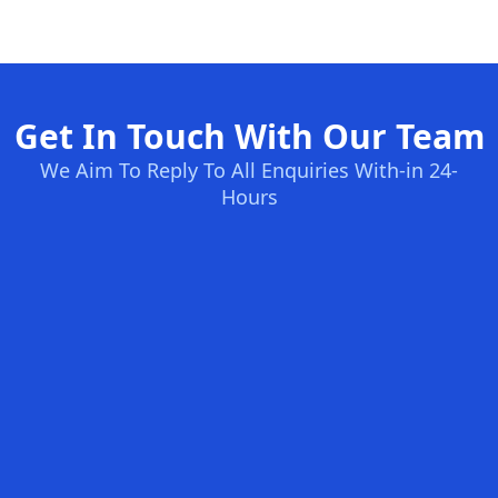
Get In Touch With Our Team
We Aim To Reply To All Enquiries With-in 24-
Hours