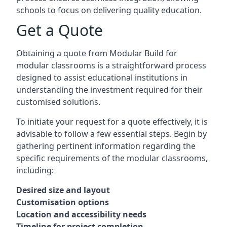
schools to focus on delivering quality education.
Get a Quote
Obtaining a quote from Modular Build for
modular classrooms is a straightforward process
designed to assist educational institutions in
understanding the investment required for their
customised solutions.
To initiate your request for a quote effectively, it is
advisable to follow a few essential steps. Begin by
gathering pertinent information regarding the
specific requirements of the modular classrooms,
including:
Desired size and layout
Customisation options
Location and accessibility needs
Timeline for project completion