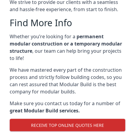
We strive to provide our clients with a seamless
and hassle-free experience, from start to finish.
Find More Info
Whether you’re looking for a
permanent
modular construction or a temporary modular
structure
, our team can help bring your projects
to life!
We have mastered every part of the construction
process and strictly follow building codes, so you
can rest assured that Modular Build is the best
company for modular builds.
Make sure you contact us today for a number of
great Modular Build services.
RECEIVE TOP ONLINE QUOTES HERE