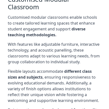
Classroom
Customised modular classrooms enable schools
to create tailored learning spaces that enhance
student engagement and support
diverse
teaching methodologies.
With features like adjustable furniture, interactive
technology, and acoustic panelling, these
classrooms adapt to various learning needs, from
group collaboration to individual study.
Flexible layouts accommodate
different class
sizes and subjects
, ensuring responsiveness to
evolving educational demands. Additionally, a
variety of finish options allows institutions to
reflect their unique vision while fostering a
welcoming and supportive learning environment.