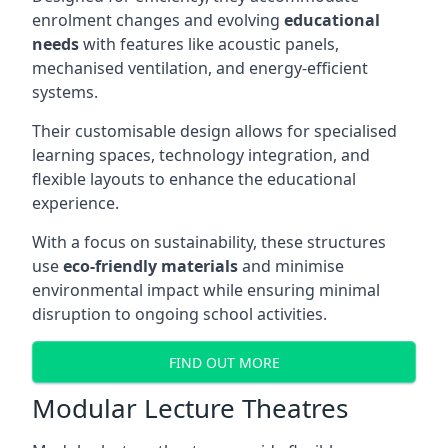
enrolment changes and evolving
educational
needs
with features like acoustic panels,
mechanised ventilation, and energy-efficient
systems.
Their customisable design allows for specialised
learning spaces, technology integration, and
flexible layouts to enhance the educational
experience.
With a focus on sustainability, these structures
use
eco-friendly materials
and minimise
environmental impact while ensuring minimal
disruption to ongoing school activities.
FIND OUT MORE
Modular Lecture Theatres