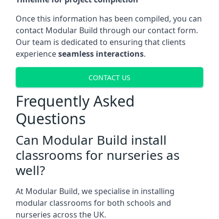
Once this information has been compiled, you can
contact Modular Build through our contact form.
Our team is dedicated to ensuring that clients
experience
seamless interactions
.
CONTACT US
Frequently Asked
Questions
Can Modular Build install
classrooms for nurseries as
well?
At Modular Build, we specialise in installing
modular classrooms for both schools and
nurseries across the UK.