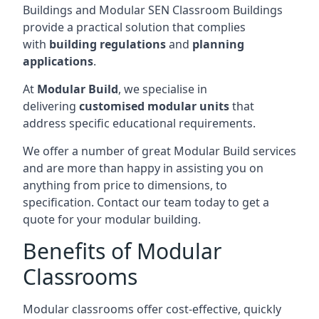
Buildings and Modular SEN Classroom Buildings
provide a practical solution that complies
with
building regulations
and
planning
applications
.
At
Modular Build
, we specialise in
delivering
customised modular units
that
address specific educational requirements.
We offer a number of great Modular Build services
and are more than happy in assisting you on
anything from price to dimensions, to
specification. Contact our team today to get a
quote for your modular building.
Benefits of Modular
Classrooms
Modular classrooms offer cost-effective, quickly