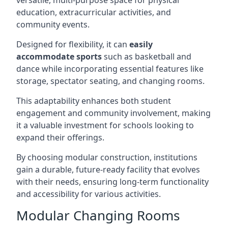
versatile, multi-purpose space for physical
education, extracurricular activities, and
community events.
Designed for flexibility, it can
easily
accommodate sports
such as basketball and
dance while incorporating essential features like
storage, spectator seating, and changing rooms.
This adaptability enhances both student
engagement and community involvement, making
it a valuable investment for schools looking to
expand their offerings.
By choosing modular construction, institutions
gain a durable, future-ready facility that evolves
with their needs, ensuring long-term functionality
and accessibility for various activities.
Modular Changing Rooms