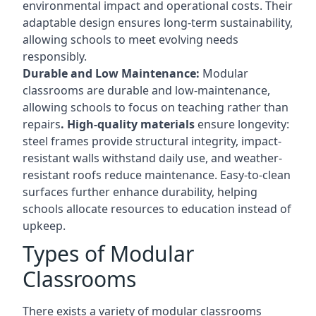
environmental impact and operational costs. Their
adaptable design ensures long-term sustainability,
allowing schools to meet evolving needs
responsibly.
Durable and Low Maintenance:
Modular
classrooms are durable and low-maintenance,
allowing schools to focus on teaching rather than
repairs
. High-quality materials
ensure longevity:
steel frames provide structural integrity, impact-
resistant walls withstand daily use, and weather-
resistant roofs reduce maintenance. Easy-to-clean
surfaces further enhance durability, helping
schools allocate resources to education instead of
upkeep.
Types of Modular
Classrooms
There exists a variety of modular classrooms