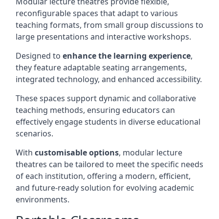
Modular lecture theatres provide flexible,
reconfigurable spaces that adapt to various
teaching formats, from small group discussions to
large presentations and interactive workshops.
Designed to
enhance the learning experience
,
they feature adaptable seating arrangements,
integrated technology, and enhanced accessibility.
These spaces support dynamic and collaborative
teaching methods, ensuring educators can
effectively engage students in diverse educational
scenarios.
With
customisable options
, modular lecture
theatres can be tailored to meet the specific needs
of each institution, offering a modern, efficient,
and future-ready solution for evolving academic
environments.