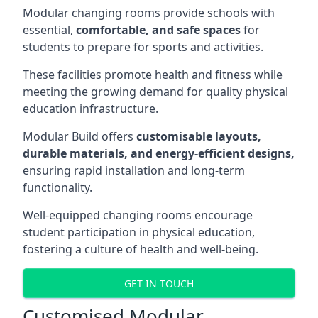
Modular changing rooms provide schools with
essential,
comfortable, and safe spaces
for
students to prepare for sports and activities.
These facilities promote health and fitness while
meeting the growing demand for quality physical
education infrastructure.
Modular Build offers
customisable layouts,
durable materials, and energy-efficient designs,
ensuring rapid installation and long-term
functionality.
Well-equipped changing rooms encourage
student participation in physical education,
fostering a culture of health and well-being.
GET IN TOUCH
Customised Modular