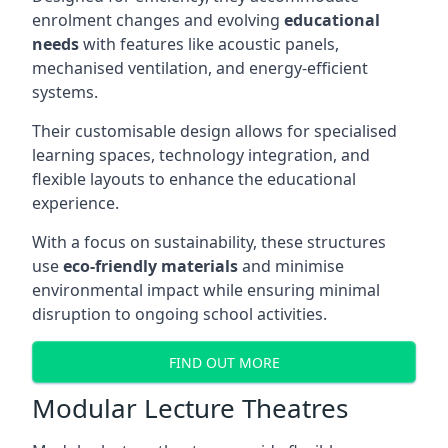
enrolment changes and evolving
educational
needs
with features like acoustic panels,
mechanised ventilation, and energy-efficient
systems.
Their customisable design allows for specialised
learning spaces, technology integration, and
flexible layouts to enhance the educational
experience.
With a focus on sustainability, these structures
use
eco-friendly materials
and minimise
environmental impact while ensuring minimal
disruption to ongoing school activities.
FIND OUT MORE
Modular Lecture Theatres