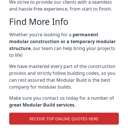
We strive to provide our clients with a seamless
and hassle-free experience, from start to finish.
Find More Info
Whether you’re looking for a
permanent
modular construction or a temporary modular
structure
, our team can help bring your projects
to life!
We have mastered every part of the construction
process and strictly follow building codes, so you
can rest assured that Modular Build is the best
company for modular builds.
Make sure you contact us today for a number of
great Modular Build services.
RECEIVE TOP ONLINE QUOTES HERE