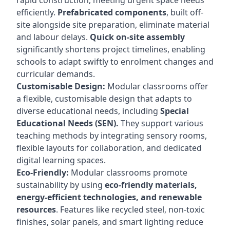
rapid construction, meeting urgent space needs
efficiently.
Prefabricated components
, built off-
site alongside site preparation, eliminate material
and labour delays.
Quick on-site assembly
significantly shortens project timelines, enabling
schools to adapt swiftly to enrolment changes and
curricular demands.
Customisable Design:
Modular classrooms offer
a flexible, customisable design that adapts to
diverse educational needs, including
Special
Educational Needs (SEN).
They support various
teaching methods by integrating sensory rooms,
flexible layouts for collaboration, and dedicated
digital learning spaces.
Eco-Friendly:
Modular classrooms promote
sustainability by using
eco-friendly materials,
energy-efficient technologies, and renewable
resources
. Features like recycled steel, non-toxic
finishes, solar panels, and smart lighting reduce