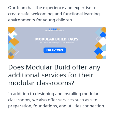
Our team has the experience and expertise to
create safe, welcoming, and functional learning
environments for young children.
Does Modular Build offer any
additional services for their
modular classrooms?
In addition to designing and installing modular
classrooms, we also offer services such as site
preparation, foundations, and utilities connection.