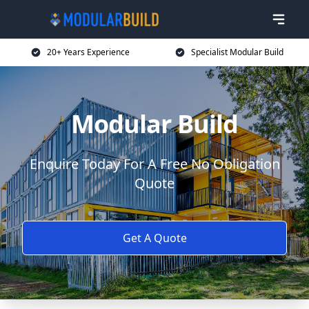
20+ Years Experience
Specialist Modular Build
Modular Build
Enquire Today For A Free No Obligation
Quote
Get A Quote