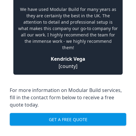
We have used Modular Build for many years as
they are certainly the best in the UK. The
attention to detail and professional setup is
what makes this company our go-to company for
all our work. I highly recommend the team for
the immense work - we highly recommend
them!
Kendrick Vega
[county]
For more information on Modular Build services,
fill in the contact form below to receive a free
quote today.
GET A FREE QUOTE