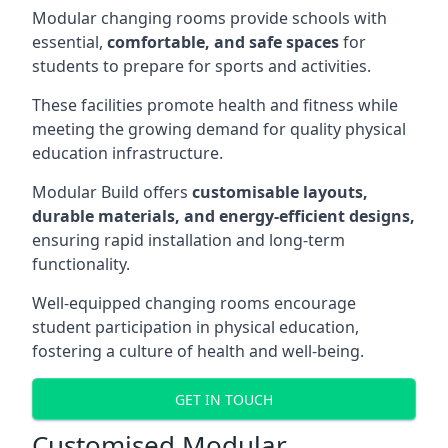
Modular changing rooms provide schools with
essential,
comfortable, and safe spaces
for
students to prepare for sports and activities.
These facilities promote health and fitness while
meeting the growing demand for quality physical
education infrastructure.
Modular Build offers
customisable layouts,
durable materials, and energy-efficient designs,
ensuring rapid installation and long-term
functionality.
Well-equipped changing rooms encourage
student participation in physical education,
fostering a culture of health and well-being.
GET IN TOUCH
Customised Modular