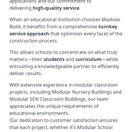
applications and our commitment to
delivering
high-quality service
.
When an educational institution chooses Modular
Build, it benefits from a comprehensive
turnkey
service approach
that optimises every facet of the
construction process.
This allows schools to concentrate on what truly
matters—their
students
and
curriculum
—while
entrusting a knowledgeable partner to efficiently
deliver results.
With extensive experience in modular classroom
projects, including Modular Nursery Buildings and
Modular SEN Classroom Buildings, our team
appreciates the unique requirements of
educational environments.
Our dedication to customer satisfaction ensures
that each project, whether it’s Modular School