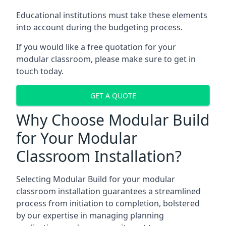
Educational institutions must take these elements
into account during the budgeting process.
If you would like a free quotation for your
modular classroom, please make sure to get in
touch today.
GET A QUOTE
Why Choose Modular Build
for Your Modular
Classroom Installation?
Selecting Modular Build for your modular
classroom installation guarantees a streamlined
process from initiation to completion, bolstered
by our expertise in managing planning