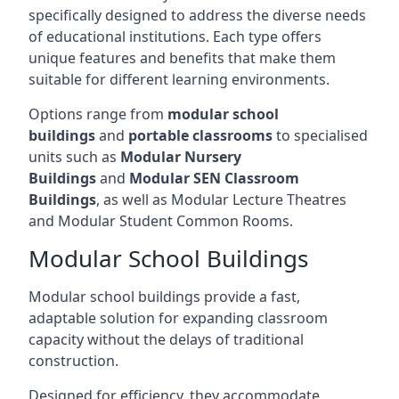
specifically designed to address the diverse needs
of educational institutions. Each type offers
unique features and benefits that make them
suitable for different learning environments.
Options range from
modular school
buildings
and
portable classrooms
to specialised
units such as
Modular Nursery
Buildings
and
Modular SEN Classroom
Buildings
, as well as Modular Lecture Theatres
and Modular Student Common Rooms.
Modular School Buildings
Modular school buildings provide a fast,
adaptable solution for expanding classroom
capacity without the delays of traditional
construction.
Designed for efficiency, they accommodate