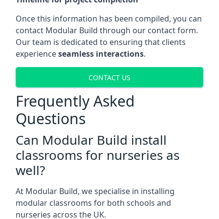
Once this information has been compiled, you can
contact Modular Build through our contact form.
Our team is dedicated to ensuring that clients
experience
seamless interactions
.
CONTACT US
Frequently Asked
Questions
Can Modular Build install
classrooms for nurseries as
well?
At Modular Build, we specialise in installing
modular classrooms for both schools and
nurseries across the UK.