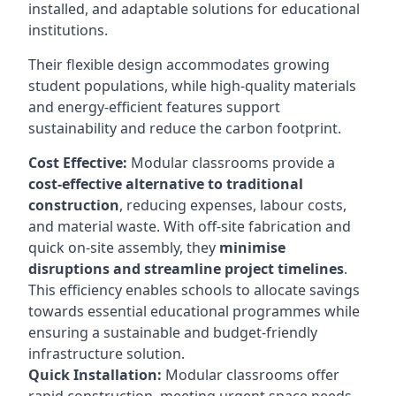
installed, and adaptable solutions for educational
institutions.
Their flexible design accommodates growing
student populations, while high-quality materials
and energy-efficient features support
sustainability and reduce the carbon footprint.
Cost Effective:
Modular classrooms provide a
cost-effective alternative to traditional
construction
, reducing expenses, labour costs,
and material waste. With off-site fabrication and
quick on-site assembly, they
minimise
disruptions and streamline project timelines
.
This efficiency enables schools to allocate savings
towards essential educational programmes while
ensuring a sustainable and budget-friendly
infrastructure solution.
Quick Installation:
Modular classrooms offer