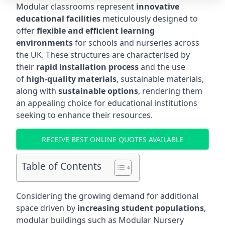
Modular classrooms represent
innovative
educational facilities
meticulously designed to
offer
flexible and efficient learning
environments
for schools and nurseries across
the UK. These structures are characterised by
their
rapid installation process
and the use
of
high-quality materials
, sustainable materials,
along with
sustainable options
, rendering them
an appealing choice for educational institutions
seeking to enhance their resources.
RECEIVE BEST ONLINE QUOTES AVAILABLE
Table of Contents
Considering the growing demand for additional
space driven by
increasing student populations
,
modular buildings such as Modular Nursery