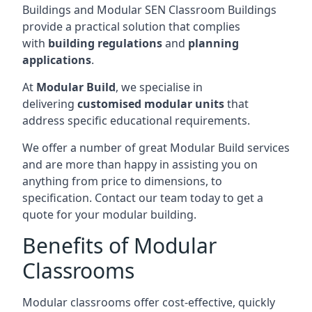
Buildings and Modular SEN Classroom Buildings
provide a practical solution that complies
with
building regulations
and
planning
applications
.
At
Modular Build
, we specialise in
delivering
customised modular units
that
address specific educational requirements.
We offer a number of great Modular Build services
and are more than happy in assisting you on
anything from price to dimensions, to
specification. Contact our team today to get a
quote for your modular building.
Benefits of Modular
Classrooms
Modular classrooms offer cost-effective, quickly