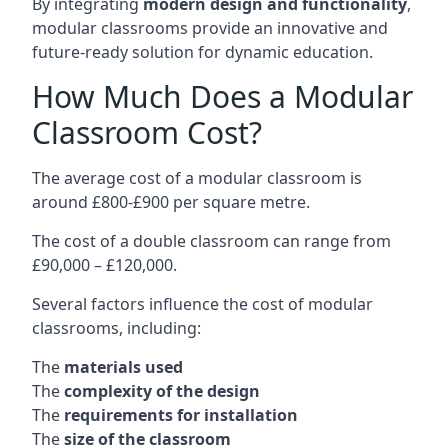
By integrating
modern design and functionality
,
modular classrooms provide an innovative and
future-ready solution for dynamic education.
How Much Does a Modular
Classroom Cost?
The average cost of a modular classroom is
around £800-£900 per square metre.
The cost of a double classroom can range from
£90,000 – £120,000.
Several factors influence the cost of modular
classrooms, including:
The
materials used
The
complexity of the design
The
requirements for installation
The
size of the classroom