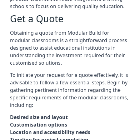
schools to focus on delivering quality education.
Get a Quote
Obtaining a quote from Modular Build for
modular classrooms is a straightforward process
designed to assist educational institutions in
understanding the investment required for their
customised solutions.
To initiate your request for a quote effectively, it is
advisable to follow a few essential steps. Begin by
gathering pertinent information regarding the
specific requirements of the modular classrooms,
including:
Desired size and layout
Customisation options
Location and accessibility needs
Timeline for project completion