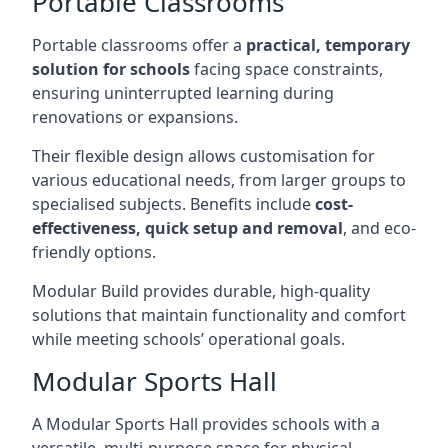
Portable Classrooms
Portable classrooms offer a
practical, temporary
solution for schools
facing space constraints,
ensuring uninterrupted learning during
renovations or expansions.
Their flexible design allows customisation for
various educational needs, from larger groups to
specialised subjects. Benefits include
cost-
effectiveness, quick setup and removal
, and eco-
friendly options.
Modular Build provides durable, high-quality
solutions that maintain functionality and comfort
while meeting schools’ operational goals.
Modular Sports Hall
A Modular Sports Hall provides schools with a