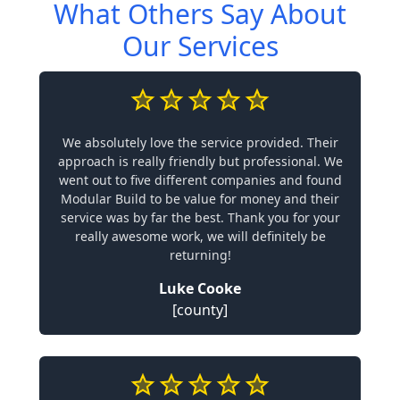
What Others Say About
Our Services
We absolutely love the service provided. Their
approach is really friendly but professional. We
went out to five different companies and found
Modular Build to be value for money and their
service was by far the best. Thank you for your
really awesome work, we will definitely be
returning!
Luke Cooke
[county]