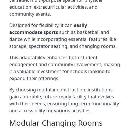
versatile, multi-purpose space for physical
education, extracurricular activities, and
community events.
Designed for flexibility, it can
easily
accommodate sports
such as basketball and
dance while incorporating essential features like
storage, spectator seating, and changing rooms.
This adaptability enhances both student
engagement and community involvement, making
it a valuable investment for schools looking to
expand their offerings.
By choosing modular construction, institutions
gain a durable, future-ready facility that evolves
with their needs, ensuring long-term functionality
and accessibility for various activities.
Modular Changing Rooms