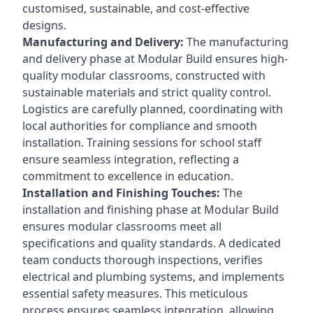
customised, sustainable, and cost-effective
designs.
Manufacturing and Delivery:
The manufacturing
and delivery phase at Modular Build ensures high-
quality modular classrooms, constructed with
sustainable materials and strict quality control.
Logistics are carefully planned, coordinating with
local authorities for compliance and smooth
installation. Training sessions for school staff
ensure seamless integration, reflecting a
commitment to excellence in education.
Installation and Finishing Touches:
The
installation and finishing phase at Modular Build
ensures modular classrooms meet all
specifications and quality standards. A dedicated
team conducts thorough inspections, verifies
electrical and plumbing systems, and implements
essential safety measures. This meticulous
process ensures seamless integration, allowing