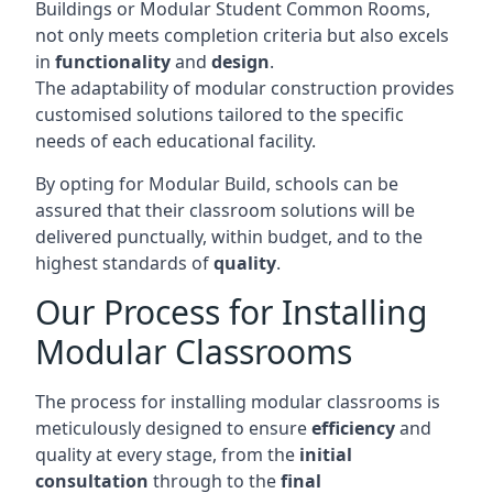
Buildings or Modular Student Common Rooms,
not only meets completion criteria but also excels
in
functionality
and
design
.
The adaptability of modular construction provides
customised solutions tailored to the specific
needs of each educational facility.
By opting for Modular Build, schools can be
assured that their classroom solutions will be
delivered punctually, within budget, and to the
highest standards of
quality
.
Our Process for Installing
Modular Classrooms
The process for installing modular classrooms is
meticulously designed to ensure
efficiency
and
quality at every stage, from the
initial
consultation
through to the
final