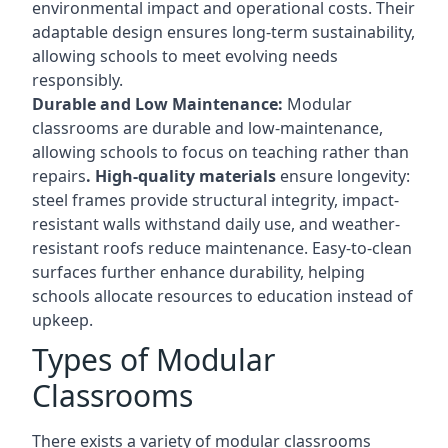
environmental impact and operational costs. Their
adaptable design ensures long-term sustainability,
allowing schools to meet evolving needs
responsibly.
Durable and Low Maintenance:
Modular
classrooms are durable and low-maintenance,
allowing schools to focus on teaching rather than
repairs
. High-quality materials
ensure longevity:
steel frames provide structural integrity, impact-
resistant walls withstand daily use, and weather-
resistant roofs reduce maintenance. Easy-to-clean
surfaces further enhance durability, helping
schools allocate resources to education instead of
upkeep.
Types of Modular
Classrooms
There exists a variety of modular classrooms