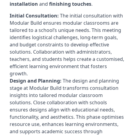
installation
and
finishing touches
.
Initial Consultation:
The initial consultation with
Modular Build ensures modular classrooms are
tailored to a school’s unique needs. This meeting
identifies logistical challenges, long-term goals,
and budget constraints to develop effective
solutions. Collaboration with administrators,
teachers, and students helps create a customised,
efficient learning environment that fosters
growth.
Design and Planning:
The design and planning
stage at Modular Build transforms consultation
insights into tailored modular classroom
solutions. Close collaboration with schools
ensures designs align with educational needs,
functionality, and aesthetics. This phase optimises
resource use, enhances learning environments,
and supports academic success through