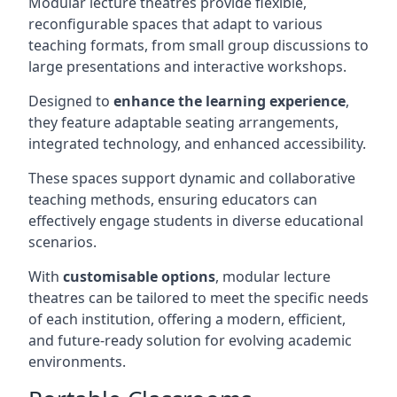
Modular lecture theatres provide flexible,
reconfigurable spaces that adapt to various
teaching formats, from small group discussions to
large presentations and interactive workshops.
Designed to
enhance the learning experience
,
they feature adaptable seating arrangements,
integrated technology, and enhanced accessibility.
These spaces support dynamic and collaborative
teaching methods, ensuring educators can
effectively engage students in diverse educational
scenarios.
With
customisable options
, modular lecture
theatres can be tailored to meet the specific needs
of each institution, offering a modern, efficient,
and future-ready solution for evolving academic
environments.