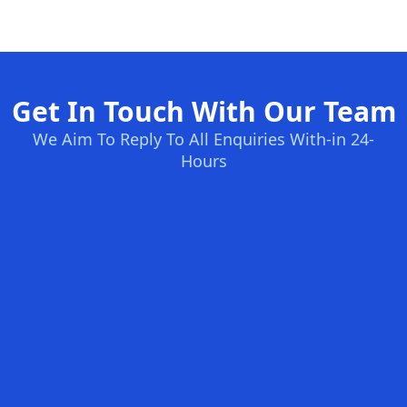
Get In Touch With Our Team
We Aim To Reply To All Enquiries With-in 24-
Hours