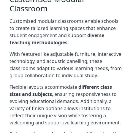
Classroom
Customised modular classrooms enable schools
to create tailored learning spaces that enhance
student engagement and support
diverse
teaching methodologies.
With features like adjustable furniture, interactive
technology, and acoustic panelling, these
classrooms adapt to various learning needs, from
group collaboration to individual study.
Flexible layouts accommodate
different class
sizes and subjects
, ensuring responsiveness to
evolving educational demands. Additionally, a
variety of finish options allows institutions to
reflect their unique vision while fostering a
welcoming and supportive learning environment.