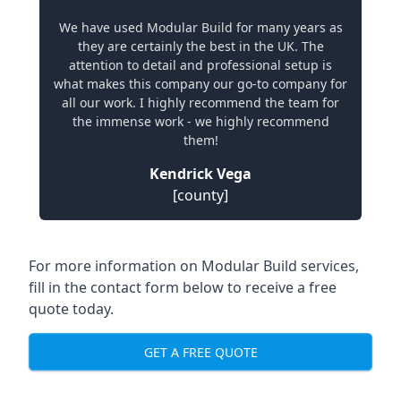
We have used Modular Build for many years as
they are certainly the best in the UK. The
attention to detail and professional setup is
what makes this company our go-to company for
all our work. I highly recommend the team for
the immense work - we highly recommend
them!
Kendrick Vega
[county]
For more information on Modular Build services,
fill in the contact form below to receive a free
quote today.
GET A FREE QUOTE