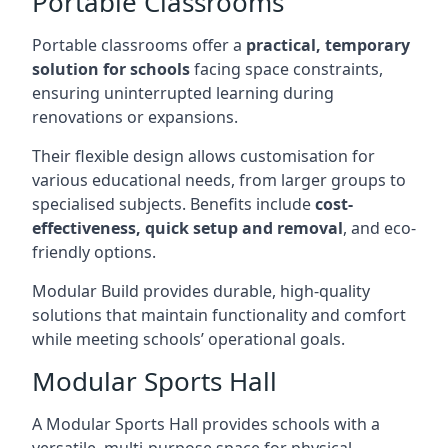
Portable Classrooms
Portable classrooms offer a
practical, temporary
solution for schools
facing space constraints,
ensuring uninterrupted learning during
renovations or expansions.
Their flexible design allows customisation for
various educational needs, from larger groups to
specialised subjects. Benefits include
cost-
effectiveness, quick setup and removal
, and eco-
friendly options.
Modular Build provides durable, high-quality
solutions that maintain functionality and comfort
while meeting schools’ operational goals.
Modular Sports Hall
A Modular Sports Hall provides schools with a