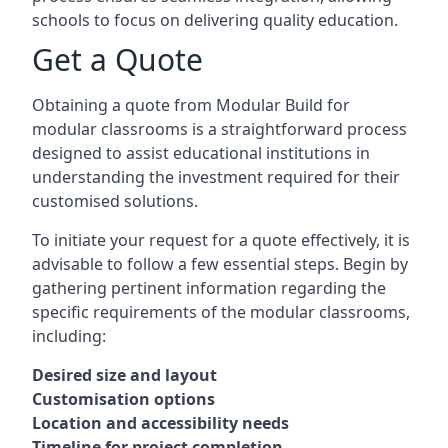
schools to focus on delivering quality education.
Get a Quote
Obtaining a quote from Modular Build for
modular classrooms is a straightforward process
designed to assist educational institutions in
understanding the investment required for their
customised solutions.
To initiate your request for a quote effectively, it is
advisable to follow a few essential steps. Begin by
gathering pertinent information regarding the
specific requirements of the modular classrooms,
including:
Desired size and layout
Customisation options
Location and accessibility needs
Timeline for project completion