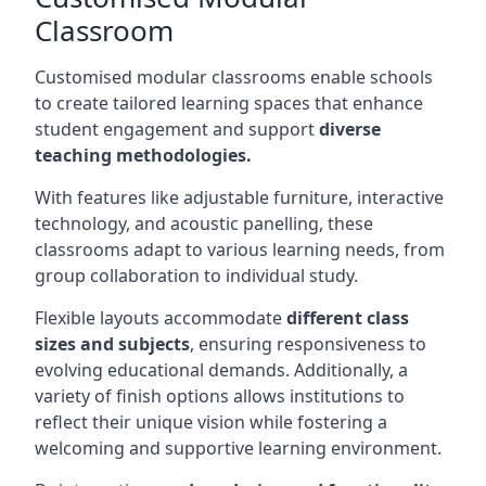
Classroom
Customised modular classrooms enable schools
to create tailored learning spaces that enhance
student engagement and support
diverse
teaching methodologies.
With features like adjustable furniture, interactive
technology, and acoustic panelling, these
classrooms adapt to various learning needs, from
group collaboration to individual study.
Flexible layouts accommodate
different class
sizes and subjects
, ensuring responsiveness to
evolving educational demands. Additionally, a
variety of finish options allows institutions to
reflect their unique vision while fostering a
welcoming and supportive learning environment.