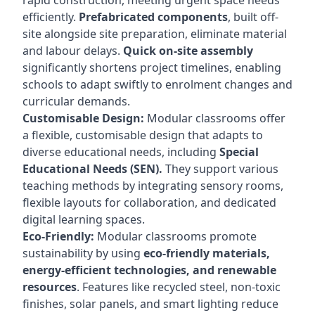
rapid construction, meeting urgent space needs
efficiently.
Prefabricated components
, built off-
site alongside site preparation, eliminate material
and labour delays.
Quick on-site assembly
significantly shortens project timelines, enabling
schools to adapt swiftly to enrolment changes and
curricular demands.
Customisable Design:
Modular classrooms offer
a flexible, customisable design that adapts to
diverse educational needs, including
Special
Educational Needs (SEN).
They support various
teaching methods by integrating sensory rooms,
flexible layouts for collaboration, and dedicated
digital learning spaces.
Eco-Friendly:
Modular classrooms promote
sustainability by using
eco-friendly materials,
energy-efficient technologies, and renewable
resources
. Features like recycled steel, non-toxic
finishes, solar panels, and smart lighting reduce