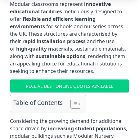
Modular classrooms represent
innovative
educational facilities
meticulously designed to
offer
flexible and efficient learning
environments
for schools and nurseries across
the UK. These structures are characterised by
their
rapid installation process
and the use
of
high-quality materials
, sustainable materials,
along with
sustainable options
, rendering them
an appealing choice for educational institutions
seeking to enhance their resources.
RECEIVE BEST ONLINE QUOTES AVAILABLE
Table of Contents
Considering the growing demand for additional
space driven by
increasing student populations
,
modular buildings such as Modular Nursery