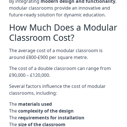
By integrating
modern design and functionality
,
modular classrooms provide an innovative and
future-ready solution for dynamic education.
How Much Does a Modular
Classroom Cost?
The average cost of a modular classroom is
around £800-£900 per square metre.
The cost of a double classroom can range from
£90,000 – £120,000.
Several factors influence the cost of modular
classrooms, including:
The
materials used
The
complexity of the design
The
requirements for installation
The
size of the classroom