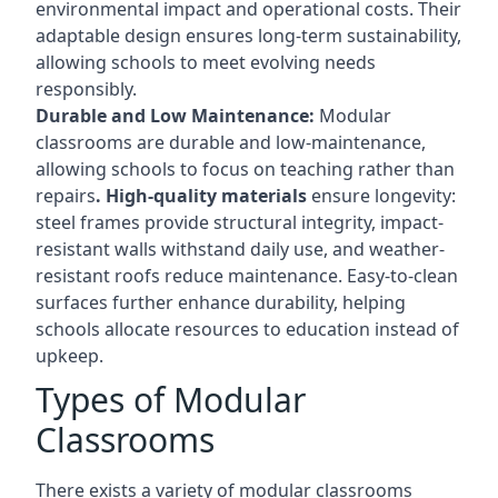
environmental impact and operational costs. Their
adaptable design ensures long-term sustainability,
allowing schools to meet evolving needs
responsibly.
Durable and Low Maintenance:
Modular
classrooms are durable and low-maintenance,
allowing schools to focus on teaching rather than
repairs
. High-quality materials
ensure longevity:
steel frames provide structural integrity, impact-
resistant walls withstand daily use, and weather-
resistant roofs reduce maintenance. Easy-to-clean
surfaces further enhance durability, helping
schools allocate resources to education instead of
upkeep.
Types of Modular
Classrooms
There exists a variety of modular classrooms