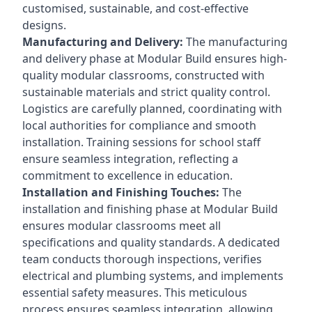
customised, sustainable, and cost-effective
designs.
Manufacturing and Delivery:
The manufacturing
and delivery phase at Modular Build ensures high-
quality modular classrooms, constructed with
sustainable materials and strict quality control.
Logistics are carefully planned, coordinating with
local authorities for compliance and smooth
installation. Training sessions for school staff
ensure seamless integration, reflecting a
commitment to excellence in education.
Installation and Finishing Touches:
The
installation and finishing phase at Modular Build
ensures modular classrooms meet all
specifications and quality standards. A dedicated
team conducts thorough inspections, verifies
electrical and plumbing systems, and implements
essential safety measures. This meticulous
process ensures seamless integration, allowing