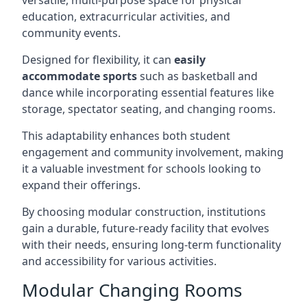
versatile, multi-purpose space for physical
education, extracurricular activities, and
community events.
Designed for flexibility, it can
easily
accommodate sports
such as basketball and
dance while incorporating essential features like
storage, spectator seating, and changing rooms.
This adaptability enhances both student
engagement and community involvement, making
it a valuable investment for schools looking to
expand their offerings.
By choosing modular construction, institutions
gain a durable, future-ready facility that evolves
with their needs, ensuring long-term functionality
and accessibility for various activities.
Modular Changing Rooms