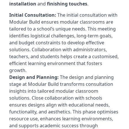
installation
and
finishing touches
.
Initial Consultation:
The initial consultation with
Modular Build ensures modular classrooms are
tailored to a school’s unique needs. This meeting
identifies logistical challenges, long-term goals,
and budget constraints to develop effective
solutions. Collaboration with administrators,
teachers, and students helps create a customised,
efficient learning environment that fosters
growth.
Design and Planning:
The design and planning
stage at Modular Build transforms consultation
insights into tailored modular classroom
solutions. Close collaboration with schools
ensures designs align with educational needs,
functionality, and aesthetics. This phase optimises
resource use, enhances learning environments,
and supports academic success through