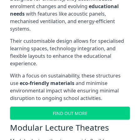
enrolment changes and evolving
educational
needs
with features like acoustic panels,
mechanised ventilation, and energy-efficient
systems.
Their customisable design allows for specialised
learning spaces, technology integration, and
flexible layouts to enhance the educational
experience.
With a focus on sustainability, these structures
use
eco-friendly materials
and minimise
environmental impact while ensuring minimal
disruption to ongoing school activities.
FIND OUT MORE
Modular Lecture Theatres