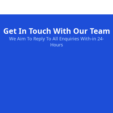
Get In Touch With Our Team
We Aim To Reply To All Enquiries With-in 24-
Hours