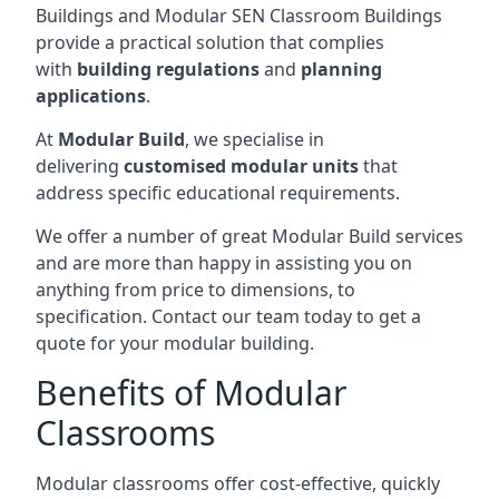
Buildings and Modular SEN Classroom Buildings
provide a practical solution that complies
with
building regulations
and
planning
applications
.
At
Modular Build
, we specialise in
delivering
customised modular units
that
address specific educational requirements.
We offer a number of great Modular Build services
and are more than happy in assisting you on
anything from price to dimensions, to
specification. Contact our team today to get a
quote for your modular building.
Benefits of Modular
Classrooms
Modular classrooms offer cost-effective, quickly