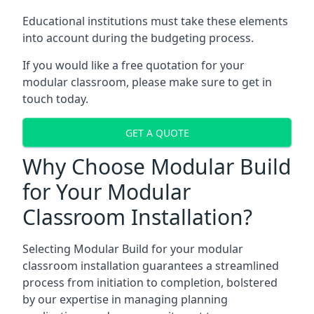
Educational institutions must take these elements
into account during the budgeting process.
If you would like a free quotation for your
modular classroom, please make sure to get in
touch today.
GET A QUOTE
Why Choose Modular Build
for Your Modular
Classroom Installation?
Selecting Modular Build for your modular
classroom installation guarantees a streamlined
process from initiation to completion, bolstered
by our expertise in managing planning