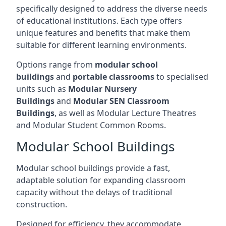
specifically designed to address the diverse needs
of educational institutions. Each type offers
unique features and benefits that make them
suitable for different learning environments.
Options range from
modular school
buildings
and
portable classrooms
to specialised
units such as
Modular Nursery
Buildings
and
Modular SEN Classroom
Buildings
, as well as Modular Lecture Theatres
and Modular Student Common Rooms.
Modular School Buildings
Modular school buildings provide a fast,
adaptable solution for expanding classroom
capacity without the delays of traditional
construction.
Designed for efficiency, they accommodate