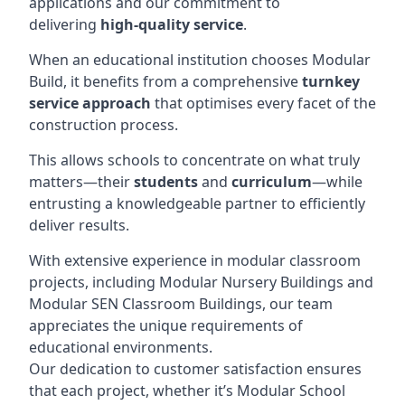
applications and our commitment to
delivering
high-quality service
.
When an educational institution chooses Modular
Build, it benefits from a comprehensive
turnkey
service approach
that optimises every facet of the
construction process.
This allows schools to concentrate on what truly
matters—their
students
and
curriculum
—while
entrusting a knowledgeable partner to efficiently
deliver results.
With extensive experience in modular classroom
projects, including Modular Nursery Buildings and
Modular SEN Classroom Buildings, our team
appreciates the unique requirements of
educational environments.
Our dedication to customer satisfaction ensures
that each project, whether it’s Modular School