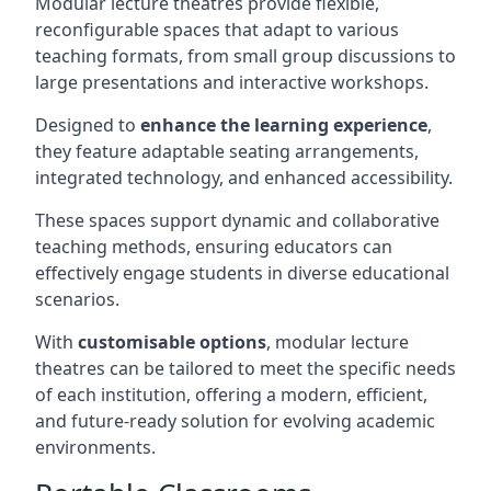
Modular lecture theatres provide flexible,
reconfigurable spaces that adapt to various
teaching formats, from small group discussions to
large presentations and interactive workshops.
Designed to
enhance the learning experience
,
they feature adaptable seating arrangements,
integrated technology, and enhanced accessibility.
These spaces support dynamic and collaborative
teaching methods, ensuring educators can
effectively engage students in diverse educational
scenarios.
With
customisable options
, modular lecture
theatres can be tailored to meet the specific needs
of each institution, offering a modern, efficient,
and future-ready solution for evolving academic
environments.