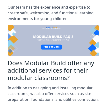
Our team has the experience and expertise to
create safe, welcoming, and functional learning
environments for young children.
Does Modular Build offer any
additional services for their
modular classrooms?
In addition to designing and installing modular
classrooms, we also offer services such as site
preparation, foundations, and utilities connection.