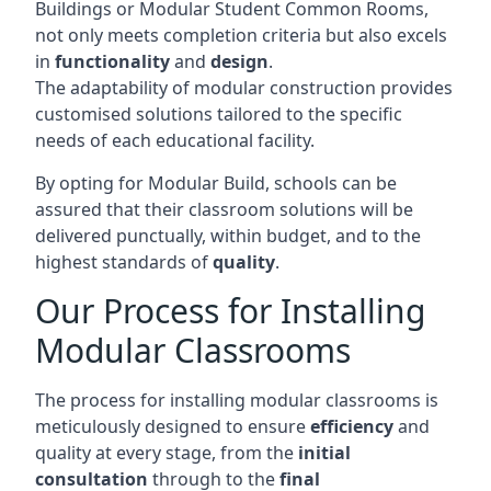
Buildings or Modular Student Common Rooms,
not only meets completion criteria but also excels
in
functionality
and
design
.
The adaptability of modular construction provides
customised solutions tailored to the specific
needs of each educational facility.
By opting for Modular Build, schools can be
assured that their classroom solutions will be
delivered punctually, within budget, and to the
highest standards of
quality
.
Our Process for Installing
Modular Classrooms
The process for installing modular classrooms is
meticulously designed to ensure
efficiency
and
quality at every stage, from the
initial
consultation
through to the
final