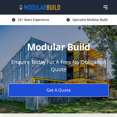
20+ Years Experience
Specialist Modular Build
Modular Build
Enquire Today For A Free No Obligation
Quote
Get A Quote