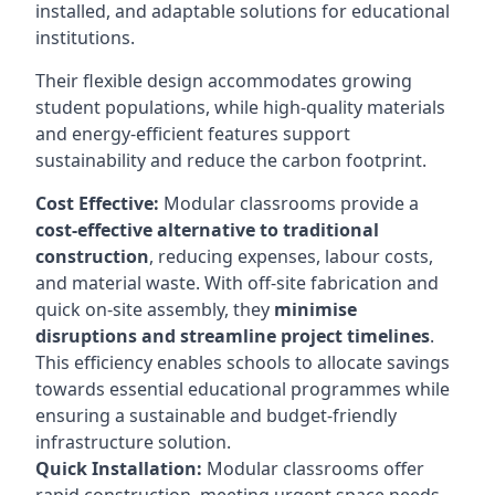
installed, and adaptable solutions for educational
institutions.
Their flexible design accommodates growing
student populations, while high-quality materials
and energy-efficient features support
sustainability and reduce the carbon footprint.
Cost Effective:
Modular classrooms provide a
cost-effective alternative to traditional
construction
, reducing expenses, labour costs,
and material waste. With off-site fabrication and
quick on-site assembly, they
minimise
disruptions and streamline project timelines
.
This efficiency enables schools to allocate savings
towards essential educational programmes while
ensuring a sustainable and budget-friendly
infrastructure solution.
Quick Installation:
Modular classrooms offer