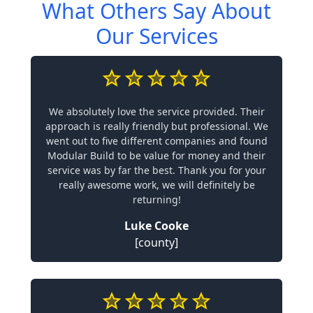
What Others Say About
Our Services
We absolutely love the service provided. Their
approach is really friendly but professional. We
went out to five different companies and found
Modular Build to be value for money and their
service was by far the best. Thank you for your
really awesome work, we will definitely be
returning!
Luke Cooke
[county]