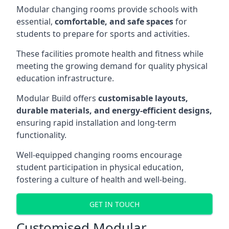
Modular changing rooms provide schools with
essential,
comfortable, and safe spaces
for
students to prepare for sports and activities.
These facilities promote health and fitness while
meeting the growing demand for quality physical
education infrastructure.
Modular Build offers
customisable layouts,
durable materials, and energy-efficient designs,
ensuring rapid installation and long-term
functionality.
Well-equipped changing rooms encourage
student participation in physical education,
fostering a culture of health and well-being.
GET IN TOUCH
Customised Modular