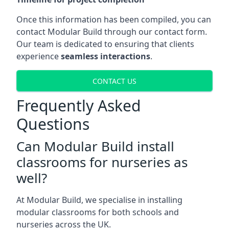
Once this information has been compiled, you can
contact Modular Build through our contact form.
Our team is dedicated to ensuring that clients
experience
seamless interactions
.
CONTACT US
Frequently Asked
Questions
Can Modular Build install
classrooms for nurseries as
well?
At Modular Build, we specialise in installing
modular classrooms for both schools and
nurseries across the UK.