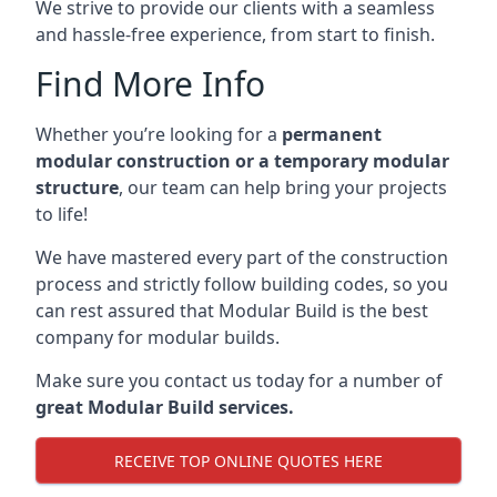
We strive to provide our clients with a seamless
and hassle-free experience, from start to finish.
Find More Info
Whether you’re looking for a
permanent
modular construction or a temporary modular
structure
, our team can help bring your projects
to life!
We have mastered every part of the construction
process and strictly follow building codes, so you
can rest assured that Modular Build is the best
company for modular builds.
Make sure you contact us today for a number of
great Modular Build services.
RECEIVE TOP ONLINE QUOTES HERE