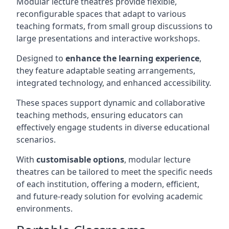
Modular lecture theatres provide flexible,
reconfigurable spaces that adapt to various
teaching formats, from small group discussions to
large presentations and interactive workshops.
Designed to
enhance the learning experience
,
they feature adaptable seating arrangements,
integrated technology, and enhanced accessibility.
These spaces support dynamic and collaborative
teaching methods, ensuring educators can
effectively engage students in diverse educational
scenarios.
With
customisable options
, modular lecture
theatres can be tailored to meet the specific needs
of each institution, offering a modern, efficient,
and future-ready solution for evolving academic
environments.