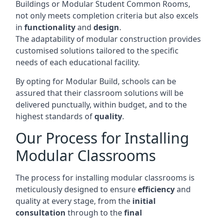
Buildings or Modular Student Common Rooms,
not only meets completion criteria but also excels
in
functionality
and
design
.
The adaptability of modular construction provides
customised solutions tailored to the specific
needs of each educational facility.
By opting for Modular Build, schools can be
assured that their classroom solutions will be
delivered punctually, within budget, and to the
highest standards of
quality
.
Our Process for Installing
Modular Classrooms
The process for installing modular classrooms is
meticulously designed to ensure
efficiency
and
quality at every stage, from the
initial
consultation
through to the
final