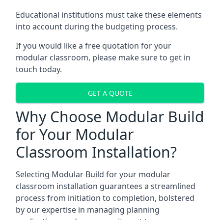
Educational institutions must take these elements
into account during the budgeting process.
If you would like a free quotation for your
modular classroom, please make sure to get in
touch today.
GET A QUOTE
Why Choose Modular Build
for Your Modular
Classroom Installation?
Selecting Modular Build for your modular
classroom installation guarantees a streamlined
process from initiation to completion, bolstered
by our expertise in managing planning