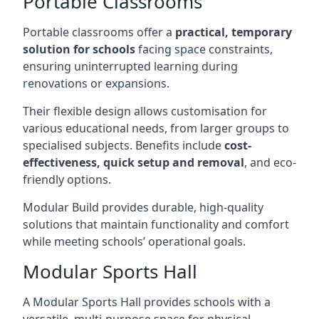
Portable Classrooms
Portable classrooms offer a
practical, temporary
solution for schools
facing space constraints,
ensuring uninterrupted learning during
renovations or expansions.
Their flexible design allows customisation for
various educational needs, from larger groups to
specialised subjects. Benefits include
cost-
effectiveness, quick setup and removal
, and eco-
friendly options.
Modular Build provides durable, high-quality
solutions that maintain functionality and comfort
while meeting schools’ operational goals.
Modular Sports Hall
A Modular Sports Hall provides schools with a