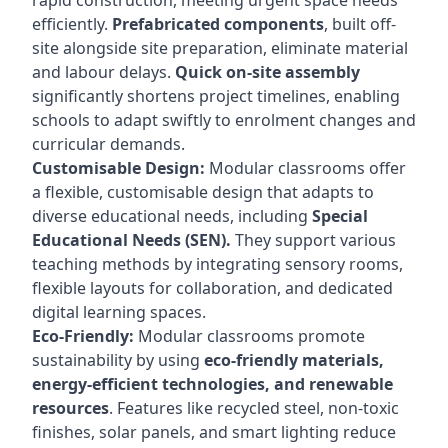
rapid construction, meeting urgent space needs
efficiently.
Prefabricated components
, built off-
site alongside site preparation, eliminate material
and labour delays.
Quick on-site assembly
significantly shortens project timelines, enabling
schools to adapt swiftly to enrolment changes and
curricular demands.
Customisable Design:
Modular classrooms offer
a flexible, customisable design that adapts to
diverse educational needs, including
Special
Educational Needs (SEN).
They support various
teaching methods by integrating sensory rooms,
flexible layouts for collaboration, and dedicated
digital learning spaces.
Eco-Friendly:
Modular classrooms promote
sustainability by using
eco-friendly materials,
energy-efficient technologies, and renewable
resources
. Features like recycled steel, non-toxic
finishes, solar panels, and smart lighting reduce