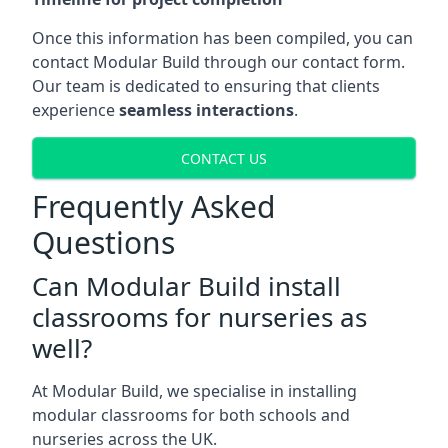
Once this information has been compiled, you can
contact Modular Build through our contact form.
Our team is dedicated to ensuring that clients
experience
seamless interactions
.
CONTACT US
Frequently Asked
Questions
Can Modular Build install
classrooms for nurseries as
well?
At Modular Build, we specialise in installing
modular classrooms for both schools and
nurseries across the UK.