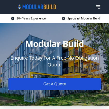
20+ Years Experience
Specialist Modular Build
Modular Build
Enquire Today For A Free No Obligation
Quote
Get A Quote