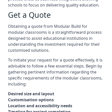
schools to focus on delivering quality education.
Get a Quote
Obtaining a quote from Modular Build for
modular classrooms is a straightforward process
designed to assist educational institutions in
understanding the investment required for their
customised solutions.
To initiate your request for a quote effectively, it is
advisable to follow a few essential steps. Begin by
gathering pertinent information regarding the
specific requirements of the modular classrooms,
including:
Desired size and layout
Customisation options
Location and accessibility needs
Timeline for project completion