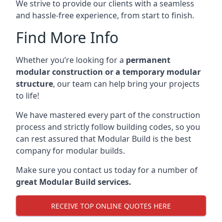
We strive to provide our clients with a seamless
and hassle-free experience, from start to finish.
Find More Info
Whether you’re looking for a
permanent
modular construction or a temporary modular
structure
, our team can help bring your projects
to life!
We have mastered every part of the construction
process and strictly follow building codes, so you
can rest assured that Modular Build is the best
company for modular builds.
Make sure you contact us today for a number of
great Modular Build services.
RECEIVE TOP ONLINE QUOTES HERE