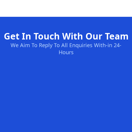
Get In Touch With Our Team
We Aim To Reply To All Enquiries With-in 24-
Hours