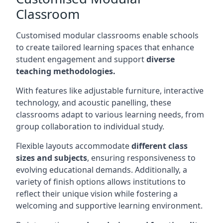
Classroom
Customised modular classrooms enable schools
to create tailored learning spaces that enhance
student engagement and support
diverse
teaching methodologies.
With features like adjustable furniture, interactive
technology, and acoustic panelling, these
classrooms adapt to various learning needs, from
group collaboration to individual study.
Flexible layouts accommodate
different class
sizes and subjects
, ensuring responsiveness to
evolving educational demands. Additionally, a
variety of finish options allows institutions to
reflect their unique vision while fostering a
welcoming and supportive learning environment.