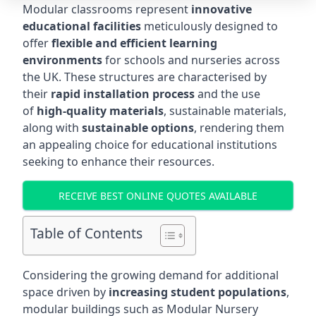
Modular classrooms represent
innovative
educational facilities
meticulously designed to
offer
flexible and efficient learning
environments
for schools and nurseries across
the UK. These structures are characterised by
their
rapid installation process
and the use
of
high-quality materials
, sustainable materials,
along with
sustainable options
, rendering them
an appealing choice for educational institutions
seeking to enhance their resources.
RECEIVE BEST ONLINE QUOTES AVAILABLE
Table of Contents
Considering the growing demand for additional
space driven by
increasing student populations
,
modular buildings such as Modular Nursery