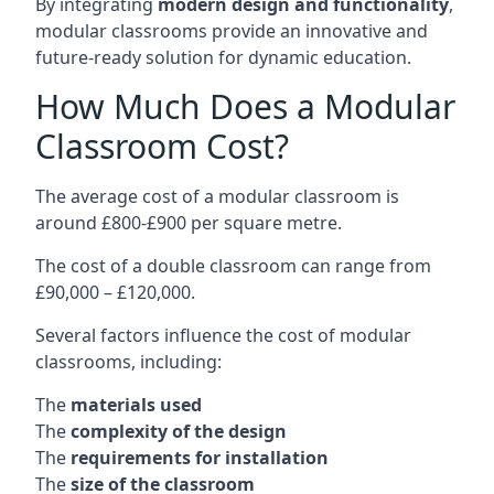
By integrating
modern design and functionality
,
modular classrooms provide an innovative and
future-ready solution for dynamic education.
How Much Does a Modular
Classroom Cost?
The average cost of a modular classroom is
around £800-£900 per square metre.
The cost of a double classroom can range from
£90,000 – £120,000.
Several factors influence the cost of modular
classrooms, including:
The
materials used
The
complexity of the design
The
requirements for installation
The
size of the classroom