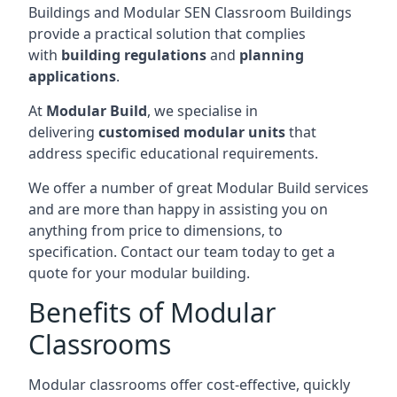
Buildings and Modular SEN Classroom Buildings
provide a practical solution that complies
with
building regulations
and
planning
applications
.
At
Modular Build
, we specialise in
delivering
customised modular units
that
address specific educational requirements.
We offer a number of great Modular Build services
and are more than happy in assisting you on
anything from price to dimensions, to
specification. Contact our team today to get a
quote for your modular building.
Benefits of Modular
Classrooms
Modular classrooms offer cost-effective, quickly