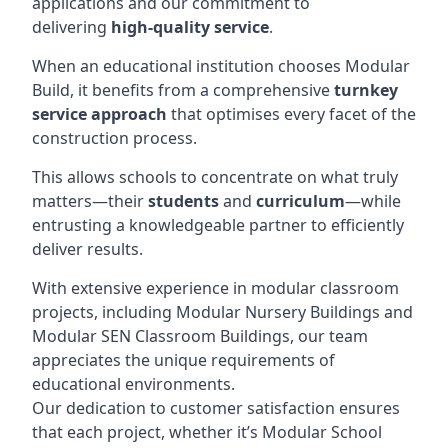
applications and our commitment to
delivering
high-quality service
.
When an educational institution chooses Modular
Build, it benefits from a comprehensive
turnkey
service approach
that optimises every facet of the
construction process.
This allows schools to concentrate on what truly
matters—their
students
and
curriculum
—while
entrusting a knowledgeable partner to efficiently
deliver results.
With extensive experience in modular classroom
projects, including Modular Nursery Buildings and
Modular SEN Classroom Buildings, our team
appreciates the unique requirements of
educational environments.
Our dedication to customer satisfaction ensures
that each project, whether it’s Modular School