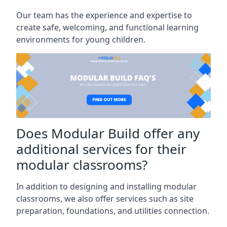
Our team has the experience and expertise to
create safe, welcoming, and functional learning
environments for young children.
Does Modular Build offer any
additional services for their
modular classrooms?
In addition to designing and installing modular
classrooms, we also offer services such as site
preparation, foundations, and utilities connection.