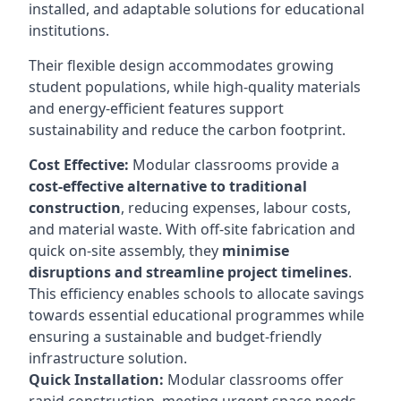
installed, and adaptable solutions for educational
institutions.
Their flexible design accommodates growing
student populations, while high-quality materials
and energy-efficient features support
sustainability and reduce the carbon footprint.
Cost Effective:
Modular classrooms provide a
cost-effective alternative to traditional
construction
, reducing expenses, labour costs,
and material waste. With off-site fabrication and
quick on-site assembly, they
minimise
disruptions and streamline project timelines
.
This efficiency enables schools to allocate savings
towards essential educational programmes while
ensuring a sustainable and budget-friendly
infrastructure solution.
Quick Installation:
Modular classrooms offer