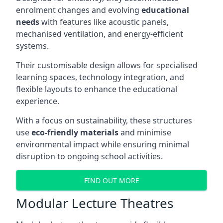
enrolment changes and evolving
educational
needs
with features like acoustic panels,
mechanised ventilation, and energy-efficient
systems.
Their customisable design allows for specialised
learning spaces, technology integration, and
flexible layouts to enhance the educational
experience.
With a focus on sustainability, these structures
use
eco-friendly materials
and minimise
environmental impact while ensuring minimal
disruption to ongoing school activities.
FIND OUT MORE
Modular Lecture Theatres