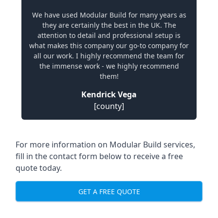
We have used Modular Build for many years as
they are certainly the best in the UK. The
attention to detail and professional setup is
what makes this company our go-to company for
all our work. I highly recommend the team for
the immense work - we highly recommend
them!
Kendrick Vega
[county]
For more information on Modular Build services,
fill in the contact form below to receive a free
quote today.
GET A FREE QUOTE