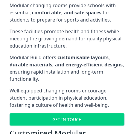
Modular changing rooms provide schools with
essential,
comfortable, and safe spaces
for
students to prepare for sports and activities.
These facilities promote health and fitness while
meeting the growing demand for quality physical
education infrastructure.
Modular Build offers
customisable layouts,
durable materials, and energy-efficient designs,
ensuring rapid installation and long-term
functionality.
Well-equipped changing rooms encourage
student participation in physical education,
fostering a culture of health and well-being.
GET IN TOUCH
Customised Modular