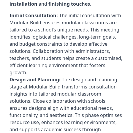
installation
and
finishing touches
.
Initial Consultation:
The initial consultation with
Modular Build ensures modular classrooms are
tailored to a school’s unique needs. This meeting
identifies logistical challenges, long-term goals,
and budget constraints to develop effective
solutions. Collaboration with administrators,
teachers, and students helps create a customised,
efficient learning environment that fosters
growth.
Design and Planning:
The design and planning
stage at Modular Build transforms consultation
insights into tailored modular classroom
solutions. Close collaboration with schools
ensures designs align with educational needs,
functionality, and aesthetics. This phase optimises
resource use, enhances learning environments,
and supports academic success through