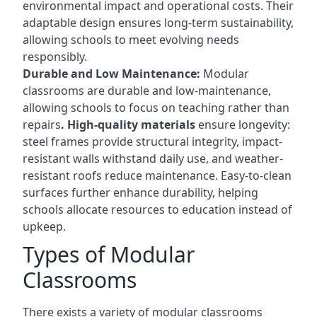
environmental impact and operational costs. Their
adaptable design ensures long-term sustainability,
allowing schools to meet evolving needs
responsibly.
Durable and Low Maintenance:
Modular
classrooms are durable and low-maintenance,
allowing schools to focus on teaching rather than
repairs
. High-quality materials
ensure longevity:
steel frames provide structural integrity, impact-
resistant walls withstand daily use, and weather-
resistant roofs reduce maintenance. Easy-to-clean
surfaces further enhance durability, helping
schools allocate resources to education instead of
upkeep.
Types of Modular
Classrooms
There exists a variety of modular classrooms