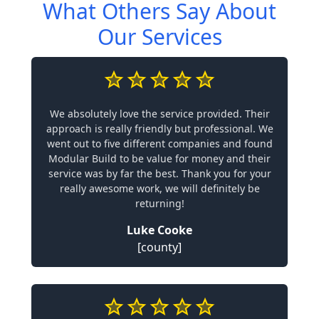
What Others Say About
Our Services
We absolutely love the service provided. Their
approach is really friendly but professional. We
went out to five different companies and found
Modular Build to be value for money and their
service was by far the best. Thank you for your
really awesome work, we will definitely be
returning!
Luke Cooke
[county]