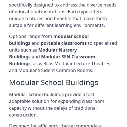
specifically designed to address the diverse needs
of educational institutions. Each type offers
unique features and benefits that make them
suitable for different learning environments.
Options range from
modular school
buildings
and
portable classrooms
to specialised
units such as
Modular Nursery
Buildings
and
Modular SEN Classroom
Buildings
, as well as Modular Lecture Theatres
and Modular Student Common Rooms.
Modular School Buildings
Modular school buildings provide a fast,
adaptable solution for expanding classroom
capacity without the delays of traditional
construction.
Designed for efficiency, they accommodate