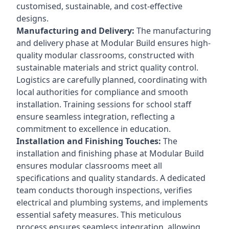
customised, sustainable, and cost-effective
designs.
Manufacturing and Delivery:
The manufacturing
and delivery phase at Modular Build ensures high-
quality modular classrooms, constructed with
sustainable materials and strict quality control.
Logistics are carefully planned, coordinating with
local authorities for compliance and smooth
installation. Training sessions for school staff
ensure seamless integration, reflecting a
commitment to excellence in education.
Installation and Finishing Touches:
The
installation and finishing phase at Modular Build
ensures modular classrooms meet all
specifications and quality standards. A dedicated
team conducts thorough inspections, verifies
electrical and plumbing systems, and implements
essential safety measures. This meticulous
process ensures seamless integration, allowing