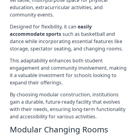
versatile, multi-purpose space for physical
education, extracurricular activities, and
community events.
Designed for flexibility, it can
easily
accommodate sports
such as basketball and
dance while incorporating essential features like
storage, spectator seating, and changing rooms.
This adaptability enhances both student
engagement and community involvement, making
it a valuable investment for schools looking to
expand their offerings.
By choosing modular construction, institutions
gain a durable, future-ready facility that evolves
with their needs, ensuring long-term functionality
and accessibility for various activities.
Modular Changing Rooms