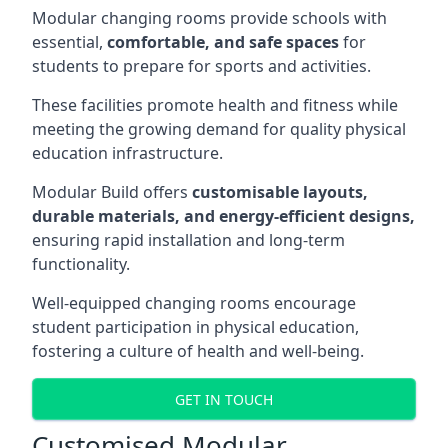
Modular changing rooms provide schools with
essential,
comfortable, and safe spaces
for
students to prepare for sports and activities.
These facilities promote health and fitness while
meeting the growing demand for quality physical
education infrastructure.
Modular Build offers
customisable layouts,
durable materials, and energy-efficient designs,
ensuring rapid installation and long-term
functionality.
Well-equipped changing rooms encourage
student participation in physical education,
fostering a culture of health and well-being.
GET IN TOUCH
Customised Modular