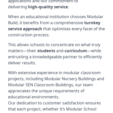
applications and our commitment to
delivering
high-quality service
.
When an educational institution chooses Modular
Build, it benefits from a comprehensive
turnkey
service approach
that optimises every facet of the
construction process.
This allows schools to concentrate on what truly
matters—their
students
and
curriculum
—while
entrusting a knowledgeable partner to efficiently
deliver results.
With extensive experience in modular classroom
projects, including Modular Nursery Buildings and
Modular SEN Classroom Buildings, our team
appreciates the unique requirements of
educational environments.
Our dedication to customer satisfaction ensures
that each project, whether it’s Modular School