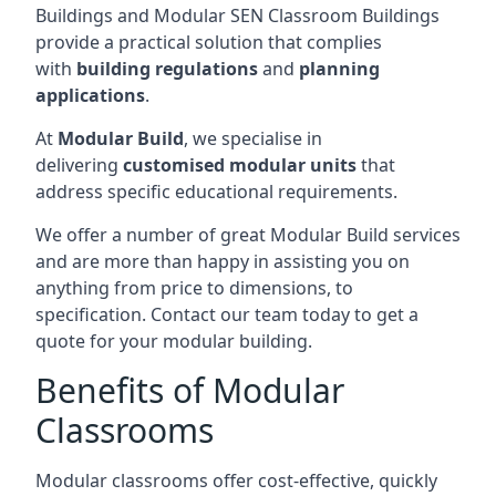
Buildings and Modular SEN Classroom Buildings
provide a practical solution that complies
with
building regulations
and
planning
applications
.
At
Modular Build
, we specialise in
delivering
customised modular units
that
address specific educational requirements.
We offer a number of great Modular Build services
and are more than happy in assisting you on
anything from price to dimensions, to
specification. Contact our team today to get a
quote for your modular building.
Benefits of Modular
Classrooms
Modular classrooms offer cost-effective, quickly