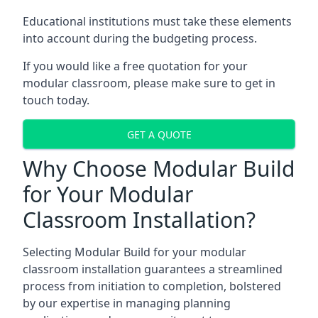
Educational institutions must take these elements
into account during the budgeting process.
If you would like a free quotation for your
modular classroom, please make sure to get in
touch today.
GET A QUOTE
Why Choose Modular Build
for Your Modular
Classroom Installation?
Selecting Modular Build for your modular
classroom installation guarantees a streamlined
process from initiation to completion, bolstered
by our expertise in managing planning