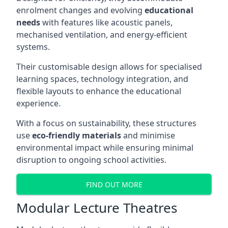
enrolment changes and evolving
educational
needs
with features like acoustic panels,
mechanised ventilation, and energy-efficient
systems.
Their customisable design allows for specialised
learning spaces, technology integration, and
flexible layouts to enhance the educational
experience.
With a focus on sustainability, these structures
use
eco-friendly materials
and minimise
environmental impact while ensuring minimal
disruption to ongoing school activities.
FIND OUT MORE
Modular Lecture Theatres