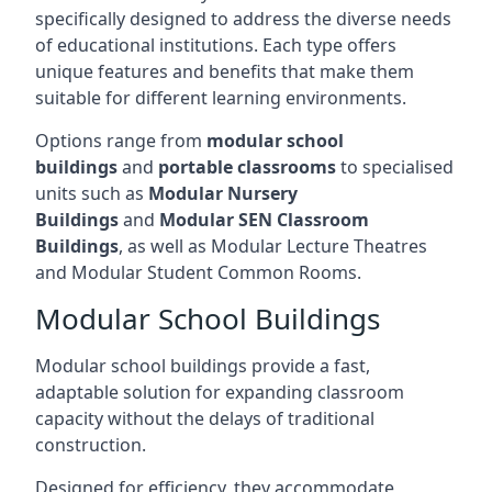
specifically designed to address the diverse needs
of educational institutions. Each type offers
unique features and benefits that make them
suitable for different learning environments.
Options range from
modular school
buildings
and
portable classrooms
to specialised
units such as
Modular Nursery
Buildings
and
Modular SEN Classroom
Buildings
, as well as Modular Lecture Theatres
and Modular Student Common Rooms.
Modular School Buildings
Modular school buildings provide a fast,
adaptable solution for expanding classroom
capacity without the delays of traditional
construction.
Designed for efficiency, they accommodate