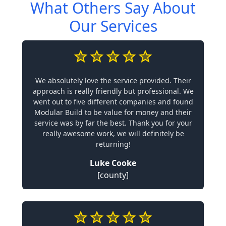
What Others Say About
Our Services
We absolutely love the service provided. Their
approach is really friendly but professional. We
went out to five different companies and found
Modular Build to be value for money and their
service was by far the best. Thank you for your
really awesome work, we will definitely be
returning!
Luke Cooke
[county]