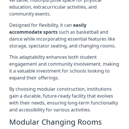
versatile, multi-purpose space for physical
education, extracurricular activities, and
community events.
Designed for flexibility, it can
easily
accommodate sports
such as basketball and
dance while incorporating essential features like
storage, spectator seating, and changing rooms.
This adaptability enhances both student
engagement and community involvement, making
it a valuable investment for schools looking to
expand their offerings.
By choosing modular construction, institutions
gain a durable, future-ready facility that evolves
with their needs, ensuring long-term functionality
and accessibility for various activities.
Modular Changing Rooms