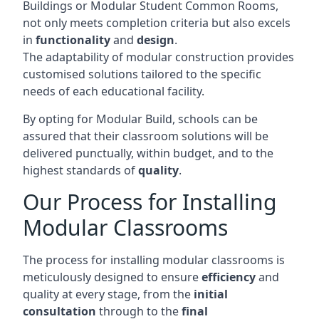
Buildings or Modular Student Common Rooms,
not only meets completion criteria but also excels
in
functionality
and
design
.
The adaptability of modular construction provides
customised solutions tailored to the specific
needs of each educational facility.
By opting for Modular Build, schools can be
assured that their classroom solutions will be
delivered punctually, within budget, and to the
highest standards of
quality
.
Our Process for Installing
Modular Classrooms
The process for installing modular classrooms is
meticulously designed to ensure
efficiency
and
quality at every stage, from the
initial
consultation
through to the
final