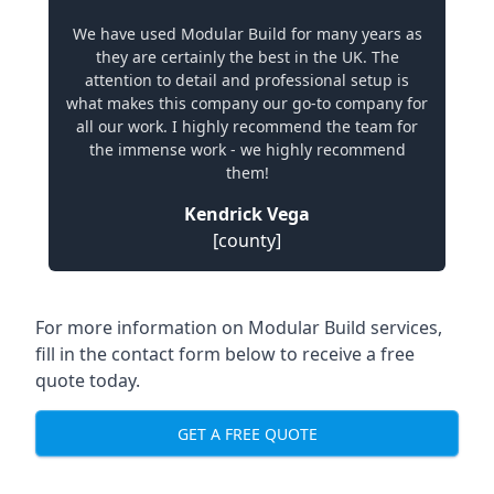
We have used Modular Build for many years as
they are certainly the best in the UK. The
attention to detail and professional setup is
what makes this company our go-to company for
all our work. I highly recommend the team for
the immense work - we highly recommend
them!
Kendrick Vega
[county]
For more information on Modular Build services,
fill in the contact form below to receive a free
quote today.
GET A FREE QUOTE