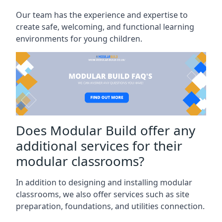
Our team has the experience and expertise to
create safe, welcoming, and functional learning
environments for young children.
Does Modular Build offer any
additional services for their
modular classrooms?
In addition to designing and installing modular
classrooms, we also offer services such as site
preparation, foundations, and utilities connection.