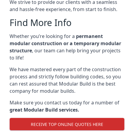
We strive to provide our clients with a seamless
and hassle-free experience, from start to finish.
Find More Info
Whether you’re looking for a
permanent
modular construction or a temporary modular
structure
, our team can help bring your projects
to life!
We have mastered every part of the construction
process and strictly follow building codes, so you
can rest assured that Modular Build is the best
company for modular builds.
Make sure you contact us today for a number of
great Modular Build services.
RECEIVE TOP ONLINE QUOTES HERE