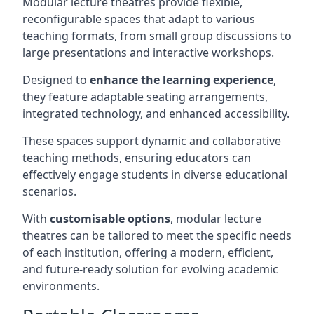
Modular lecture theatres provide flexible,
reconfigurable spaces that adapt to various
teaching formats, from small group discussions to
large presentations and interactive workshops.
Designed to
enhance the learning experience
,
they feature adaptable seating arrangements,
integrated technology, and enhanced accessibility.
These spaces support dynamic and collaborative
teaching methods, ensuring educators can
effectively engage students in diverse educational
scenarios.
With
customisable options
, modular lecture
theatres can be tailored to meet the specific needs
of each institution, offering a modern, efficient,
and future-ready solution for evolving academic
environments.