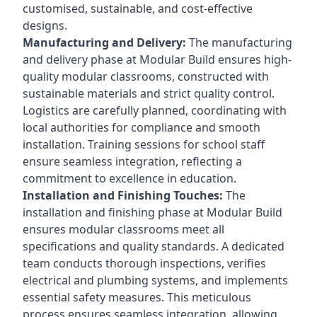
customised, sustainable, and cost-effective
designs.
Manufacturing and Delivery:
The manufacturing
and delivery phase at Modular Build ensures high-
quality modular classrooms, constructed with
sustainable materials and strict quality control.
Logistics are carefully planned, coordinating with
local authorities for compliance and smooth
installation. Training sessions for school staff
ensure seamless integration, reflecting a
commitment to excellence in education.
Installation and Finishing Touches:
The
installation and finishing phase at Modular Build
ensures modular classrooms meet all
specifications and quality standards. A dedicated
team conducts thorough inspections, verifies
electrical and plumbing systems, and implements
essential safety measures. This meticulous
process ensures seamless integration, allowing