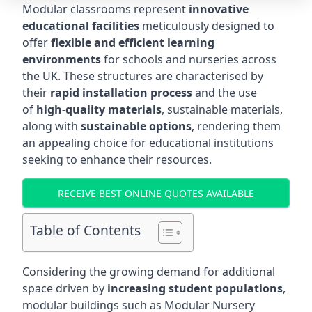
Modular classrooms represent
innovative
educational facilities
meticulously designed to
offer
flexible and efficient learning
environments
for schools and nurseries across
the UK. These structures are characterised by
their
rapid installation process
and the use
of
high-quality materials
, sustainable materials,
along with
sustainable options
, rendering them
an appealing choice for educational institutions
seeking to enhance their resources.
RECEIVE BEST ONLINE QUOTES AVAILABLE
Table of Contents
Considering the growing demand for additional
space driven by
increasing student populations
,
modular buildings such as Modular Nursery