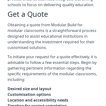
schools to focus on delivering quality education.
Get a Quote
Obtaining a quote from Modular Build for
modular classrooms is a straightforward process
designed to assist educational institutions in
understanding the investment required for their
customised solutions.
To initiate your request for a quote effectively, it is
advisable to follow a few essential steps. Begin by
gathering pertinent information regarding the
specific requirements of the modular classrooms,
including:
Desired size and layout
Customisation options
Location and accessibility needs
Timeline for project completion