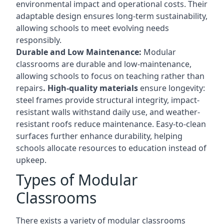
environmental impact and operational costs. Their
adaptable design ensures long-term sustainability,
allowing schools to meet evolving needs
responsibly.
Durable and Low Maintenance:
Modular
classrooms are durable and low-maintenance,
allowing schools to focus on teaching rather than
repairs
. High-quality materials
ensure longevity:
steel frames provide structural integrity, impact-
resistant walls withstand daily use, and weather-
resistant roofs reduce maintenance. Easy-to-clean
surfaces further enhance durability, helping
schools allocate resources to education instead of
upkeep.
Types of Modular
Classrooms
There exists a variety of modular classrooms