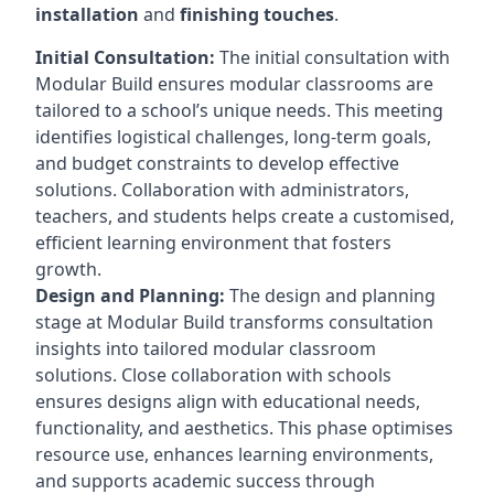
installation
and
finishing touches
.
Initial Consultation:
The initial consultation with
Modular Build ensures modular classrooms are
tailored to a school’s unique needs. This meeting
identifies logistical challenges, long-term goals,
and budget constraints to develop effective
solutions. Collaboration with administrators,
teachers, and students helps create a customised,
efficient learning environment that fosters
growth.
Design and Planning:
The design and planning
stage at Modular Build transforms consultation
insights into tailored modular classroom
solutions. Close collaboration with schools
ensures designs align with educational needs,
functionality, and aesthetics. This phase optimises
resource use, enhances learning environments,
and supports academic success through