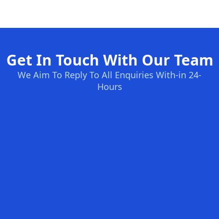
Get In Touch With Our Team
We Aim To Reply To All Enquiries With-in 24-
Hours