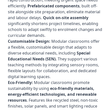
rapid construction, meeting urgent space needs
efficiently.
Prefabricated components
, built off-
site alongside site preparation, eliminate material
and labour delays.
Quick on-site assembly
significantly shortens project timelines, enabling
schools to adapt swiftly to enrolment changes and
curricular demands.
Customisable Design:
Modular classrooms offer
a flexible, customisable design that adapts to
diverse educational needs, including
Special
Educational Needs (SEN).
They support various
teaching methods by integrating sensory rooms,
flexible layouts for collaboration, and dedicated
digital learning spaces.
Eco-Friendly:
Modular classrooms promote
sustainability by using
eco-friendly materials,
energy-efficient technologies, and renewable
resources
. Features like recycled steel, non-toxic
finishes, solar panels, and smart lighting reduce