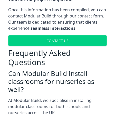
Once this information has been compiled, you can
contact Modular Build through our contact form.
Our team is dedicated to ensuring that clients
experience
seamless interactions
.
CONTACT US
Frequently Asked
Questions
Can Modular Build install
classrooms for nurseries as
well?
At Modular Build, we specialise in installing
modular classrooms for both schools and
nurseries across the UK.