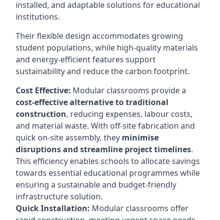
installed, and adaptable solutions for educational
institutions.
Their flexible design accommodates growing
student populations, while high-quality materials
and energy-efficient features support
sustainability and reduce the carbon footprint.
Cost Effective:
Modular classrooms provide a
cost-effective alternative to traditional
construction
, reducing expenses, labour costs,
and material waste. With off-site fabrication and
quick on-site assembly, they
minimise
disruptions and streamline project timelines
.
This efficiency enables schools to allocate savings
towards essential educational programmes while
ensuring a sustainable and budget-friendly
infrastructure solution.
Quick Installation:
Modular classrooms offer