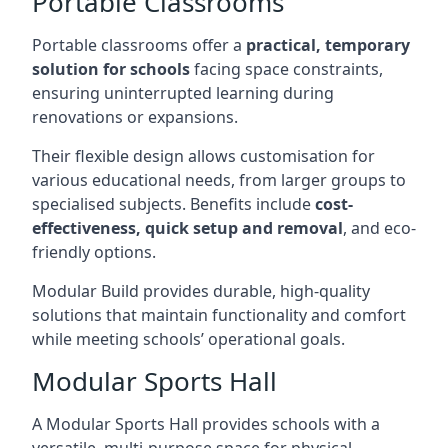
Portable Classrooms
Portable classrooms offer a
practical, temporary
solution for schools
facing space constraints,
ensuring uninterrupted learning during
renovations or expansions.
Their flexible design allows customisation for
various educational needs, from larger groups to
specialised subjects. Benefits include
cost-
effectiveness, quick setup and removal
, and eco-
friendly options.
Modular Build provides durable, high-quality
solutions that maintain functionality and comfort
while meeting schools’ operational goals.
Modular Sports Hall
A Modular Sports Hall provides schools with a