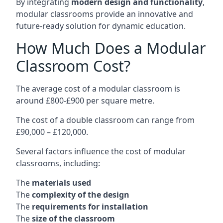
By integrating
modern design and functionality
,
modular classrooms provide an innovative and
future-ready solution for dynamic education.
How Much Does a Modular
Classroom Cost?
The average cost of a modular classroom is
around £800-£900 per square metre.
The cost of a double classroom can range from
£90,000 – £120,000.
Several factors influence the cost of modular
classrooms, including:
The
materials used
The
complexity of the design
The
requirements for installation
The
size of the classroom