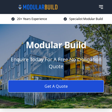
20+ Years Experience
Specialist Modular Build
Modular Build
Enquire Today For A Free No Obligation
Quote
Get A Quote