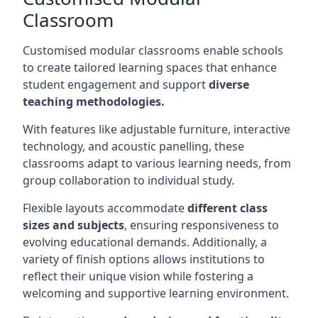
Classroom
Customised modular classrooms enable schools
to create tailored learning spaces that enhance
student engagement and support
diverse
teaching methodologies.
With features like adjustable furniture, interactive
technology, and acoustic panelling, these
classrooms adapt to various learning needs, from
group collaboration to individual study.
Flexible layouts accommodate
different class
sizes and subjects
, ensuring responsiveness to
evolving educational demands. Additionally, a
variety of finish options allows institutions to
reflect their unique vision while fostering a
welcoming and supportive learning environment.